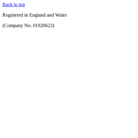
Back to top
Registered in England and Wales
(Company No. 01920623)