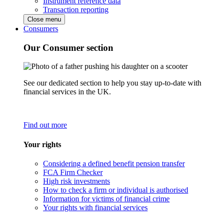
Instrument reference data
Transaction reporting
Close menu
Consumers
Our Consumer section
See our dedicated section to help you stay up-to-date with
financial services in the UK.
Find out more
Your rights
Considering a defined benefit pension transfer
FCA Firm Checker
High risk investments
How to check a firm or individual is authorised
Information for victims of financial crime
Your rights with financial services