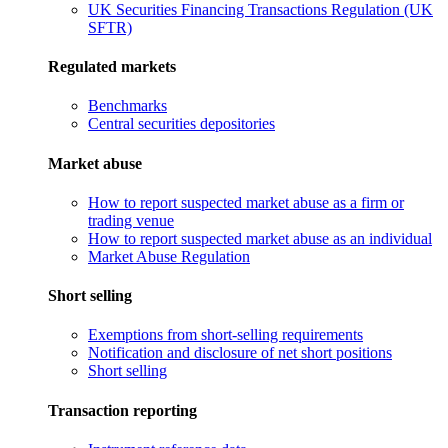
UK Securities Financing Transactions Regulation (UK
SFTR)
Regulated markets
Benchmarks
Central securities depositories
Market abuse
How to report suspected market abuse as a firm or
trading venue
How to report suspected market abuse as an individual
Market Abuse Regulation
Short selling
Exemptions from short-selling requirements
Notification and disclosure of net short positions
Short selling
Transaction reporting