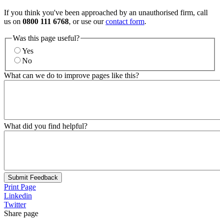
If you think you've been approached by an unauthorised firm, call
us on
0800 111 6768
, or use our
contact form
.
Was this page useful?
Yes
No
What can we do to improve pages like this?
What did you find helpful?
Submit Feedback
Print Page
Linkedin
Twitter
Share page