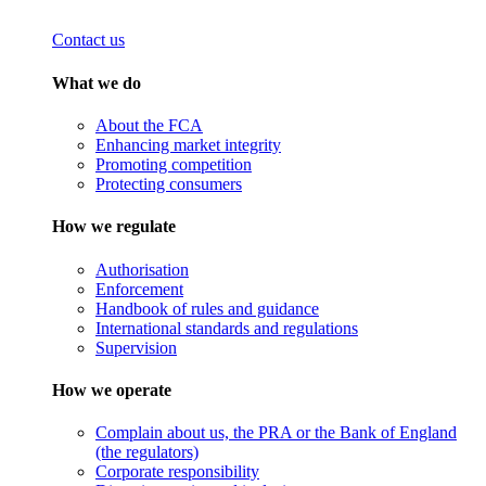
Contact us
What we do
About the FCA
Enhancing market integrity
Promoting competition
Protecting consumers
How we regulate
Authorisation
Enforcement
Handbook of rules and guidance
International standards and regulations
Supervision
How we operate
Complain about us, the PRA or the Bank of England
(the regulators)
Corporate responsibility