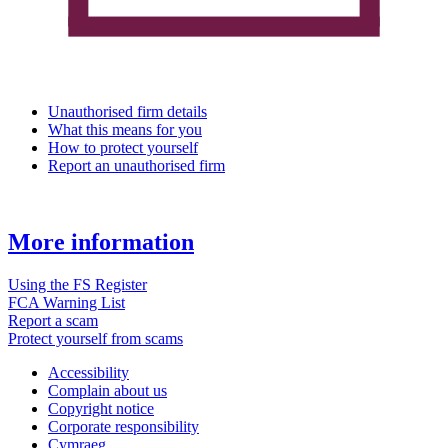
Unauthorised firm details
What this means for you
How to protect yourself
Report an unauthorised firm
More information
Using the FS Register
FCA Warning List
Report a scam
Protect yourself from scams
Accessibility
Complain about us
Copyright notice
Corporate responsibility
Cymraeg