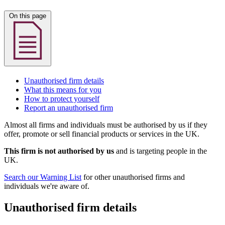
On this page
Unauthorised firm details
What this means for you
How to protect yourself
Report an unauthorised firm
Almost all firms and individuals must be authorised by us if they
offer, promote or sell financial products or services in the UK.
This firm is not authorised by us
and is targeting people in the
UK.
Search our Warning List
for other unauthorised firms and
individuals we're aware of.
Unauthorised firm details