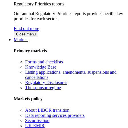
Regulatory Priorities reports
Our annual Regulatory Priorities reports provide specific key
priorities for each sector.
Find out more
Close menu
Markets
Primary markets
Forms and checklists
Knowledge Base
Listing applications, amendments, suspensions and
cancellations
Regulatory Disclosures
The sponsor regime
Markets policy
About LIBOR transition
Data reporting services providers
Securitisation
UK EMIR