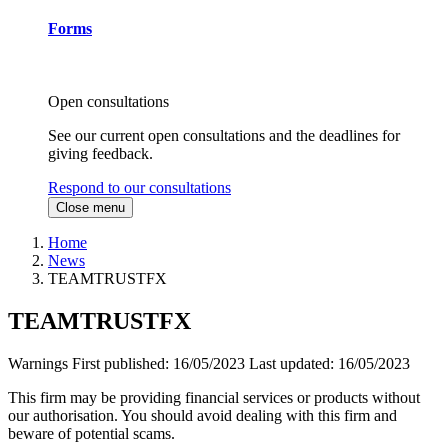
Forms
Open consultations
See our current open consultations and the deadlines for
giving feedback.
Respond to our consultations
Close menu
Home
News
TEAMTRUSTFX
TEAMTRUSTFX
Warnings
First published:
16/05/2023
Last updated:
16/05/2023
This firm may be providing financial services or products without
our authorisation. You should avoid dealing with this firm and
beware of potential scams.