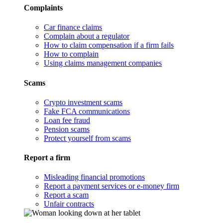
Complaints
Car finance claims
Complain about a regulator
How to claim compensation if a firm fails
How to complain
Using claims management companies
Scams
Crypto investment scams
Fake FCA communications
Loan fee fraud
Pension scams
Protect yourself from scams
Report a firm
Misleading financial promotions
Report a payment services or e-money firm
Report a scam
Unfair contracts