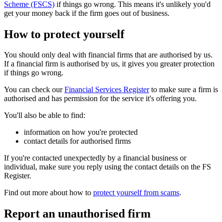
Scheme (FSCS)
if things go wrong. This means it's unlikely you'd
get your money back if the firm goes out of business.
How to protect yourself
You should only deal with financial firms that are authorised by us.
If a financial firm is authorised by us, it gives you greater protection
if things go wrong.
You can check our
Financial Services Register
to make sure a firm is
authorised and has permission for the service it's offering you.
You'll also be able to find:
information on how you're protected
contact details for authorised firms
If you're contacted unexpectedly by a financial business or
individual, make sure you reply using the contact details on the FS
Register.
Find out more about how to
protect yourself from scams
.
Report an unauthorised firm