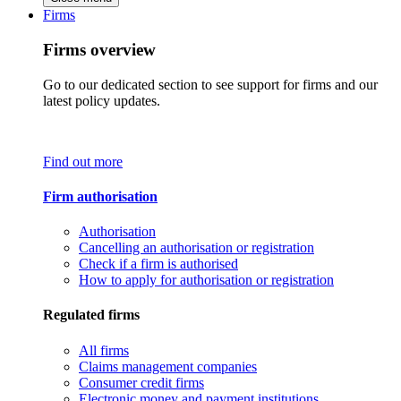
Firms
Firms overview
Go to our dedicated section to see support for firms and our
latest policy updates.
Find out more
Firm authorisation
Authorisation
Cancelling an authorisation or registration
Check if a firm is authorised
How to apply for authorisation or registration
Regulated firms
All firms
Claims management companies
Consumer credit firms
Electronic money and payment institutions