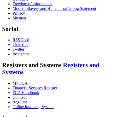
Freedom of information
Modern Slavery and Human Trafficking Statement
Privacy
Sitemap
Social
RSS Feed
LinkedIn
Twitter
Instagram
Registers and Systems
Registers and
Systems
My FCA
Financial Services Register
FCA Handbook
Connect
RegData
Online Invoicing System