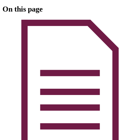
On this page