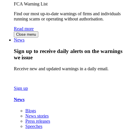
FCA Warning List
Find our most up-to-date warnings of firms and individuals
running scams or operating without authorisation.
Read more
Close menu
News
Sign up to receive daily alerts on the warnings
we issue
Receive new and updated warnings in a daily email.
Sign up
News
Blogs
News stories
Press releases
Speeches