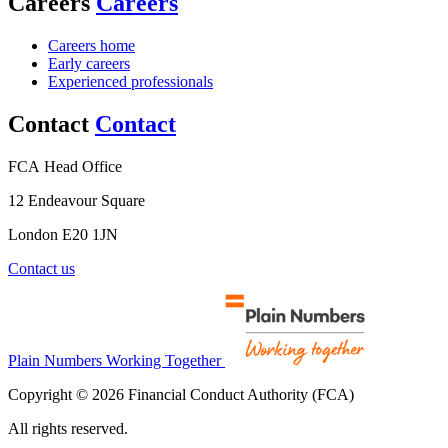
Careers
Careers
Careers home
Early careers
Experienced professionals
Contact
Contact
FCA Head Office
12 Endeavour Square
London E20 1JN
Contact us
Plain Numbers Working Together
Copyright © 2026 Financial Conduct Authority (FCA)
All rights reserved.