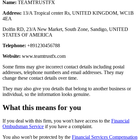
Name:
TEAMTRUSTFX
Address:
13/A Tropical center Rs, UNITED KINGDOM, WC1B
4EA
Dolfin RD, 23/A New Market, South Zone, Sandigo, UNITED
STATES OF AMERICA
Telephone:
+891230456788
Website:
www.teamtrustfx.com
Some firms may give incorrect contact details including postal
addresses, telephone numbers and email addresses. They may
change these contact details over time.
They may also give you details that belong to another business or
individual, so the information looks genuine.
What this means for you
If you deal with this firm, you won't have access to the
Financial
Ombudsman Service
if you have a complaint.
You also won't be protected by the
Financial Services Compensation