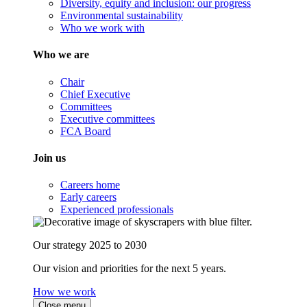
Diversity, equity and inclusion: our progress
Environmental sustainability
Who we work with
Who we are
Chair
Chief Executive
Committees
Executive committees
FCA Board
Join us
Careers home
Early careers
Experienced professionals
Our strategy 2025 to 2030
Our vision and priorities for the next 5 years.
How we work
Close menu