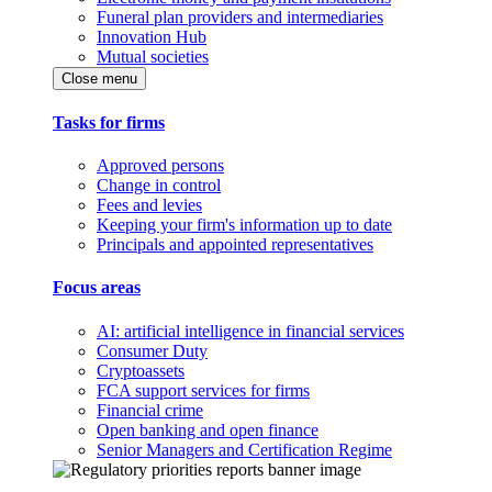
Funeral plan providers and intermediaries
Innovation Hub
Mutual societies
Close menu
Tasks for firms
Approved persons
Change in control
Fees and levies
Keeping your firm's information up to date
Principals and appointed representatives
Focus areas
AI: artificial intelligence in financial services
Consumer Duty
Cryptoassets
FCA support services for firms
Financial crime
Open banking and open finance
Senior Managers and Certification Regime