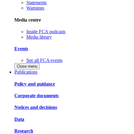
Statements
Warnings
Media centre
Inside FCA podcasts
Media library
Events
See all FCA events
Close menu
Publications
Policy and guidance
Corporate documents
Notices and decisions
Data
Research