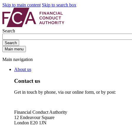
Skip to main content
Skip to search box
Search
Search
Main menu
Main navigation
About us
Contact us
Get in touch by phone, via our online form, or by post:
Financial Conduct Authority
12 Endeavour Square
London E20 1JN