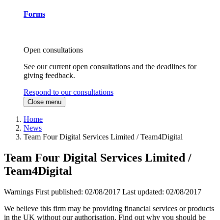
Forms
Open consultations
See our current open consultations and the deadlines for
giving feedback.
Respond to our consultations
Close menu
Home
News
Team Four Digital Services Limited / Team4Digital
Team Four Digital Services Limited /
Team4Digital
Warnings
First published:
02/08/2017
Last updated:
02/08/2017
We believe this firm may be providing financial services or products
in the UK without our authorisation. Find out why you should be