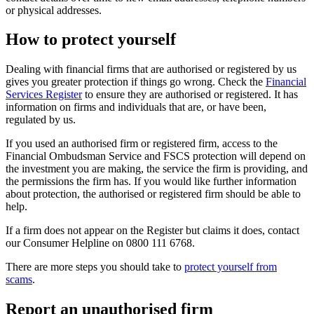
or physical addresses.
How to protect yourself
Dealing with financial firms that are authorised or registered by us
gives you greater protection if things go wrong. Check the
Financial
Services Register
to ensure they are authorised or registered. It has
information on firms and individuals that are, or have been,
regulated by us.
If you used an authorised firm or registered firm, access to the
Financial Ombudsman Service and FSCS protection will depend on
the investment you are making, the service the firm is providing, and
the permissions the firm has. If you would like further information
about protection, the authorised or registered firm should be able to
help.
If a firm does not appear on the Register but claims it does, contact
our Consumer Helpline on 0800 111 6768.
There are more steps you should take to
protect yourself from
scams
.
Report an unauthorised firm