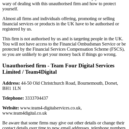
wary of dealing with this unauthorised firm and how to protect
yourself.
Almost all firms and individuals offering, promoting or selling
financial services or products in the UK have to be authorised or
registered by us.
This firm is not authorised by us and is targeting people in the UK.
You will not have access to the Financial Ombudsman Service or be
protected by the Financial Services Compensation Scheme (FSCS),
so you are unlikely to get your money back if things go wrong.
Unauthorised firm - Team Four Digital Services
Limited / Team4Digital
Address:
44-50 Old Christchurch Road, Bournemouth, Dorset,
BH1 1LN
Telephone:
3333704437
Website:
www.team4-digitalservices.co.uk,
www.team4digital.co.uk
Be aware that some firms may give out other details or change their
contact details over time to new email addresses, telephone numbers