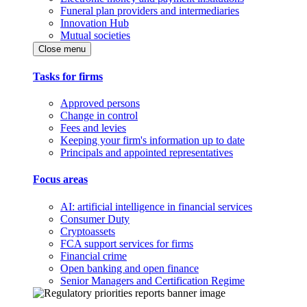
Funeral plan providers and intermediaries
Innovation Hub
Mutual societies
Close menu
Tasks for firms
Approved persons
Change in control
Fees and levies
Keeping your firm's information up to date
Principals and appointed representatives
Focus areas
AI: artificial intelligence in financial services
Consumer Duty
Cryptoassets
FCA support services for firms
Financial crime
Open banking and open finance
Senior Managers and Certification Regime