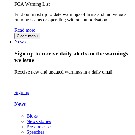
FCA Warning List
Find our most up-to-date warnings of firms and individuals
running scams or operating without authorisation.
Read more
Close menu
News
Sign up to receive daily alerts on the warnings
we issue
Receive new and updated warnings in a daily email.
Sign up
News
Blogs
News stories
Press releases
Speeches