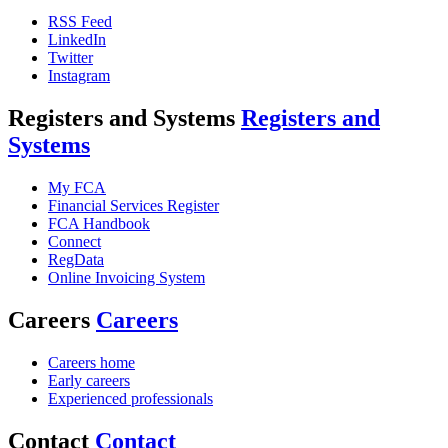
RSS Feed
LinkedIn
Twitter
Instagram
Registers and Systems
Registers and
Systems
My FCA
Financial Services Register
FCA Handbook
Connect
RegData
Online Invoicing System
Careers
Careers
Careers home
Early careers
Experienced professionals
Contact
Contact