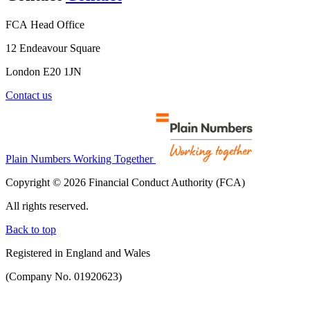
FCA Head Office
12 Endeavour Square
London E20 1JN
Contact us
Plain Numbers Working Together
Copyright © 2026 Financial Conduct Authority (FCA)
All rights reserved.
Back to top
Registered in England and Wales
(Company No. 01920623)