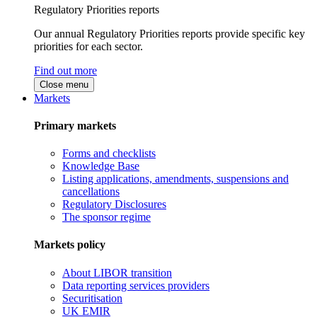
Regulatory Priorities reports
Our annual Regulatory Priorities reports provide specific key
priorities for each sector.
Find out more
Close menu
Markets
Primary markets
Forms and checklists
Knowledge Base
Listing applications, amendments, suspensions and
cancellations
Regulatory Disclosures
The sponsor regime
Markets policy
About LIBOR transition
Data reporting services providers
Securitisation
UK EMIR