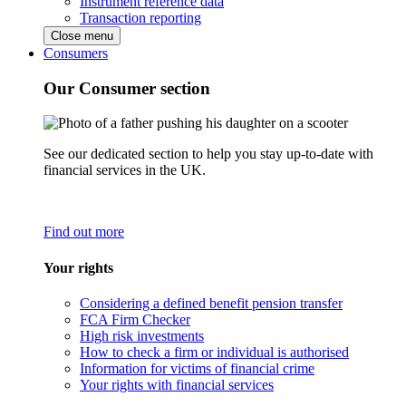
Instrument reference data
Transaction reporting
Close menu
Consumers
Our Consumer section
See our dedicated section to help you stay up-to-date with
financial services in the UK.
Find out more
Your rights
Considering a defined benefit pension transfer
FCA Firm Checker
High risk investments
How to check a firm or individual is authorised
Information for victims of financial crime
Your rights with financial services