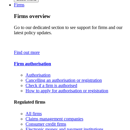
Firms
Firms overview
Go to our dedicated section to see support for firms and our
latest policy updates.
Find out more
Firm authorisation
Authorisation
Cancelling an authorisation or registration
Check if a firm is authorised
How to apply for authorisation or registration
Regulated firms
All firms
Claims management companies
Consumer credit firms
Electronic money and payment institutions