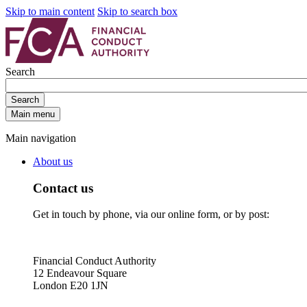
Skip to main content
Skip to search box
Search
Search
Main menu
Main navigation
About us
Contact us
Get in touch by phone, via our online form, or by post:
Financial Conduct Authority
12 Endeavour Square
London E20 1JN