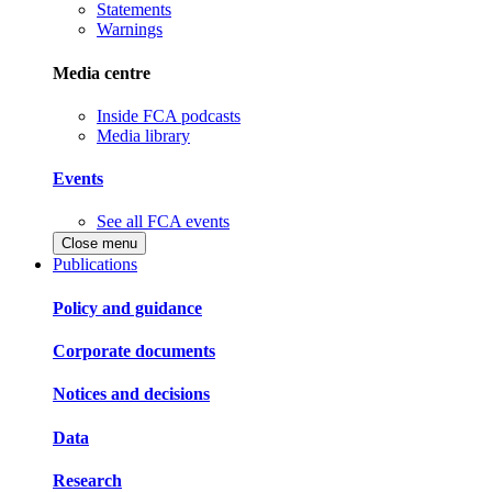
Statements
Warnings
Media centre
Inside FCA podcasts
Media library
Events
See all FCA events
Close menu
Publications
Policy and guidance
Corporate documents
Notices and decisions
Data
Research