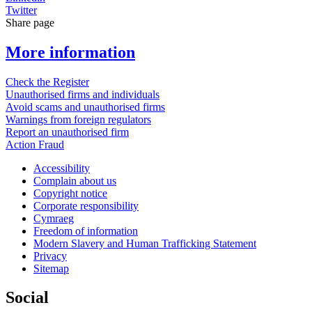
Twitter
Share page
More information
Check the Register
Unauthorised firms and individuals
Avoid scams and unauthorised firms
Warnings from foreign regulators
Report an unauthorised firm
Action Fraud
Accessibility
Complain about us
Copyright notice
Corporate responsibility
Cymraeg
Freedom of information
Modern Slavery and Human Trafficking Statement
Privacy
Sitemap
Social