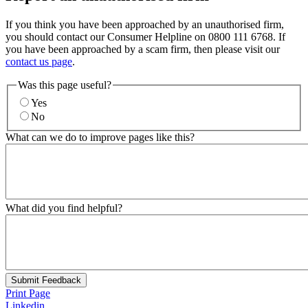
If you think you have been approached by an unauthorised firm,
you should contact our Consumer Helpline on 0800 111 6768. If
you have been approached by a scam firm, then please visit our
contact us page
.
Was this page useful?
Yes
No
What can we do to improve pages like this?
What did you find helpful?
Submit Feedback
Print Page
Linkedin