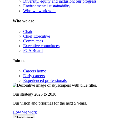
Diversity, equity and inclusion: our progress
Environmental sustainability
Who we work with
Who we are
Chair
Chief Executive
Committees
Executive committees
FCA Board
Join us
Careers home
Early careers
Experienced professionals
Our strategy 2025 to 2030
Our vision and priorities for the next 5 years.
How we work
Close menu