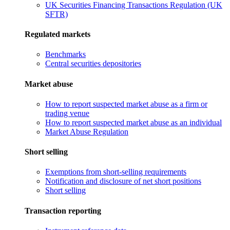
UK Securities Financing Transactions Regulation (UK
SFTR)
Regulated markets
Benchmarks
Central securities depositories
Market abuse
How to report suspected market abuse as a firm or
trading venue
How to report suspected market abuse as an individual
Market Abuse Regulation
Short selling
Exemptions from short-selling requirements
Notification and disclosure of net short positions
Short selling
Transaction reporting