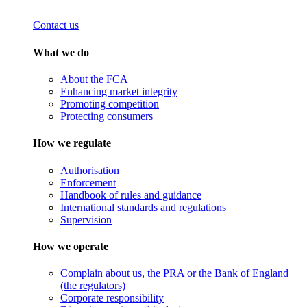
Contact us
What we do
About the FCA
Enhancing market integrity
Promoting competition
Protecting consumers
How we regulate
Authorisation
Enforcement
Handbook of rules and guidance
International standards and regulations
Supervision
How we operate
Complain about us, the PRA or the Bank of England
(the regulators)
Corporate responsibility