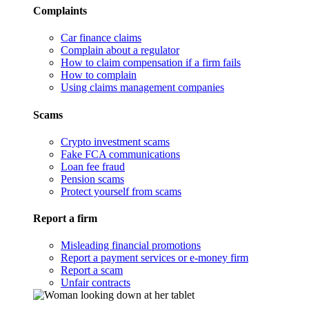
Complaints
Car finance claims
Complain about a regulator
How to claim compensation if a firm fails
How to complain
Using claims management companies
Scams
Crypto investment scams
Fake FCA communications
Loan fee fraud
Pension scams
Protect yourself from scams
Report a firm
Misleading financial promotions
Report a payment services or e-money firm
Report a scam
Unfair contracts