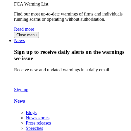
FCA Warning List
Find our most up-to-date warnings of firms and individuals
running scams or operating without authorisation.
Read more
Close menu
News
Sign up to receive daily alerts on the warnings
we issue
Receive new and updated warnings in a daily email.
Sign up
News
Blogs
News stories
Press releases
Speeches