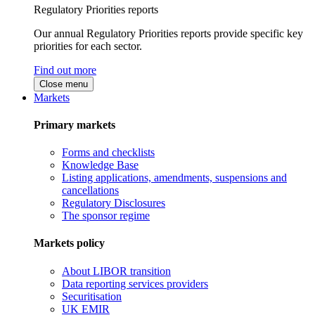
Regulatory Priorities reports
Our annual Regulatory Priorities reports provide specific key
priorities for each sector.
Find out more
Close menu
Markets
Primary markets
Forms and checklists
Knowledge Base
Listing applications, amendments, suspensions and
cancellations
Regulatory Disclosures
The sponsor regime
Markets policy
About LIBOR transition
Data reporting services providers
Securitisation
UK EMIR