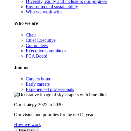
Diversity, equity and inclusion: our progress
Environmental sustainability
Who we work with
Who we are
Chair
Chief Executive
Committees
Executive committees
FCA Board
Join us
Careers home
Early careers
Experienced professionals
Our strategy 2025 to 2030
Our vision and priorities for the next 5 years.
How we work
Close menu