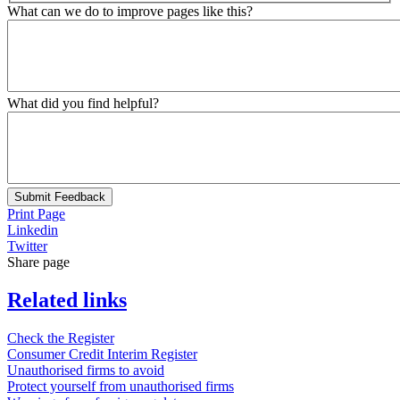
What can we do to improve pages like this?
What did you find helpful?
Submit Feedback
Print Page
Linkedin
Twitter
Share page
Related links
Check the Register
Consumer Credit Interim Register
Unauthorised firms to avoid
Protect yourself from unauthorised firms