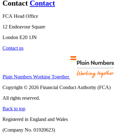
Contact
Contact
FCA Head Office
12 Endeavour Square
London E20 1JN
Contact us
Plain Numbers Working Together
Copyright © 2026 Financial Conduct Authority (FCA)
All rights reserved.
Back to top
Registered in England and Wales
(Company No. 01920623)