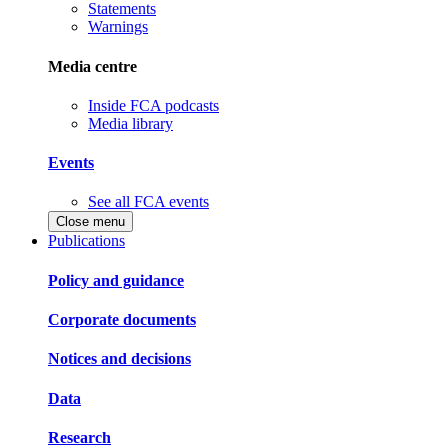
Statements
Warnings
Media centre
Inside FCA podcasts
Media library
Events
See all FCA events
Close menu
Publications
Policy and guidance
Corporate documents
Notices and decisions
Data
Research