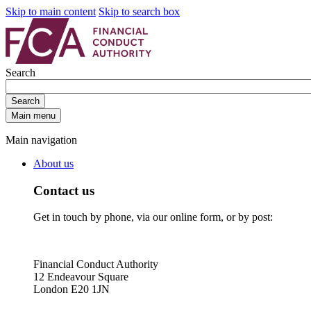
Skip to main content
Skip to search box
Search
Search
Main menu
Main navigation
About us
Contact us
Get in touch by phone, via our online form, or by post:
Financial Conduct Authority
12 Endeavour Square
London E20 1JN