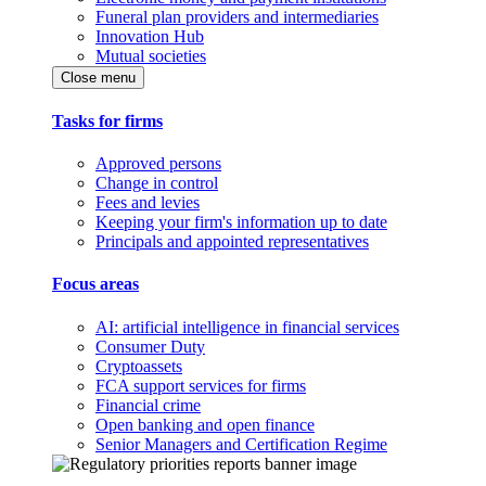
Funeral plan providers and intermediaries
Innovation Hub
Mutual societies
Close menu
Tasks for firms
Approved persons
Change in control
Fees and levies
Keeping your firm's information up to date
Principals and appointed representatives
Focus areas
AI: artificial intelligence in financial services
Consumer Duty
Cryptoassets
FCA support services for firms
Financial crime
Open banking and open finance
Senior Managers and Certification Regime