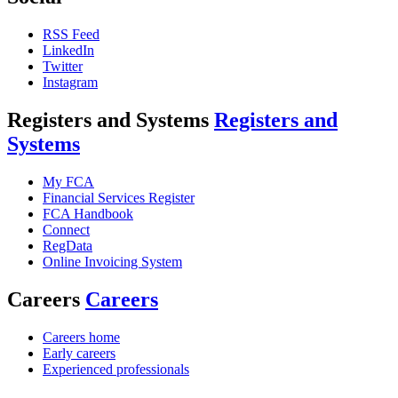
RSS Feed
LinkedIn
Twitter
Instagram
Registers and Systems
Registers and
Systems
My FCA
Financial Services Register
FCA Handbook
Connect
RegData
Online Invoicing System
Careers
Careers
Careers home
Early careers
Experienced professionals