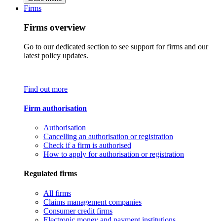
Firms
Firms overview
Go to our dedicated section to see support for firms and our
latest policy updates.
Find out more
Firm authorisation
Authorisation
Cancelling an authorisation or registration
Check if a firm is authorised
How to apply for authorisation or registration
Regulated firms
All firms
Claims management companies
Consumer credit firms
Electronic money and payment institutions