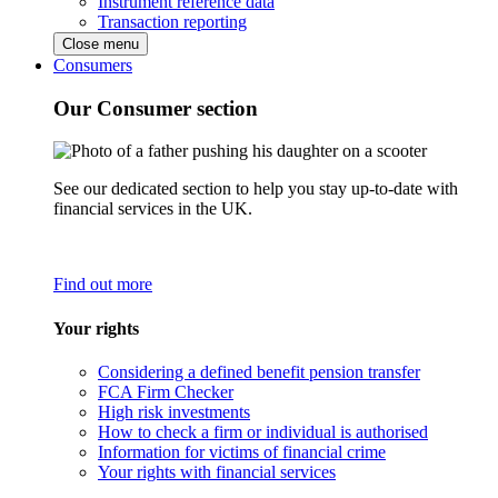
Instrument reference data
Transaction reporting
Close menu
Consumers
Our Consumer section
See our dedicated section to help you stay up-to-date with
financial services in the UK.
Find out more
Your rights
Considering a defined benefit pension transfer
FCA Firm Checker
High risk investments
How to check a firm or individual is authorised
Information for victims of financial crime
Your rights with financial services