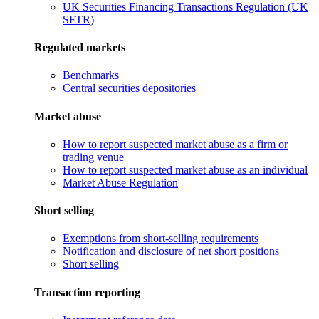
UK Securities Financing Transactions Regulation (UK
SFTR)
Regulated markets
Benchmarks
Central securities depositories
Market abuse
How to report suspected market abuse as a firm or
trading venue
How to report suspected market abuse as an individual
Market Abuse Regulation
Short selling
Exemptions from short-selling requirements
Notification and disclosure of net short positions
Short selling
Transaction reporting