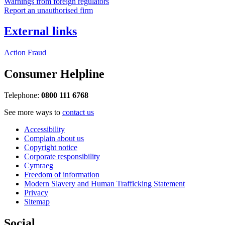
Warnings from foreign regulators
Report an unauthorised firm
External links
Action Fraud
Consumer Helpline
Telephone:
0800 111 6768
See more ways to
contact us
Accessibility
Complain about us
Copyright notice
Corporate responsibility
Cymraeg
Freedom of information
Modern Slavery and Human Trafficking Statement
Privacy
Sitemap
Social