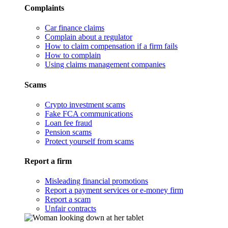
Complaints
Car finance claims
Complain about a regulator
How to claim compensation if a firm fails
How to complain
Using claims management companies
Scams
Crypto investment scams
Fake FCA communications
Loan fee fraud
Pension scams
Protect yourself from scams
Report a firm
Misleading financial promotions
Report a payment services or e-money firm
Report a scam
Unfair contracts