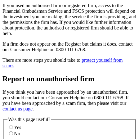
If you used an authorised firm or registered firm, access to the
Financial Ombudsman Service and FSCS protection will depend on
the investment you are making, the service the firm is providing, and
the permissions the firm has. If you would like further information
about protection, the authorised or registered firm should be able to
help.
If a firm does not appear on the Register but claims it does, contact
our Consumer Helpline on 0800 111 6768.
There are more steps you should take to
protect yourself from
scams
.
Report an unauthorised firm
If you think you have been approached by an unauthorised firm,
you should contact our Consumer Helpline on 0800 111 6768. If
you have been approached by a scam firm, then please visit our
contact us page
.
Was this page useful?
Yes
No