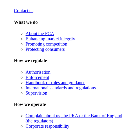
Contact us
What we do
About the FCA
Enhancing market integrity
Promoting competition
Protecting consumers
How we regulate
Authorisation
Enforcement
Handbook of rules and guidance
International standards and regulations
Supervision
How we operate
Complain about us, the PRA or the Bank of England
(the regulators)
Corporate responsibility