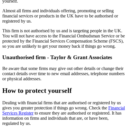
yourself.
Almost all firms and individuals offering, promoting or selling
financial services or products in the UK have to be authorised or
registered by us.
This firm is not authorised by us and is targeting people in the UK.
You will not have access to the Financial Ombudsman Service or be
protected by the Financial Services Compensation Scheme (FSCS),
so you are unlikely to get your money back if things go wrong.
Unauthorised firm - Taylor & Grant Associates
Be aware that some firms may give out other details or change their
contact details over time to new email addresses, telephone numbers
or physical addresses.
How to protect yourself
Dealing with financial firms that are authorised or registered by us
gives you greater protection if things go wrong. Check the
Financial
Services Register
to ensure they are authorised or registered. It has
information on firms and individuals that are, or have been,
regulated by us.