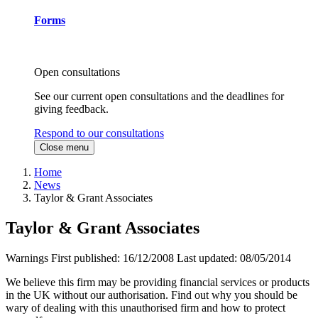
Forms
Open consultations
See our current open consultations and the deadlines for
giving feedback.
Respond to our consultations
Close menu
Home
News
Taylor & Grant Associates
Taylor & Grant Associates
Warnings
First published:
16/12/2008
Last updated:
08/05/2014
We believe this firm may be providing financial services or products
in the UK without our authorisation. Find out why you should be
wary of dealing with this unauthorised firm and how to protect