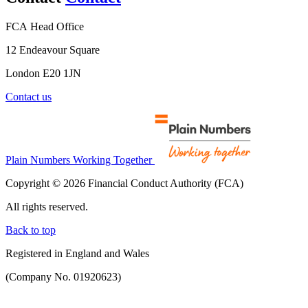
FCA Head Office
12 Endeavour Square
London E20 1JN
Contact us
Plain Numbers Working Together
Copyright © 2026 Financial Conduct Authority (FCA)
All rights reserved.
Back to top
Registered in England and Wales
(Company No. 01920623)