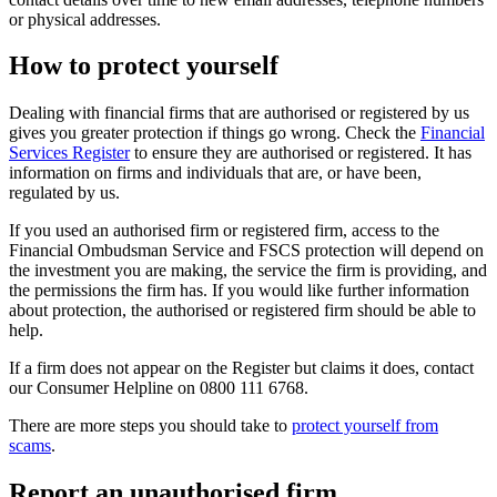
or physical addresses.
How to protect yourself
Dealing with financial firms that are authorised or registered by us
gives you greater protection if things go wrong. Check the
Financial
Services Register
to ensure they are authorised or registered. It has
information on firms and individuals that are, or have been,
regulated by us.
If you used an authorised firm or registered firm, access to the
Financial Ombudsman Service and FSCS protection will depend on
the investment you are making, the service the firm is providing, and
the permissions the firm has. If you would like further information
about protection, the authorised or registered firm should be able to
help.
If a firm does not appear on the Register but claims it does, contact
our Consumer Helpline on 0800 111 6768.
There are more steps you should take to
protect yourself from
scams
.
Report an unauthorised firm