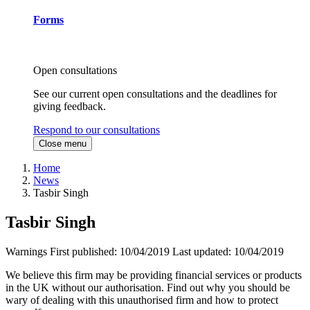
Forms
Open consultations
See our current open consultations and the deadlines for
giving feedback.
Respond to our consultations
Close menu
Home
News
Tasbir Singh
Tasbir Singh
Warnings
First published:
10/04/2019
Last updated:
10/04/2019
We believe this firm may be providing financial services or products
in the UK without our authorisation. Find out why you should be
wary of dealing with this unauthorised firm and how to protect