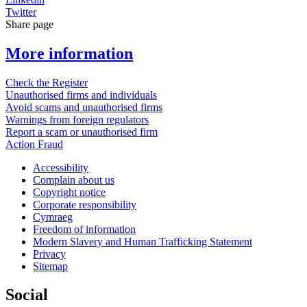
Twitter
Share page
More information
Check the Register
Unauthorised firms and individuals
Avoid scams and unauthorised firms
Warnings from foreign regulators
Report a scam or unauthorised firm
Action Fraud
Accessibility
Complain about us
Copyright notice
Corporate responsibility
Cymraeg
Freedom of information
Modern Slavery and Human Trafficking Statement
Privacy
Sitemap
Social