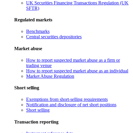
UK Securities Financing Transactions Regulation (UK
SFTR)
Regulated markets
Benchmarks
Central securities depositories
Market abuse
How to report suspected market abuse as a firm or
trading venue
How to report suspected market abuse as an individual
Market Abuse Regulation
Short selling
Exemptions from short-selling requirements
Notification and disclosure of net short positions
Short selling
Transaction reporting