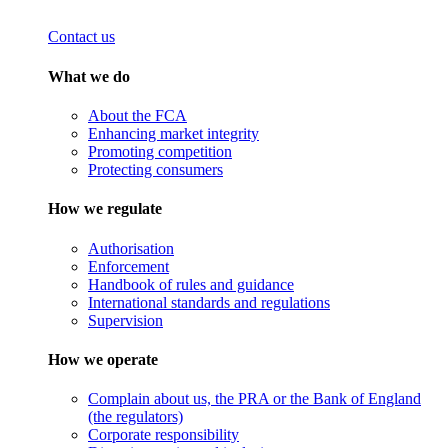
Contact us
What we do
About the FCA
Enhancing market integrity
Promoting competition
Protecting consumers
How we regulate
Authorisation
Enforcement
Handbook of rules and guidance
International standards and regulations
Supervision
How we operate
Complain about us, the PRA or the Bank of England
(the regulators)
Corporate responsibility