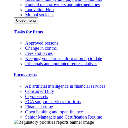
Funeral plan providers and intermediaries
Innovation Hub
Mutual societies
Close menu
Tasks for firms
Approved persons
Change in control
Fees and levies
Keeping your firm's information up to date
Principals and appointed representatives
Focus areas
AI: artificial intelligence in financial services
Consumer Duty
Cryptoassets
FCA support services for firms
Financial crime
Open banking and open finance
Senior Managers and Certification Regime