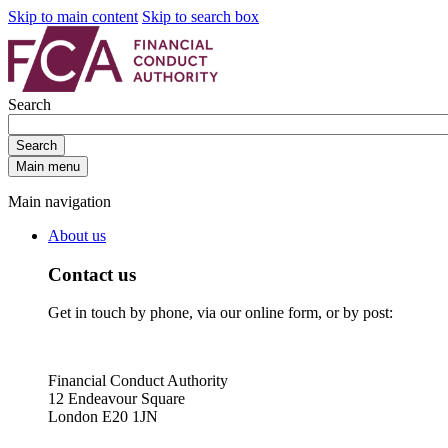
Skip to main content
Skip to search box
Search
Search
Main menu
Main navigation
About us
Contact us
Get in touch by phone, via our online form, or by post:
Financial Conduct Authority
12 Endeavour Square
London E20 1JN