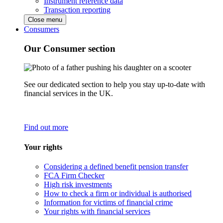
Instrument reference data
Transaction reporting
Close menu
Consumers
Our Consumer section
See our dedicated section to help you stay up-to-date with
financial services in the UK.
Find out more
Your rights
Considering a defined benefit pension transfer
FCA Firm Checker
High risk investments
How to check a firm or individual is authorised
Information for victims of financial crime
Your rights with financial services