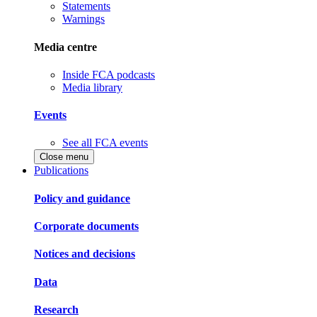
Statements
Warnings
Media centre
Inside FCA podcasts
Media library
Events
See all FCA events
Close menu
Publications
Policy and guidance
Corporate documents
Notices and decisions
Data
Research