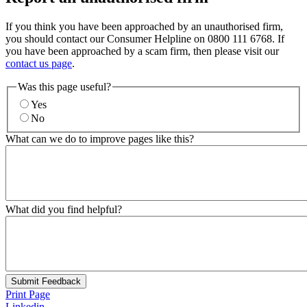
If you think you have been approached by an unauthorised firm,
you should contact our Consumer Helpline on 0800 111 6768. If
you have been approached by a scam firm, then please visit our
contact us page
.
Was this page useful?
Yes
No
What can we do to improve pages like this?
What did you find helpful?
Submit Feedback
Print Page
Linkedin