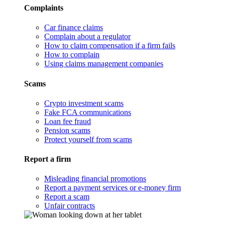
Complaints
Car finance claims
Complain about a regulator
How to claim compensation if a firm fails
How to complain
Using claims management companies
Scams
Crypto investment scams
Fake FCA communications
Loan fee fraud
Pension scams
Protect yourself from scams
Report a firm
Misleading financial promotions
Report a payment services or e-money firm
Report a scam
Unfair contracts