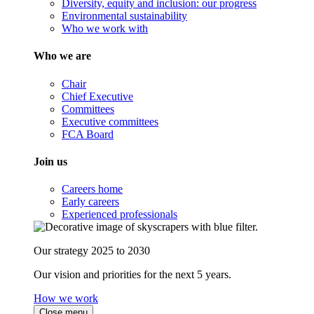
Diversity, equity and inclusion: our progress
Environmental sustainability
Who we work with
Who we are
Chair
Chief Executive
Committees
Executive committees
FCA Board
Join us
Careers home
Early careers
Experienced professionals
Our strategy 2025 to 2030
Our vision and priorities for the next 5 years.
How we work
Close menu