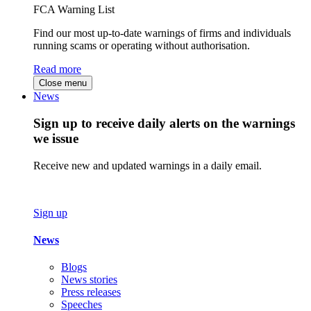
FCA Warning List
Find our most up-to-date warnings of firms and individuals
running scams or operating without authorisation.
Read more
Close menu
News
Sign up to receive daily alerts on the warnings
we issue
Receive new and updated warnings in a daily email.
Sign up
News
Blogs
News stories
Press releases
Speeches