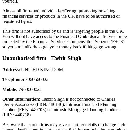
yourself.
Almost all firms and individuals offering, promoting or selling
financial services or products in the UK have to be authorised or
registered by us.
This firm is not authorised by us and is targeting people in the UK.
You will not have access to the Financial Ombudsman Service or be
protected by the Financial Services Compensation Scheme (FSCS),
so you are unlikely to get your money back if things go wrong.
Unauthorised firm - Tasbir Singh
Address:
UNITED KINGDOM
Telephone:
7960660022
Mobile:
7960660022
Other Information:
Tasbir Singh is not connected to Charles
Derby Associates (FRN: 486140); Intrinsic Financial Planning
Limited (FRN: 440703) or Intrinsic Mortgage Planning Limited
(FRN: 440718)
Be aware that some firms may give out other details or change their
contact details over time to new email addresses, telephone numbers