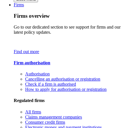
Firms
Firms overview
Go to our dedicated section to see support for firms and our
latest policy updates.
Find out more
Firm authorisation
Authorisation
Cancelling an authorisation or registration
Check if a firm is authorised
How to apply for authorisation or registration
Regulated firms
All firms
Claims management companies
Consumer credit firms
Electronic money and payment institutions