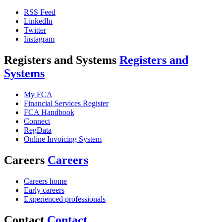
RSS Feed
LinkedIn
Twitter
Instagram
Registers and Systems
Registers and
Systems
My FCA
Financial Services Register
FCA Handbook
Connect
RegData
Online Invoicing System
Careers
Careers
Careers home
Early careers
Experienced professionals
Contact
Contact