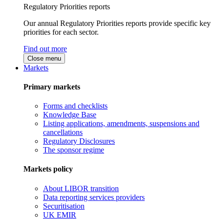
Regulatory Priorities reports
Our annual Regulatory Priorities reports provide specific key
priorities for each sector.
Find out more
Close menu
Markets
Primary markets
Forms and checklists
Knowledge Base
Listing applications, amendments, suspensions and
cancellations
Regulatory Disclosures
The sponsor regime
Markets policy
About LIBOR transition
Data reporting services providers
Securitisation
UK EMIR