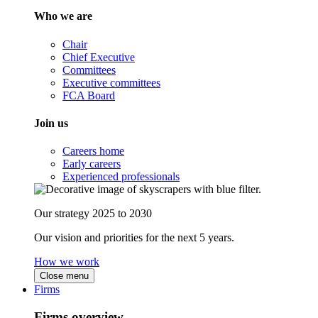
Who we are
Chair
Chief Executive
Committees
Executive committees
FCA Board
Join us
Careers home
Early careers
Experienced professionals
Our strategy 2025 to 2030
Our vision and priorities for the next 5 years.
How we work
Close menu
Firms
Firms overview