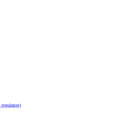
regulators)