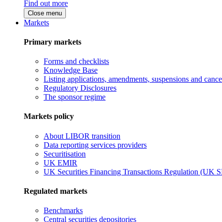
Find out more
Close menu
Markets
Primary markets
Forms and checklists
Knowledge Base
Listing applications, amendments, suspensions and cancel
Regulatory Disclosures
The sponsor regime
Markets policy
About LIBOR transition
Data reporting services providers
Securitisation
UK EMIR
UK Securities Financing Transactions Regulation (UK 
Regulated markets
Benchmarks
Central securities depositories