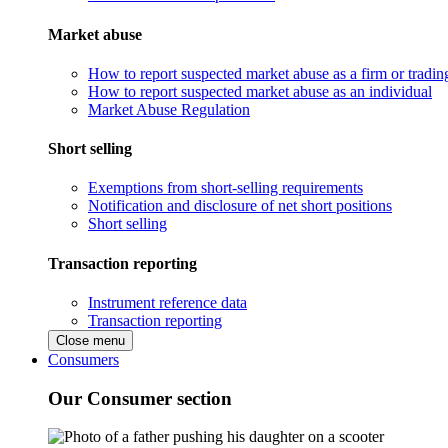
Market abuse
How to report suspected market abuse as a firm or tradi
How to report suspected market abuse as an individual
Market Abuse Regulation
Short selling
Exemptions from short-selling requirements
Notification and disclosure of net short positions
Short selling
Transaction reporting
Instrument reference data
Transaction reporting
Close menu
Consumers
Our Consumer section