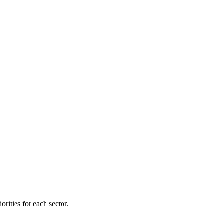
orities for each sector.