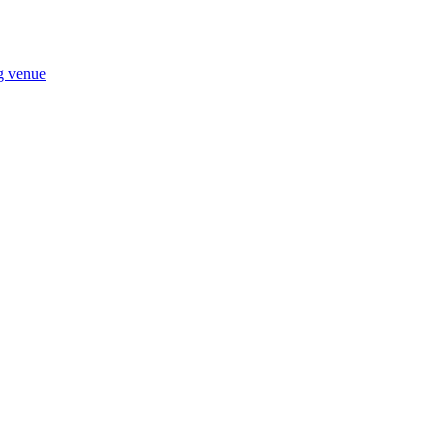
ng venue