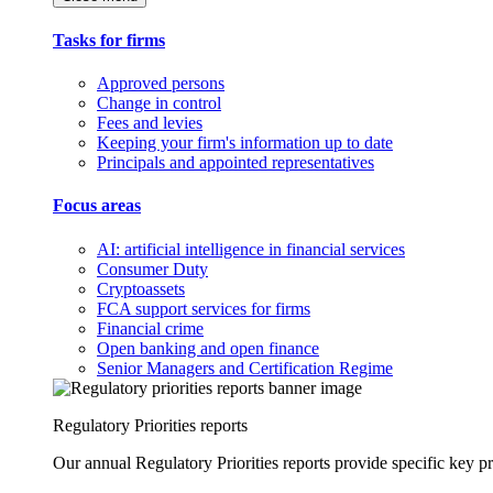
Tasks for firms
Approved persons
Change in control
Fees and levies
Keeping your firm's information up to date
Principals and appointed representatives
Focus areas
AI: artificial intelligence in financial services
Consumer Duty
Cryptoassets
FCA support services for firms
Financial crime
Open banking and open finance
Senior Managers and Certification Regime
Regulatory Priorities reports
Our annual Regulatory Priorities reports provide specific key pri