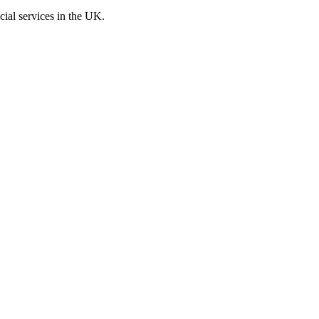
cial services in the UK.