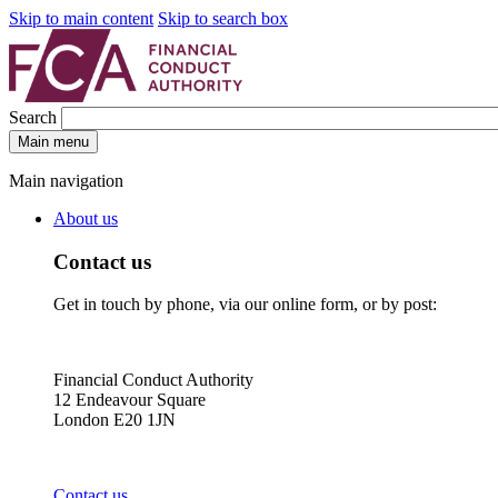
Skip to main content
Skip to search box
Search
Main menu
Main navigation
About us
Contact us
Get in touch by phone, via our online form, or by post:
Financial Conduct Authority
12 Endeavour Square
London E20 1JN
Contact us