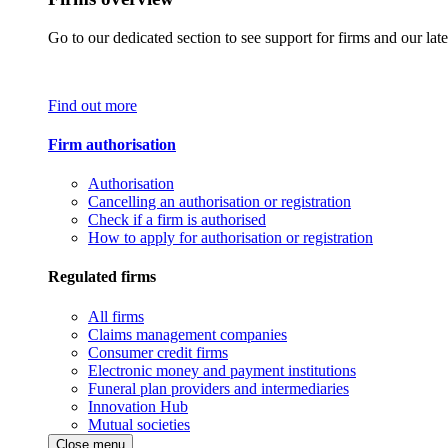
Go to our dedicated section to see support for firms and our late
Find out more
Firm authorisation
Authorisation
Cancelling an authorisation or registration
Check if a firm is authorised
How to apply for authorisation or registration
Regulated firms
All firms
Claims management companies
Consumer credit firms
Electronic money and payment institutions
Funeral plan providers and intermediaries
Innovation Hub
Mutual societies
Close menu