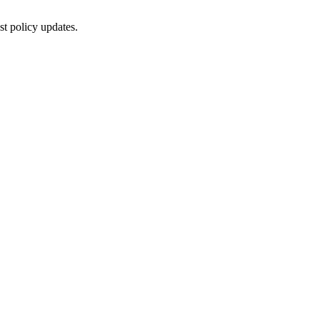
st policy updates.