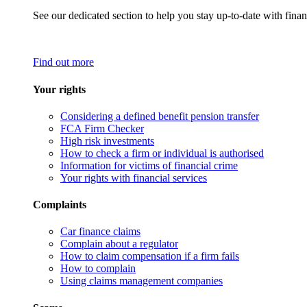
See our dedicated section to help you stay up-to-date with finan
Find out more
Your rights
Considering a defined benefit pension transfer
FCA Firm Checker
High risk investments
How to check a firm or individual is authorised
Information for victims of financial crime
Your rights with financial services
Complaints
Car finance claims
Complain about a regulator
How to claim compensation if a firm fails
How to complain
Using claims management companies