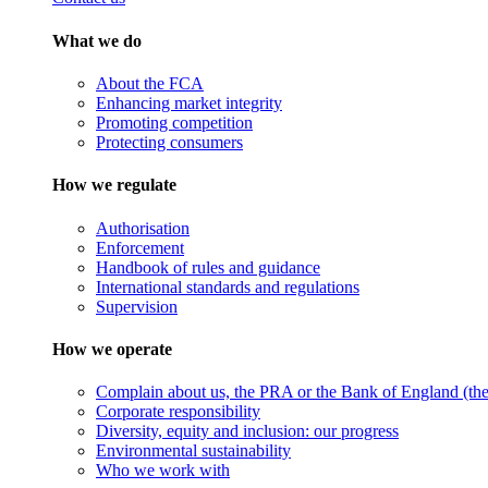
What we do
About the FCA
Enhancing market integrity
Promoting competition
Protecting consumers
How we regulate
Authorisation
Enforcement
Handbook of rules and guidance
International standards and regulations
Supervision
How we operate
Complain about us, the PRA or the Bank of England (the 
Corporate responsibility
Diversity, equity and inclusion: our progress
Environmental sustainability
Who we work with