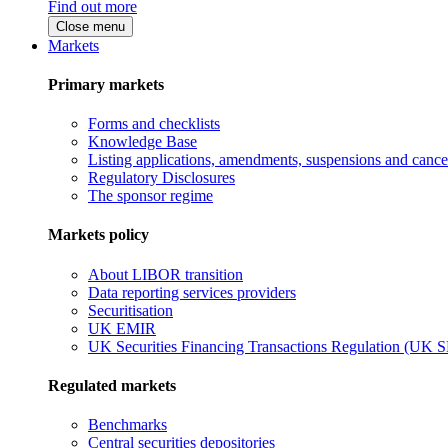
Find out more
Close menu
Markets
Primary markets
Forms and checklists
Knowledge Base
Listing applications, amendments, suspensions and cancel
Regulatory Disclosures
The sponsor regime
Markets policy
About LIBOR transition
Data reporting services providers
Securitisation
UK EMIR
UK Securities Financing Transactions Regulation (UK 
Regulated markets
Benchmarks
Central securities depositories