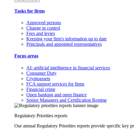
Tasks for firms
Approved persons
Change in control
Fees and levies
Keeping your firm's information up to date
Principals and appointed representatives
Focus areas
AI: artificial intelligence in financial services
Consumer Duty
Cryptoassets
FCA support services for firms
Financial crime
Open banking and open finance
Senior Managers and Certification Regime
Regulatory Priorities reports
Our annual Regulatory Priorities reports provide specific key pri