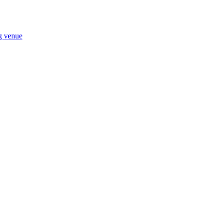
ng venue