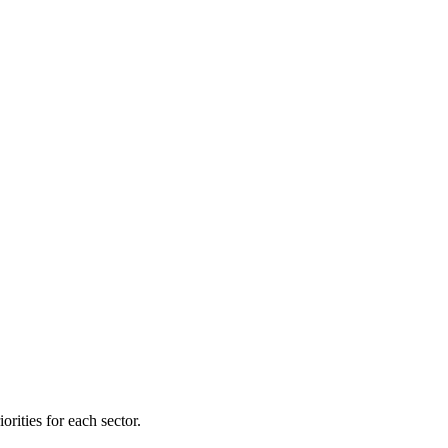
orities for each sector.