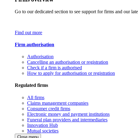
Go to our dedicated section to see support for firms and our late
Find out more
Firm authorisation
Authorisation
Cancelling an authorisation or registration
Check if a firm is authorised
How to apply for authorisation or registration
Regulated firms
All firms
Claims management companies
Consumer credit firms
Electronic money and payment institutions
Funeral plan providers and intermediaries
Innovation Hub
Mutual societies
Close menu