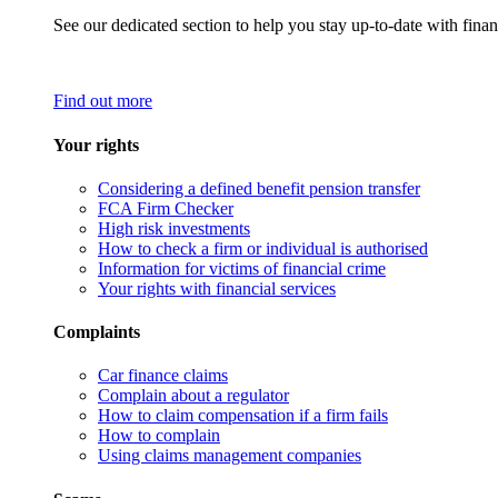
See our dedicated section to help you stay up-to-date with finan
Find out more
Your rights
Considering a defined benefit pension transfer
FCA Firm Checker
High risk investments
How to check a firm or individual is authorised
Information for victims of financial crime
Your rights with financial services
Complaints
Car finance claims
Complain about a regulator
How to claim compensation if a firm fails
How to complain
Using claims management companies