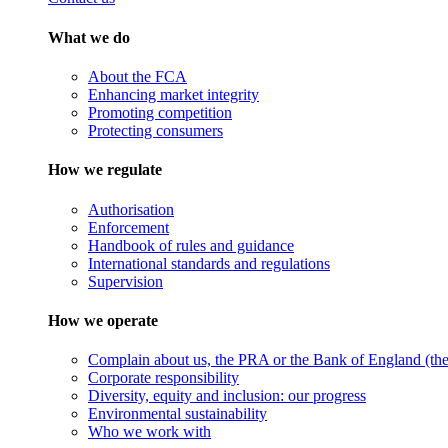
What we do
About the FCA
Enhancing market integrity
Promoting competition
Protecting consumers
How we regulate
Authorisation
Enforcement
Handbook of rules and guidance
International standards and regulations
Supervision
How we operate
Complain about us, the PRA or the Bank of England (the 
Corporate responsibility
Diversity, equity and inclusion: our progress
Environmental sustainability
Who we work with