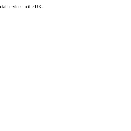
cial services in the UK.