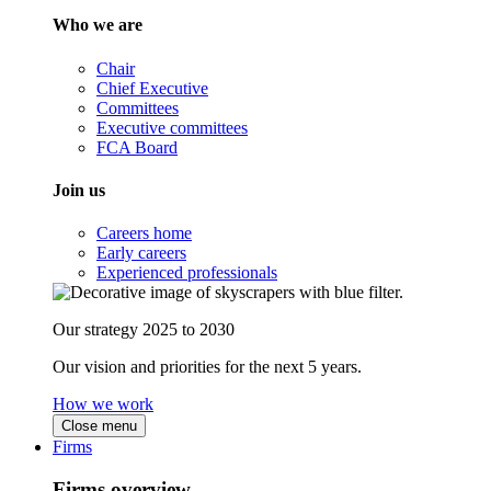
Who we are
Chair
Chief Executive
Committees
Executive committees
FCA Board
Join us
Careers home
Early careers
Experienced professionals
Our strategy 2025 to 2030
Our vision and priorities for the next 5 years.
How we work
Close menu
Firms
Firms overview