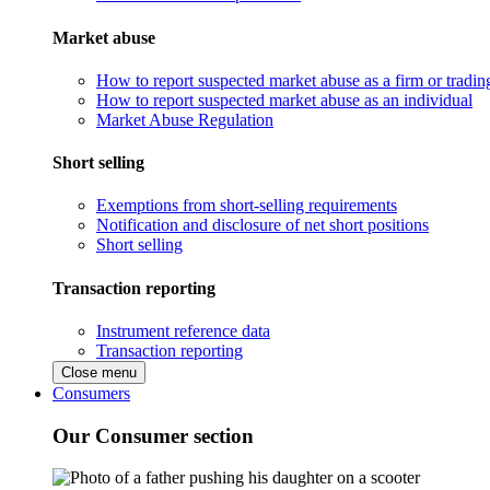
Market abuse
How to report suspected market abuse as a firm or tradi
How to report suspected market abuse as an individual
Market Abuse Regulation
Short selling
Exemptions from short-selling requirements
Notification and disclosure of net short positions
Short selling
Transaction reporting
Instrument reference data
Transaction reporting
Close menu
Consumers
Our Consumer section