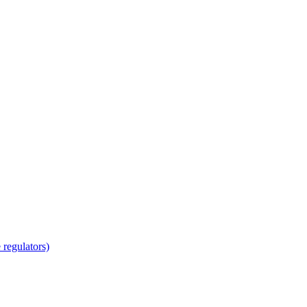
regulators)