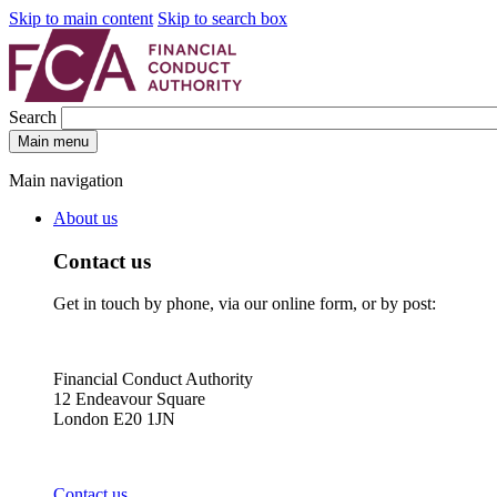
Skip to main content
Skip to search box
Search
Main menu
Main navigation
About us
Contact us
Get in touch by phone, via our online form, or by post:
Financial Conduct Authority
12 Endeavour Square
London E20 1JN
Contact us