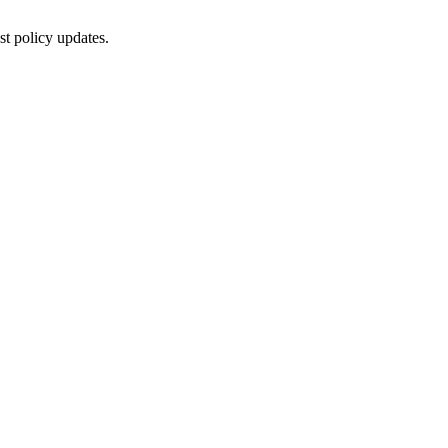
st policy updates.