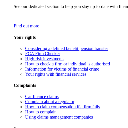
See our dedicated section to help you stay up-to-date with finan
Find out more
Your rights
Considering a defined benefit pension transfer
FCA Firm Checker
High risk investments
How to check a firm or individual is authorised
Information for victims of financial crime
Your rights with financial services
Complaints
Car finance claims
Complain about a regulator
How to claim compensation if a firm fails
How to complain
Using claims management companies