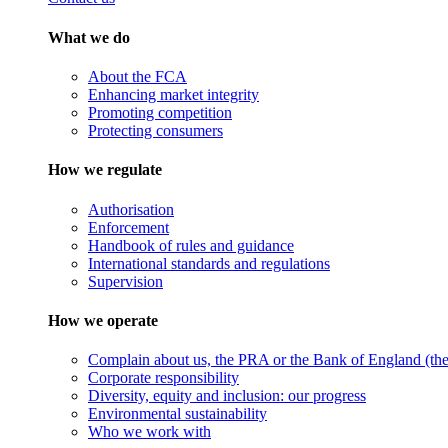
What we do
About the FCA
Enhancing market integrity
Promoting competition
Protecting consumers
How we regulate
Authorisation
Enforcement
Handbook of rules and guidance
International standards and regulations
Supervision
How we operate
Complain about us, the PRA or the Bank of England (the 
Corporate responsibility
Diversity, equity and inclusion: our progress
Environmental sustainability
Who we work with