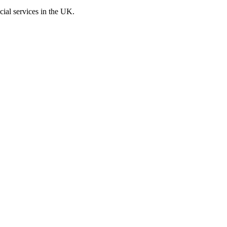
cial services in the UK.