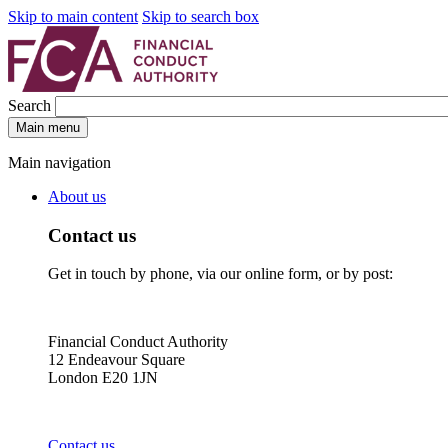
Skip to main content
Skip to search box
Search
Main menu
Main navigation
About us
Contact us
Get in touch by phone, via our online form, or by post:
Financial Conduct Authority
12 Endeavour Square
London E20 1JN
Contact us