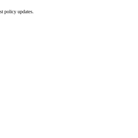
st policy updates.