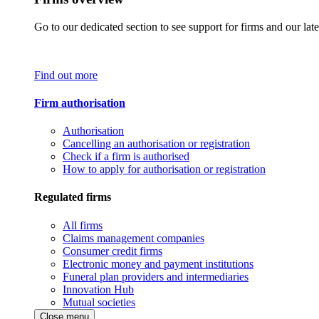
Go to our dedicated section to see support for firms and our late
Find out more
Firm authorisation
Authorisation
Cancelling an authorisation or registration
Check if a firm is authorised
How to apply for authorisation or registration
Regulated firms
All firms
Claims management companies
Consumer credit firms
Electronic money and payment institutions
Funeral plan providers and intermediaries
Innovation Hub
Mutual societies
Close menu