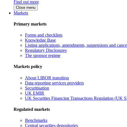
Find out more
Close menu
Markets
Primary markets
Forms and checklists
Knowledge Base
Listing applications, amendments, suspensions and cancel
Regulatory Disclosures
The sponsor regime
Markets policy
About LIBOR transition
Data reporting services providers
Securitisation
UK EMIR
UK Securities Financing Transactions Regulation (UK 
Regulated markets
Benchmarks
Central securities depositories