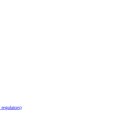
regulators)