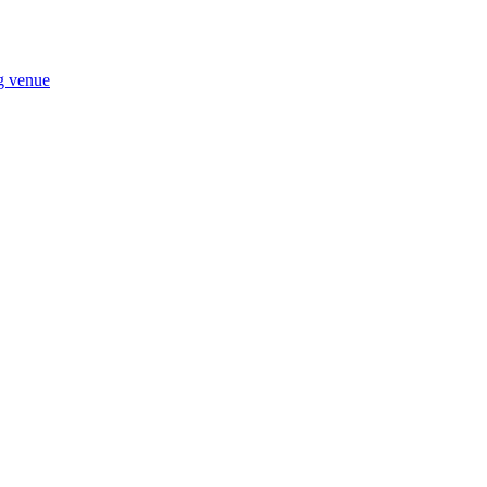
ng venue