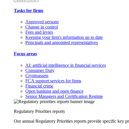
Tasks for firms
Approved persons
Change in control
Fees and levies
Keeping your firm's information up to date
Principals and appointed representatives
Focus areas
AI: artificial intelligence in financial services
Consumer Duty
Cryptoassets
FCA support services for firms
Financial crime
Open banking and open finance
Senior Managers and Certification Regime
Regulatory Priorities reports
Our annual Regulatory Priorities reports provide specific key pri