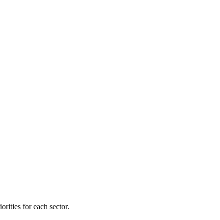
orities for each sector.