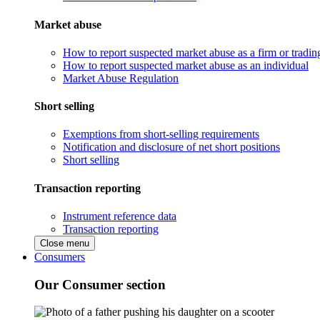
Market abuse
How to report suspected market abuse as a firm or tradi
How to report suspected market abuse as an individual
Market Abuse Regulation
Short selling
Exemptions from short-selling requirements
Notification and disclosure of net short positions
Short selling
Transaction reporting
Instrument reference data
Transaction reporting
Close menu
Consumers
Our Consumer section