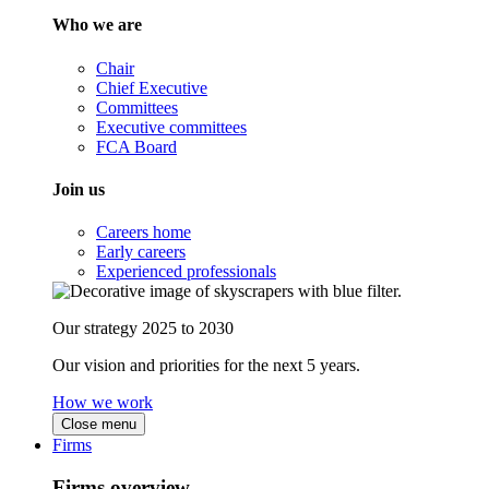
Who we are
Chair
Chief Executive
Committees
Executive committees
FCA Board
Join us
Careers home
Early careers
Experienced professionals
Our strategy 2025 to 2030
Our vision and priorities for the next 5 years.
How we work
Close menu
Firms
Firms overview