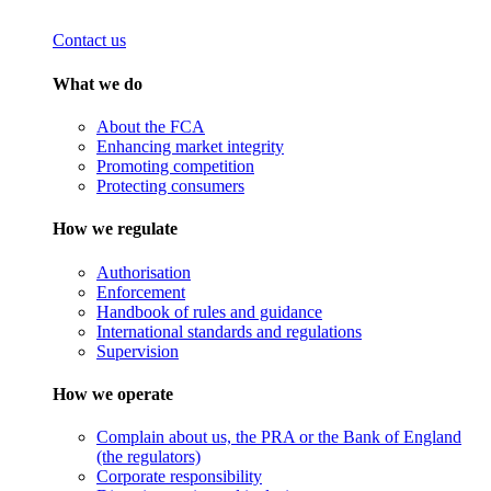
Contact us
What we do
About the FCA
Enhancing market integrity
Promoting competition
Protecting consumers
How we regulate
Authorisation
Enforcement
Handbook of rules and guidance
International standards and regulations
Supervision
How we operate
Complain about us, the PRA or the Bank of England
(the regulators)
Corporate responsibility