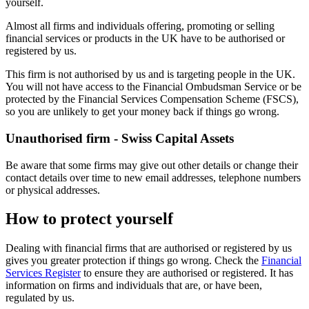
yourself.
Almost all firms and individuals offering, promoting or selling
financial services or products in the UK have to be authorised or
registered by us.
This firm is not authorised by us and is targeting people in the UK.
You will not have access to the Financial Ombudsman Service or be
protected by the Financial Services Compensation Scheme (FSCS),
so you are unlikely to get your money back if things go wrong.
Unauthorised firm - Swiss Capital Assets
Be aware that some firms may give out other details or change their
contact details over time to new email addresses, telephone numbers
or physical addresses.
How to protect yourself
Dealing with financial firms that are authorised or registered by us
gives you greater protection if things go wrong. Check the
Financial
Services Register
to ensure they are authorised or registered. It has
information on firms and individuals that are, or have been,
regulated by us.