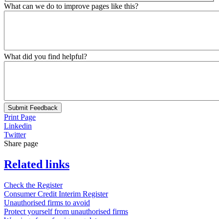
What can we do to improve pages like this?
What did you find helpful?
Submit Feedback
Print Page
Linkedin
Twitter
Share page
Related links
Check the Register
Consumer Credit Interim Register
Unauthorised firms to avoid
Protect yourself from unauthorised firms