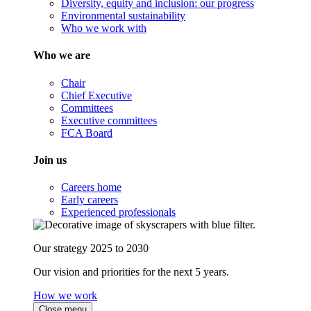
Diversity, equity and inclusion: our progress
Environmental sustainability
Who we work with
Who we are
Chair
Chief Executive
Committees
Executive committees
FCA Board
Join us
Careers home
Early careers
Experienced professionals
Our strategy 2025 to 2030
Our vision and priorities for the next 5 years.
How we work
Close menu