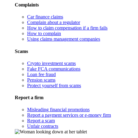
Complaints
Car finance claims
Complain about a regulator
How to claim compensation if a firm fails
How to complain
Using claims management companies
Scams
Crypto investment scams
Fake FCA communications
Loan fee fraud
Pension scams
Protect yourself from scams
Report a firm
Misleading financial promotions
Report a payment services or e-money firm
Report a scam
Unfair contracts