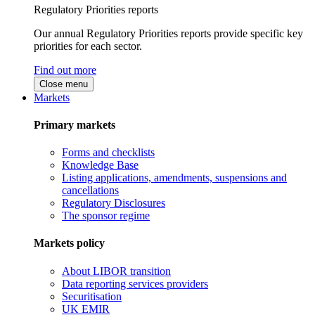
Regulatory Priorities reports
Our annual Regulatory Priorities reports provide specific key
priorities for each sector.
Find out more
Close menu
Markets
Primary markets
Forms and checklists
Knowledge Base
Listing applications, amendments, suspensions and
cancellations
Regulatory Disclosures
The sponsor regime
Markets policy
About LIBOR transition
Data reporting services providers
Securitisation
UK EMIR