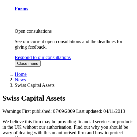
Forms
Open consultations
See our current open consultations and the deadlines for
giving feedback.
Respond to our consultations
Close menu
Home
News
Swiss Capital Assets
Swiss Capital Assets
Warnings
First published:
07/09/2009
Last updated:
04/11/2013
We believe this firm may be providing financial services or products
in the UK without our authorisation. Find out why you should be
wary of dealing with this unauthorised firm and how to protect