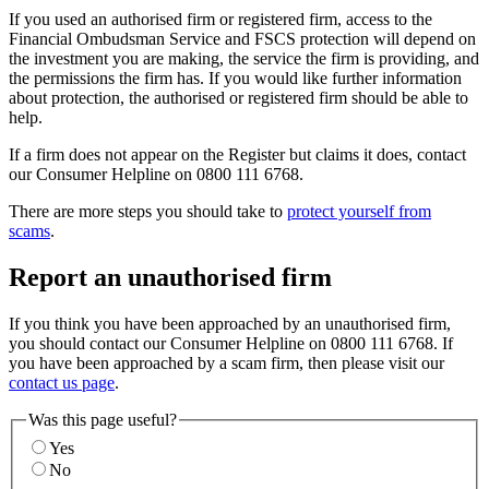
If you used an authorised firm or registered firm, access to the
Financial Ombudsman Service and FSCS protection will depend on
the investment you are making, the service the firm is providing, and
the permissions the firm has. If you would like further information
about protection, the authorised or registered firm should be able to
help.
If a firm does not appear on the Register but claims it does, contact
our Consumer Helpline on 0800 111 6768.
There are more steps you should take to
protect yourself from
scams
.
Report an unauthorised firm
If you think you have been approached by an unauthorised firm,
you should contact our Consumer Helpline on 0800 111 6768. If
you have been approached by a scam firm, then please visit our
contact us page
.
Was this page useful?
Yes
No