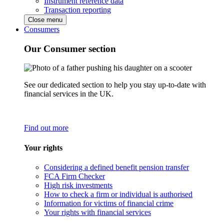
Instrument reference data
Transaction reporting
Close menu
Consumers
Our Consumer section
See our dedicated section to help you stay up-to-date with
financial services in the UK.
Find out more
Your rights
Considering a defined benefit pension transfer
FCA Firm Checker
High risk investments
How to check a firm or individual is authorised
Information for victims of financial crime
Your rights with financial services