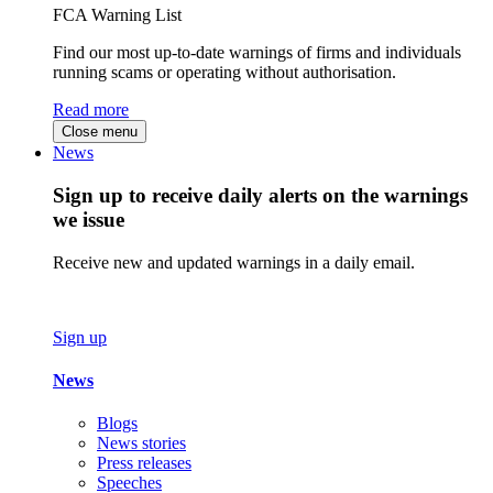
FCA Warning List
Find our most up-to-date warnings of firms and individuals
running scams or operating without authorisation.
Read more
Close menu
News
Sign up to receive daily alerts on the warnings
we issue
Receive new and updated warnings in a daily email.
Sign up
News
Blogs
News stories
Press releases
Speeches