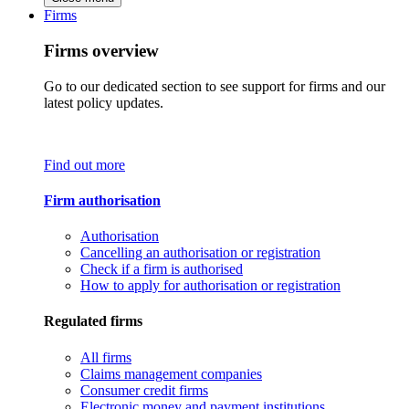
Firms
Firms overview
Go to our dedicated section to see support for firms and our
latest policy updates.
Find out more
Firm authorisation
Authorisation
Cancelling an authorisation or registration
Check if a firm is authorised
How to apply for authorisation or registration
Regulated firms
All firms
Claims management companies
Consumer credit firms
Electronic money and payment institutions