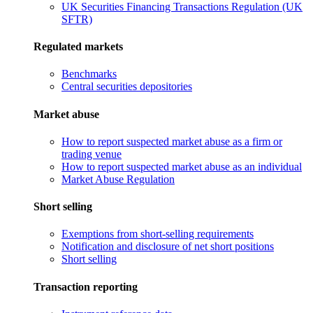
UK Securities Financing Transactions Regulation (UK
SFTR)
Regulated markets
Benchmarks
Central securities depositories
Market abuse
How to report suspected market abuse as a firm or
trading venue
How to report suspected market abuse as an individual
Market Abuse Regulation
Short selling
Exemptions from short-selling requirements
Notification and disclosure of net short positions
Short selling
Transaction reporting