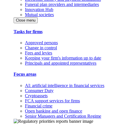
Funeral plan providers and intermediaries
Innovation Hub
Mutual societies
Close menu
Tasks for firms
Approved persons
Change in control
Fees and levies
Keeping your firm's information up to date
Principals and appointed representatives
Focus areas
AI: artificial intelligence in financial services
Consumer Duty
Cryptoassets
FCA support services for firms
Financial crime
Open banking and open finance
Senior Managers and Certification Regime