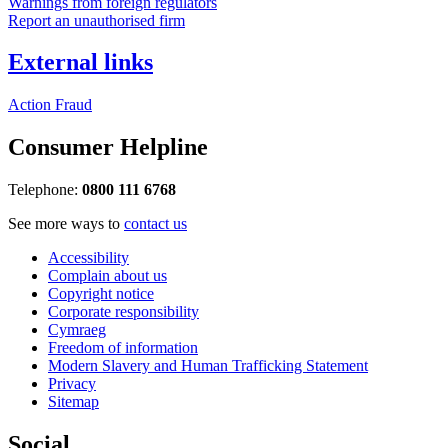
Warnings from foreign regulators
Report an unauthorised firm
External links
Action Fraud
Consumer Helpline
Telephone:
0800 111 6768
See more ways to
contact us
Accessibility
Complain about us
Copyright notice
Corporate responsibility
Cymraeg
Freedom of information
Modern Slavery and Human Trafficking Statement
Privacy
Sitemap
Social