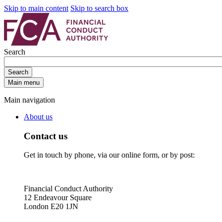
Skip to main content
Skip to search box
Search
Search
Main menu
Main navigation
About us
Contact us
Get in touch by phone, via our online form, or by post:
Financial Conduct Authority
12 Endeavour Square
London E20 1JN