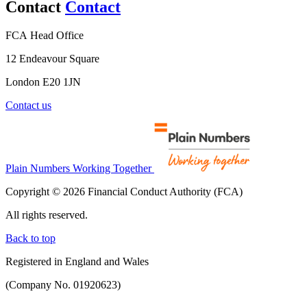
Contact
Contact
FCA Head Office
12 Endeavour Square
London E20 1JN
Contact us
Plain Numbers Working Together
Copyright © 2026 Financial Conduct Authority (FCA)
All rights reserved.
Back to top
Registered in England and Wales
(Company No. 01920623)