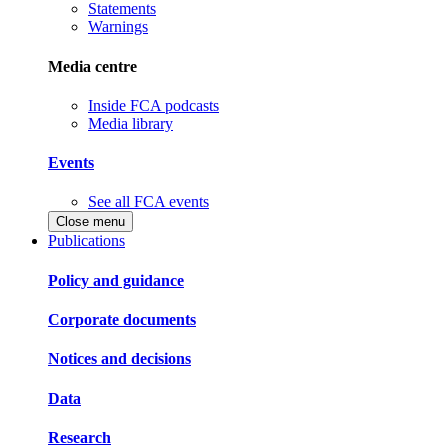
Statements
Warnings
Media centre
Inside FCA podcasts
Media library
Events
See all FCA events
Close menu
Publications
Policy and guidance
Corporate documents
Notices and decisions
Data
Research