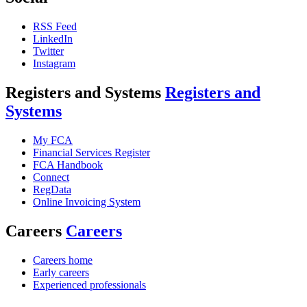
RSS Feed
LinkedIn
Twitter
Instagram
Registers and Systems
Registers and
Systems
My FCA
Financial Services Register
FCA Handbook
Connect
RegData
Online Invoicing System
Careers
Careers
Careers home
Early careers
Experienced professionals