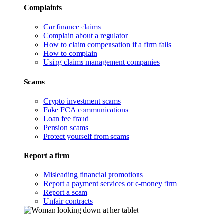
Complaints
Car finance claims
Complain about a regulator
How to claim compensation if a firm fails
How to complain
Using claims management companies
Scams
Crypto investment scams
Fake FCA communications
Loan fee fraud
Pension scams
Protect yourself from scams
Report a firm
Misleading financial promotions
Report a payment services or e-money firm
Report a scam
Unfair contracts