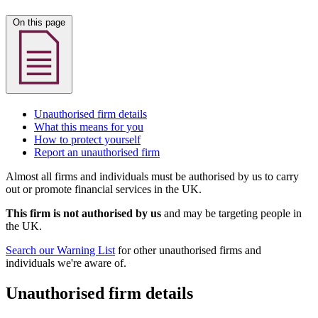
On this page
Unauthorised firm details
What this means for you
How to protect yourself
Report an unauthorised firm
Almost all firms and individuals must be authorised by us to carry
out or promote financial services in the UK.
This firm is not authorised by us
and may be targeting people in
the UK.
Search our Warning List
for other unauthorised firms and
individuals we're aware of.
Unauthorised firm details