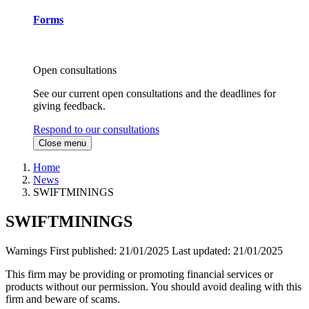
Forms
Open consultations
See our current open consultations and the deadlines for
giving feedback.
Respond to our consultations
Close menu
Home
News
SWIFTMININGS
SWIFTMININGS
Warnings
First published:
21/01/2025
Last updated:
21/01/2025
This firm may be providing or promoting financial services or
products without our permission. You should avoid dealing with this
firm and beware of scams.