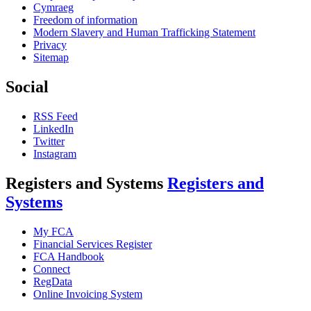
Cymraeg
Freedom of information
Modern Slavery and Human Trafficking Statement
Privacy
Sitemap
Social
RSS Feed
LinkedIn
Twitter
Instagram
Registers and Systems
Registers and
Systems
My FCA
Financial Services Register
FCA Handbook
Connect
RegData
Online Invoicing System