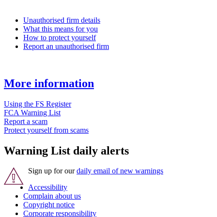
Unauthorised firm details
What this means for you
How to protect yourself
Report an unauthorised firm
More information
Using the FS Register
FCA Warning List
Report a scam
Protect yourself from scams
Warning List daily alerts
Sign up for our
daily email of new warnings
Accessibility
Complain about us
Copyright notice
Corporate responsibility