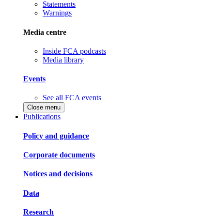
Statements
Warnings
Media centre
Inside FCA podcasts
Media library
Events
See all FCA events
Close menu
Publications
Policy and guidance
Corporate documents
Notices and decisions
Data
Research