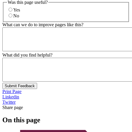
Was this page useful?
Yes
No
What can we do to improve pages like this?
What did you find helpful?
Submit Feedback
Print Page
Linkedin
Twitter
Share page
On this page