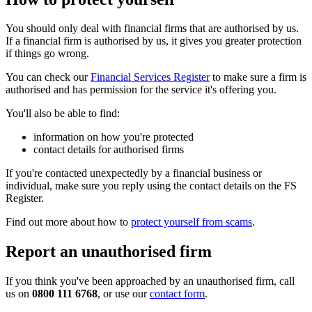
You should only deal with financial firms that are authorised by us.
If a financial firm is authorised by us, it gives you greater protection
if things go wrong.
You can check our
Financial Services Register
to make sure a firm is
authorised and has permission for the service it's offering you.
You'll also be able to find:
information on how you're protected
contact details for authorised firms
If you're contacted unexpectedly by a financial business or
individual, make sure you reply using the contact details on the FS
Register.
Find out more about how to
protect yourself from scams
.
Report an unauthorised firm
If you think you've been approached by an unauthorised firm, call
us on
0800 111 6768
, or use our
contact form
.