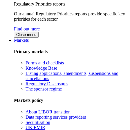
Regulatory Priorities reports
Our annual Regulatory Priorities reports provide specific key
priorities for each sector.
Find out more
Close menu
Markets
Primary markets
Forms and checklists
Knowledge Base
Listing applications, amendments, suspensions and
cancellations
Regulatory Disclosures
The sponsor regime
Markets policy
About LIBOR transition
Data reporting services providers
Securitisation
UK EMIR