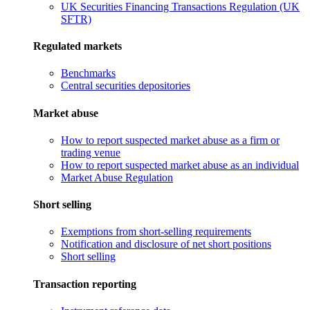
UK Securities Financing Transactions Regulation (UK
SFTR)
Regulated markets
Benchmarks
Central securities depositories
Market abuse
How to report suspected market abuse as a firm or
trading venue
How to report suspected market abuse as an individual
Market Abuse Regulation
Short selling
Exemptions from short-selling requirements
Notification and disclosure of net short positions
Short selling
Transaction reporting