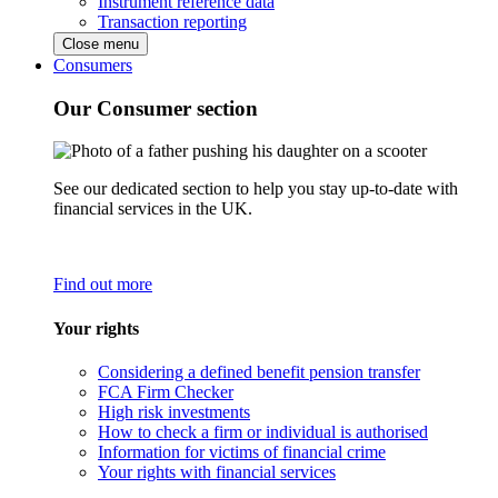
Instrument reference data
Transaction reporting
Close menu
Consumers
Our Consumer section
See our dedicated section to help you stay up-to-date with
financial services in the UK.
Find out more
Your rights
Considering a defined benefit pension transfer
FCA Firm Checker
High risk investments
How to check a firm or individual is authorised
Information for victims of financial crime
Your rights with financial services