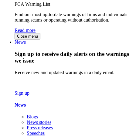
FCA Warning List
Find our most up-to-date warnings of firms and individuals
running scams or operating without authorisation.
Read more
Close menu
News
Sign up to receive daily alerts on the warnings
we issue
Receive new and updated warnings in a daily email.
Sign up
News
Blogs
News stories
Press releases
Speeches