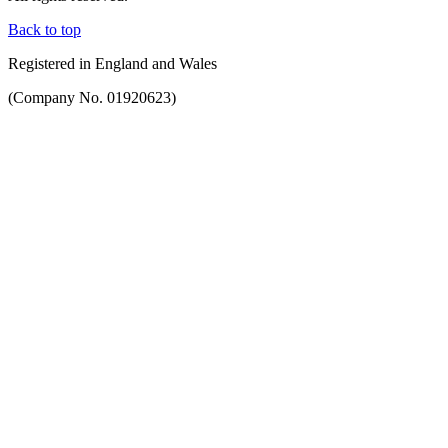
Back to top
Registered in England and Wales
(Company No. 01920623)