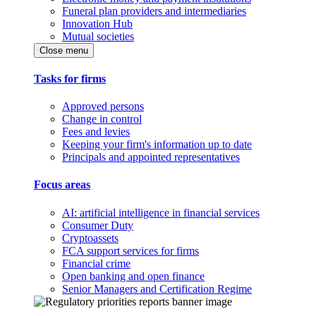
Funeral plan providers and intermediaries
Innovation Hub
Mutual societies
Close menu
Tasks for firms
Approved persons
Change in control
Fees and levies
Keeping your firm's information up to date
Principals and appointed representatives
Focus areas
AI: artificial intelligence in financial services
Consumer Duty
Cryptoassets
FCA support services for firms
Financial crime
Open banking and open finance
Senior Managers and Certification Regime