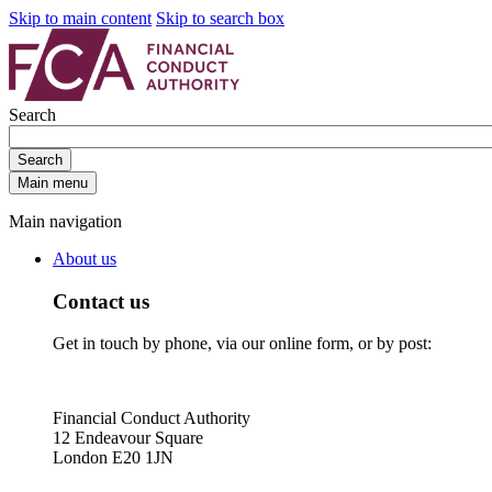
Skip to main content
Skip to search box
Search
Search
Main menu
Main navigation
About us
Contact us
Get in touch by phone, via our online form, or by post:
Financial Conduct Authority
12 Endeavour Square
London E20 1JN