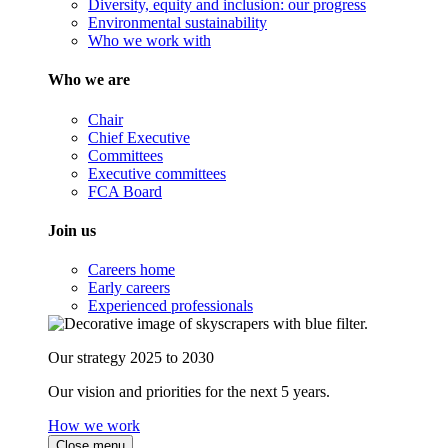
Diversity, equity and inclusion: our progress
Environmental sustainability
Who we work with
Who we are
Chair
Chief Executive
Committees
Executive committees
FCA Board
Join us
Careers home
Early careers
Experienced professionals
Our strategy 2025 to 2030
Our vision and priorities for the next 5 years.
How we work
Close menu