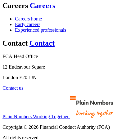
Careers
Careers
Careers home
Early careers
Experienced professionals
Contact
Contact
FCA Head Office
12 Endeavour Square
London E20 1JN
Contact us
Plain Numbers Working Together
Copyright © 2026 Financial Conduct Authority (FCA)
All rights reserved.