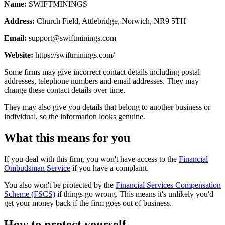
Name:
SWIFTMININGS
Address:
Church Field, Attlebridge, Norwich, NR9 5TH
Email:
support@swiftminings.com
Website:
https://swiftminings.com/
Some firms may give incorrect contact details including postal
addresses, telephone numbers and email addresses. They may
change these contact details over time.
They may also give you details that belong to another business or
individual, so the information looks genuine.
What this means for you
If you deal with this firm, you won't have access to the
Financial
Ombudsman Service
if you have a complaint.
You also won't be protected by the
Financial Services Compensation
Scheme (FSCS)
if things go wrong. This means it's unlikely you'd
get your money back if the firm goes out of business.
How to protect yourself