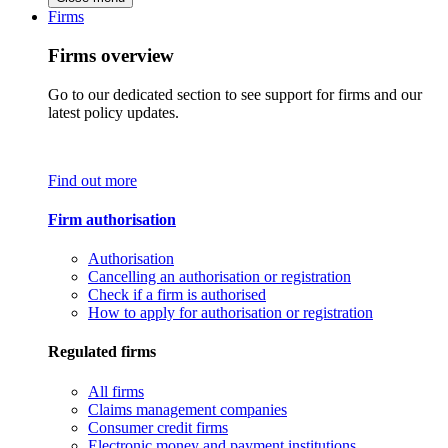
Firms
Firms overview
Go to our dedicated section to see support for firms and our
latest policy updates.
Find out more
Firm authorisation
Authorisation
Cancelling an authorisation or registration
Check if a firm is authorised
How to apply for authorisation or registration
Regulated firms
All firms
Claims management companies
Consumer credit firms
Electronic money and payment institutions