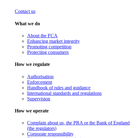
Contact us
What we do
About the FCA
Enhancing market integrity
Promoting competition
Protecting consumers
How we regulate
Authorisation
Enforcement
Handbook of rules and guidance
International standards and regulations
Supervision
How we operate
Complain about us, the PRA or the Bank of England
(the regulators)
Corporate responsibility