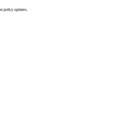
st policy updates.