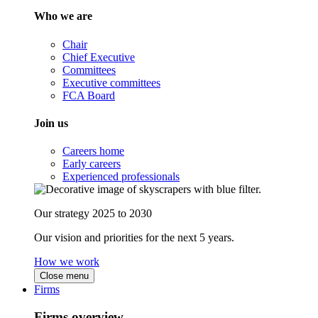
Who we are
Chair
Chief Executive
Committees
Executive committees
FCA Board
Join us
Careers home
Early careers
Experienced professionals
Our strategy 2025 to 2030
Our vision and priorities for the next 5 years.
How we work
Close menu
Firms
Firms overview