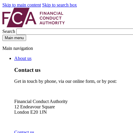
Skip to main content
Skip to search box
Search
Main menu
Main navigation
About us
Contact us
Get in touch by phone, via our online form, or by post:
Financial Conduct Authority
12 Endeavour Square
London E20 1JN
Contact us