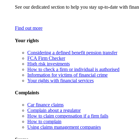
See our dedicated section to help you stay up-to-date with finan
Find out more
Your rights
Considering a defined benefit pension transfer
FCA Firm Checker
High risk investments
How to check a firm or individual is authorised
Information for victims of financial crime
Your rights with financial services
Complaints
Car finance claims
Complain about a regulator
How to claim compensation if a firm fails
How to complain
Using claims management companies