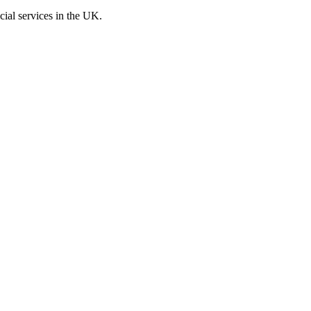
cial services in the UK.