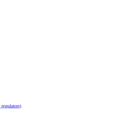
regulators)