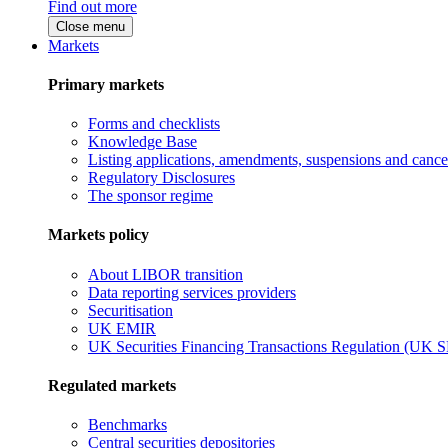
Find out more
Close menu
Markets
Primary markets
Forms and checklists
Knowledge Base
Listing applications, amendments, suspensions and cancel
Regulatory Disclosures
The sponsor regime
Markets policy
About LIBOR transition
Data reporting services providers
Securitisation
UK EMIR
UK Securities Financing Transactions Regulation (UK 
Regulated markets
Benchmarks
Central securities depositories