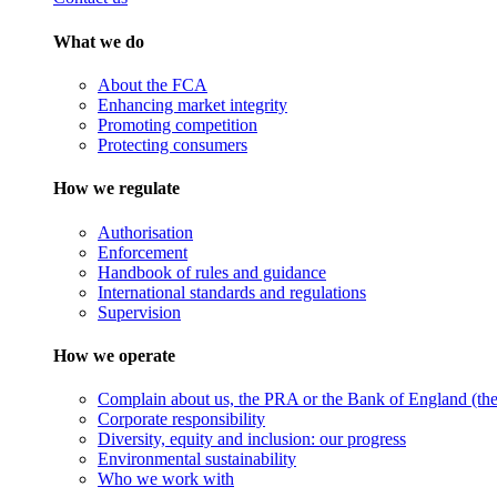
What we do
About the FCA
Enhancing market integrity
Promoting competition
Protecting consumers
How we regulate
Authorisation
Enforcement
Handbook of rules and guidance
International standards and regulations
Supervision
How we operate
Complain about us, the PRA or the Bank of England (the 
Corporate responsibility
Diversity, equity and inclusion: our progress
Environmental sustainability
Who we work with