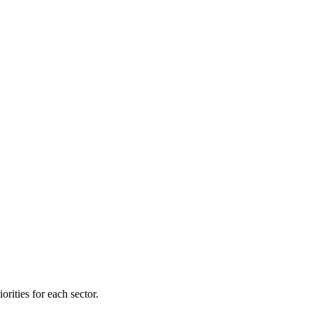
orities for each sector.