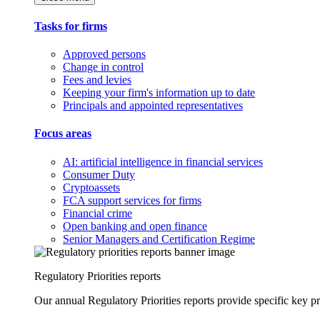
Tasks for firms
Approved persons
Change in control
Fees and levies
Keeping your firm's information up to date
Principals and appointed representatives
Focus areas
AI: artificial intelligence in financial services
Consumer Duty
Cryptoassets
FCA support services for firms
Financial crime
Open banking and open finance
Senior Managers and Certification Regime
Regulatory Priorities reports
Our annual Regulatory Priorities reports provide specific key pri