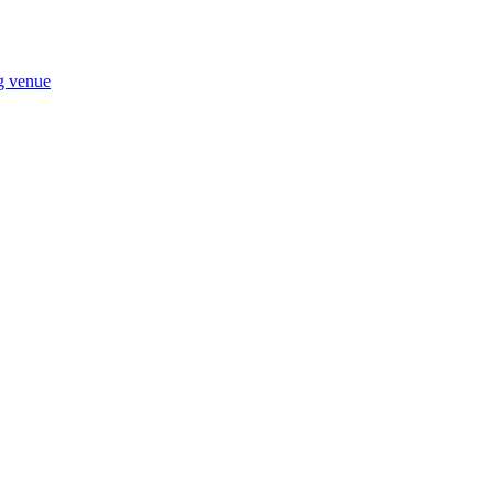
ng venue