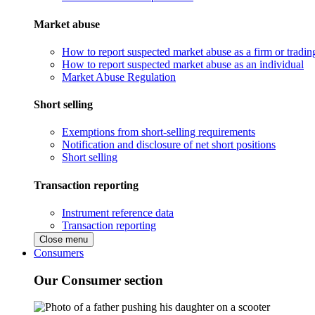
Market abuse
How to report suspected market abuse as a firm or tradi
How to report suspected market abuse as an individual
Market Abuse Regulation
Short selling
Exemptions from short-selling requirements
Notification and disclosure of net short positions
Short selling
Transaction reporting
Instrument reference data
Transaction reporting
Close menu
Consumers
Our Consumer section