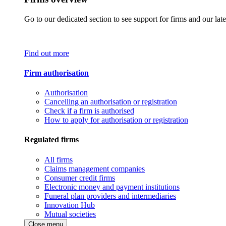
Go to our dedicated section to see support for firms and our late
Find out more
Firm authorisation
Authorisation
Cancelling an authorisation or registration
Check if a firm is authorised
How to apply for authorisation or registration
Regulated firms
All firms
Claims management companies
Consumer credit firms
Electronic money and payment institutions
Funeral plan providers and intermediaries
Innovation Hub
Mutual societies
Close menu