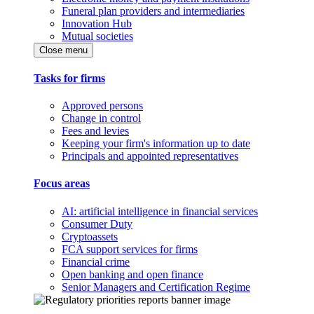
Funeral plan providers and intermediaries
Innovation Hub
Mutual societies
Close menu
Tasks for firms
Approved persons
Change in control
Fees and levies
Keeping your firm's information up to date
Principals and appointed representatives
Focus areas
AI: artificial intelligence in financial services
Consumer Duty
Cryptoassets
FCA support services for firms
Financial crime
Open banking and open finance
Senior Managers and Certification Regime