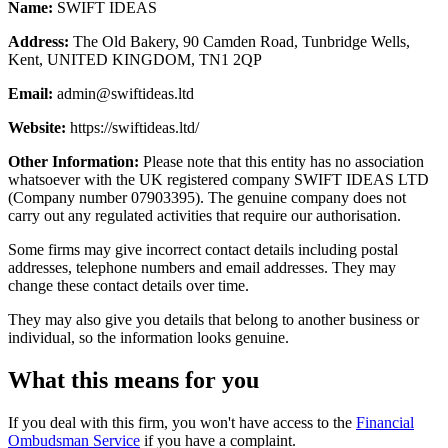
Name:
SWIFT IDEAS
Address:
The Old Bakery, 90 Camden Road, Tunbridge Wells,
Kent, UNITED KINGDOM, TN1 2QP
Email:
admin@swiftideas.ltd
Website:
https://swiftideas.ltd/
Other Information:
Please note that this entity has no association
whatsoever with the UK registered company SWIFT IDEAS LTD
(Company number 07903395). The genuine company does not
carry out any regulated activities that require our authorisation.
Some firms may give incorrect contact details including postal
addresses, telephone numbers and email addresses. They may
change these contact details over time.
They may also give you details that belong to another business or
individual, so the information looks genuine.
What this means for you
If you deal with this firm, you won't have access to the
Financial
Ombudsman Service
if you have a complaint.