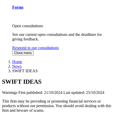
Forms
Open consultations
See our current open consultations and the deadlines for
giving feedback.
Respond to our consultations
Close menu
Home
News
SWIFT IDEAS
SWIFT IDEAS
Warnings
First published:
21/10/2024
Last updated:
25/10/2024
This firm may be providing or promoting financial services or
products without our permission. You should avoid dealing with this
firm and beware of scams.