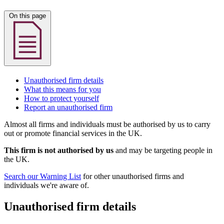
On this page
Unauthorised firm details
What this means for you
How to protect yourself
Report an unauthorised firm
Almost all firms and individuals must be authorised by us to carry
out or promote financial services in the UK.
This firm is not authorised by us
and may be targeting people in
the UK.
Search our Warning List
for other unauthorised firms and
individuals we're aware of.
Unauthorised firm details