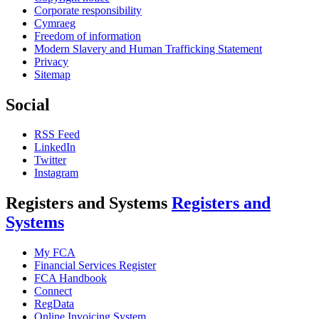
Corporate responsibility
Cymraeg
Freedom of information
Modern Slavery and Human Trafficking Statement
Privacy
Sitemap
Social
RSS Feed
LinkedIn
Twitter
Instagram
Registers and Systems
Registers and
Systems
My FCA
Financial Services Register
FCA Handbook
Connect
RegData
Online Invoicing System