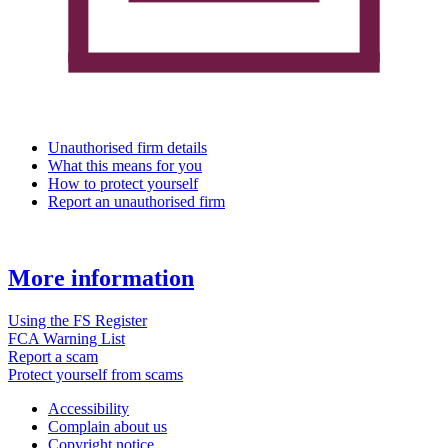
Unauthorised firm details
What this means for you
How to protect yourself
Report an unauthorised firm
More information
Using the FS Register
FCA Warning List
Report a scam
Protect yourself from scams
Accessibility
Complain about us
Copyright notice