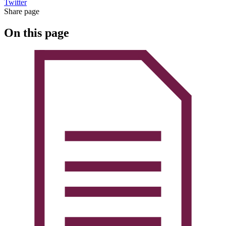
Twitter
Share page
On this page