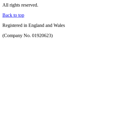
All rights reserved.
Back to top
Registered in England and Wales
(Company No. 01920623)