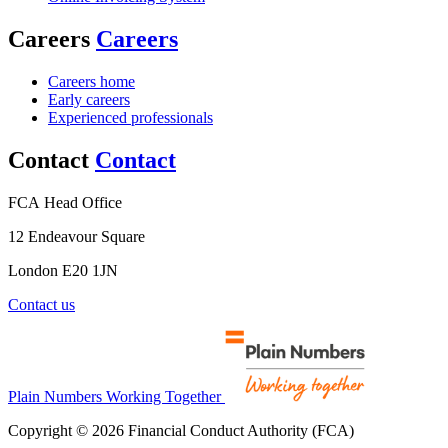
Careers
Careers
Careers home
Early careers
Experienced professionals
Contact
Contact
FCA Head Office
12 Endeavour Square
London E20 1JN
Contact us
Plain Numbers Working Together
Copyright © 2026 Financial Conduct Authority (FCA)