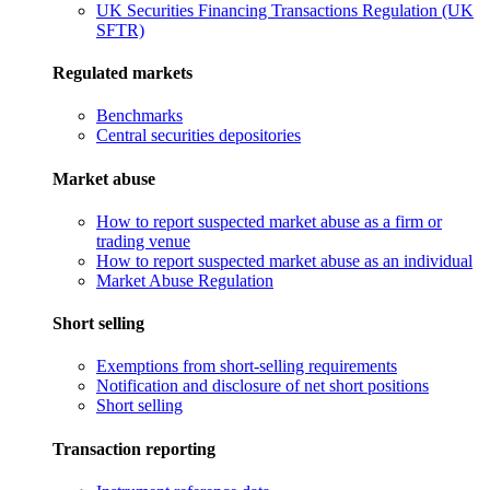
UK Securities Financing Transactions Regulation (UK
SFTR)
Regulated markets
Benchmarks
Central securities depositories
Market abuse
How to report suspected market abuse as a firm or
trading venue
How to report suspected market abuse as an individual
Market Abuse Regulation
Short selling
Exemptions from short-selling requirements
Notification and disclosure of net short positions
Short selling
Transaction reporting