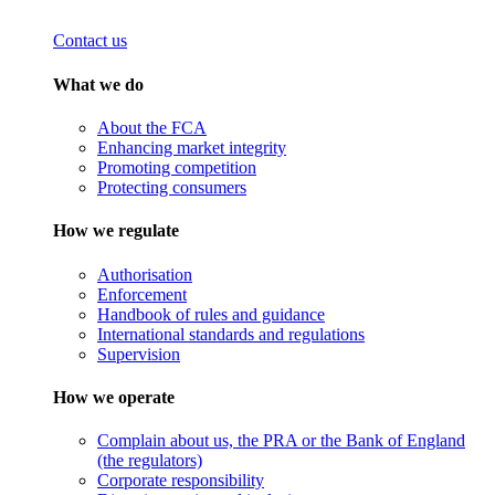
Contact us
What we do
About the FCA
Enhancing market integrity
Promoting competition
Protecting consumers
How we regulate
Authorisation
Enforcement
Handbook of rules and guidance
International standards and regulations
Supervision
How we operate
Complain about us, the PRA or the Bank of England
(the regulators)
Corporate responsibility