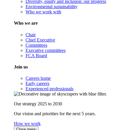
Diversity, equity and inclusion: our progress
Environmental sustainability
Who we work with
Who we are
Chair
Chief Executive
Committees
Executive committees
FCA Board
Join us
Careers home
Early careers
Experienced professionals
Our strategy 2025 to 2030
Our vision and priorities for the next 5 years.
How we work
Close menu