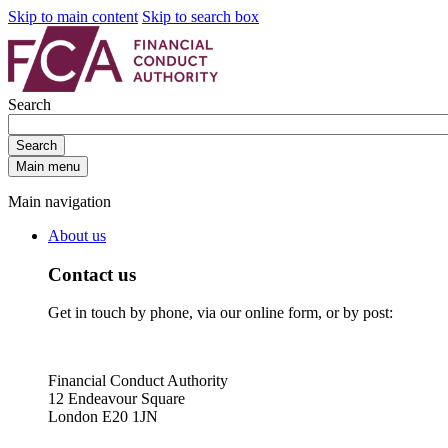
Skip to main content
Skip to search box
Search
Search
Main menu
Main navigation
About us
Contact us
Get in touch by phone, via our online form, or by post:
Financial Conduct Authority
12 Endeavour Square
London E20 1JN