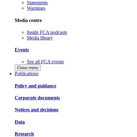
Statements
Warnings
Media centre
Inside FCA podcasts
Media library
Events
See all FCA events
Close menu
Publications
Policy and guidance
Corporate documents
Notices and decisions
Data
Research