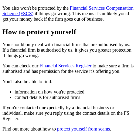
You also won't be protected by the
Financial Services Compensation
Scheme (FSCS)
if things go wrong. This means it's unlikely you'd
get your money back if the firm goes out of business.
How to protect yourself
You should only deal with financial firms that are authorised by us.
If a financial firm is authorised by us, it gives you greater protection
if things go wrong.
You can check our
Financial Services Register
to make sure a firm is
authorised and has permission for the service it's offering you.
You'll also be able to find:
information on how you're protected
contact details for authorised firms
If you're contacted unexpectedly by a financial business or
individual, make sure you reply using the contact details on the FS
Register.
Find out more about how to
protect yourself from scams
.