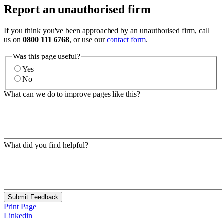
Report an unauthorised firm
If you think you've been approached by an unauthorised firm, call
us on
0800 111 6768
, or use our
contact form
.
Was this page useful?
Yes
No
What can we do to improve pages like this?
What did you find helpful?
Submit Feedback
Print Page
Linkedin