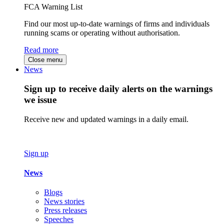
FCA Warning List
Find our most up-to-date warnings of firms and individuals
running scams or operating without authorisation.
Read more
Close menu
News
Sign up to receive daily alerts on the warnings
we issue
Receive new and updated warnings in a daily email.
Sign up
News
Blogs
News stories
Press releases
Speeches