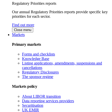
Regulatory Priorities reports
Our annual Regulatory Priorities reports provide specific key
priorities for each sector.
Find out more
Close menu
Markets
Primary markets
Forms and checklists
Knowledge Base
Listing applications, amendments, suspensions and
cancellations
Regulatory Disclosures
The sponsor regime
Markets policy
About LIBOR transition
Data reporting services providers
Securitisation
UK EMIR