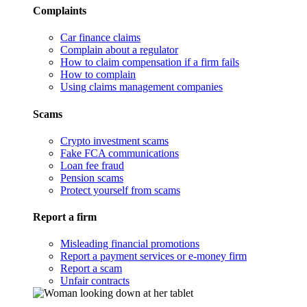
Complaints
Car finance claims
Complain about a regulator
How to claim compensation if a firm fails
How to complain
Using claims management companies
Scams
Crypto investment scams
Fake FCA communications
Loan fee fraud
Pension scams
Protect yourself from scams
Report a firm
Misleading financial promotions
Report a payment services or e-money firm
Report a scam
Unfair contracts