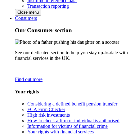
Instrument reference data
Transaction reporting
Close menu
Consumers
Our Consumer section
See our dedicated section to help you stay up-to-date with
financial services in the UK.
Find out more
Your rights
Considering a defined benefit pension transfer
FCA Firm Checker
High risk investments
How to check a firm or individual is authorised
Information for victims of financial crime
Your rights with financial services