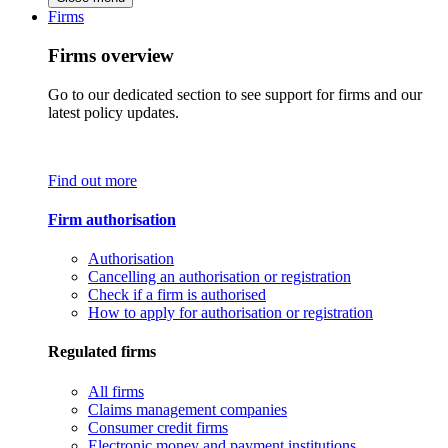
Firms
Firms overview
Go to our dedicated section to see support for firms and our
latest policy updates.
Find out more
Firm authorisation
Authorisation
Cancelling an authorisation or registration
Check if a firm is authorised
How to apply for authorisation or registration
Regulated firms
All firms
Claims management companies
Consumer credit firms
Electronic money and payment institutions