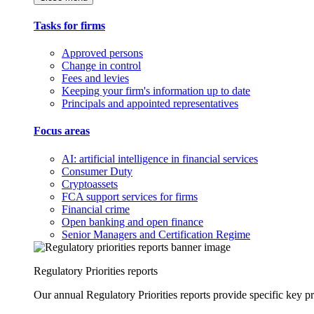
Tasks for firms
Approved persons
Change in control
Fees and levies
Keeping your firm's information up to date
Principals and appointed representatives
Focus areas
AI: artificial intelligence in financial services
Consumer Duty
Cryptoassets
FCA support services for firms
Financial crime
Open banking and open finance
Senior Managers and Certification Regime
Regulatory Priorities reports
Our annual Regulatory Priorities reports provide specific key pri