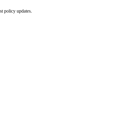
st policy updates.