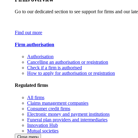
Go to our dedicated section to see support for firms and our late
Find out more
Firm authorisation
Authorisation
Cancelling an authorisation or registration
Check if a firm is authorised
How to apply for authorisation or registration
Regulated firms
All firms
Claims management companies
Consumer credit firms
Electronic money and payment institutions
Funeral plan providers and intermediaries
Innovation Hub
Mutual societies
Close menu