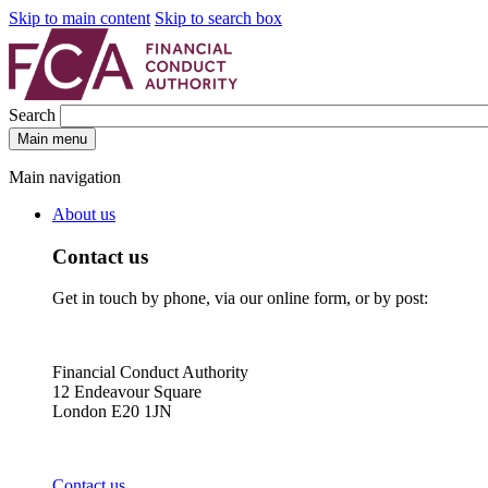
Skip to main content
Skip to search box
Search
Main menu
Main navigation
About us
Contact us
Get in touch by phone, via our online form, or by post:
Financial Conduct Authority
12 Endeavour Square
London E20 1JN
Contact us