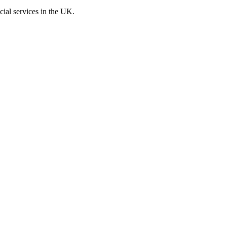
cial services in the UK.