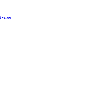
ng venue