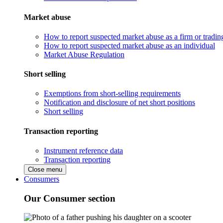
Market abuse
How to report suspected market abuse as a firm or tradi
How to report suspected market abuse as an individual
Market Abuse Regulation
Short selling
Exemptions from short-selling requirements
Notification and disclosure of net short positions
Short selling
Transaction reporting
Instrument reference data
Transaction reporting
Close menu
Consumers
Our Consumer section