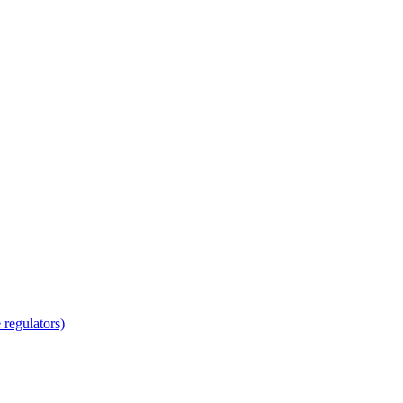
regulators)