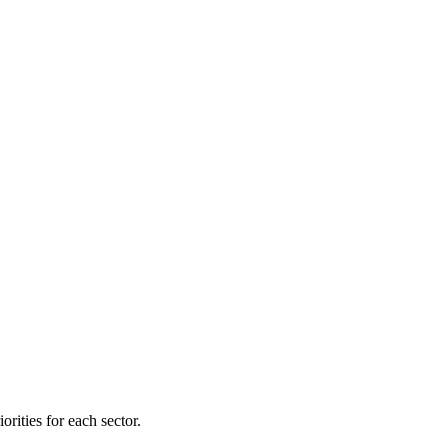
orities for each sector.