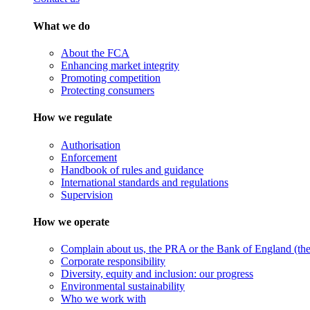
What we do
About the FCA
Enhancing market integrity
Promoting competition
Protecting consumers
How we regulate
Authorisation
Enforcement
Handbook of rules and guidance
International standards and regulations
Supervision
How we operate
Complain about us, the PRA or the Bank of England (the 
Corporate responsibility
Diversity, equity and inclusion: our progress
Environmental sustainability
Who we work with