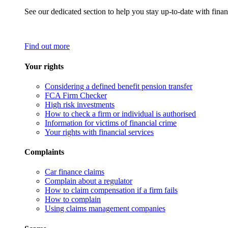
See our dedicated section to help you stay up-to-date with finan
Find out more
Your rights
Considering a defined benefit pension transfer
FCA Firm Checker
High risk investments
How to check a firm or individual is authorised
Information for victims of financial crime
Your rights with financial services
Complaints
Car finance claims
Complain about a regulator
How to claim compensation if a firm fails
How to complain
Using claims management companies