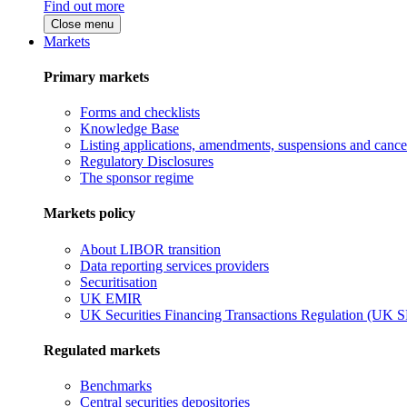
Find out more
Close menu
Markets
Primary markets
Forms and checklists
Knowledge Base
Listing applications, amendments, suspensions and cancel
Regulatory Disclosures
The sponsor regime
Markets policy
About LIBOR transition
Data reporting services providers
Securitisation
UK EMIR
UK Securities Financing Transactions Regulation (UK 
Regulated markets
Benchmarks
Central securities depositories