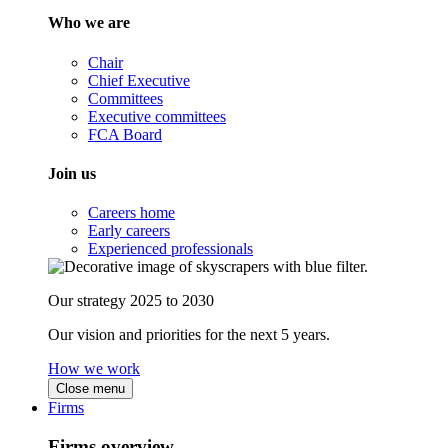
Who we are
Chair
Chief Executive
Committees
Executive committees
FCA Board
Join us
Careers home
Early careers
Experienced professionals
Our strategy 2025 to 2030
Our vision and priorities for the next 5 years.
How we work
Close menu
Firms
Firms overview