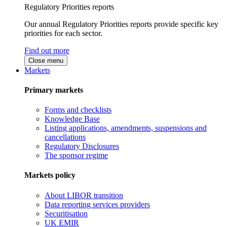
Regulatory Priorities reports
Our annual Regulatory Priorities reports provide specific key
priorities for each sector.
Find out more
Close menu
Markets
Primary markets
Forms and checklists
Knowledge Base
Listing applications, amendments, suspensions and
cancellations
Regulatory Disclosures
The sponsor regime
Markets policy
About LIBOR transition
Data reporting services providers
Securitisation
UK EMIR