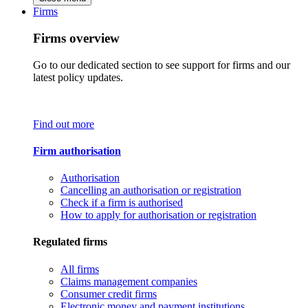
Firms
Firms overview
Go to our dedicated section to see support for firms and our
latest policy updates.
Find out more
Firm authorisation
Authorisation
Cancelling an authorisation or registration
Check if a firm is authorised
How to apply for authorisation or registration
Regulated firms
All firms
Claims management companies
Consumer credit firms
Electronic money and payment institutions