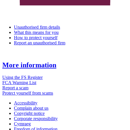
Unauthorised firm details
What this means for you
How to protect yourself
Report an unauthorised firm
More information
Using the FS Register
FCA Warning List
Report a scam
Protect yourself from scams
Accessibility
Complain about us
Copyright notice
Corporate responsibility
Cymraeg
Freedom of information