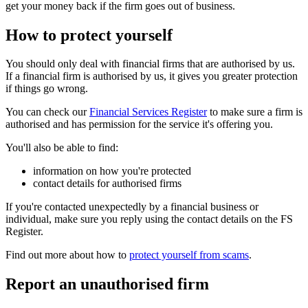
get your money back if the firm goes out of business.
How to protect yourself
You should only deal with financial firms that are authorised by us.
If a financial firm is authorised by us, it gives you greater protection
if things go wrong.
You can check our
Financial Services Register
to make sure a firm is
authorised and has permission for the service it's offering you.
You'll also be able to find:
information on how you're protected
contact details for authorised firms
If you're contacted unexpectedly by a financial business or
individual, make sure you reply using the contact details on the FS
Register.
Find out more about how to
protect yourself from scams
.
Report an unauthorised firm