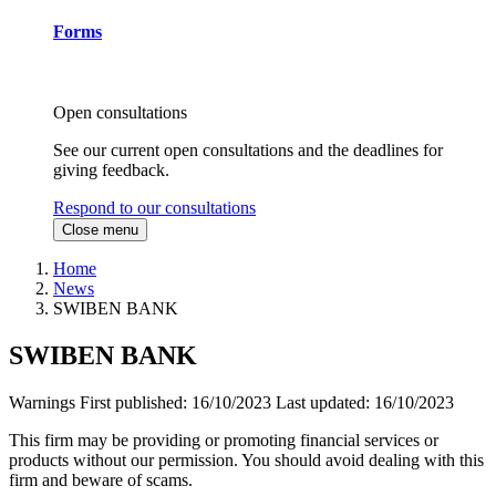
Forms
Open consultations
See our current open consultations and the deadlines for
giving feedback.
Respond to our consultations
Close menu
Home
News
SWIBEN BANK
SWIBEN BANK
Warnings
First published:
16/10/2023
Last updated:
16/10/2023
This firm may be providing or promoting financial services or
products without our permission. You should avoid dealing with this
firm and beware of scams.