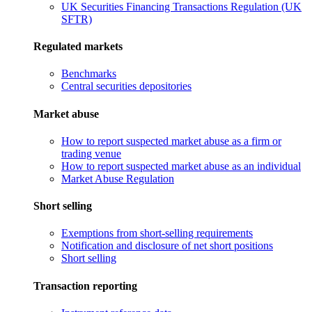
UK Securities Financing Transactions Regulation (UK
SFTR)
Regulated markets
Benchmarks
Central securities depositories
Market abuse
How to report suspected market abuse as a firm or
trading venue
How to report suspected market abuse as an individual
Market Abuse Regulation
Short selling
Exemptions from short-selling requirements
Notification and disclosure of net short positions
Short selling
Transaction reporting