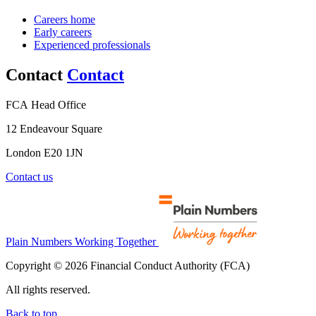
Careers home
Early careers
Experienced professionals
Contact
Contact
FCA Head Office
12 Endeavour Square
London E20 1JN
Contact us
Plain Numbers Working Together
Copyright © 2026 Financial Conduct Authority (FCA)
All rights reserved.
Back to top