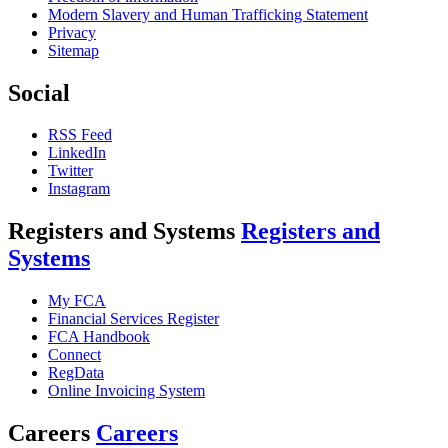
Modern Slavery and Human Trafficking Statement
Privacy
Sitemap
Social
RSS Feed
LinkedIn
Twitter
Instagram
Registers and Systems
Registers and
Systems
My FCA
Financial Services Register
FCA Handbook
Connect
RegData
Online Invoicing System
Careers
Careers