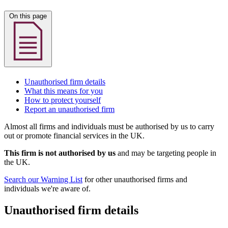
On this page
Unauthorised firm details
What this means for you
How to protect yourself
Report an unauthorised firm
Almost all firms and individuals must be authorised by us to carry
out or promote financial services in the UK.
This firm is not authorised by us
and may be targeting people in
the UK.
Search our Warning List
for other unauthorised firms and
individuals we're aware of.
Unauthorised firm details