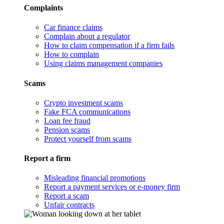
Complaints
Car finance claims
Complain about a regulator
How to claim compensation if a firm fails
How to complain
Using claims management companies
Scams
Crypto investment scams
Fake FCA communications
Loan fee fraud
Pension scams
Protect yourself from scams
Report a firm
Misleading financial promotions
Report a payment services or e-money firm
Report a scam
Unfair contracts