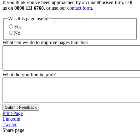
If you think you've been approached by an unauthorised firm, call
us on
0800 111 6768
, or use our
contact form
.
Was this page useful?
Yes
No
What can we do to improve pages like this?
What did you find helpful?
Submit Feedback
Print Page
Linkedin
Twitter
Share page