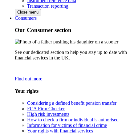
Instrument reference data
Transaction reporting
Close menu
Consumers
Our Consumer section
See our dedicated section to help you stay up-to-date with
financial services in the UK.
Find out more
Your rights
Considering a defined benefit pension transfer
FCA Firm Checker
High risk investments
How to check a firm or individual is authorised
Information for victims of financial crime
Your rights with financial services