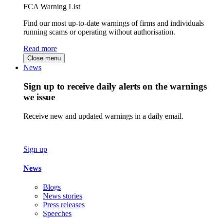
FCA Warning List
Find our most up-to-date warnings of firms and individuals
running scams or operating without authorisation.
Read more
Close menu
News
Sign up to receive daily alerts on the warnings
we issue
Receive new and updated warnings in a daily email.
Sign up
News
Blogs
News stories
Press releases
Speeches