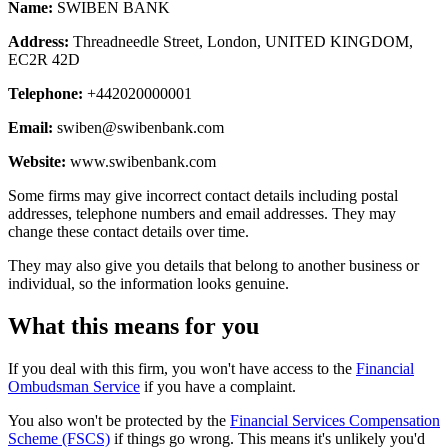
Name:
SWIBEN BANK
Address:
Threadneedle Street, London, UNITED KINGDOM,
EC2R 42D
Telephone:
+442020000001
Email:
swiben@swibenbank.com
Website:
www.swibenbank.com
Some firms may give incorrect contact details including postal
addresses, telephone numbers and email addresses. They may
change these contact details over time.
They may also give you details that belong to another business or
individual, so the information looks genuine.
What this means for you
If you deal with this firm, you won't have access to the
Financial
Ombudsman Service
if you have a complaint.
You also won't be protected by the
Financial Services Compensation
Scheme (FSCS)
if things go wrong. This means it's unlikely you'd