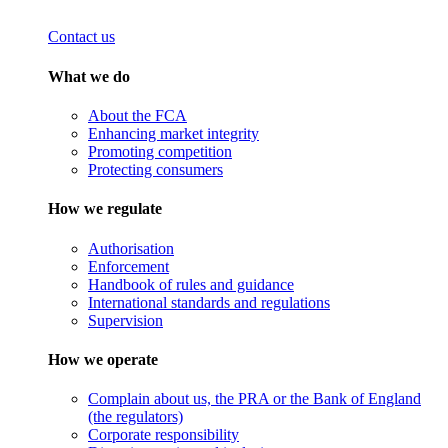
Contact us
What we do
About the FCA
Enhancing market integrity
Promoting competition
Protecting consumers
How we regulate
Authorisation
Enforcement
Handbook of rules and guidance
International standards and regulations
Supervision
How we operate
Complain about us, the PRA or the Bank of England
(the regulators)
Corporate responsibility