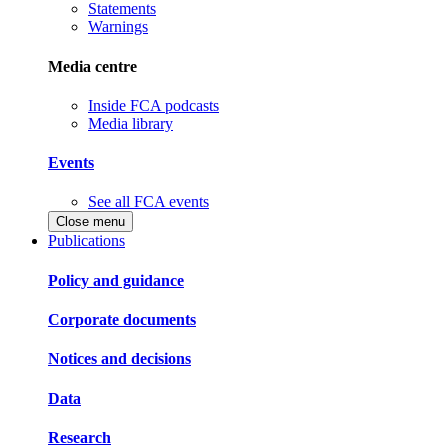
Statements
Warnings
Media centre
Inside FCA podcasts
Media library
Events
See all FCA events
Close menu
Publications
Policy and guidance
Corporate documents
Notices and decisions
Data
Research