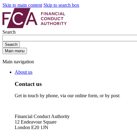
Skip to main content
Skip to search box
Search
Search
Main menu
Main navigation
About us
Contact us
Get in touch by phone, via our online form, or by post:
Financial Conduct Authority
12 Endeavour Square
London E20 1JN