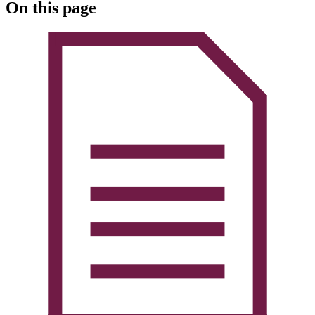
On this page