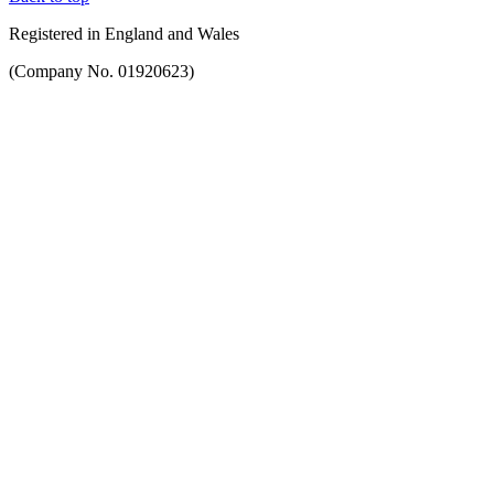
Registered in England and Wales
(Company No. 01920623)