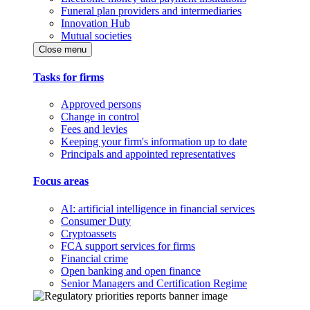
Funeral plan providers and intermediaries
Innovation Hub
Mutual societies
Close menu
Tasks for firms
Approved persons
Change in control
Fees and levies
Keeping your firm's information up to date
Principals and appointed representatives
Focus areas
AI: artificial intelligence in financial services
Consumer Duty
Cryptoassets
FCA support services for firms
Financial crime
Open banking and open finance
Senior Managers and Certification Regime