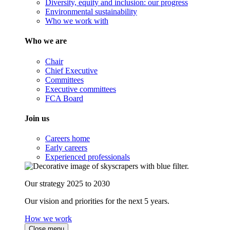
Diversity, equity and inclusion: our progress
Environmental sustainability
Who we work with
Who we are
Chair
Chief Executive
Committees
Executive committees
FCA Board
Join us
Careers home
Early careers
Experienced professionals
Our strategy 2025 to 2030
Our vision and priorities for the next 5 years.
How we work
Close menu