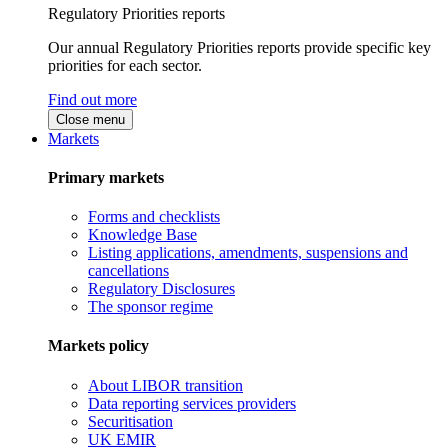
Regulatory Priorities reports
Our annual Regulatory Priorities reports provide specific key
priorities for each sector.
Find out more
Close menu
Markets
Primary markets
Forms and checklists
Knowledge Base
Listing applications, amendments, suspensions and
cancellations
Regulatory Disclosures
The sponsor regime
Markets policy
About LIBOR transition
Data reporting services providers
Securitisation
UK EMIR