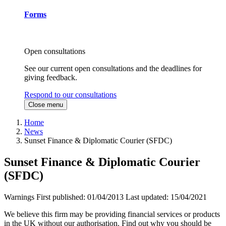
Forms
Open consultations
See our current open consultations and the deadlines for
giving feedback.
Respond to our consultations
Close menu
Home
News
Sunset Finance & Diplomatic Courier (SFDC)
Sunset Finance & Diplomatic Courier
(SFDC)
Warnings
First published:
01/04/2013
Last updated:
15/04/2021
We believe this firm may be providing financial services or products
in the UK without our authorisation. Find out why you should be