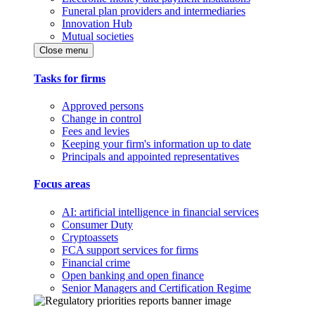
Funeral plan providers and intermediaries
Innovation Hub
Mutual societies
Close menu
Tasks for firms
Approved persons
Change in control
Fees and levies
Keeping your firm's information up to date
Principals and appointed representatives
Focus areas
AI: artificial intelligence in financial services
Consumer Duty
Cryptoassets
FCA support services for firms
Financial crime
Open banking and open finance
Senior Managers and Certification Regime