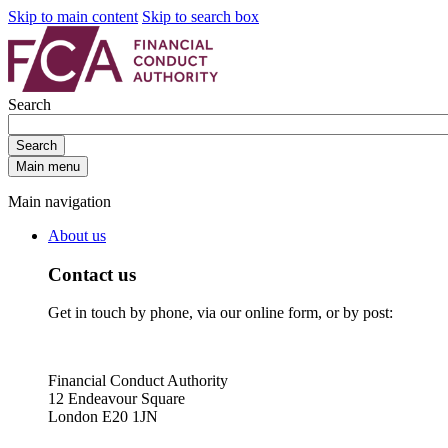
Skip to main content
Skip to search box
Search
Search
Main menu
Main navigation
About us
Contact us
Get in touch by phone, via our online form, or by post:
Financial Conduct Authority
12 Endeavour Square
London E20 1JN