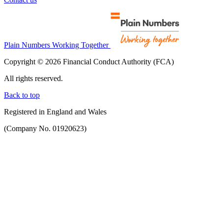
Plain Numbers Working Together
Copyright © 2026 Financial Conduct Authority (FCA)
All rights reserved.
Back to top
Registered in England and Wales
(Company No. 01920623)