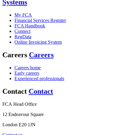
Systems
My FCA
Financial Services Register
FCA Handbook
Connect
RegData
Online Invoicing System
Careers
Careers
Careers home
Early careers
Experienced professionals
Contact
Contact
FCA Head Office
12 Endeavour Square
London E20 1JN
Contact us