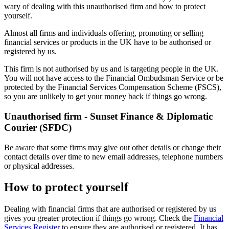
wary of dealing with this unauthorised firm and how to protect
yourself.
Almost all firms and individuals offering, promoting or selling
financial services or products in the UK have to be authorised or
registered by us.
This firm is not authorised by us and is targeting people in the UK.
You will not have access to the Financial Ombudsman Service or be
protected by the Financial Services Compensation Scheme (FSCS),
so you are unlikely to get your money back if things go wrong.
Unauthorised firm - Sunset Finance & Diplomatic
Courier (SFDC)
Be aware that some firms may give out other details or change their
contact details over time to new email addresses, telephone numbers
or physical addresses.
How to protect yourself
Dealing with financial firms that are authorised or registered by us
gives you greater protection if things go wrong. Check the
Financial
Services Register
to ensure they are authorised or registered. It has