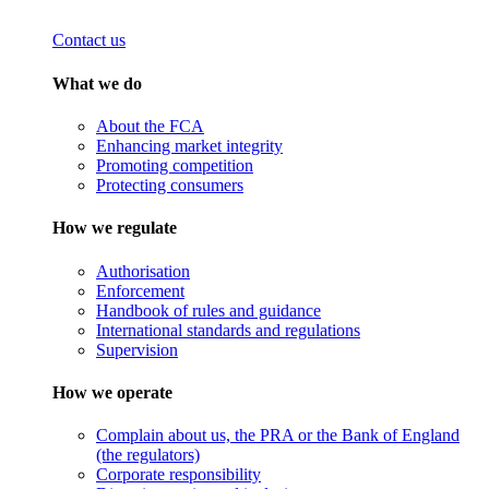
Contact us
What we do
About the FCA
Enhancing market integrity
Promoting competition
Protecting consumers
How we regulate
Authorisation
Enforcement
Handbook of rules and guidance
International standards and regulations
Supervision
How we operate
Complain about us, the PRA or the Bank of England
(the regulators)
Corporate responsibility