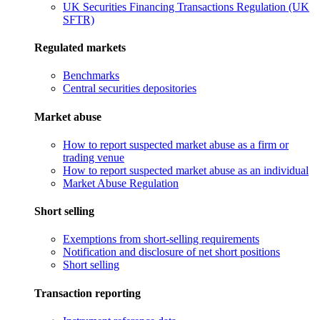
UK Securities Financing Transactions Regulation (UK
SFTR)
Regulated markets
Benchmarks
Central securities depositories
Market abuse
How to report suspected market abuse as a firm or
trading venue
How to report suspected market abuse as an individual
Market Abuse Regulation
Short selling
Exemptions from short-selling requirements
Notification and disclosure of net short positions
Short selling
Transaction reporting