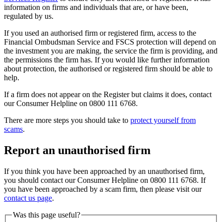
information on firms and individuals that are, or have been,
regulated by us.
If you used an authorised firm or registered firm, access to the
Financial Ombudsman Service and FSCS protection will depend on
the investment you are making, the service the firm is providing, and
the permissions the firm has. If you would like further information
about protection, the authorised or registered firm should be able to
help.
If a firm does not appear on the Register but claims it does, contact
our Consumer Helpline on 0800 111 6768.
There are more steps you should take to
protect yourself from
scams
.
Report an unauthorised firm
If you think you have been approached by an unauthorised firm,
you should contact our Consumer Helpline on 0800 111 6768. If
you have been approached by a scam firm, then please visit our
contact us page
.
Was this page useful?