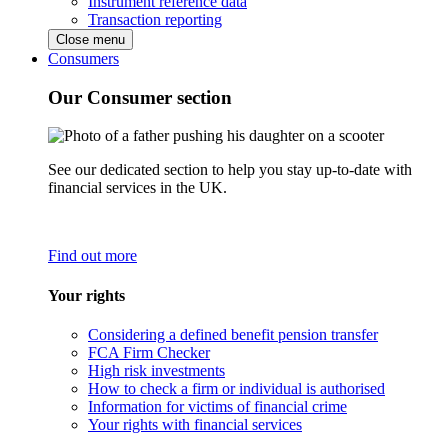
Instrument reference data
Transaction reporting
Close menu
Consumers
Our Consumer section
See our dedicated section to help you stay up-to-date with
financial services in the UK.
Find out more
Your rights
Considering a defined benefit pension transfer
FCA Firm Checker
High risk investments
How to check a firm or individual is authorised
Information for victims of financial crime
Your rights with financial services