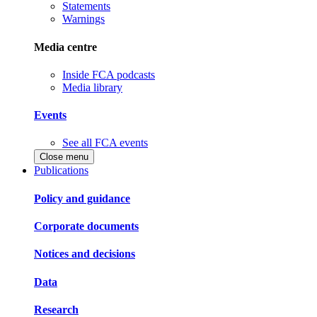
Statements
Warnings
Media centre
Inside FCA podcasts
Media library
Events
See all FCA events
Close menu
Publications
Policy and guidance
Corporate documents
Notices and decisions
Data
Research