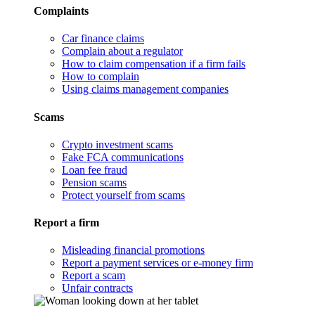
Complaints
Car finance claims
Complain about a regulator
How to claim compensation if a firm fails
How to complain
Using claims management companies
Scams
Crypto investment scams
Fake FCA communications
Loan fee fraud
Pension scams
Protect yourself from scams
Report a firm
Misleading financial promotions
Report a payment services or e-money firm
Report a scam
Unfair contracts