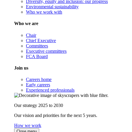
Diversity, equity and inclusion: our progress
Environmental sustainability
Who we work with
Who we are
Chair
Chief Executive
Committees
Executive committees
FCA Board
Join us
Careers home
Early careers
Experienced professionals
Our strategy 2025 to 2030
Our vision and priorities for the next 5 years.
How we work
Close menu