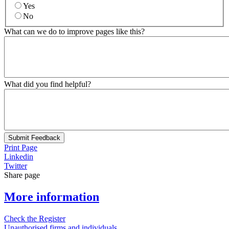
Yes
No
What can we do to improve pages like this?
What did you find helpful?
Submit Feedback
Print Page
Linkedin
Twitter
Share page
More information
Check the Register
Unauthorised firms and individuals