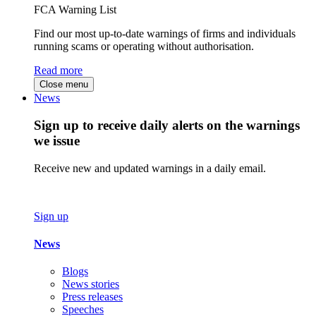
FCA Warning List
Find our most up-to-date warnings of firms and individuals
running scams or operating without authorisation.
Read more
Close menu
News
Sign up to receive daily alerts on the warnings
we issue
Receive new and updated warnings in a daily email.
Sign up
News
Blogs
News stories
Press releases
Speeches