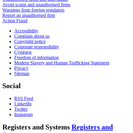
Avoid scams and unauthorised firms
Warnings from foreign regulators
Report an unauthorised firm
Action Fraud
Accessibility
Complain about us
Copyright notice
Corporate responsibility
Cymraeg
Freedom of information
Modern Slavery and Human Trafficking Statement
Privacy
Sitemap
Social
RSS Feed
LinkedIn
Twitter
Instagram
Registers and Systems
Registers and