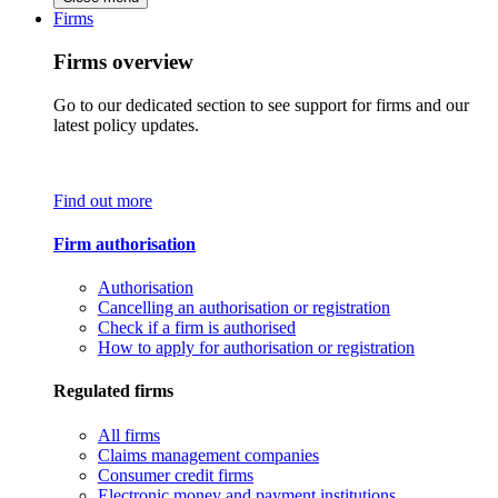
Firms
Firms overview
Go to our dedicated section to see support for firms and our
latest policy updates.
Find out more
Firm authorisation
Authorisation
Cancelling an authorisation or registration
Check if a firm is authorised
How to apply for authorisation or registration
Regulated firms
All firms
Claims management companies
Consumer credit firms
Electronic money and payment institutions