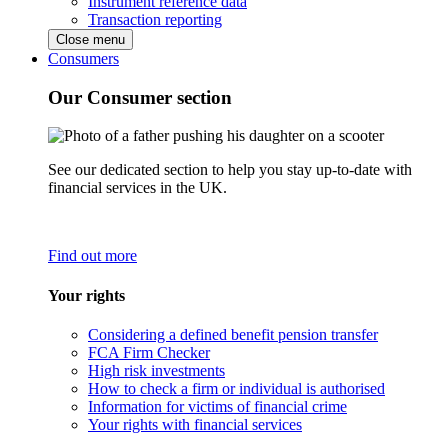
Instrument reference data
Transaction reporting
Close menu
Consumers
Our Consumer section
See our dedicated section to help you stay up-to-date with
financial services in the UK.
Find out more
Your rights
Considering a defined benefit pension transfer
FCA Firm Checker
High risk investments
How to check a firm or individual is authorised
Information for victims of financial crime
Your rights with financial services