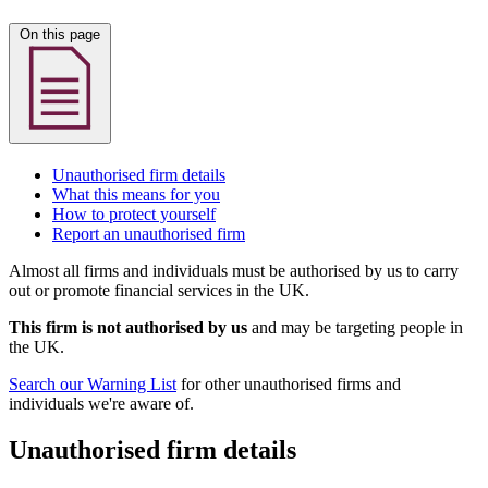
On this page
Unauthorised firm details
What this means for you
How to protect yourself
Report an unauthorised firm
Almost all firms and individuals must be authorised by us to carry
out or promote financial services in the UK.
This firm is not authorised by us
and may be targeting people in
the UK.
Search our Warning List
for other unauthorised firms and
individuals we're aware of.
Unauthorised firm details