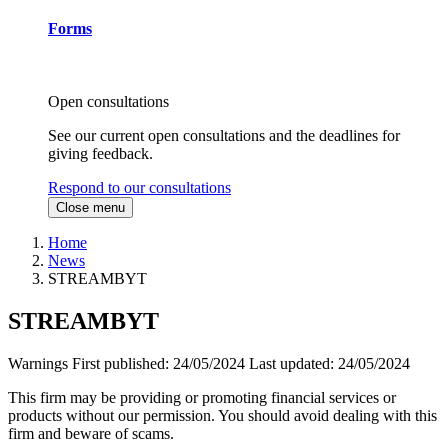
Forms
Open consultations
See our current open consultations and the deadlines for
giving feedback.
Respond to our consultations
Close menu
Home
News
STREAMBYT
STREAMBYT
Warnings
First published:
24/05/2024
Last updated:
24/05/2024
This firm may be providing or promoting financial services or
products without our permission. You should avoid dealing with this
firm and beware of scams.