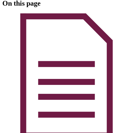
On this page