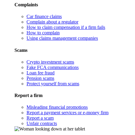
Complaints
Car finance claims
Complain about a regulator
How to claim compensation if a firm fails
How to complain
Using claims management companies
Scams
Crypto investment scams
Fake FCA communications
Loan fee fraud
Pension scams
Protect yourself from scams
Report a firm
Misleading financial promotions
Report a payment services or e-money firm
Report a scam
Unfair contracts