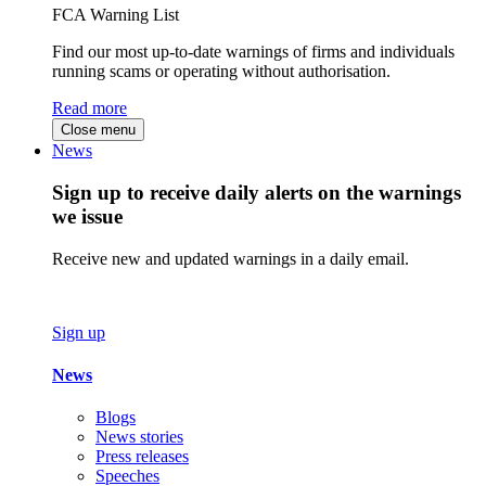
FCA Warning List
Find our most up-to-date warnings of firms and individuals
running scams or operating without authorisation.
Read more
Close menu
News
Sign up to receive daily alerts on the warnings
we issue
Receive new and updated warnings in a daily email.
Sign up
News
Blogs
News stories
Press releases
Speeches