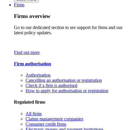
Firms
Firms overview
Go to our dedicated section to see support for firms and our
latest policy updates.
Find out more
Firm authorisation
Authorisation
Cancelling an authorisation or registration
Check if a firm is authorised
How to apply for authorisation or registration
Regulated firms
All firms
Claims management companies
Consumer credit firms
Electronic money and payment institutions