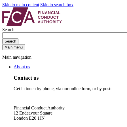
Skip to main content
Skip to search box
Search
Search
Main menu
Main navigation
About us
Contact us
Get in touch by phone, via our online form, or by post:
Financial Conduct Authority
12 Endeavour Square
London E20 1JN