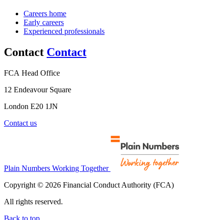
Careers home
Early careers
Experienced professionals
Contact
Contact
FCA Head Office
12 Endeavour Square
London E20 1JN
Contact us
Plain Numbers Working Together
Copyright © 2026 Financial Conduct Authority (FCA)
All rights reserved.
Back to top