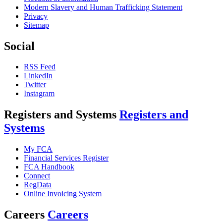
Modern Slavery and Human Trafficking Statement
Privacy
Sitemap
Social
RSS Feed
LinkedIn
Twitter
Instagram
Registers and Systems
Registers and
Systems
My FCA
Financial Services Register
FCA Handbook
Connect
RegData
Online Invoicing System
Careers
Careers