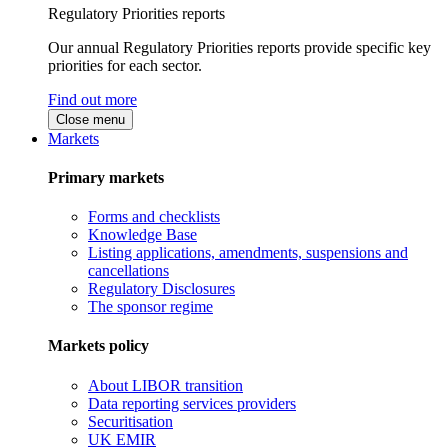
Regulatory Priorities reports
Our annual Regulatory Priorities reports provide specific key
priorities for each sector.
Find out more
Close menu
Markets
Primary markets
Forms and checklists
Knowledge Base
Listing applications, amendments, suspensions and
cancellations
Regulatory Disclosures
The sponsor regime
Markets policy
About LIBOR transition
Data reporting services providers
Securitisation
UK EMIR