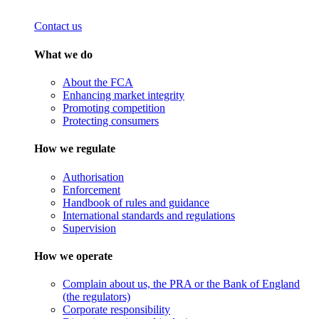
Contact us
What we do
About the FCA
Enhancing market integrity
Promoting competition
Protecting consumers
How we regulate
Authorisation
Enforcement
Handbook of rules and guidance
International standards and regulations
Supervision
How we operate
Complain about us, the PRA or the Bank of England
(the regulators)
Corporate responsibility