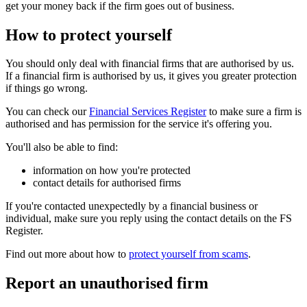
get your money back if the firm goes out of business.
How to protect yourself
You should only deal with financial firms that are authorised by us.
If a financial firm is authorised by us, it gives you greater protection
if things go wrong.
You can check our
Financial Services Register
to make sure a firm is
authorised and has permission for the service it's offering you.
You'll also be able to find:
information on how you're protected
contact details for authorised firms
If you're contacted unexpectedly by a financial business or
individual, make sure you reply using the contact details on the FS
Register.
Find out more about how to
protect yourself from scams
.
Report an unauthorised firm