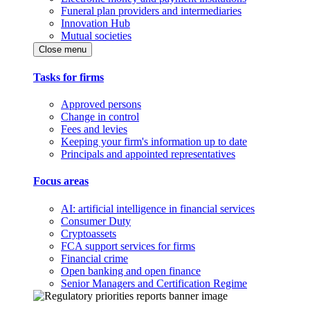
Funeral plan providers and intermediaries
Innovation Hub
Mutual societies
Close menu
Tasks for firms
Approved persons
Change in control
Fees and levies
Keeping your firm's information up to date
Principals and appointed representatives
Focus areas
AI: artificial intelligence in financial services
Consumer Duty
Cryptoassets
FCA support services for firms
Financial crime
Open banking and open finance
Senior Managers and Certification Regime