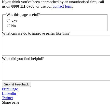
If you think you've been approached by an unauthorised firm, call
us on
0800 111 6768
, or use our
contact form
.
Was this page useful?
Yes
No
What can we do to improve pages like this?
What did you find helpful?
Submit Feedback
Print Page
Linkedin
Twitter
Share page