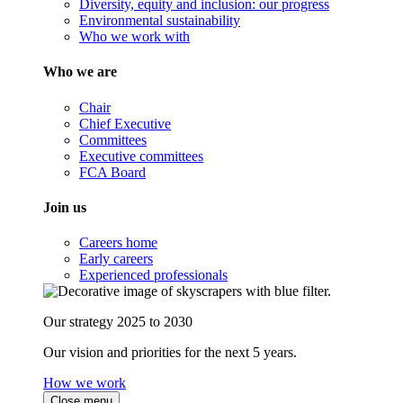
Diversity, equity and inclusion: our progress
Environmental sustainability
Who we work with
Who we are
Chair
Chief Executive
Committees
Executive committees
FCA Board
Join us
Careers home
Early careers
Experienced professionals
Our strategy 2025 to 2030
Our vision and priorities for the next 5 years.
How we work
Close menu