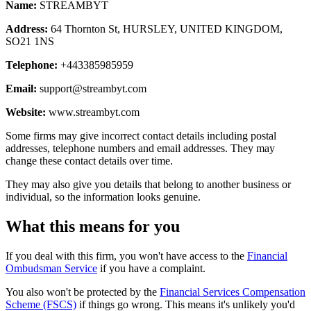
Name:
STREAMBYT
Address:
64 Thornton St, HURSLEY, UNITED KINGDOM,
SO21 1NS
Telephone:
+443385985959
Email:
support@streambyt.com
Website:
www.streambyt.com
Some firms may give incorrect contact details including postal
addresses, telephone numbers and email addresses. They may
change these contact details over time.
They may also give you details that belong to another business or
individual, so the information looks genuine.
What this means for you
If you deal with this firm, you won't have access to the
Financial
Ombudsman Service
if you have a complaint.
You also won't be protected by the
Financial Services Compensation
Scheme (FSCS)
if things go wrong. This means it's unlikely you'd