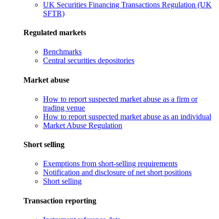
UK Securities Financing Transactions Regulation (UK
SFTR)
Regulated markets
Benchmarks
Central securities depositories
Market abuse
How to report suspected market abuse as a firm or
trading venue
How to report suspected market abuse as an individual
Market Abuse Regulation
Short selling
Exemptions from short-selling requirements
Notification and disclosure of net short positions
Short selling
Transaction reporting