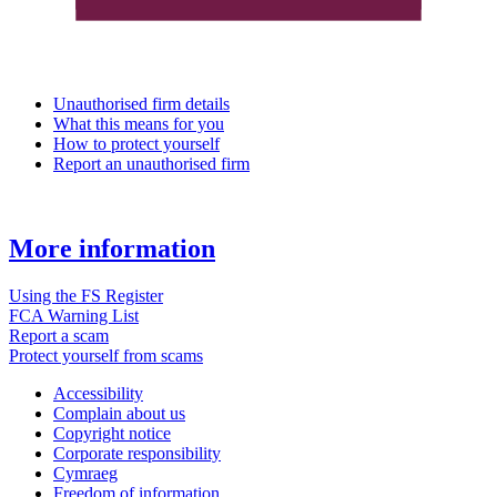
Unauthorised firm details
What this means for you
How to protect yourself
Report an unauthorised firm
More information
Using the FS Register
FCA Warning List
Report a scam
Protect yourself from scams
Accessibility
Complain about us
Copyright notice
Corporate responsibility
Cymraeg
Freedom of information