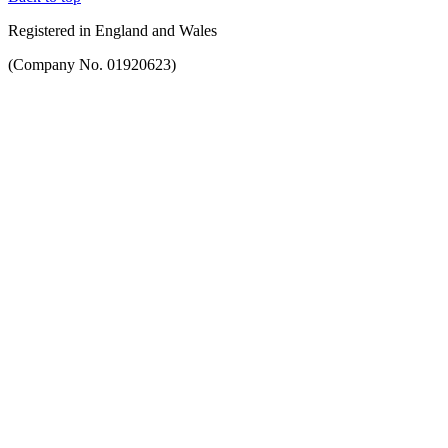
Registered in England and Wales
(Company No. 01920623)