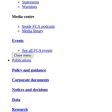
Statements
Warnings
Media centre
Inside FCA podcasts
Media library
Events
See all FCA events
Close menu
Publications
Policy and guidance
Corporate documents
Notices and decisions
Data
Research