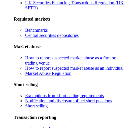
UK Securities Financing Transactions Regulation (UK
SFTR)
Regulated markets
Benchmarks
Central securities depositories
Market abuse
How to report suspected market abuse as a firm or
trading venue
How to report suspected market abuse as an individual
Market Abuse Regulation
Short selling
Exemptions from short-selling requirements
Notification and disclosure of net short positions
Short selling
Transaction reporting