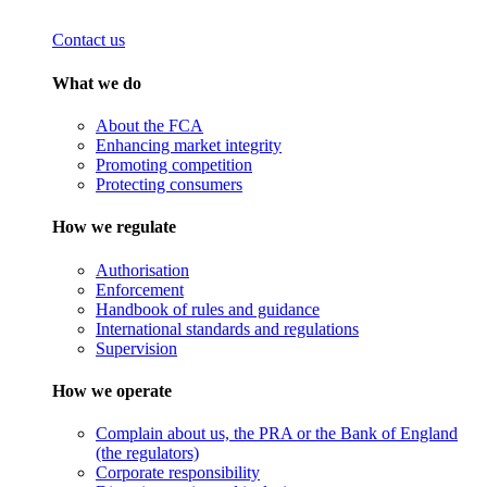
Contact us
What we do
About the FCA
Enhancing market integrity
Promoting competition
Protecting consumers
How we regulate
Authorisation
Enforcement
Handbook of rules and guidance
International standards and regulations
Supervision
How we operate
Complain about us, the PRA or the Bank of England
(the regulators)
Corporate responsibility