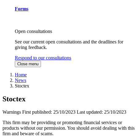
Forms
Open consultations
See our current open consultations and the deadlines for
giving feedback.
Respond to our consultations
Close menu
Home
News
Stoctex
Stoctex
Warnings
First published:
25/10/2023
Last updated:
25/10/2023
This firm may be providing or promoting financial services or
products without our permission. You should avoid dealing with this
firm and beware of scams.