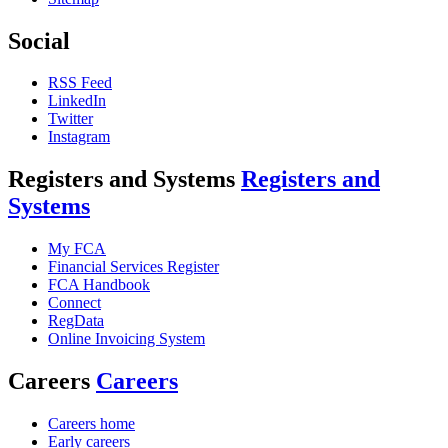
Social
RSS Feed
LinkedIn
Twitter
Instagram
Registers and Systems
Registers and
Systems
My FCA
Financial Services Register
FCA Handbook
Connect
RegData
Online Invoicing System
Careers
Careers
Careers home
Early careers