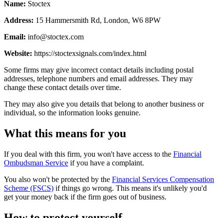
Name:
Stoctex
Address:
15 Hammersmith Rd, London, W6 8PW
Email:
info@stoctex.com
Website:
https://stoctexsignals.com/index.html
Some firms may give incorrect contact details including postal
addresses, telephone numbers and email addresses. They may
change these contact details over time.
They may also give you details that belong to another business or
individual, so the information looks genuine.
What this means for you
If you deal with this firm, you won't have access to the
Financial
Ombudsman Service
if you have a complaint.
You also won't be protected by the
Financial Services Compensation
Scheme (FSCS)
if things go wrong. This means it's unlikely you'd
get your money back if the firm goes out of business.
How to protect yourself