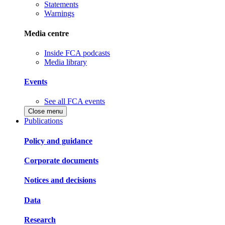
Statements
Warnings
Media centre
Inside FCA podcasts
Media library
Events
See all FCA events
Close menu
Publications
Policy and guidance
Corporate documents
Notices and decisions
Data
Research