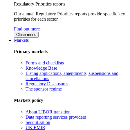
Regulatory Priorities reports
Our annual Regulatory Priorities reports provide specific key
priorities for each sector.
Find out more
Close menu
Markets
Primary markets
Forms and checklists
Knowledge Base
Listing applications, amendments, suspensions and
cancellations
Regulatory Disclosures
The sponsor regime
Markets policy
About LIBOR transition
Data reporting services providers
Securitisation
UK EMIR