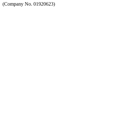
(Company No. 01920623)