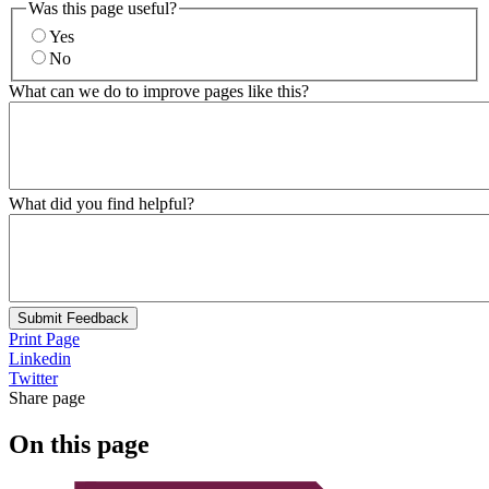
Was this page useful?
Yes
No
What can we do to improve pages like this?
What did you find helpful?
Submit Feedback
Print Page
Linkedin
Twitter
Share page
On this page