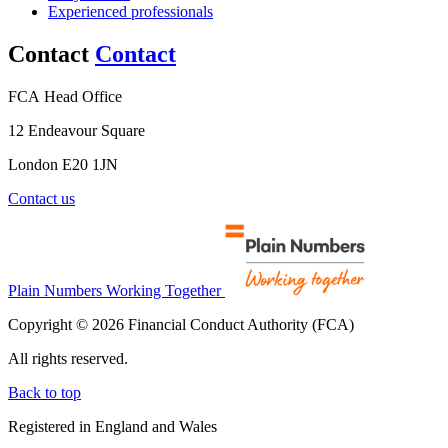
Experienced professionals
Contact
Contact
FCA Head Office
12 Endeavour Square
London E20 1JN
Contact us
Plain Numbers Working Together
Copyright © 2026 Financial Conduct Authority (FCA)
All rights reserved.
Back to top
Registered in England and Wales