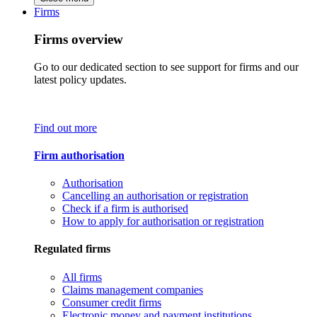
Firms
Firms overview
Go to our dedicated section to see support for firms and our
latest policy updates.
Find out more
Firm authorisation
Authorisation
Cancelling an authorisation or registration
Check if a firm is authorised
How to apply for authorisation or registration
Regulated firms
All firms
Claims management companies
Consumer credit firms
Electronic money and payment institutions