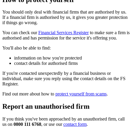
You should only deal with financial firms that are authorised by us.
If a financial firm is authorised by us, it gives you greater protection
if things go wrong.
You can check our
Financial Services Register
to make sure a firm is
authorised and has permission for the service it's offering you.
You'll also be able to find:
information on how you're protected
contact details for authorised firms
If you're contacted unexpectedly by a financial business or
individual, make sure you reply using the contact details on the FS
Register.
Find out more about how to
protect yourself from scams
.
Report an unauthorised firm
If you think you've been approached by an unauthorised firm, call
us on
0800 111 6768
, or use our
contact form
.