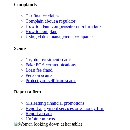
Complaints
Car finance claims
Complain about a regulator
How to claim compensation if a firm fails
How to complain
Using claims management companies
Scams
Crypto investment scams
Fake FCA communications
Loan fee fraud
Pension scams
Protect yourself from scams
Report a firm
Misleading financial promotions
Report a payment services or e-money firm
Report a scam
Unfair contracts