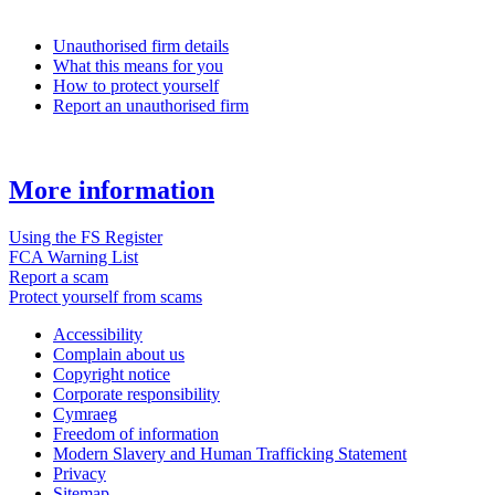
Unauthorised firm details
What this means for you
How to protect yourself
Report an unauthorised firm
More information
Using the FS Register
FCA Warning List
Report a scam
Protect yourself from scams
Accessibility
Complain about us
Copyright notice
Corporate responsibility
Cymraeg
Freedom of information
Modern Slavery and Human Trafficking Statement
Privacy
Sitemap