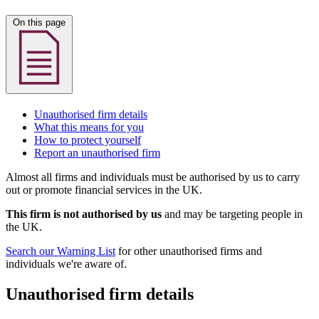
On this page
Unauthorised firm details
What this means for you
How to protect yourself
Report an unauthorised firm
Almost all firms and individuals must be authorised by us to carry
out or promote financial services in the UK.
This firm is not authorised by us
and may be targeting people in
the UK.
Search our Warning List
for other unauthorised firms and
individuals we're aware of.
Unauthorised firm details