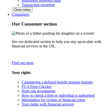
Instrument reference data
Transaction reporting
Close menu
Consumers
Our Consumer section
See our dedicated section to help you stay up-to-date with
financial services in the UK.
Find out more
Your rights
Considering a defined benefit pension transfer
FCA Firm Checker
High risk investments
How to check a firm or individual is authorised
Information for victims of financial crime
Your rights with financial services