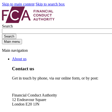
Skip to main content
Skip to search box
Search
Search
Main menu
Main navigation
About us
Contact us
Get in touch by phone, via our online form, or by post:
Financial Conduct Authority
12 Endeavour Square
London E20 1JN