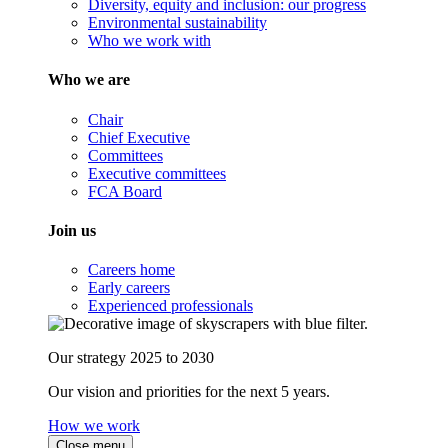
Diversity, equity and inclusion: our progress
Environmental sustainability
Who we work with
Who we are
Chair
Chief Executive
Committees
Executive committees
FCA Board
Join us
Careers home
Early careers
Experienced professionals
Our strategy 2025 to 2030
Our vision and priorities for the next 5 years.
How we work
Close menu