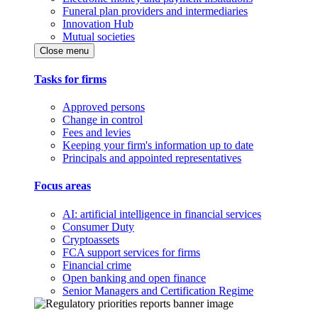
Funeral plan providers and intermediaries
Innovation Hub
Mutual societies
Close menu
Tasks for firms
Approved persons
Change in control
Fees and levies
Keeping your firm's information up to date
Principals and appointed representatives
Focus areas
AI: artificial intelligence in financial services
Consumer Duty
Cryptoassets
FCA support services for firms
Financial crime
Open banking and open finance
Senior Managers and Certification Regime