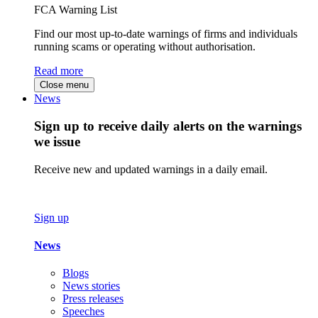
FCA Warning List
Find our most up-to-date warnings of firms and individuals
running scams or operating without authorisation.
Read more
Close menu
News
Sign up to receive daily alerts on the warnings
we issue
Receive new and updated warnings in a daily email.
Sign up
News
Blogs
News stories
Press releases
Speeches