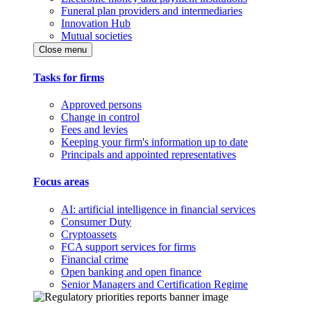
Funeral plan providers and intermediaries
Innovation Hub
Mutual societies
Close menu
Tasks for firms
Approved persons
Change in control
Fees and levies
Keeping your firm's information up to date
Principals and appointed representatives
Focus areas
AI: artificial intelligence in financial services
Consumer Duty
Cryptoassets
FCA support services for firms
Financial crime
Open banking and open finance
Senior Managers and Certification Regime