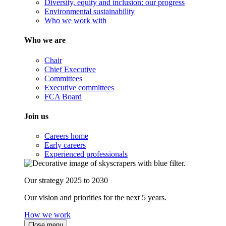
Diversity, equity and inclusion: our progress
Environmental sustainability
Who we work with
Who we are
Chair
Chief Executive
Committees
Executive committees
FCA Board
Join us
Careers home
Early careers
Experienced professionals
Our strategy 2025 to 2030
Our vision and priorities for the next 5 years.
How we work
Close menu