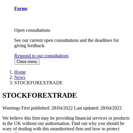
Forms
Open consultations
See our current open consultations and the deadlines for
giving feedback.
Respond to our consultations
Close menu
Home
News
STOCKFOREXTRADE
STOCKFOREXTRADE
Warnings
First published:
28/04/2022
Last updated:
28/04/2022
We believe this firm may be providing financial services or products
in the UK without our authorisation. Find out why you should be
wary of dealing with this unauthorised firm and how to protect