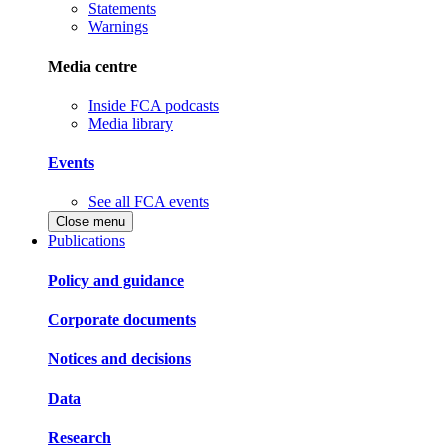
Statements
Warnings
Media centre
Inside FCA podcasts
Media library
Events
See all FCA events
Close menu
Publications
Policy and guidance
Corporate documents
Notices and decisions
Data
Research