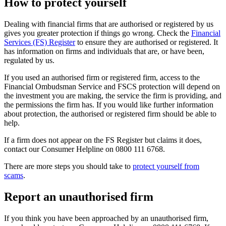
How to protect yourself
Dealing with financial firms that are authorised or registered by us
gives you greater protection if things go wrong. Check the
Financial
Services (FS) Register
to ensure they are authorised or registered. It
has information on firms and individuals that are, or have been,
regulated by us.
If you used an authorised firm or registered firm, access to the
Financial Ombudsman Service and FSCS protection will depend on
the investment you are making, the service the firm is providing, and
the permissions the firm has. If you would like further information
about protection, the authorised or registered firm should be able to
help.
If a firm does not appear on the FS Register but claims it does,
contact our Consumer Helpline on 0800 111 6768.
There are more steps you should take to
protect yourself from
scams
.
Report an unauthorised firm
If you think you have been approached by an unauthorised firm,