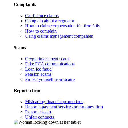
Complaints
Car finance claims
Complain about a regulator
How to claim compensation if a firm fails
How to complain
Using claims management companies
Scams
Crypto investment scams
Fake FCA communications
Loan fee fraud
Pension scams
Protect yourself from scams
Report a firm
Misleading financial promotions
Report a payment services or e-money firm
Report a scam
Unfair contracts