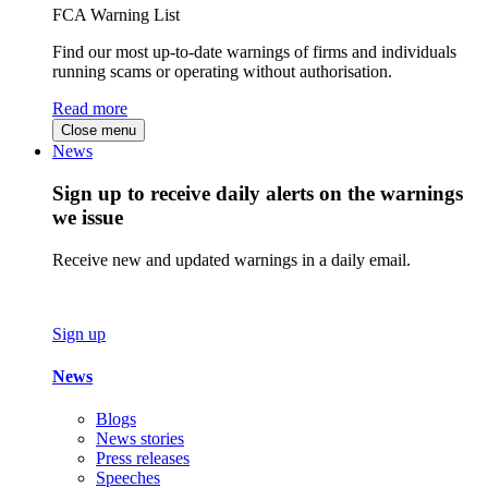
FCA Warning List
Find our most up-to-date warnings of firms and individuals
running scams or operating without authorisation.
Read more
Close menu
News
Sign up to receive daily alerts on the warnings
we issue
Receive new and updated warnings in a daily email.
Sign up
News
Blogs
News stories
Press releases
Speeches