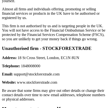
yourself.
Almost all firms and individuals offering, promoting or selling
financial services or products in the UK have to be authorised or
registered by us.
This firm is not authorised by us and is targeting people in the UK.
You will not have access to the Financial Ombudsman Service or be
protected by the Financial Services Compensation Scheme (FSCS),
so you are unlikely to get your money back if things go wrong.
Unauthorised firm - STOCKFOREXTRADE
Address:
18 St Cross Street, London, EC1N 8UN
Telephone:
1848008000
Email:
support@stockforextrade.com
Website:
www.stockforextrade.com
Be aware that some firms may give out other details or change their
contact details over time to new email addresses, telephone numbers
or physical addresses.