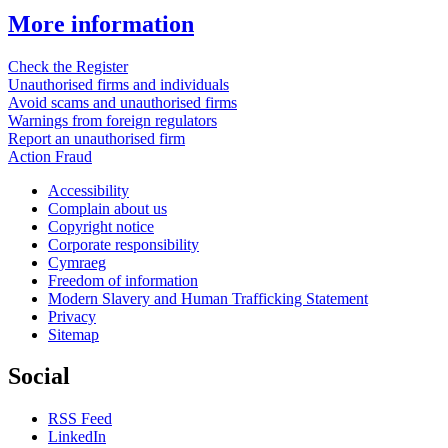
More information
Check the Register
Unauthorised firms and individuals
Avoid scams and unauthorised firms
Warnings from foreign regulators
Report an unauthorised firm
Action Fraud
Accessibility
Complain about us
Copyright notice
Corporate responsibility
Cymraeg
Freedom of information
Modern Slavery and Human Trafficking Statement
Privacy
Sitemap
Social
RSS Feed
LinkedIn