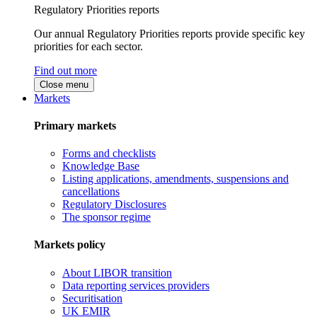
Regulatory Priorities reports
Our annual Regulatory Priorities reports provide specific key
priorities for each sector.
Find out more
Close menu
Markets
Primary markets
Forms and checklists
Knowledge Base
Listing applications, amendments, suspensions and
cancellations
Regulatory Disclosures
The sponsor regime
Markets policy
About LIBOR transition
Data reporting services providers
Securitisation
UK EMIR