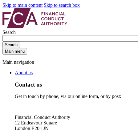
Skip to main content
Skip to search box
Search
Search
Main menu
Main navigation
About us
Contact us
Get in touch by phone, via our online form, or by post:
Financial Conduct Authority
12 Endeavour Square
London E20 1JN