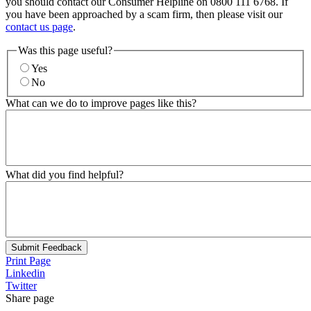
you should contact our Consumer Helpline on 0800 111 6768. If
you have been approached by a scam firm, then please visit our
contact us page
.
Was this page useful?
Yes
No
What can we do to improve pages like this?
What did you find helpful?
Submit Feedback
Print Page
Linkedin
Twitter
Share page