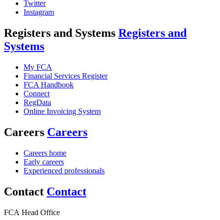
Twitter
Instagram
Registers and Systems
Registers and
Systems
My FCA
Financial Services Register
FCA Handbook
Connect
RegData
Online Invoicing System
Careers
Careers
Careers home
Early careers
Experienced professionals
Contact
Contact
FCA Head Office