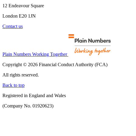
12 Endeavour Square
London E20 1JN
Contact us
Plain Numbers Working Together
Copyright © 2026 Financial Conduct Authority (FCA)
All rights reserved.
Back to top
Registered in England and Wales
(Company No. 01920623)