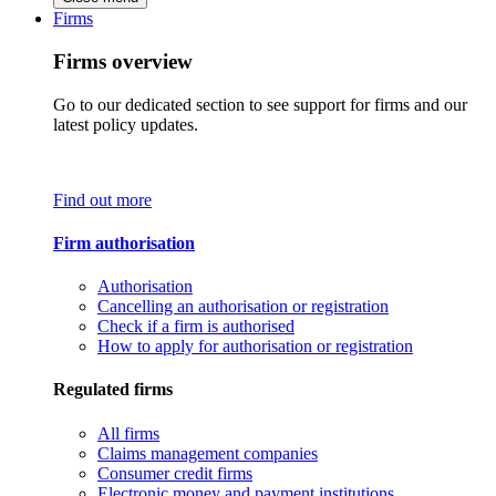
Firms
Firms overview
Go to our dedicated section to see support for firms and our
latest policy updates.
Find out more
Firm authorisation
Authorisation
Cancelling an authorisation or registration
Check if a firm is authorised
How to apply for authorisation or registration
Regulated firms
All firms
Claims management companies
Consumer credit firms
Electronic money and payment institutions