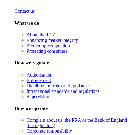
Contact us
What we do
About the FCA
Enhancing market integrity
Promoting competition
Protecting consumers
How we regulate
Authorisation
Enforcement
Handbook of rules and guidance
International standards and regulations
Supervision
How we operate
Complain about us, the PRA or the Bank of England
(the regulators)
Corporate responsibility