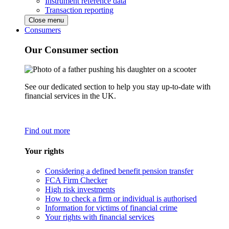
Instrument reference data
Transaction reporting
Close menu
Consumers
Our Consumer section
See our dedicated section to help you stay up-to-date with
financial services in the UK.
Find out more
Your rights
Considering a defined benefit pension transfer
FCA Firm Checker
High risk investments
How to check a firm or individual is authorised
Information for victims of financial crime
Your rights with financial services