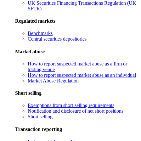
UK Securities Financing Transactions Regulation (UK
SFTR)
Regulated markets
Benchmarks
Central securities depositories
Market abuse
How to report suspected market abuse as a firm or
trading venue
How to report suspected market abuse as an individual
Market Abuse Regulation
Short selling
Exemptions from short-selling requirements
Notification and disclosure of net short positions
Short selling
Transaction reporting