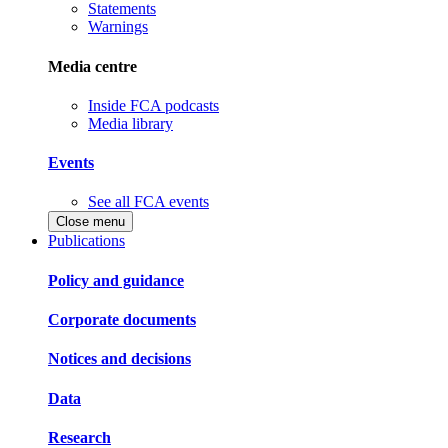
Statements
Warnings
Media centre
Inside FCA podcasts
Media library
Events
See all FCA events
Close menu
Publications
Policy and guidance
Corporate documents
Notices and decisions
Data
Research