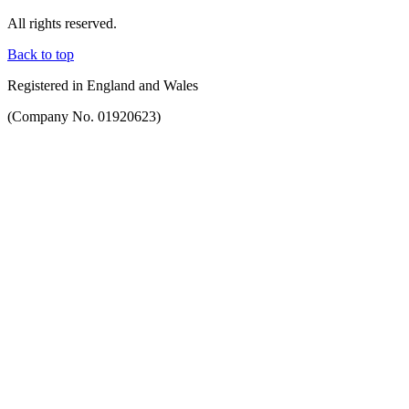
All rights reserved.
Back to top
Registered in England and Wales
(Company No. 01920623)