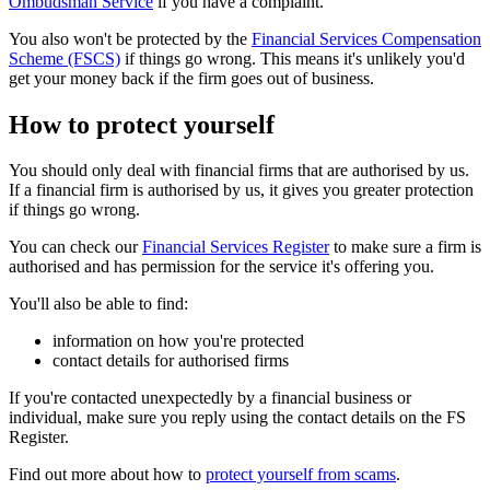
Ombudsman Service
if you have a complaint.
You also won't be protected by the
Financial Services Compensation
Scheme (FSCS)
if things go wrong. This means it's unlikely you'd
get your money back if the firm goes out of business.
How to protect yourself
You should only deal with financial firms that are authorised by us.
If a financial firm is authorised by us, it gives you greater protection
if things go wrong.
You can check our
Financial Services Register
to make sure a firm is
authorised and has permission for the service it's offering you.
You'll also be able to find:
information on how you're protected
contact details for authorised firms
If you're contacted unexpectedly by a financial business or
individual, make sure you reply using the contact details on the FS
Register.
Find out more about how to
protect yourself from scams
.