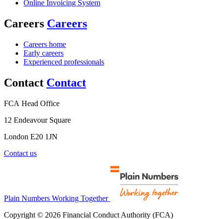
Online Invoicing System
Careers
Careers
Careers home
Early careers
Experienced professionals
Contact
Contact
FCA Head Office
12 Endeavour Square
London E20 1JN
Contact us
Plain Numbers Working Together
Copyright © 2026 Financial Conduct Authority (FCA)