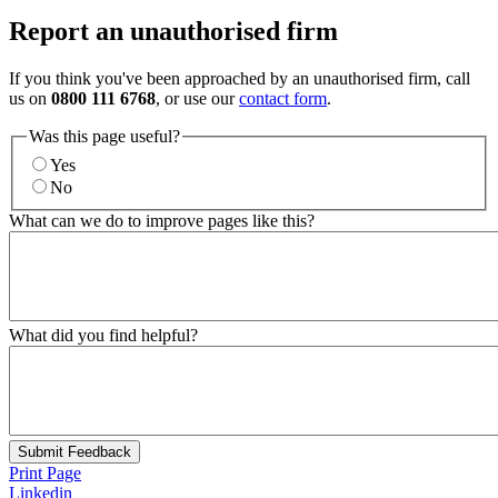
Report an unauthorised firm
If you think you've been approached by an unauthorised firm, call
us on
0800 111 6768
, or use our
contact form
.
Was this page useful?
Yes
No
What can we do to improve pages like this?
What did you find helpful?
Submit Feedback
Print Page
Linkedin