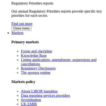
Regulatory Priorities reports
Our annual Regulatory Priorities reports provide specific key
priorities for each sector.
Find out more
Close menu
Markets
Primary markets
Forms and checklists
Knowledge Base
Listing applications, amendments, suspensions and
cancellations
Regulatory Disclosures
The sponsor regime
Markets policy
About LIBOR transition
Data reporting services providers
Securitisation
UK EMIR