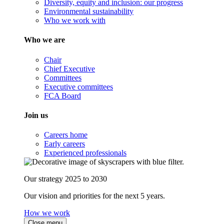
Diversity, equity and inclusion: our progress
Environmental sustainability
Who we work with
Who we are
Chair
Chief Executive
Committees
Executive committees
FCA Board
Join us
Careers home
Early careers
Experienced professionals
Our strategy 2025 to 2030
Our vision and priorities for the next 5 years.
How we work
Close menu