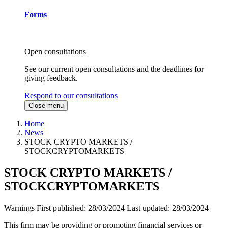
Forms
Open consultations
See our current open consultations and the deadlines for
giving feedback.
Respond to our consultations
Close menu
Home
News
STOCK CRYPTO MARKETS /
STOCKCRYPTOMARKETS
STOCK CRYPTO MARKETS /
STOCKCRYPTOMARKETS
Warnings
First published:
28/03/2024
Last updated:
28/03/2024
This firm may be providing or promoting financial services or