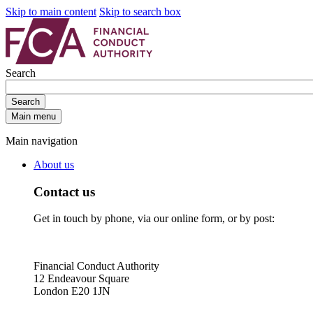
Skip to main content
Skip to search box
Search
Search
Main menu
Main navigation
About us
Contact us
Get in touch by phone, via our online form, or by post:
Financial Conduct Authority
12 Endeavour Square
London E20 1JN