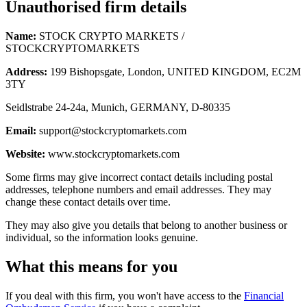
Unauthorised firm details
Name:
STOCK CRYPTO MARKETS /
STOCKCRYPTOMARKETS
Address:
199 Bishopsgate, London, UNITED KINGDOM, EC2M
3TY
Seidlstrabe 24-24a, Munich, GERMANY, D-80335
Email:
support@stockcryptomarkets.com
Website:
www.stockcryptomarkets.com
Some firms may give incorrect contact details including postal
addresses, telephone numbers and email addresses. They may
change these contact details over time.
They may also give you details that belong to another business or
individual, so the information looks genuine.
What this means for you
If you deal with this firm, you won't have access to the
Financial