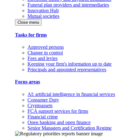
Funeral plan providers and intermediaries
Innovation Hub
Mutual societies
Close menu
Tasks for firms
Approved persons
Change in control
Fees and levies
Keeping your firm's information up to date
Principals and appointed representatives
Focus areas
AI: artificial intelligence in financial services
Consumer Duty
Cryptoassets
FCA support services for firms
Financial crime
Open banking and open finance
Senior Managers and Certification Regime