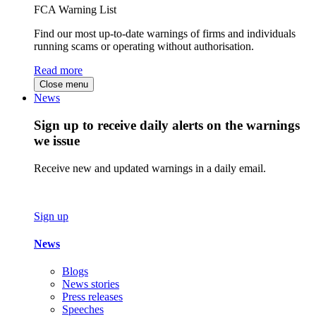
FCA Warning List
Find our most up-to-date warnings of firms and individuals
running scams or operating without authorisation.
Read more
Close menu
News
Sign up to receive daily alerts on the warnings
we issue
Receive new and updated warnings in a daily email.
Sign up
News
Blogs
News stories
Press releases
Speeches