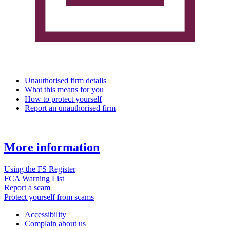
Unauthorised firm details
What this means for you
How to protect yourself
Report an unauthorised firm
More information
Using the FS Register
FCA Warning List
Report a scam
Protect yourself from scams
Accessibility
Complain about us