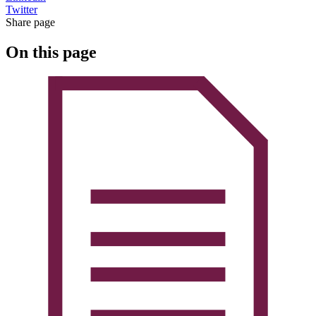
Twitter
Share page
On this page