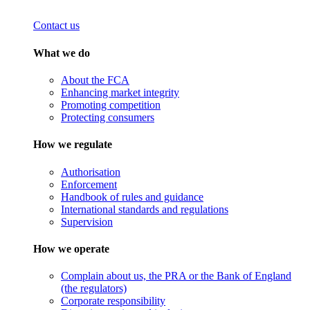
Contact us
What we do
About the FCA
Enhancing market integrity
Promoting competition
Protecting consumers
How we regulate
Authorisation
Enforcement
Handbook of rules and guidance
International standards and regulations
Supervision
How we operate
Complain about us, the PRA or the Bank of England
(the regulators)
Corporate responsibility