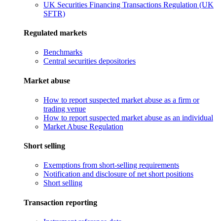
UK Securities Financing Transactions Regulation (UK
SFTR)
Regulated markets
Benchmarks
Central securities depositories
Market abuse
How to report suspected market abuse as a firm or
trading venue
How to report suspected market abuse as an individual
Market Abuse Regulation
Short selling
Exemptions from short-selling requirements
Notification and disclosure of net short positions
Short selling
Transaction reporting