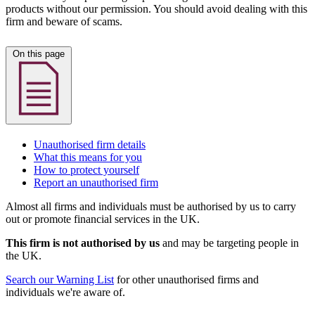
products without our permission. You should avoid dealing with this
firm and beware of scams.
On this page
Unauthorised firm details
What this means for you
How to protect yourself
Report an unauthorised firm
Almost all firms and individuals must be authorised by us to carry
out or promote financial services in the UK.
This firm is not authorised by us
and may be targeting people in
the UK.
Search our Warning List
for other unauthorised firms and
individuals we're aware of.