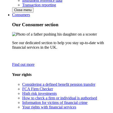
Instrument reference data
Transaction reporting
Close menu
Consumers
Our Consumer section
See our dedicated section to help you stay up-to-date with
financial services in the UK.
Find out more
Your rights
Considering a defined benefit pension transfer
FCA Firm Checker
High risk investments
How to check a firm or individual is authorised
Information for victims of financial crime
Your rights with financial services