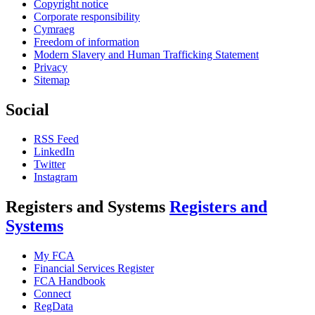
Copyright notice
Corporate responsibility
Cymraeg
Freedom of information
Modern Slavery and Human Trafficking Statement
Privacy
Sitemap
Social
RSS Feed
LinkedIn
Twitter
Instagram
Registers and Systems
Registers and
Systems
My FCA
Financial Services Register
FCA Handbook
Connect
RegData