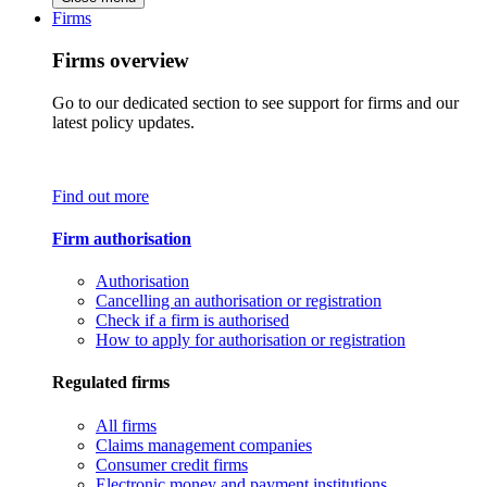
Firms
Firms overview
Go to our dedicated section to see support for firms and our
latest policy updates.
Find out more
Firm authorisation
Authorisation
Cancelling an authorisation or registration
Check if a firm is authorised
How to apply for authorisation or registration
Regulated firms
All firms
Claims management companies
Consumer credit firms
Electronic money and payment institutions