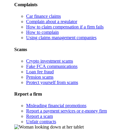
Complaints
Car finance claims
Complain about a regulator
How to claim compensation if a firm fails
How to complain
Using claims management companies
Scams
Crypto investment scams
Fake FCA communications
Loan fee fraud
Pension scams
Protect yourself from scams
Report a firm
Misleading financial promotions
Report a payment services or e-money firm
Report a scam
Unfair contracts