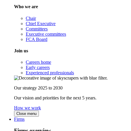
Who we are
Chair
Chief Executive
Committees
Executive committees
FCA Board
Join us
Careers home
Early careers
Experienced professionals
Our strategy 2025 to 2030
Our vision and priorities for the next 5 years.
How we work
Close menu
Firms
Firms overview