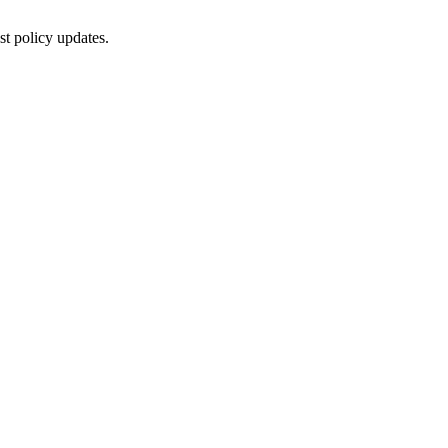
st policy updates.