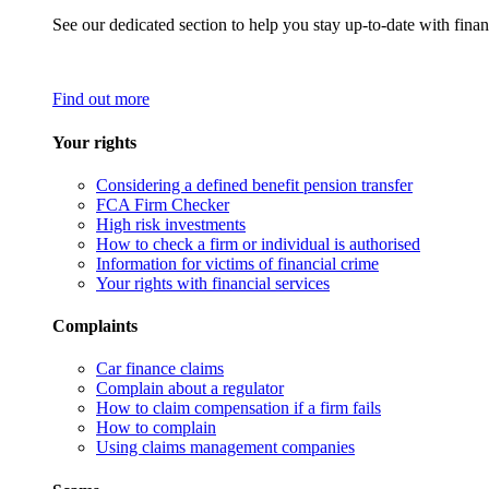
See our dedicated section to help you stay up-to-date with finan
Find out more
Your rights
Considering a defined benefit pension transfer
FCA Firm Checker
High risk investments
How to check a firm or individual is authorised
Information for victims of financial crime
Your rights with financial services
Complaints
Car finance claims
Complain about a regulator
How to claim compensation if a firm fails
How to complain
Using claims management companies