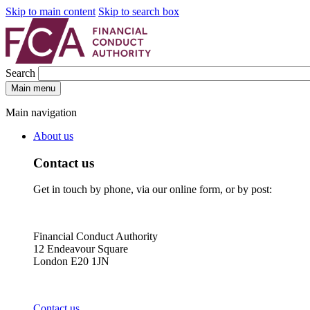
Skip to main content
Skip to search box
Search
Main menu
Main navigation
About us
Contact us
Get in touch by phone, via our online form, or by post:
Financial Conduct Authority
12 Endeavour Square
London E20 1JN
Contact us