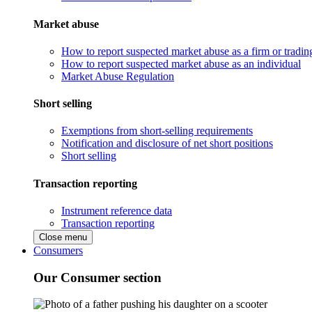
Market abuse
How to report suspected market abuse as a firm or tradi
How to report suspected market abuse as an individual
Market Abuse Regulation
Short selling
Exemptions from short-selling requirements
Notification and disclosure of net short positions
Short selling
Transaction reporting
Instrument reference data
Transaction reporting
Close menu
Consumers
Our Consumer section