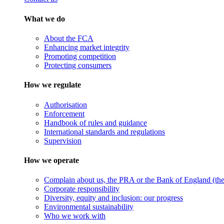
What we do
About the FCA
Enhancing market integrity
Promoting competition
Protecting consumers
How we regulate
Authorisation
Enforcement
Handbook of rules and guidance
International standards and regulations
Supervision
How we operate
Complain about us, the PRA or the Bank of England (the 
Corporate responsibility
Diversity, equity and inclusion: our progress
Environmental sustainability
Who we work with