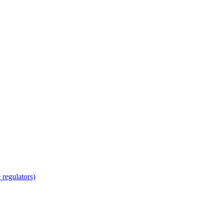
regulators)