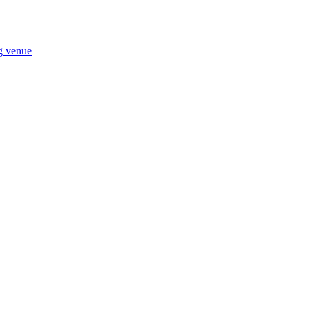
ng venue