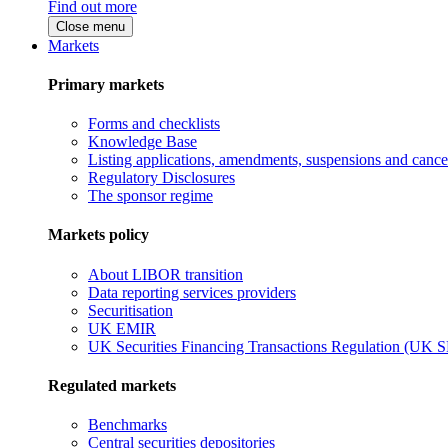
Find out more
Close menu
Markets
Primary markets
Forms and checklists
Knowledge Base
Listing applications, amendments, suspensions and cancel
Regulatory Disclosures
The sponsor regime
Markets policy
About LIBOR transition
Data reporting services providers
Securitisation
UK EMIR
UK Securities Financing Transactions Regulation (UK 
Regulated markets
Benchmarks
Central securities depositories