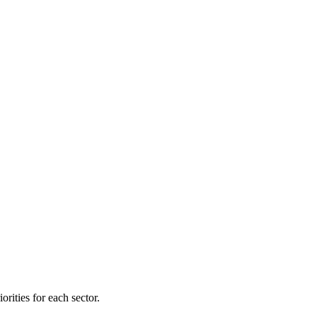
orities for each sector.