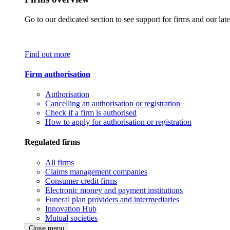
Go to our dedicated section to see support for firms and our late
Find out more
Firm authorisation
Authorisation
Cancelling an authorisation or registration
Check if a firm is authorised
How to apply for authorisation or registration
Regulated firms
All firms
Claims management companies
Consumer credit firms
Electronic money and payment institutions
Funeral plan providers and intermediaries
Innovation Hub
Mutual societies
Close menu