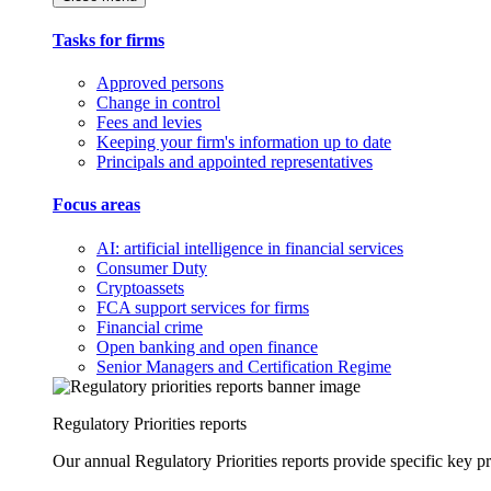
Tasks for firms
Approved persons
Change in control
Fees and levies
Keeping your firm's information up to date
Principals and appointed representatives
Focus areas
AI: artificial intelligence in financial services
Consumer Duty
Cryptoassets
FCA support services for firms
Financial crime
Open banking and open finance
Senior Managers and Certification Regime
Regulatory Priorities reports
Our annual Regulatory Priorities reports provide specific key pri