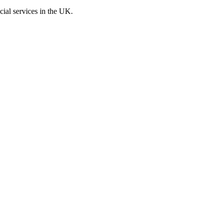
cial services in the UK.