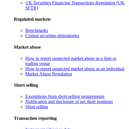
UK Securities Financing Transactions Regulation (UK
SFTR)
Regulated markets
Benchmarks
Central securities depositories
Market abuse
How to report suspected market abuse as a firm or
trading venue
How to report suspected market abuse as an individual
Market Abuse Regulation
Short selling
Exemptions from short-selling requirements
Notification and disclosure of net short positions
Short selling
Transaction reporting