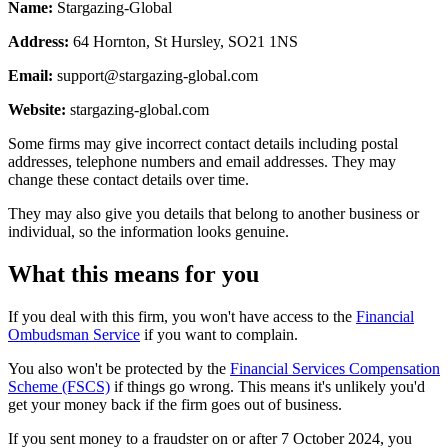
Name:
Stargazing-Global
Address:
64 Hornton, St Hursley, SO21 1NS
Email:
support@stargazing-global.com
Website:
stargazing-global.com
Some firms may give incorrect contact details including postal
addresses, telephone numbers and email addresses. They may
change these contact details over time.
They may also give you details that belong to another business or
individual, so the information looks genuine.
What this means for you
If you deal with this firm, you won't have access to the
Financial
Ombudsman Service
if you want to complain.
You also won't be protected by the
Financial Services Compensation
Scheme (FSCS)
if things go wrong. This means it's unlikely you'd
get your money back if the firm goes out of business.
If you sent money to a fraudster on or after 7 October 2024, you