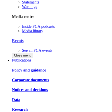
Statements
Warnings
Media centre
Inside FCA podcasts
Media library
Events
See all FCA events
Close menu
Publications
Policy and guidance
Corporate documents
Notices and decisions
Data
Research