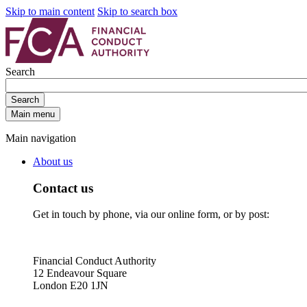
Skip to main content
Skip to search box
Search
Search
Main menu
Main navigation
About us
Contact us
Get in touch by phone, via our online form, or by post:
Financial Conduct Authority
12 Endeavour Square
London E20 1JN