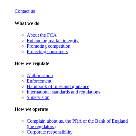
Contact us
What we do
About the FCA
Enhancing market integrity
Promoting competition
Protecting consumers
How we regulate
Authorisation
Enforcement
Handbook of rules and guidance
International standards and regulations
Supervision
How we operate
Complain about us, the PRA or the Bank of England
(the regulators)
Corporate responsibility