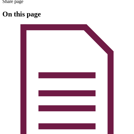
Share page
On this page