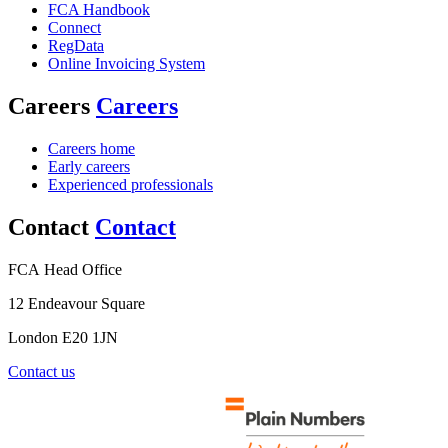
FCA Handbook
Connect
RegData
Online Invoicing System
Careers
Careers
Careers home
Early careers
Experienced professionals
Contact
Contact
FCA Head Office
12 Endeavour Square
London E20 1JN
Contact us