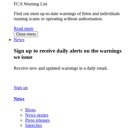
FCA Warning List
Find our most up-to-date warnings of firms and individuals
running scams or operating without authorisation.
Read more
Close menu
News
Sign up to receive daily alerts on the warnings
we issue
Receive new and updated warnings in a daily email.
Sign up
News
Blogs
News stories
Press releases
Speeches