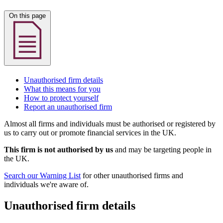
On this page
Unauthorised firm details
What this means for you
How to protect yourself
Report an unauthorised firm
Almost all firms and individuals must be authorised or registered by
us to carry out or promote financial services in the UK.
This firm is not authorised by us
and may be targeting people in
the UK.
Search our Warning List
for other unauthorised firms and
individuals we're aware of.
Unauthorised firm details