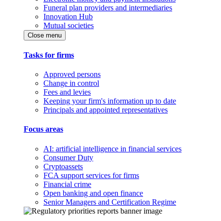
Funeral plan providers and intermediaries
Innovation Hub
Mutual societies
Close menu
Tasks for firms
Approved persons
Change in control
Fees and levies
Keeping your firm's information up to date
Principals and appointed representatives
Focus areas
AI: artificial intelligence in financial services
Consumer Duty
Cryptoassets
FCA support services for firms
Financial crime
Open banking and open finance
Senior Managers and Certification Regime