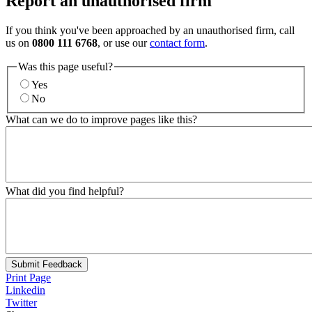
Report an unauthorised firm
If you think you've been approached by an unauthorised firm, call
us on
0800 111 6768
, or use our
contact form
.
Was this page useful?
Yes
No
What can we do to improve pages like this?
What did you find helpful?
Submit Feedback
Print Page
Linkedin
Twitter