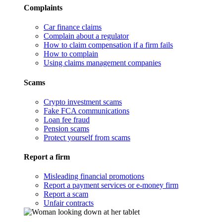
Complaints
Car finance claims
Complain about a regulator
How to claim compensation if a firm fails
How to complain
Using claims management companies
Scams
Crypto investment scams
Fake FCA communications
Loan fee fraud
Pension scams
Protect yourself from scams
Report a firm
Misleading financial promotions
Report a payment services or e-money firm
Report a scam
Unfair contracts