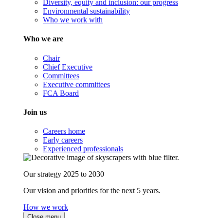
Diversity, equity and inclusion: our progress
Environmental sustainability
Who we work with
Who we are
Chair
Chief Executive
Committees
Executive committees
FCA Board
Join us
Careers home
Early careers
Experienced professionals
Our strategy 2025 to 2030
Our vision and priorities for the next 5 years.
How we work
Close menu