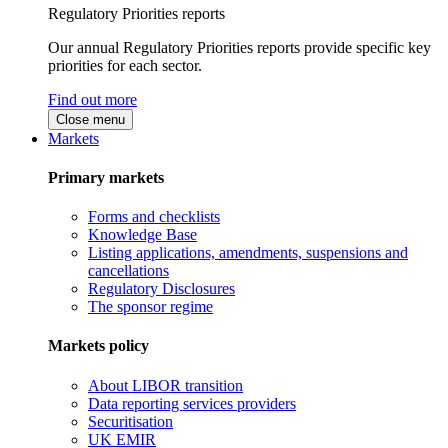
Regulatory Priorities reports
Our annual Regulatory Priorities reports provide specific key
priorities for each sector.
Find out more
Close menu
Markets
Primary markets
Forms and checklists
Knowledge Base
Listing applications, amendments, suspensions and
cancellations
Regulatory Disclosures
The sponsor regime
Markets policy
About LIBOR transition
Data reporting services providers
Securitisation
UK EMIR