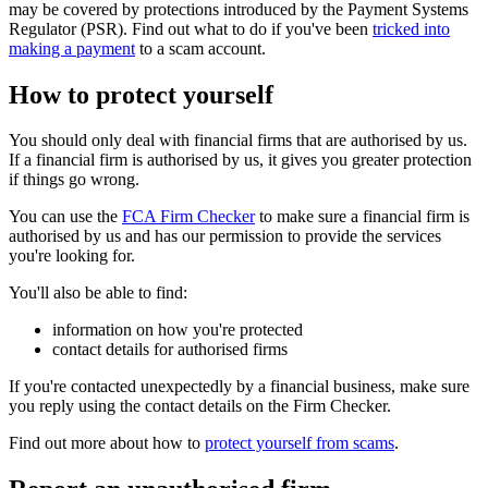
may be covered by protections introduced by the Payment Systems
Regulator (PSR). Find out what to do if you've been
tricked into
making a payment
to a scam account.
How to protect yourself
You should only deal with financial firms that are authorised by us.
If a financial firm is authorised by us, it gives you greater protection
if things go wrong.
You can use the
FCA Firm Checker
to make sure a financial firm is
authorised by us and has our permission to provide the services
you're looking for.
You'll also be able to find:
information on how you're protected
contact details for authorised firms
If you're contacted unexpectedly by a financial business, make sure
you reply using the contact details on the Firm Checker.
Find out more about how to
protect yourself from scams
.