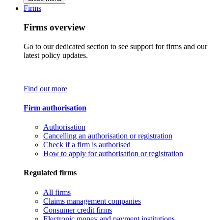
Firms
Firms overview
Go to our dedicated section to see support for firms and our
latest policy updates.
Find out more
Firm authorisation
Authorisation
Cancelling an authorisation or registration
Check if a firm is authorised
How to apply for authorisation or registration
Regulated firms
All firms
Claims management companies
Consumer credit firms
Electronic money and payment institutions