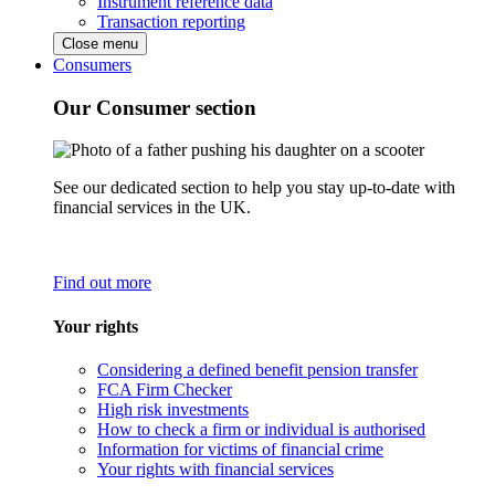
Instrument reference data
Transaction reporting
Close menu
Consumers
Our Consumer section
See our dedicated section to help you stay up-to-date with
financial services in the UK.
Find out more
Your rights
Considering a defined benefit pension transfer
FCA Firm Checker
High risk investments
How to check a firm or individual is authorised
Information for victims of financial crime
Your rights with financial services