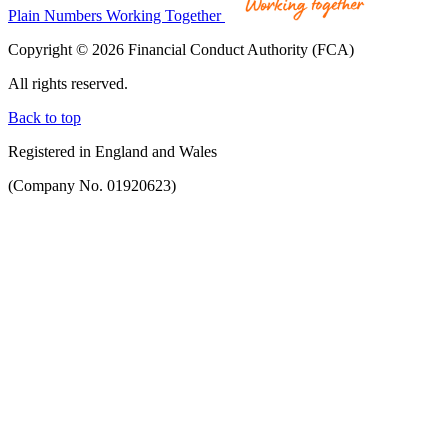
Plain Numbers Working Together
Copyright © 2026 Financial Conduct Authority (FCA)
All rights reserved.
Back to top
Registered in England and Wales
(Company No. 01920623)