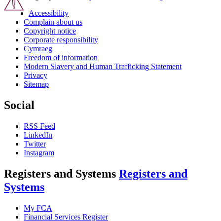
Accessibility
Complain about us
Copyright notice
Corporate responsibility
Cymraeg
Freedom of information
Modern Slavery and Human Trafficking Statement
Privacy
Sitemap
Social
RSS Feed
LinkedIn
Twitter
Instagram
Registers and Systems
Registers and
Systems
My FCA
Financial Services Register