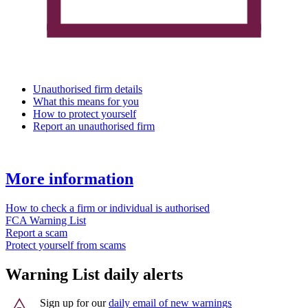
Unauthorised firm details
What this means for you
How to protect yourself
Report an unauthorised firm
More information
How to check a firm or individual is authorised
FCA Warning List
Report a scam
Protect yourself from scams
Warning List daily alerts
Sign up for our
daily email of new warnings