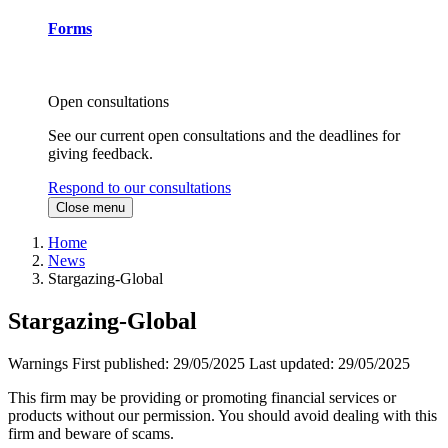
Forms
Open consultations
See our current open consultations and the deadlines for
giving feedback.
Respond to our consultations
Close menu
Home
News
Stargazing-Global
Stargazing-Global
Warnings
First published:
29/05/2025
Last updated:
29/05/2025
This firm may be providing or promoting financial services or
products without our permission. You should avoid dealing with this
firm and beware of scams.