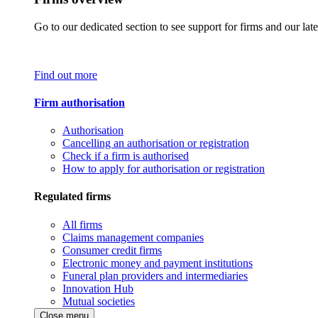
Go to our dedicated section to see support for firms and our late
Find out more
Firm authorisation
Authorisation
Cancelling an authorisation or registration
Check if a firm is authorised
How to apply for authorisation or registration
Regulated firms
All firms
Claims management companies
Consumer credit firms
Electronic money and payment institutions
Funeral plan providers and intermediaries
Innovation Hub
Mutual societies
Close menu