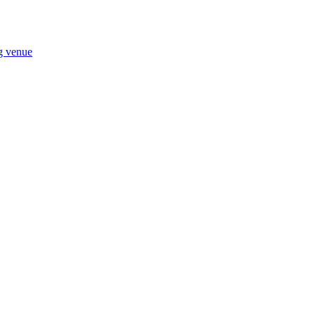
ng venue