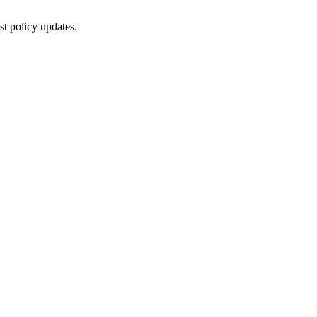
st policy updates.