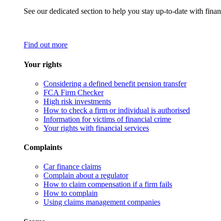
See our dedicated section to help you stay up-to-date with finan
Find out more
Your rights
Considering a defined benefit pension transfer
FCA Firm Checker
High risk investments
How to check a firm or individual is authorised
Information for victims of financial crime
Your rights with financial services
Complaints
Car finance claims
Complain about a regulator
How to claim compensation if a firm fails
How to complain
Using claims management companies