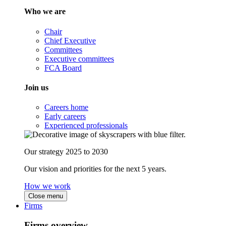
Who we are
Chair
Chief Executive
Committees
Executive committees
FCA Board
Join us
Careers home
Early careers
Experienced professionals
Our strategy 2025 to 2030
Our vision and priorities for the next 5 years.
How we work
Close menu
Firms
Firms overview