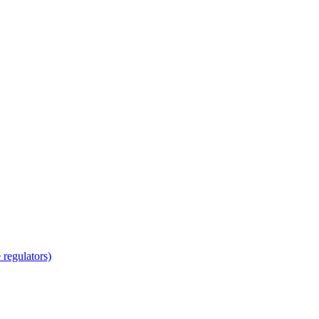
regulators)