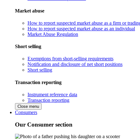
Market abuse
How to report suspected market abuse as a firm or tradi
How to report suspected market abuse as an individual
Market Abuse Regulation
Short selling
Exemptions from short-selling requirements
Notification and disclosure of net short positions
Short selling
Transaction reporting
Instrument reference data
Transaction reporting
Close menu
Consumers
Our Consumer section