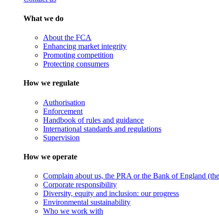
What we do
About the FCA
Enhancing market integrity
Promoting competition
Protecting consumers
How we regulate
Authorisation
Enforcement
Handbook of rules and guidance
International standards and regulations
Supervision
How we operate
Complain about us, the PRA or the Bank of England (the 
Corporate responsibility
Diversity, equity and inclusion: our progress
Environmental sustainability
Who we work with