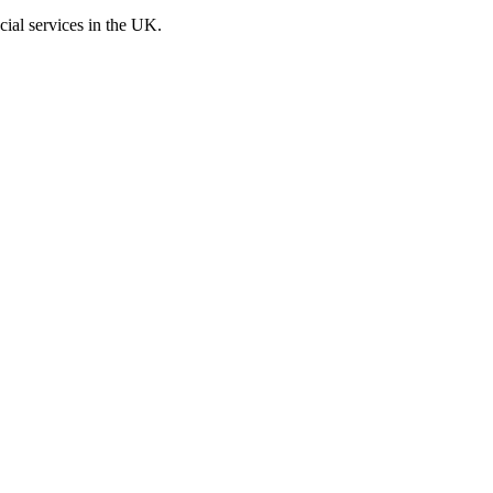
cial services in the UK.