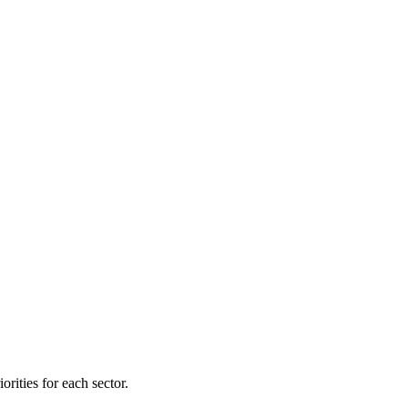
orities for each sector.