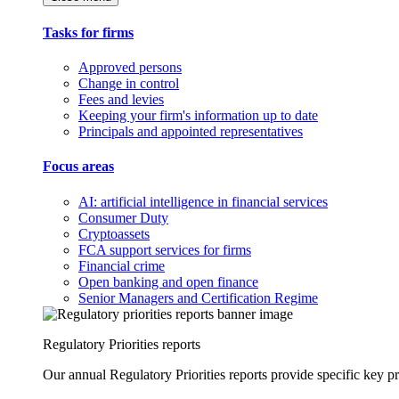
Tasks for firms
Approved persons
Change in control
Fees and levies
Keeping your firm's information up to date
Principals and appointed representatives
Focus areas
AI: artificial intelligence in financial services
Consumer Duty
Cryptoassets
FCA support services for firms
Financial crime
Open banking and open finance
Senior Managers and Certification Regime
Regulatory Priorities reports
Our annual Regulatory Priorities reports provide specific key pri