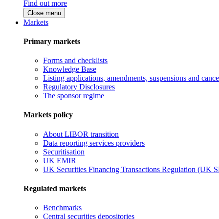
Find out more
Close menu
Markets
Primary markets
Forms and checklists
Knowledge Base
Listing applications, amendments, suspensions and cancel
Regulatory Disclosures
The sponsor regime
Markets policy
About LIBOR transition
Data reporting services providers
Securitisation
UK EMIR
UK Securities Financing Transactions Regulation (UK 
Regulated markets
Benchmarks
Central securities depositories