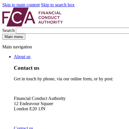
Skip to main content
Skip to search box
Search
Main menu
Main navigation
About us
Contact us
Get in touch by phone, via our online form, or by post:
Financial Conduct Authority
12 Endeavour Square
London E20 1JN
Contact us