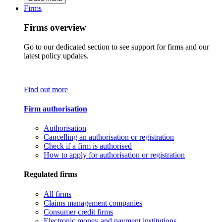
Firms
Firms overview
Go to our dedicated section to see support for firms and our
latest policy updates.
Find out more
Firm authorisation
Authorisation
Cancelling an authorisation or registration
Check if a firm is authorised
How to apply for authorisation or registration
Regulated firms
All firms
Claims management companies
Consumer credit firms
Electronic money and payment institutions