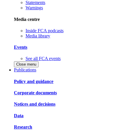
Statements
Warnings
Media centre
Inside FCA podcasts
Media library
Events
See all FCA events
Close menu
Publications
Policy and guidance
Corporate documents
Notices and decisions
Data
Research