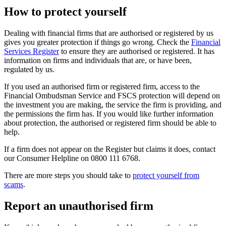
How to protect yourself
Dealing with financial firms that are authorised or registered by us
gives you greater protection if things go wrong. Check the
Financial
Services Register
to ensure they are authorised or registered. It has
information on firms and individuals that are, or have been,
regulated by us.
If you used an authorised firm or registered firm, access to the
Financial Ombudsman Service and FSCS protection will depend on
the investment you are making, the service the firm is providing, and
the permissions the firm has. If you would like further information
about protection, the authorised or registered firm should be able to
help.
If a firm does not appear on the Register but claims it does, contact
our Consumer Helpline on 0800 111 6768.
There are more steps you should take to
protect yourself from
scams
.
Report an unauthorised firm