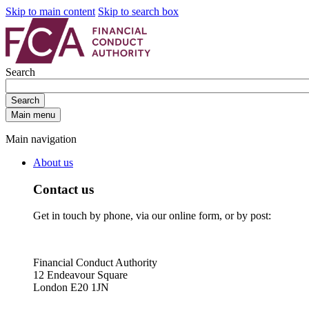
Skip to main content
Skip to search box
Search
Search
Main menu
Main navigation
About us
Contact us
Get in touch by phone, via our online form, or by post:
Financial Conduct Authority
12 Endeavour Square
London E20 1JN