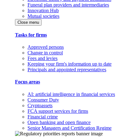
Funeral plan providers and intermediaries
Innovation Hub
Mutual societies
Close menu
Tasks for firms
Approved persons
Change in control
Fees and levies
Keeping your firm's information up to date
Principals and appointed representatives
Focus areas
AI: artificial intelligence in financial services
Consumer Duty
Cryptoassets
FCA support services for firms
Financial crime
Open banking and open finance
Senior Managers and Certification Regime