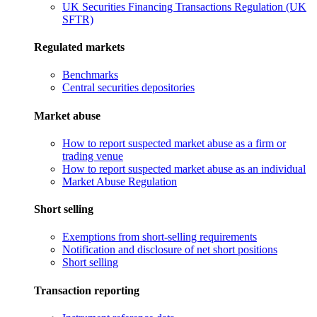
UK Securities Financing Transactions Regulation (UK
SFTR)
Regulated markets
Benchmarks
Central securities depositories
Market abuse
How to report suspected market abuse as a firm or
trading venue
How to report suspected market abuse as an individual
Market Abuse Regulation
Short selling
Exemptions from short-selling requirements
Notification and disclosure of net short positions
Short selling
Transaction reporting