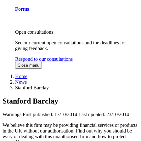
Forms
Open consultations
See our current open consultations and the deadlines for
giving feedback.
Respond to our consultations
Close menu
Home
News
Stanford Barclay
Stanford Barclay
Warnings
First published:
17/10/2014
Last updated:
23/10/2014
We believe this firm may be providing financial services or products
in the UK without our authorisation. Find out why you should be
wary of dealing with this unauthorised firm and how to protect