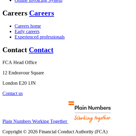
Online Invoicing System
Careers
Careers
Careers home
Early careers
Experienced professionals
Contact
Contact
FCA Head Office
12 Endeavour Square
London E20 1JN
Contact us
Plain Numbers Working Together
Copyright © 2026 Financial Conduct Authority (FCA)