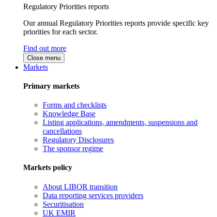
Regulatory Priorities reports
Our annual Regulatory Priorities reports provide specific key
priorities for each sector.
Find out more
Close menu
Markets
Primary markets
Forms and checklists
Knowledge Base
Listing applications, amendments, suspensions and
cancellations
Regulatory Disclosures
The sponsor regime
Markets policy
About LIBOR transition
Data reporting services providers
Securitisation
UK EMIR