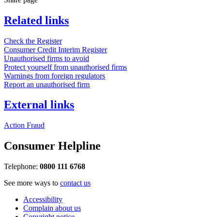
Related links
Check the Register
Consumer Credit Interim Register
Unauthorised firms to avoid
Protect yourself from unauthorised firms
Warnings from foreign regulators
Report an unauthorised firm
External links
Action Fraud
Consumer Helpline
Telephone:
0800 111 6768
See more ways to
contact us
Accessibility
Complain about us
Copyright notice