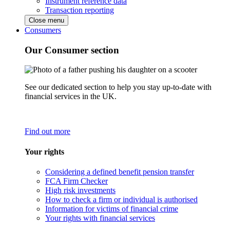
Instrument reference data
Transaction reporting
Close menu
Consumers
Our Consumer section
See our dedicated section to help you stay up-to-date with
financial services in the UK.
Find out more
Your rights
Considering a defined benefit pension transfer
FCA Firm Checker
High risk investments
How to check a firm or individual is authorised
Information for victims of financial crime
Your rights with financial services