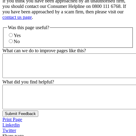
If you think you have been approached by an unauthorised firm,
you should contact our Consumer Helpline on 0800 111 6768. If
you have been approached by a scam firm, then please visit our
contact us page
.
Was this page useful?
Yes
No
What can we do to improve pages like this?
What did you find helpful?
Submit Feedback
Print Page
Linkedin
Twitter
Share page