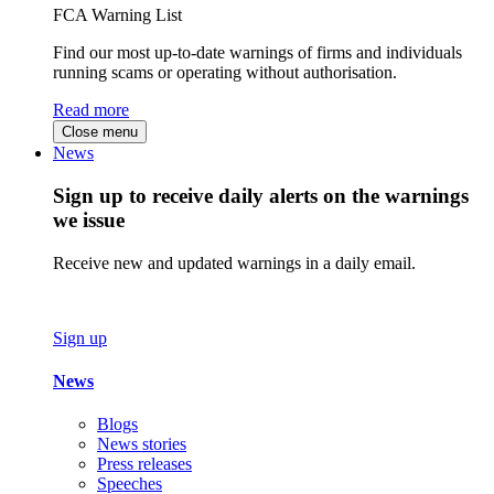
FCA Warning List
Find our most up-to-date warnings of firms and individuals
running scams or operating without authorisation.
Read more
Close menu
News
Sign up to receive daily alerts on the warnings
we issue
Receive new and updated warnings in a daily email.
Sign up
News
Blogs
News stories
Press releases
Speeches