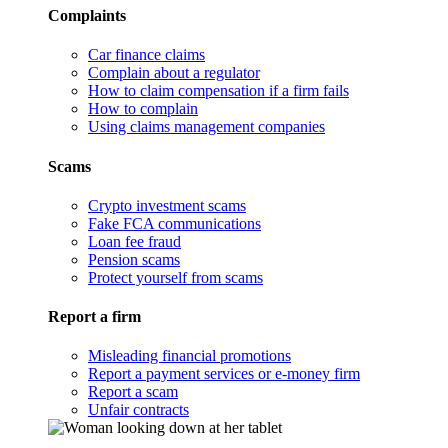
Complaints
Car finance claims
Complain about a regulator
How to claim compensation if a firm fails
How to complain
Using claims management companies
Scams
Crypto investment scams
Fake FCA communications
Loan fee fraud
Pension scams
Protect yourself from scams
Report a firm
Misleading financial promotions
Report a payment services or e-money firm
Report a scam
Unfair contracts