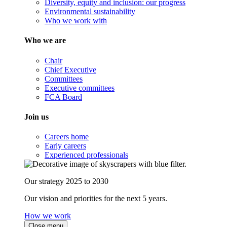
Diversity, equity and inclusion: our progress
Environmental sustainability
Who we work with
Who we are
Chair
Chief Executive
Committees
Executive committees
FCA Board
Join us
Careers home
Early careers
Experienced professionals
Our strategy 2025 to 2030
Our vision and priorities for the next 5 years.
How we work
Close menu