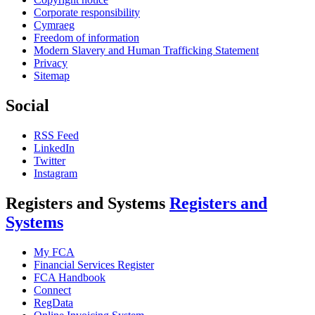
Corporate responsibility
Cymraeg
Freedom of information
Modern Slavery and Human Trafficking Statement
Privacy
Sitemap
Social
RSS Feed
LinkedIn
Twitter
Instagram
Registers and Systems
Registers and
Systems
My FCA
Financial Services Register
FCA Handbook
Connect
RegData