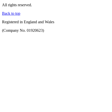
All rights reserved.
Back to top
Registered in England and Wales
(Company No. 01920623)