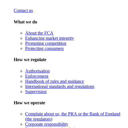
Contact us
What we do
About the FCA
Enhancing market integrity
Promoting competition
Protecting consumers
How we regulate
Authorisation
Enforcement
Handbook of rules and guidance
International standards and regulations
Supervision
How we operate
Complain about us, the PRA or the Bank of England
(the regulators)
Corporate responsibility