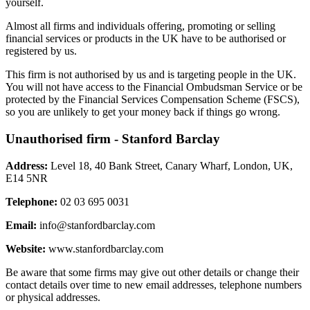
yourself.
Almost all firms and individuals offering, promoting or selling
financial services or products in the UK have to be authorised or
registered by us.
This firm is not authorised by us and is targeting people in the UK.
You will not have access to the Financial Ombudsman Service or be
protected by the Financial Services Compensation Scheme (FSCS),
so you are unlikely to get your money back if things go wrong.
Unauthorised firm - Stanford Barclay
Address:
Level 18, 40 Bank Street, Canary Wharf, London, UK,
E14 5NR
Telephone:
02 03 695 0031
Email:
info@stanfordbarclay.com
Website:
www.stanfordbarclay.com
Be aware that some firms may give out other details or change their
contact details over time to new email addresses, telephone numbers
or physical addresses.