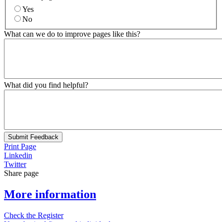
Yes
No
What can we do to improve pages like this?
What did you find helpful?
Submit Feedback
Print Page
Linkedin
Twitter
Share page
More information
Check the Register