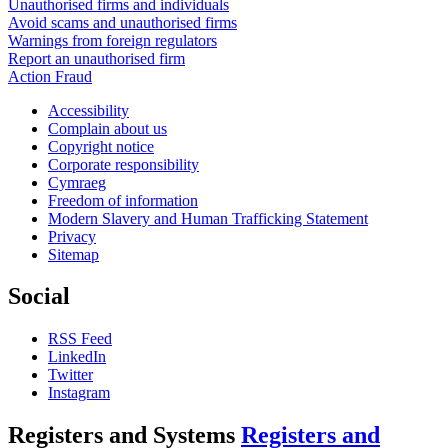
Unauthorised firms and individuals
Avoid scams and unauthorised firms
Warnings from foreign regulators
Report an unauthorised firm
Action Fraud
Accessibility
Complain about us
Copyright notice
Corporate responsibility
Cymraeg
Freedom of information
Modern Slavery and Human Trafficking Statement
Privacy
Sitemap
Social
RSS Feed
LinkedIn
Twitter
Instagram
Registers and Systems
Registers and