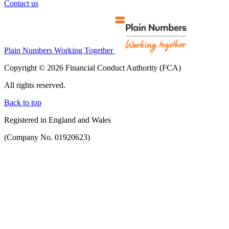
Contact us
Plain Numbers Working Together
Copyright © 2026 Financial Conduct Authority (FCA)
All rights reserved.
Back to top
Registered in England and Wales
(Company No. 01920623)