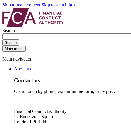
Skip to main content
Skip to search box
Search
Search
Main menu
Main navigation
About us
Contact us
Get in touch by phone, via our online form, or by post:
Financial Conduct Authority
12 Endeavour Square
London E20 1JN