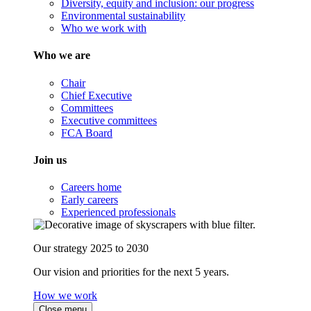
Diversity, equity and inclusion: our progress
Environmental sustainability
Who we work with
Who we are
Chair
Chief Executive
Committees
Executive committees
FCA Board
Join us
Careers home
Early careers
Experienced professionals
Our strategy 2025 to 2030
Our vision and priorities for the next 5 years.
How we work
Close menu