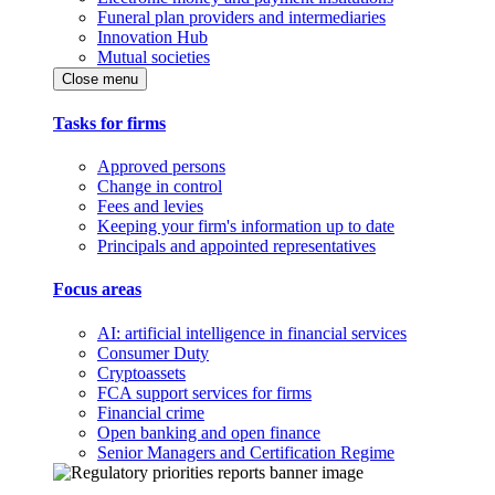
Funeral plan providers and intermediaries
Innovation Hub
Mutual societies
Close menu
Tasks for firms
Approved persons
Change in control
Fees and levies
Keeping your firm's information up to date
Principals and appointed representatives
Focus areas
AI: artificial intelligence in financial services
Consumer Duty
Cryptoassets
FCA support services for firms
Financial crime
Open banking and open finance
Senior Managers and Certification Regime