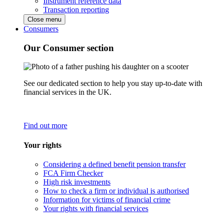
Instrument reference data
Transaction reporting
Close menu
Consumers
Our Consumer section
See our dedicated section to help you stay up-to-date with
financial services in the UK.
Find out more
Your rights
Considering a defined benefit pension transfer
FCA Firm Checker
High risk investments
How to check a firm or individual is authorised
Information for victims of financial crime
Your rights with financial services