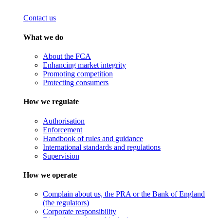
Contact us
What we do
About the FCA
Enhancing market integrity
Promoting competition
Protecting consumers
How we regulate
Authorisation
Enforcement
Handbook of rules and guidance
International standards and regulations
Supervision
How we operate
Complain about us, the PRA or the Bank of England
(the regulators)
Corporate responsibility