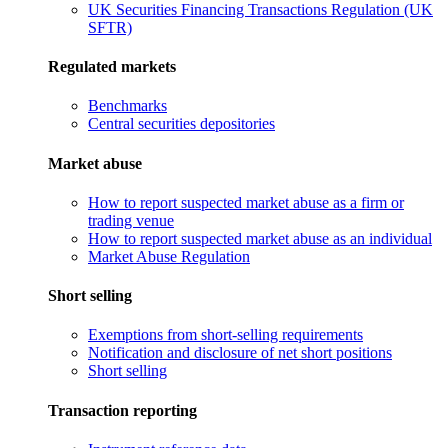
UK Securities Financing Transactions Regulation (UK
SFTR)
Regulated markets
Benchmarks
Central securities depositories
Market abuse
How to report suspected market abuse as a firm or
trading venue
How to report suspected market abuse as an individual
Market Abuse Regulation
Short selling
Exemptions from short-selling requirements
Notification and disclosure of net short positions
Short selling
Transaction reporting