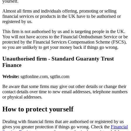
yourself.
Almost all firms and individuals offering, promoting or selling
financial services or products in the UK have to be authorised or
registered by us.
This firm is not authorised by us and is targeting people in the UK.
You will not have access to the Financial Ombudsman Service or be
protected by the Financial Services Compensation Scheme (FSCS),
so you are unlikely to get your money back if things go wrong.
Unauthorised firm - Standard Guaranty Trust
Finance
Website:
sgtfonline.com, sgtfin.com
Be aware that some firms may give out other details or change their
contact details over time to new email addresses, telephone numbers
or physical addresses.
How to protect yourself
Dealing with financial firms that are authorised or registered by us
gives you greater protection if things go wrong. Check the
Financial