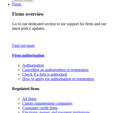
Firms
Firms overview
Go to our dedicated section to see support for firms and our
latest policy updates.
Find out more
Firm authorisation
Authorisation
Cancelling an authorisation or registration
Check if a firm is authorised
How to apply for authorisation or registration
Regulated firms
All firms
Claims management companies
Consumer credit firms
Electronic money and payment institutions