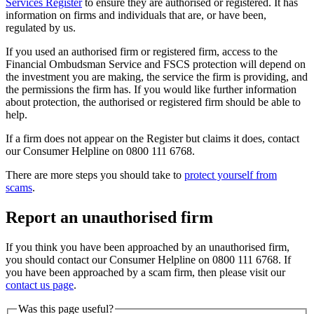
Services Register
to ensure they are authorised or registered. It has
information on firms and individuals that are, or have been,
regulated by us.
If you used an authorised firm or registered firm, access to the
Financial Ombudsman Service and FSCS protection will depend on
the investment you are making, the service the firm is providing, and
the permissions the firm has. If you would like further information
about protection, the authorised or registered firm should be able to
help.
If a firm does not appear on the Register but claims it does, contact
our Consumer Helpline on 0800 111 6768.
There are more steps you should take to
protect yourself from
scams
.
Report an unauthorised firm
If you think you have been approached by an unauthorised firm,
you should contact our Consumer Helpline on 0800 111 6768. If
you have been approached by a scam firm, then please visit our
contact us page
.
Was this page useful?