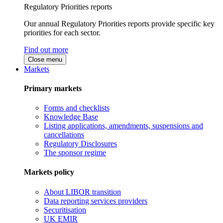
Regulatory Priorities reports
Our annual Regulatory Priorities reports provide specific key
priorities for each sector.
Find out more
Close menu
Markets
Primary markets
Forms and checklists
Knowledge Base
Listing applications, amendments, suspensions and
cancellations
Regulatory Disclosures
The sponsor regime
Markets policy
About LIBOR transition
Data reporting services providers
Securitisation
UK EMIR