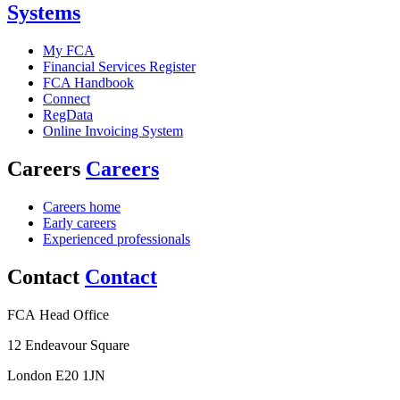
Systems
My FCA
Financial Services Register
FCA Handbook
Connect
RegData
Online Invoicing System
Careers
Careers
Careers home
Early careers
Experienced professionals
Contact
Contact
FCA Head Office
12 Endeavour Square
London E20 1JN