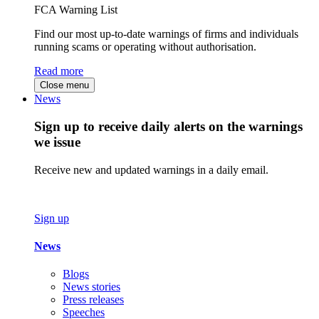
FCA Warning List
Find our most up-to-date warnings of firms and individuals
running scams or operating without authorisation.
Read more
Close menu
News
Sign up to receive daily alerts on the warnings
we issue
Receive new and updated warnings in a daily email.
Sign up
News
Blogs
News stories
Press releases
Speeches