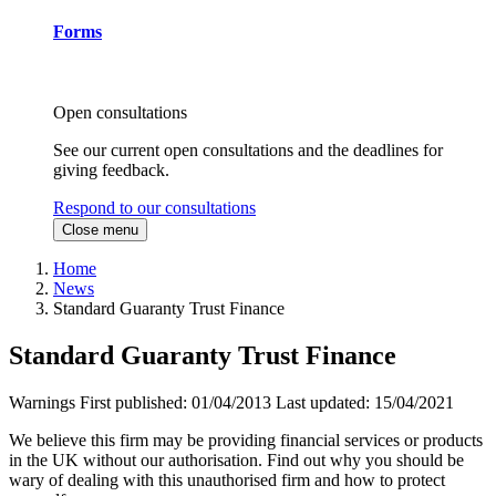
Forms
Open consultations
See our current open consultations and the deadlines for
giving feedback.
Respond to our consultations
Close menu
Home
News
Standard Guaranty Trust Finance
Standard Guaranty Trust Finance
Warnings
First published:
01/04/2013
Last updated:
15/04/2021
We believe this firm may be providing financial services or products
in the UK without our authorisation. Find out why you should be
wary of dealing with this unauthorised firm and how to protect