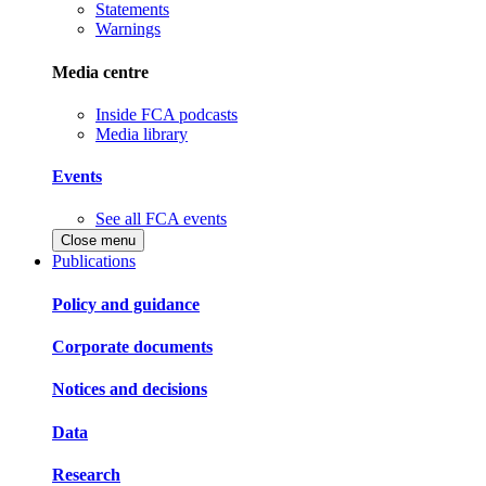
Statements
Warnings
Media centre
Inside FCA podcasts
Media library
Events
See all FCA events
Close menu
Publications
Policy and guidance
Corporate documents
Notices and decisions
Data
Research