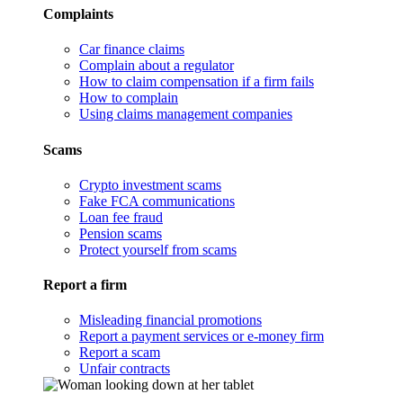
Complaints
Car finance claims
Complain about a regulator
How to claim compensation if a firm fails
How to complain
Using claims management companies
Scams
Crypto investment scams
Fake FCA communications
Loan fee fraud
Pension scams
Protect yourself from scams
Report a firm
Misleading financial promotions
Report a payment services or e-money firm
Report a scam
Unfair contracts