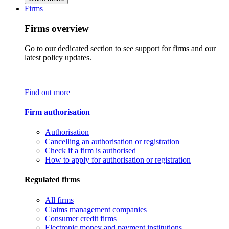
Firms
Firms overview
Go to our dedicated section to see support for firms and our
latest policy updates.
Find out more
Firm authorisation
Authorisation
Cancelling an authorisation or registration
Check if a firm is authorised
How to apply for authorisation or registration
Regulated firms
All firms
Claims management companies
Consumer credit firms
Electronic money and payment institutions