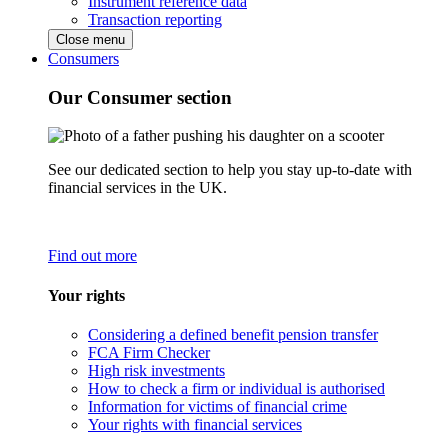
Instrument reference data
Transaction reporting
Close menu
Consumers
Our Consumer section
See our dedicated section to help you stay up-to-date with
financial services in the UK.
Find out more
Your rights
Considering a defined benefit pension transfer
FCA Firm Checker
High risk investments
How to check a firm or individual is authorised
Information for victims of financial crime
Your rights with financial services