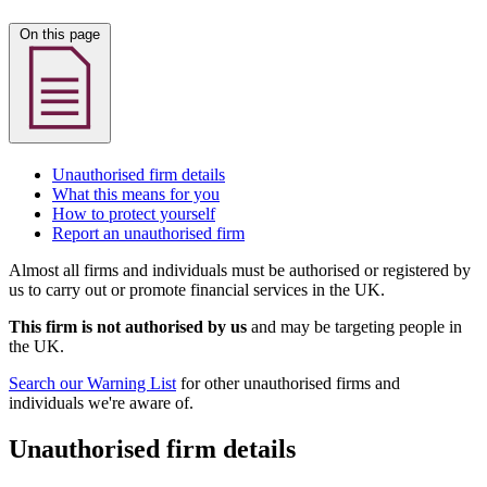
On this page
Unauthorised firm details
What this means for you
How to protect yourself
Report an unauthorised firm
Almost all firms and individuals must be authorised or registered by
us to carry out or promote financial services in the UK.
This firm is not authorised by us
and may be targeting people in
the UK.
Search our Warning List
for other unauthorised firms and
individuals we're aware of.
Unauthorised firm details