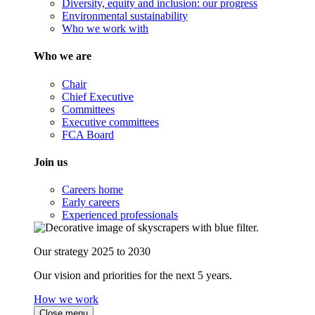
Diversity, equity and inclusion: our progress
Environmental sustainability
Who we work with
Who we are
Chair
Chief Executive
Committees
Executive committees
FCA Board
Join us
Careers home
Early careers
Experienced professionals
Our strategy 2025 to 2030
Our vision and priorities for the next 5 years.
How we work
Close menu