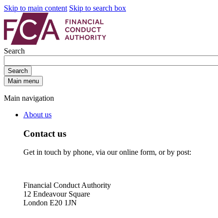
Skip to main content
Skip to search box
Search
Search
Main menu
Main navigation
About us
Contact us
Get in touch by phone, via our online form, or by post:
Financial Conduct Authority
12 Endeavour Square
London E20 1JN