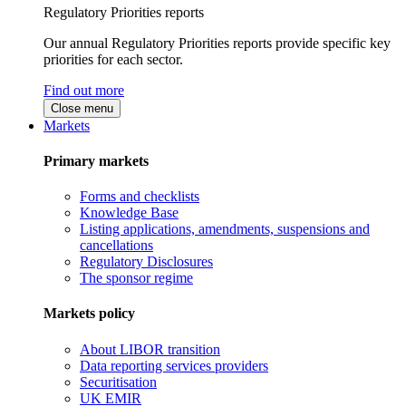
Regulatory Priorities reports
Our annual Regulatory Priorities reports provide specific key
priorities for each sector.
Find out more
Close menu
Markets
Primary markets
Forms and checklists
Knowledge Base
Listing applications, amendments, suspensions and
cancellations
Regulatory Disclosures
The sponsor regime
Markets policy
About LIBOR transition
Data reporting services providers
Securitisation
UK EMIR