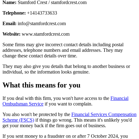
Name:
Stamford Crest / stamfordcrest.com
Telephone:
+14143733633
Email:
info@stamfordcrest.com
Website:
www.stamfordcrest.com
Some firms may give incorrect contact details including postal
addresses, telephone numbers and email addresses. They may
change these contact details over time.
They may also give you details that belong to another business or
individual, so the information looks genuine.
What this means for you
If you deal with this firm, you won't have access to the
Financial
Ombudsman Service
if you want to complain.
You also won't be protected by the
Financial Services Compensation
Scheme (FSCS)
if things go wrong. This means it's unlikely you'd
get your money back if the firm goes out of business.
If you sent money to a fraudster on or after 7 October 2024, you