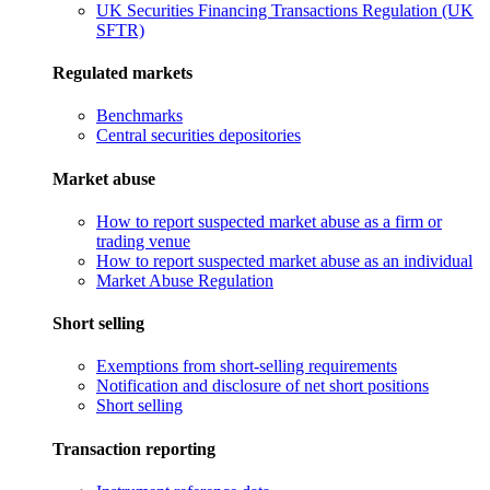
UK Securities Financing Transactions Regulation (UK
SFTR)
Regulated markets
Benchmarks
Central securities depositories
Market abuse
How to report suspected market abuse as a firm or
trading venue
How to report suspected market abuse as an individual
Market Abuse Regulation
Short selling
Exemptions from short-selling requirements
Notification and disclosure of net short positions
Short selling
Transaction reporting