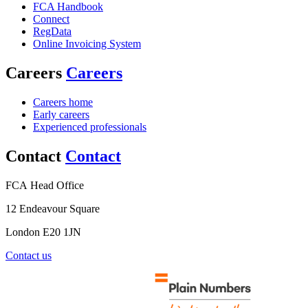
FCA Handbook
Connect
RegData
Online Invoicing System
Careers
Careers
Careers home
Early careers
Experienced professionals
Contact
Contact
FCA Head Office
12 Endeavour Square
London E20 1JN
Contact us