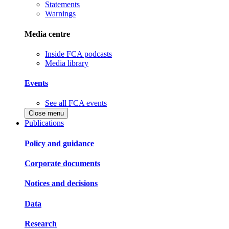
Statements
Warnings
Media centre
Inside FCA podcasts
Media library
Events
See all FCA events
Close menu
Publications
Policy and guidance
Corporate documents
Notices and decisions
Data
Research