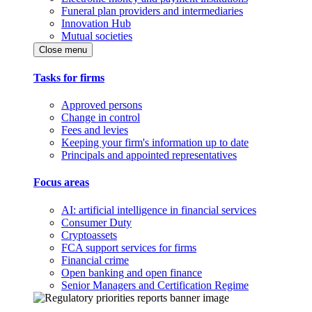
Funeral plan providers and intermediaries
Innovation Hub
Mutual societies
Close menu
Tasks for firms
Approved persons
Change in control
Fees and levies
Keeping your firm's information up to date
Principals and appointed representatives
Focus areas
AI: artificial intelligence in financial services
Consumer Duty
Cryptoassets
FCA support services for firms
Financial crime
Open banking and open finance
Senior Managers and Certification Regime