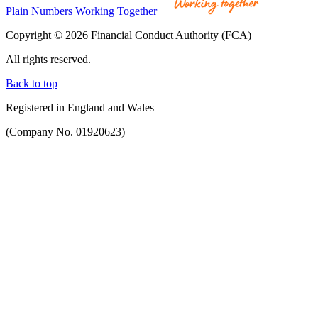
Plain Numbers Working Together
Copyright © 2026 Financial Conduct Authority (FCA)
All rights reserved.
Back to top
Registered in England and Wales
(Company No. 01920623)