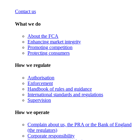
Contact us
What we do
About the FCA
Enhancing market integrity
Promoting competition
Protecting consumers
How we regulate
Authorisation
Enforcement
Handbook of rules and guidance
International standards and regulations
Supervision
How we operate
Complain about us, the PRA or the Bank of England
(the regulators)
Corporate responsibility