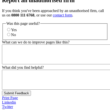
Report an unauthorised firm
If you think you've been approached by an unauthorised firm, call
us on
0800 111 6768
, or use our
contact form
.
Was this page useful?
Yes
No
What can we do to improve pages like this?
What did you find helpful?
Submit Feedback
Print Page
Linkedin
Twitter