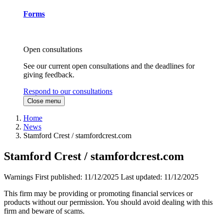
Forms
Open consultations
See our current open consultations and the deadlines for
giving feedback.
Respond to our consultations
Close menu
Home
News
Stamford Crest / stamfordcrest.com
Stamford Crest / stamfordcrest.com
Warnings
First published:
11/12/2025
Last updated:
11/12/2025
This firm may be providing or promoting financial services or
products without our permission. You should avoid dealing with this
firm and beware of scams.