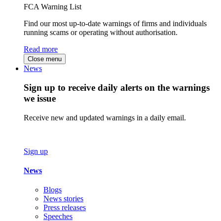
FCA Warning List
Find our most up-to-date warnings of firms and individuals
running scams or operating without authorisation.
Read more
Close menu
News
Sign up to receive daily alerts on the warnings
we issue
Receive new and updated warnings in a daily email.
Sign up
News
Blogs
News stories
Press releases
Speeches