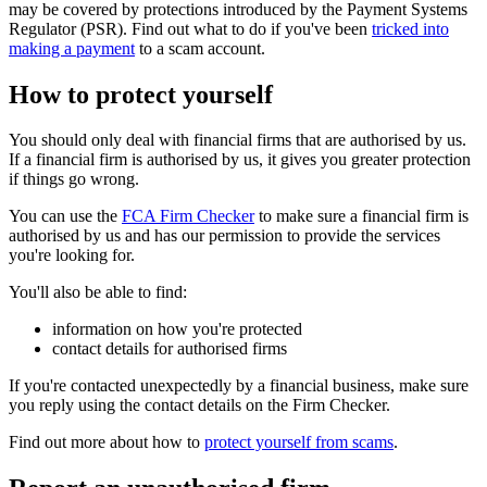
may be covered by protections introduced by the Payment Systems
Regulator (PSR). Find out what to do if you've been
tricked into
making a payment
to a scam account.
How to protect yourself
You should only deal with financial firms that are authorised by us.
If a financial firm is authorised by us, it gives you greater protection
if things go wrong.
You can use the
FCA Firm Checker
to make sure a financial firm is
authorised by us and has our permission to provide the services
you're looking for.
You'll also be able to find:
information on how you're protected
contact details for authorised firms
If you're contacted unexpectedly by a financial business, make sure
you reply using the contact details on the Firm Checker.
Find out more about how to
protect yourself from scams
.