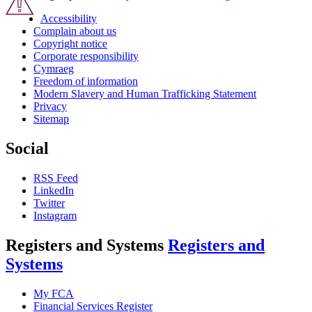
Accessibility
Complain about us
Copyright notice
Corporate responsibility
Cymraeg
Freedom of information
Modern Slavery and Human Trafficking Statement
Privacy
Sitemap
Social
RSS Feed
LinkedIn
Twitter
Instagram
Registers and Systems
Registers and
Systems
My FCA
Financial Services Register