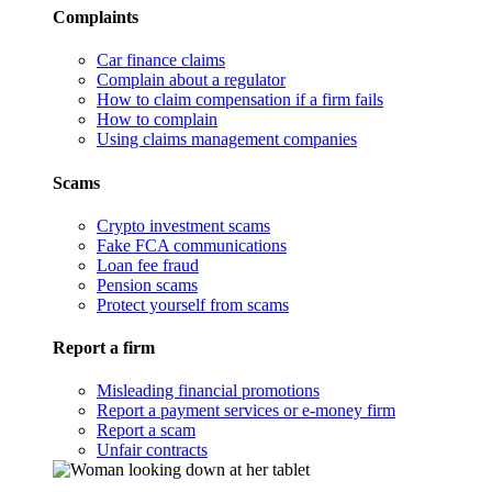
Complaints
Car finance claims
Complain about a regulator
How to claim compensation if a firm fails
How to complain
Using claims management companies
Scams
Crypto investment scams
Fake FCA communications
Loan fee fraud
Pension scams
Protect yourself from scams
Report a firm
Misleading financial promotions
Report a payment services or e-money firm
Report a scam
Unfair contracts