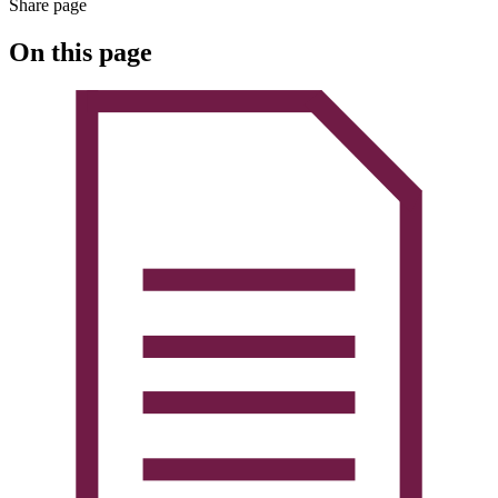
Share page
On this page