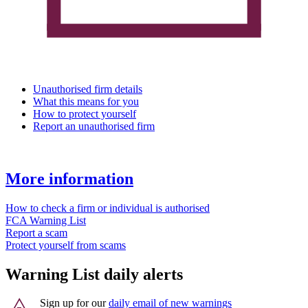
Unauthorised firm details
What this means for you
How to protect yourself
Report an unauthorised firm
More information
How to check a firm or individual is authorised
FCA Warning List
Report a scam
Protect yourself from scams
Warning List daily alerts
Sign up for our
daily email of new warnings