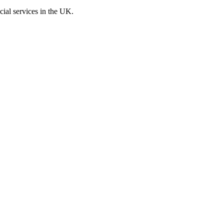
cial services in the UK.