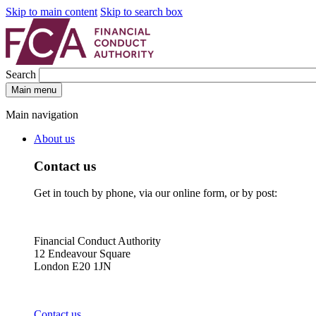
Skip to main content
Skip to search box
Search
Main menu
Main navigation
About us
Contact us
Get in touch by phone, via our online form, or by post:
Financial Conduct Authority
12 Endeavour Square
London E20 1JN
Contact us