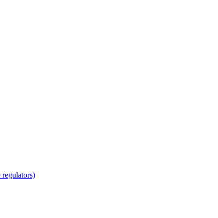
regulators)