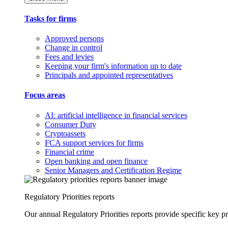
Tasks for firms
Approved persons
Change in control
Fees and levies
Keeping your firm's information up to date
Principals and appointed representatives
Focus areas
AI: artificial intelligence in financial services
Consumer Duty
Cryptoassets
FCA support services for firms
Financial crime
Open banking and open finance
Senior Managers and Certification Regime
Regulatory Priorities reports
Our annual Regulatory Priorities reports provide specific key pri