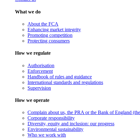
What we do
About the FCA
Enhancing market integrity
Promoting competition
Protecting consumers
How we regulate
Authorisation
Enforcement
Handbook of rules and guidance
International standards and regulations
Supervision
How we operate
Complain about us, the PRA or the Bank of England (the 
Corporate responsibility
Diversity, equity and inclusion: our progress
Environmental sustainability
Who we work with