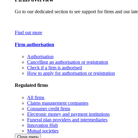
Go to our dedicated section to see support for firms and our late
Find out more
Firm authorisation
Authorisation
Cancelling an authorisation or registration
Check if a firm is authorised
How to apply for authorisation or registration
Regulated firms
All firms
Claims management companies
Consumer credit firms
Electronic money and payment institutions
Funeral plan providers and intermediaries
Innovation Hub
Mutual societies
Close menu