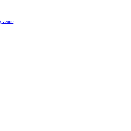
ng venue