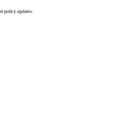
st policy updates.