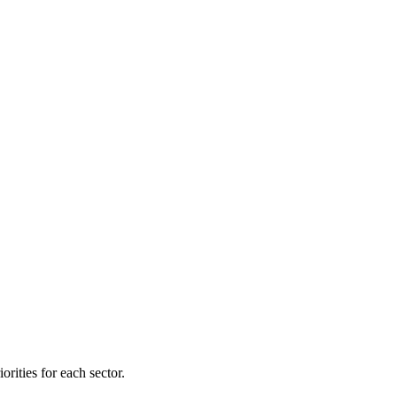
orities for each sector.