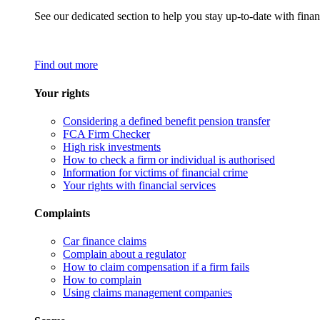
See our dedicated section to help you stay up-to-date with finan
Find out more
Your rights
Considering a defined benefit pension transfer
FCA Firm Checker
High risk investments
How to check a firm or individual is authorised
Information for victims of financial crime
Your rights with financial services
Complaints
Car finance claims
Complain about a regulator
How to claim compensation if a firm fails
How to complain
Using claims management companies