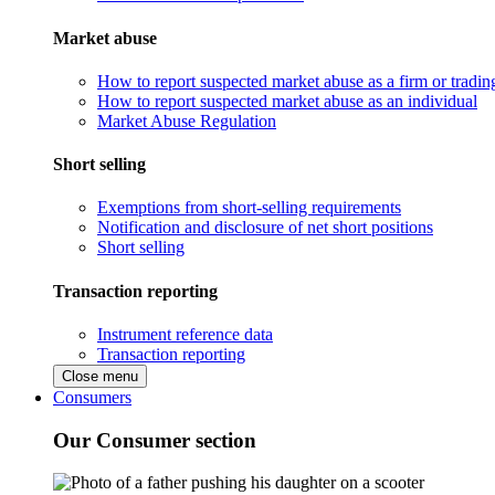
Market abuse
How to report suspected market abuse as a firm or tradi
How to report suspected market abuse as an individual
Market Abuse Regulation
Short selling
Exemptions from short-selling requirements
Notification and disclosure of net short positions
Short selling
Transaction reporting
Instrument reference data
Transaction reporting
Close menu
Consumers
Our Consumer section