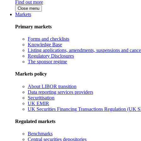
Find out more
Close menu
Markets
Primary markets
Forms and checklists
Knowledge Base
Listing applications, amendments, suspensions and cancel
Regulatory Disclosures
The sponsor regime
Markets policy
About LIBOR transition
Data reporting services providers
Securitisation
UK EMIR
UK Securities Financing Transactions Regulation (UK 
Regulated markets
Benchmarks
Central securities depositories