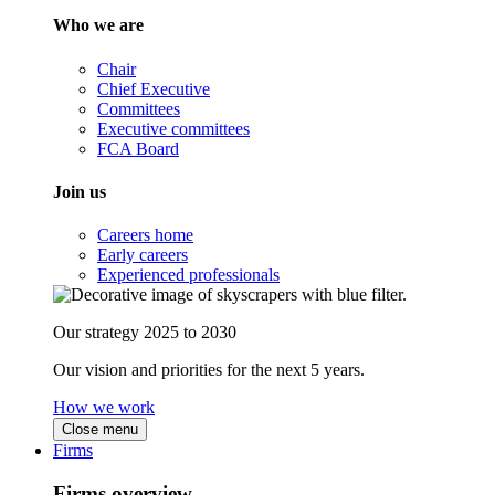
Who we are
Chair
Chief Executive
Committees
Executive committees
FCA Board
Join us
Careers home
Early careers
Experienced professionals
Our strategy 2025 to 2030
Our vision and priorities for the next 5 years.
How we work
Close menu
Firms
Firms overview