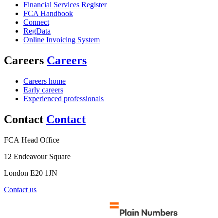
Financial Services Register
FCA Handbook
Connect
RegData
Online Invoicing System
Careers
Careers
Careers home
Early careers
Experienced professionals
Contact
Contact
FCA Head Office
12 Endeavour Square
London E20 1JN
Contact us