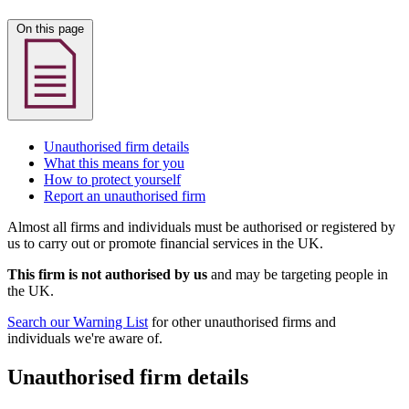
On this page
Unauthorised firm details
What this means for you
How to protect yourself
Report an unauthorised firm
Almost all firms and individuals must be authorised or registered by
us to carry out or promote financial services in the UK.
This firm is not authorised by us
and may be targeting people in
the UK.
Search our Warning List
for other unauthorised firms and
individuals we're aware of.
Unauthorised firm details