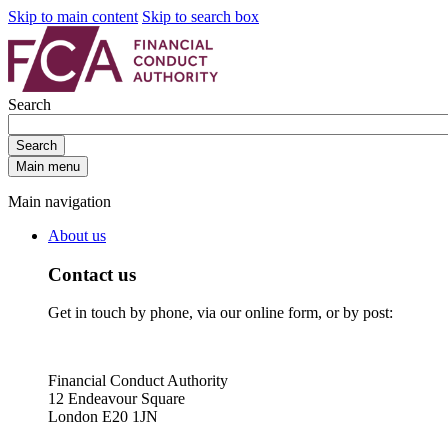
Skip to main content
Skip to search box
Search
Search
Main menu
Main navigation
About us
Contact us
Get in touch by phone, via our online form, or by post:
Financial Conduct Authority
12 Endeavour Square
London E20 1JN