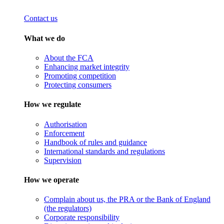
Contact us
What we do
About the FCA
Enhancing market integrity
Promoting competition
Protecting consumers
How we regulate
Authorisation
Enforcement
Handbook of rules and guidance
International standards and regulations
Supervision
How we operate
Complain about us, the PRA or the Bank of England
(the regulators)
Corporate responsibility