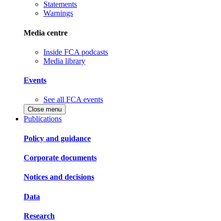
Statements
Warnings
Media centre
Inside FCA podcasts
Media library
Events
See all FCA events
Close menu
Publications
Policy and guidance
Corporate documents
Notices and decisions
Data
Research