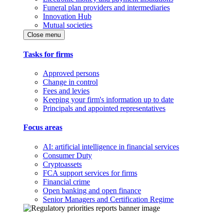
Funeral plan providers and intermediaries
Innovation Hub
Mutual societies
Close menu
Tasks for firms
Approved persons
Change in control
Fees and levies
Keeping your firm's information up to date
Principals and appointed representatives
Focus areas
AI: artificial intelligence in financial services
Consumer Duty
Cryptoassets
FCA support services for firms
Financial crime
Open banking and open finance
Senior Managers and Certification Regime