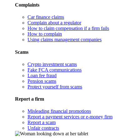
Complaints
Car finance claims
Complain about a regulator
How to claim compensation if a firm fails
How to complain
Using claims management companies
Scams
Crypto investment scams
Fake FCA communications
Loan fee fraud
Pension scams
Protect yourself from scams
Report a firm
Misleading financial promotions
Report a payment services or e-money firm
Report a scam
Unfair contracts