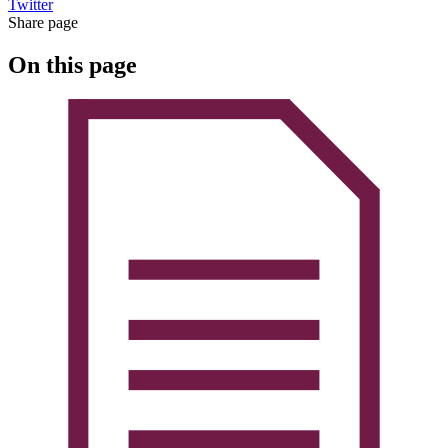
Twitter
Share page
On this page