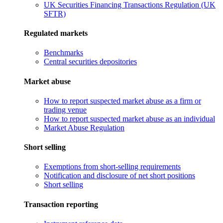
UK Securities Financing Transactions Regulation (UK
SFTR)
Regulated markets
Benchmarks
Central securities depositories
Market abuse
How to report suspected market abuse as a firm or
trading venue
How to report suspected market abuse as an individual
Market Abuse Regulation
Short selling
Exemptions from short-selling requirements
Notification and disclosure of net short positions
Short selling
Transaction reporting