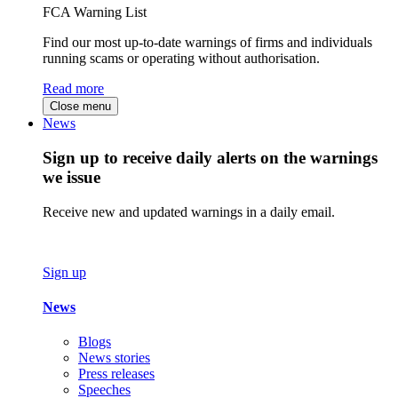
FCA Warning List
Find our most up-to-date warnings of firms and individuals
running scams or operating without authorisation.
Read more
Close menu
News
Sign up to receive daily alerts on the warnings
we issue
Receive new and updated warnings in a daily email.
Sign up
News
Blogs
News stories
Press releases
Speeches