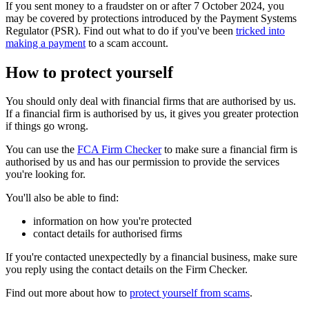
If you sent money to a fraudster on or after 7 October 2024, you
may be covered by protections introduced by the Payment Systems
Regulator (PSR). Find out what to do if you've been
tricked into
making a payment
to a scam account.
How to protect yourself
You should only deal with financial firms that are authorised by us.
If a financial firm is authorised by us, it gives you greater protection
if things go wrong.
You can use the
FCA Firm Checker
to make sure a financial firm is
authorised by us and has our permission to provide the services
you're looking for.
You'll also be able to find:
information on how you're protected
contact details for authorised firms
If you're contacted unexpectedly by a financial business, make sure
you reply using the contact details on the Firm Checker.
Find out more about how to
protect yourself from scams
.