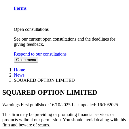
Forms
Open consultations
See our current open consultations and the deadlines for
giving feedback.
Respond to our consultations
Close menu
Home
News
SQUARED OPTION LIMITED
SQUARED OPTION LIMITED
Warnings
First published:
16/10/2025
Last updated:
16/10/2025
This firm may be providing or promoting financial services or
products without our permission. You should avoid dealing with this
firm and beware of scams.