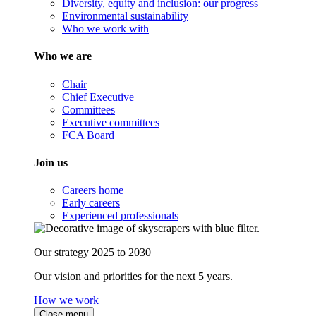
Diversity, equity and inclusion: our progress
Environmental sustainability
Who we work with
Who we are
Chair
Chief Executive
Committees
Executive committees
FCA Board
Join us
Careers home
Early careers
Experienced professionals
Our strategy 2025 to 2030
Our vision and priorities for the next 5 years.
How we work
Close menu