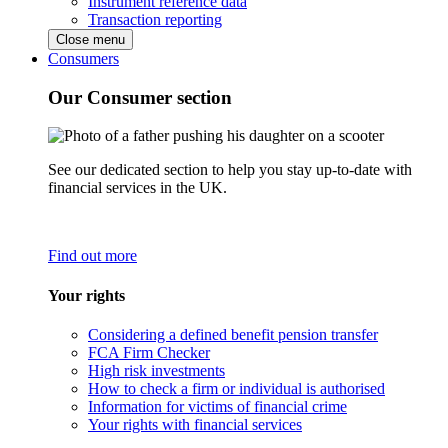
Instrument reference data
Transaction reporting
Close menu
Consumers
Our Consumer section
See our dedicated section to help you stay up-to-date with
financial services in the UK.
Find out more
Your rights
Considering a defined benefit pension transfer
FCA Firm Checker
High risk investments
How to check a firm or individual is authorised
Information for victims of financial crime
Your rights with financial services