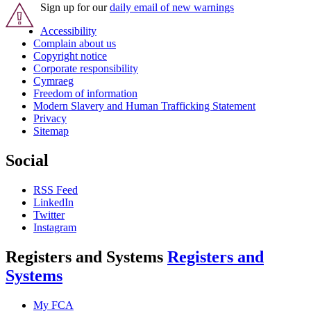
Sign up for our
daily email of new warnings
Accessibility
Complain about us
Copyright notice
Corporate responsibility
Cymraeg
Freedom of information
Modern Slavery and Human Trafficking Statement
Privacy
Sitemap
Social
RSS Feed
LinkedIn
Twitter
Instagram
Registers and Systems
Registers and
Systems
My FCA