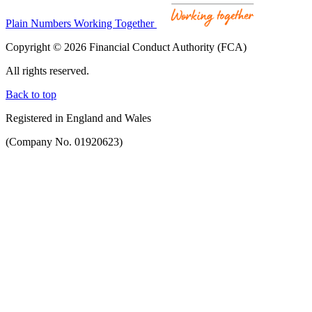
Plain Numbers Working Together
Copyright © 2026 Financial Conduct Authority (FCA)
All rights reserved.
Back to top
Registered in England and Wales
(Company No. 01920623)