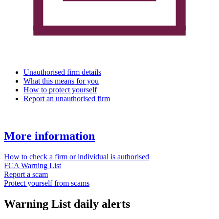
Unauthorised firm details
What this means for you
How to protect yourself
Report an unauthorised firm
More information
How to check a firm or individual is authorised
FCA Warning List
Report a scam
Protect yourself from scams
Warning List daily alerts