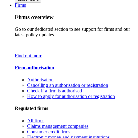
Firms
Firms overview
Go to our dedicated section to see support for firms and our
latest policy updates.
Find out more
Firm authorisation
Authorisation
Cancelling an authorisation or registration
Check if a firm is authorised
How to apply for authorisation or registration
Regulated firms
All firms
Claims management companies
Consumer credit firms
Electronic money and payment institutions