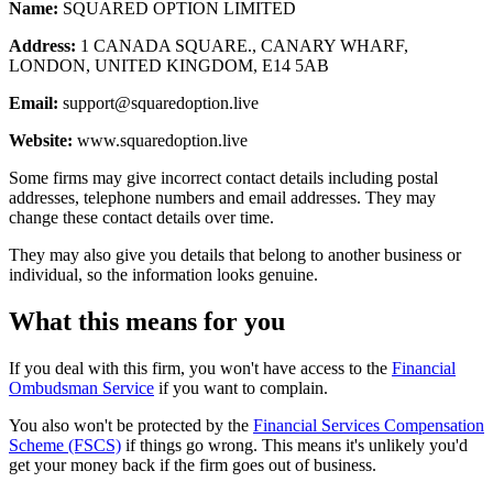
Name:
SQUARED OPTION LIMITED
Address:
1 CANADA SQUARE., CANARY WHARF,
LONDON, UNITED KINGDOM, E14 5AB
Email:
support@squaredoption.live
Website:
www.squaredoption.live
Some firms may give incorrect contact details including postal
addresses, telephone numbers and email addresses. They may
change these contact details over time.
They may also give you details that belong to another business or
individual, so the information looks genuine.
What this means for you
If you deal with this firm, you won't have access to the
Financial
Ombudsman Service
if you want to complain.
You also won't be protected by the
Financial Services Compensation
Scheme (FSCS)
if things go wrong. This means it's unlikely you'd
get your money back if the firm goes out of business.