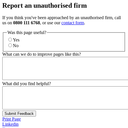
Report an unauthorised firm
If you think you've been approached by an unauthorised firm, call
us on
0800 111 6768
, or use our
contact form
.
Was this page useful?
Yes
No
What can we do to improve pages like this?
What did you find helpful?
Submit Feedback
Print Page
Linkedin