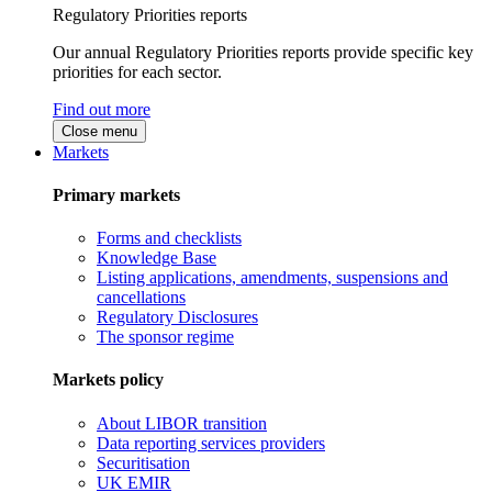
Regulatory Priorities reports
Our annual Regulatory Priorities reports provide specific key
priorities for each sector.
Find out more
Close menu
Markets
Primary markets
Forms and checklists
Knowledge Base
Listing applications, amendments, suspensions and
cancellations
Regulatory Disclosures
The sponsor regime
Markets policy
About LIBOR transition
Data reporting services providers
Securitisation
UK EMIR