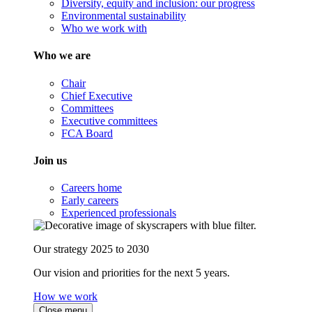
Diversity, equity and inclusion: our progress
Environmental sustainability
Who we work with
Who we are
Chair
Chief Executive
Committees
Executive committees
FCA Board
Join us
Careers home
Early careers
Experienced professionals
Our strategy 2025 to 2030
Our vision and priorities for the next 5 years.
How we work
Close menu