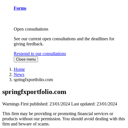
Forms
Open consultations
See our current open consultations and the deadlines for
giving feedback.
Respond to our consultations
Close menu
Home
News
springfxportfolio.com
springfxportfolio.com
Warnings
First published:
23/01/2024
Last updated:
23/01/2024
This firm may be providing or promoting financial services or
products without our permission. You should avoid dealing with this
firm and beware of scams.