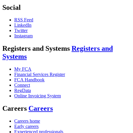
Social
RSS Feed
LinkedIn
Twitter
Instagram
Registers and Systems
Registers and
Systems
My FCA
Financial Services Register
FCA Handbook
Connect
RegData
Online Invoicing System
Careers
Careers
Careers home
Early careers
Experienced professionals