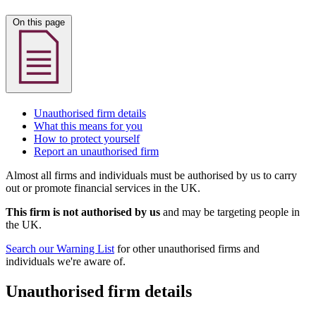
On this page
Unauthorised firm details
What this means for you
How to protect yourself
Report an unauthorised firm
Almost all firms and individuals must be authorised by us to carry
out or promote financial services in the UK.
This firm is not authorised by us
and may be targeting people in
the UK.
Search our Warning List
for other unauthorised firms and
individuals we're aware of.
Unauthorised firm details