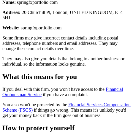
Name:
springfxportfolio.com
Address:
20 Churchill Pl, London, UNITED KINGDOM, E14
5HJ
Website:
springfxportfolio.com
Some firms may give incorrect contact details including postal
addresses, telephone numbers and email addresses. They may
change these contact details over time.
They may also give you details that belong to another business or
individual, so the information looks genuine.
What this means for you
If you deal with this firm, you won't have access to the
Financial
Ombudsman Service
if you have a complaint.
You also won't be protected by the
Financial Services Compensation
Scheme (FSCS)
if things go wrong. This means it's unlikely you'd
get your money back if the firm goes out of business.
How to protect yourself