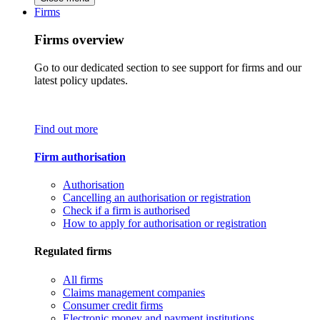
Firms
Firms overview
Go to our dedicated section to see support for firms and our
latest policy updates.
Find out more
Firm authorisation
Authorisation
Cancelling an authorisation or registration
Check if a firm is authorised
How to apply for authorisation or registration
Regulated firms
All firms
Claims management companies
Consumer credit firms
Electronic money and payment institutions