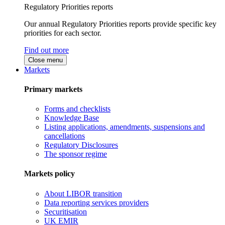
Regulatory Priorities reports
Our annual Regulatory Priorities reports provide specific key
priorities for each sector.
Find out more
Close menu
Markets
Primary markets
Forms and checklists
Knowledge Base
Listing applications, amendments, suspensions and
cancellations
Regulatory Disclosures
The sponsor regime
Markets policy
About LIBOR transition
Data reporting services providers
Securitisation
UK EMIR