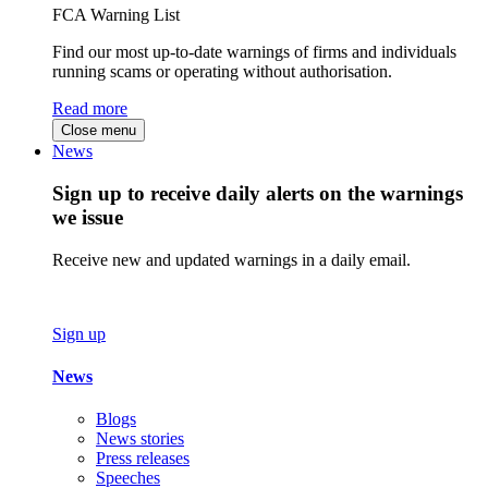
FCA Warning List
Find our most up-to-date warnings of firms and individuals
running scams or operating without authorisation.
Read more
Close menu
News
Sign up to receive daily alerts on the warnings
we issue
Receive new and updated warnings in a daily email.
Sign up
News
Blogs
News stories
Press releases
Speeches