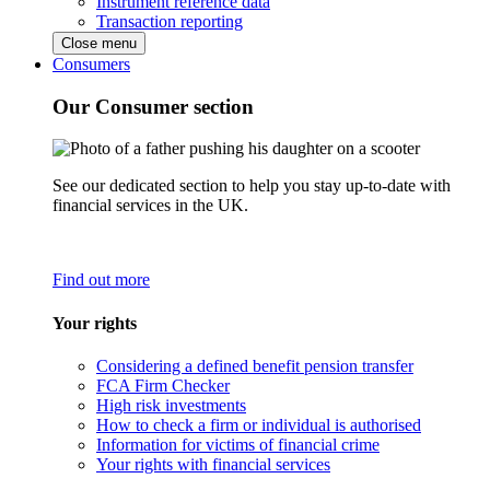
Instrument reference data
Transaction reporting
Close menu
Consumers
Our Consumer section
See our dedicated section to help you stay up-to-date with
financial services in the UK.
Find out more
Your rights
Considering a defined benefit pension transfer
FCA Firm Checker
High risk investments
How to check a firm or individual is authorised
Information for victims of financial crime
Your rights with financial services