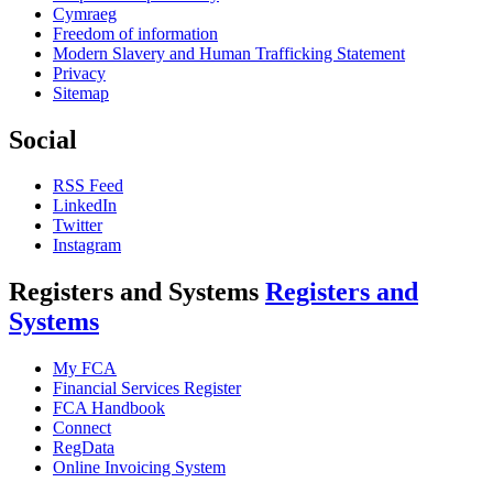
Cymraeg
Freedom of information
Modern Slavery and Human Trafficking Statement
Privacy
Sitemap
Social
RSS Feed
LinkedIn
Twitter
Instagram
Registers and Systems
Registers and
Systems
My FCA
Financial Services Register
FCA Handbook
Connect
RegData
Online Invoicing System