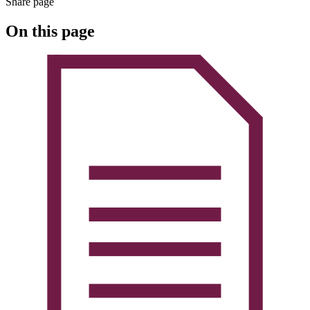
Share page
On this page