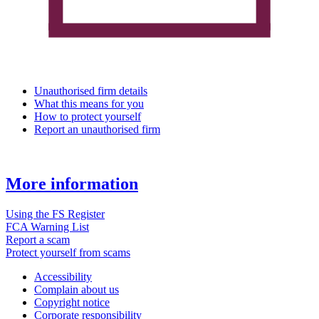
Unauthorised firm details
What this means for you
How to protect yourself
Report an unauthorised firm
More information
Using the FS Register
FCA Warning List
Report a scam
Protect yourself from scams
Accessibility
Complain about us
Copyright notice
Corporate responsibility