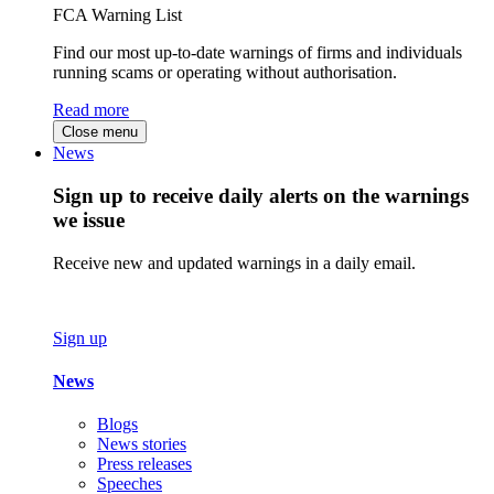
FCA Warning List
Find our most up-to-date warnings of firms and individuals
running scams or operating without authorisation.
Read more
Close menu
News
Sign up to receive daily alerts on the warnings
we issue
Receive new and updated warnings in a daily email.
Sign up
News
Blogs
News stories
Press releases
Speeches