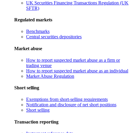
UK Securities Financing Transactions Regulation (UK
SFTR)
Regulated markets
Benchmarks
Central securities depositories
Market abuse
How to report suspected market abuse as a firm or
trading venue
How to report suspected market abuse as an individual
Market Abuse Regulation
Short selling
Exemptions from short-selling requirements
Notification and disclosure of net short positions
Short selling
Transaction reporting