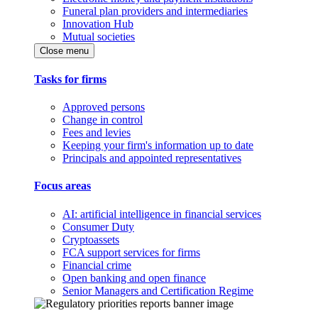
Funeral plan providers and intermediaries
Innovation Hub
Mutual societies
Close menu
Tasks for firms
Approved persons
Change in control
Fees and levies
Keeping your firm's information up to date
Principals and appointed representatives
Focus areas
AI: artificial intelligence in financial services
Consumer Duty
Cryptoassets
FCA support services for firms
Financial crime
Open banking and open finance
Senior Managers and Certification Regime