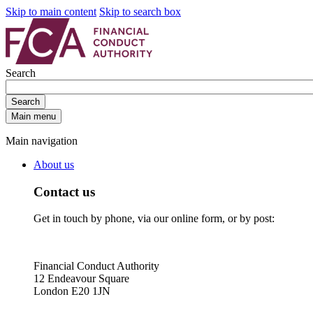
Skip to main content
Skip to search box
Search
Search
Main menu
Main navigation
About us
Contact us
Get in touch by phone, via our online form, or by post:
Financial Conduct Authority
12 Endeavour Square
London E20 1JN