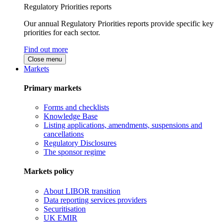
Regulatory Priorities reports
Our annual Regulatory Priorities reports provide specific key
priorities for each sector.
Find out more
Close menu
Markets
Primary markets
Forms and checklists
Knowledge Base
Listing applications, amendments, suspensions and
cancellations
Regulatory Disclosures
The sponsor regime
Markets policy
About LIBOR transition
Data reporting services providers
Securitisation
UK EMIR