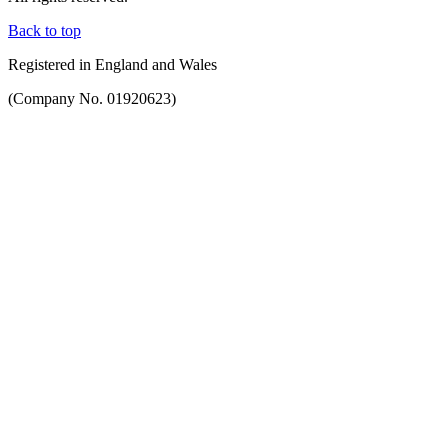
Back to top
Registered in England and Wales
(Company No. 01920623)