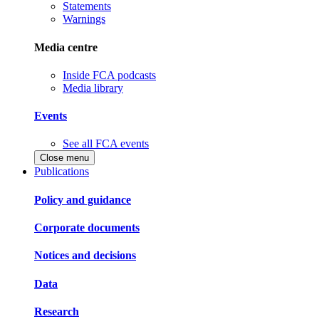
Statements
Warnings
Media centre
Inside FCA podcasts
Media library
Events
See all FCA events
Close menu
Publications
Policy and guidance
Corporate documents
Notices and decisions
Data
Research