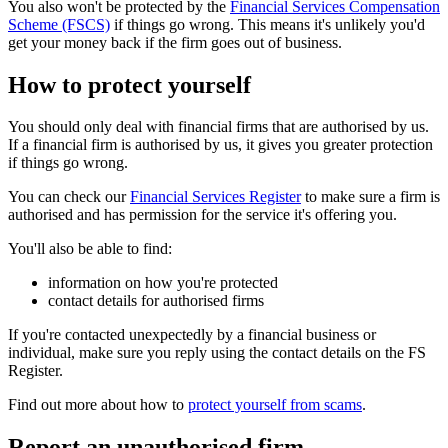
You also won't be protected by the
Financial Services Compensation
Scheme (FSCS)
if things go wrong. This means it's unlikely you'd
get your money back if the firm goes out of business.
How to protect yourself
You should only deal with financial firms that are authorised by us.
If a financial firm is authorised by us, it gives you greater protection
if things go wrong.
You can check our
Financial Services Register
to make sure a firm is
authorised and has permission for the service it's offering you.
You'll also be able to find:
information on how you're protected
contact details for authorised firms
If you're contacted unexpectedly by a financial business or
individual, make sure you reply using the contact details on the FS
Register.
Find out more about how to
protect yourself from scams
.
Report an unauthorised firm