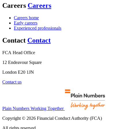
Careers
Careers
Careers home
Early careers
Experienced professionals
Contact
Contact
FCA Head Office
12 Endeavour Square
London E20 1JN
Contact us
Plain Numbers Working Together
Copyright © 2026 Financial Conduct Authority (FCA)
All rights reserved.