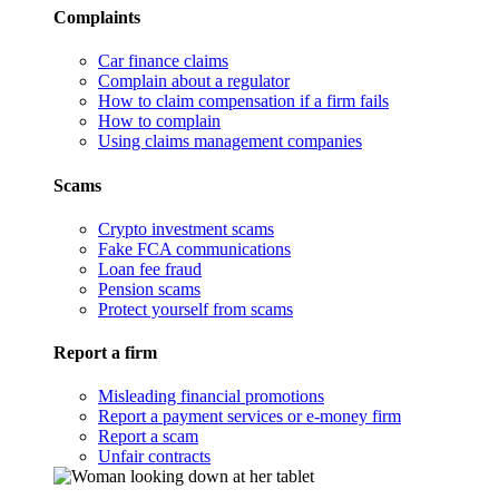
Complaints
Car finance claims
Complain about a regulator
How to claim compensation if a firm fails
How to complain
Using claims management companies
Scams
Crypto investment scams
Fake FCA communications
Loan fee fraud
Pension scams
Protect yourself from scams
Report a firm
Misleading financial promotions
Report a payment services or e-money firm
Report a scam
Unfair contracts