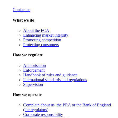
Contact us
What we do
About the FCA
Enhancing market integrity
Promoting competition
Protecting consumers
How we regulate
Authorisation
Enforcement
Handbook of rules and guidance
International standards and regulations
Supervision
How we operate
Complain about us, the PRA or the Bank of England
(the regulators)
Corporate responsibility