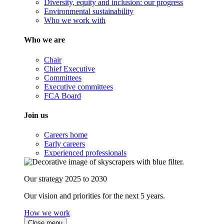
Diversity, equity and inclusion: our progress
Environmental sustainability
Who we work with
Who we are
Chair
Chief Executive
Committees
Executive committees
FCA Board
Join us
Careers home
Early careers
Experienced professionals
Our strategy 2025 to 2030
Our vision and priorities for the next 5 years.
How we work
Close menu