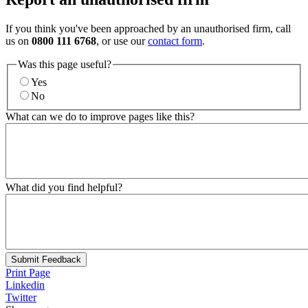
If you think you've been approached by an unauthorised firm, call
us on
0800 111 6768
, or use our
contact form
.
Was this page useful?
Yes
No
What can we do to improve pages like this?
What did you find helpful?
Submit Feedback
Print Page
Linkedin
Twitter