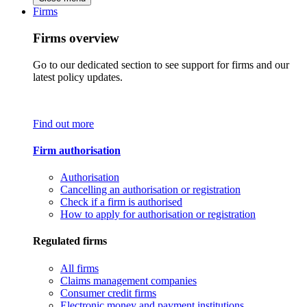
Firms
Firms overview
Go to our dedicated section to see support for firms and our
latest policy updates.
Find out more
Firm authorisation
Authorisation
Cancelling an authorisation or registration
Check if a firm is authorised
How to apply for authorisation or registration
Regulated firms
All firms
Claims management companies
Consumer credit firms
Electronic money and payment institutions