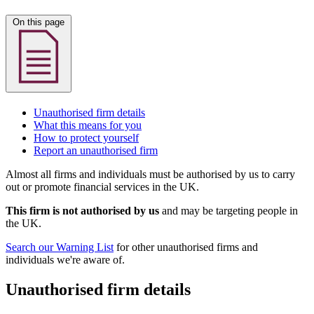
On this page
Unauthorised firm details
What this means for you
How to protect yourself
Report an unauthorised firm
Almost all firms and individuals must be authorised by us to carry
out or promote financial services in the UK.
This firm is not authorised by us
and may be targeting people in
the UK.
Search our Warning List
for other unauthorised firms and
individuals we're aware of.
Unauthorised firm details