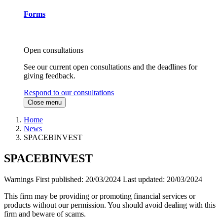
Forms
Open consultations
See our current open consultations and the deadlines for
giving feedback.
Respond to our consultations
Close menu
Home
News
SPACEBINVEST
SPACEBINVEST
Warnings
First published:
20/03/2024
Last updated:
20/03/2024
This firm may be providing or promoting financial services or
products without our permission. You should avoid dealing with this
firm and beware of scams.