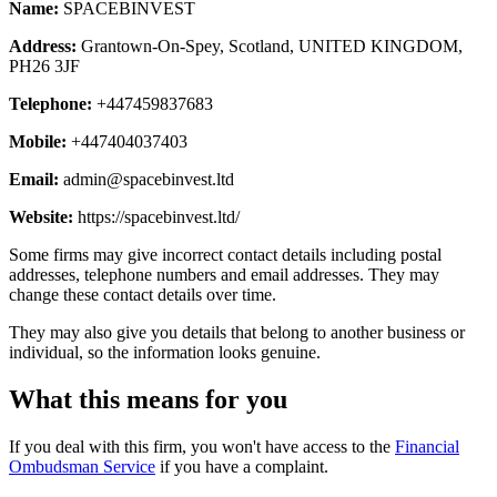
Name:
SPACEBINVEST
Address:
Grantown-On-Spey, Scotland, UNITED KINGDOM,
PH26 3JF
Telephone:
+447459837683
Mobile:
+447404037403
Email:
admin@spacebinvest.ltd
Website:
https://spacebinvest.ltd/
Some firms may give incorrect contact details including postal
addresses, telephone numbers and email addresses. They may
change these contact details over time.
They may also give you details that belong to another business or
individual, so the information looks genuine.
What this means for you
If you deal with this firm, you won't have access to the
Financial
Ombudsman Service
if you have a complaint.