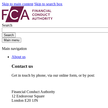
Skip to main content
Skip to search box
Search
Search
Main menu
Main navigation
About us
Contact us
Get in touch by phone, via our online form, or by post:
Financial Conduct Authority
12 Endeavour Square
London E20 1JN