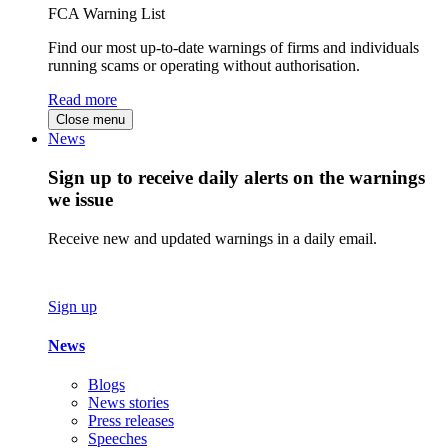
FCA Warning List
Find our most up-to-date warnings of firms and individuals
running scams or operating without authorisation.
Read more
Close menu
News
Sign up to receive daily alerts on the warnings
we issue
Receive new and updated warnings in a daily email.
Sign up
News
Blogs
News stories
Press releases
Speeches