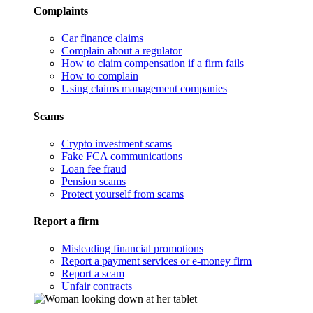
Complaints
Car finance claims
Complain about a regulator
How to claim compensation if a firm fails
How to complain
Using claims management companies
Scams
Crypto investment scams
Fake FCA communications
Loan fee fraud
Pension scams
Protect yourself from scams
Report a firm
Misleading financial promotions
Report a payment services or e-money firm
Report a scam
Unfair contracts