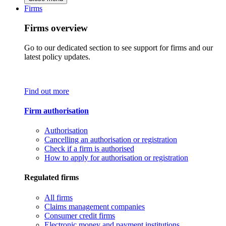
Firms
Firms overview
Go to our dedicated section to see support for firms and our
latest policy updates.
Find out more
Firm authorisation
Authorisation
Cancelling an authorisation or registration
Check if a firm is authorised
How to apply for authorisation or registration
Regulated firms
All firms
Claims management companies
Consumer credit firms
Electronic money and payment institutions