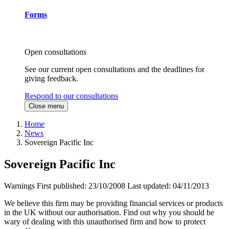
Forms
Open consultations
See our current open consultations and the deadlines for
giving feedback.
Respond to our consultations
Close menu
Home
News
Sovereign Pacific Inc
Sovereign Pacific Inc
Warnings
First published:
23/10/2008
Last updated:
04/11/2013
We believe this firm may be providing financial services or products
in the UK without our authorisation. Find out why you should be
wary of dealing with this unauthorised firm and how to protect