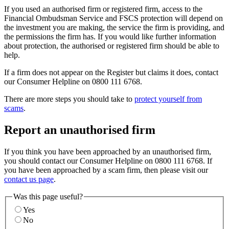
If you used an authorised firm or registered firm, access to the
Financial Ombudsman Service and FSCS protection will depend on
the investment you are making, the service the firm is providing, and
the permissions the firm has. If you would like further information
about protection, the authorised or registered firm should be able to
help.
If a firm does not appear on the Register but claims it does, contact
our Consumer Helpline on 0800 111 6768.
There are more steps you should take to
protect yourself from
scams
.
Report an unauthorised firm
If you think you have been approached by an unauthorised firm,
you should contact our Consumer Helpline on 0800 111 6768. If
you have been approached by a scam firm, then please visit our
contact us page
.
Was this page useful?
Yes
No