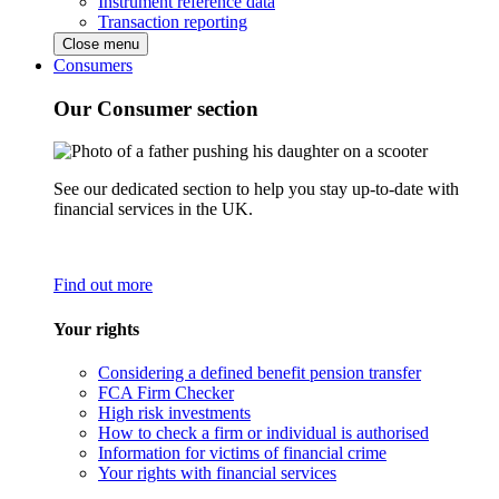
Instrument reference data
Transaction reporting
Close menu
Consumers
Our Consumer section
See our dedicated section to help you stay up-to-date with
financial services in the UK.
Find out more
Your rights
Considering a defined benefit pension transfer
FCA Firm Checker
High risk investments
How to check a firm or individual is authorised
Information for victims of financial crime
Your rights with financial services