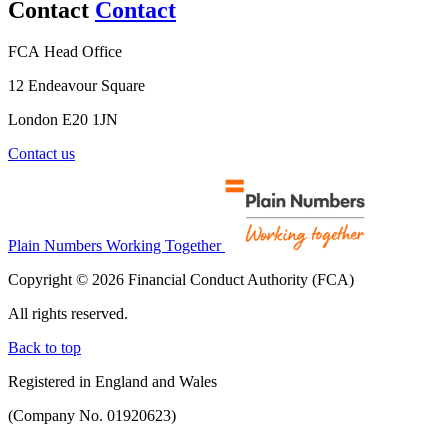
Contact
Contact
FCA Head Office
12 Endeavour Square
London E20 1JN
Contact us
Plain Numbers Working Together
Copyright © 2026 Financial Conduct Authority (FCA)
All rights reserved.
Back to top
Registered in England and Wales
(Company No. 01920623)