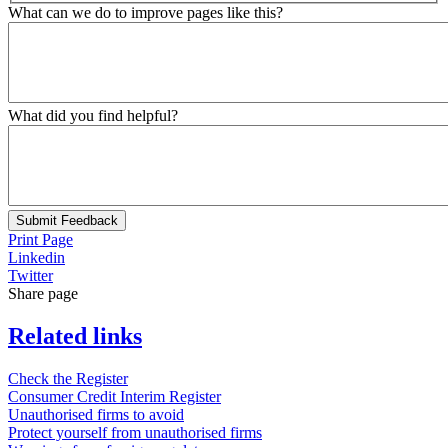
What can we do to improve pages like this?
What did you find helpful?
Submit Feedback
Print Page
Linkedin
Twitter
Share page
Related links
Check the Register
Consumer Credit Interim Register
Unauthorised firms to avoid
Protect yourself from unauthorised firms