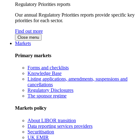
Regulatory Priorities reports
Our annual Regulatory Priorities reports provide specific key
priorities for each sector.
Find out more
Close menu
Markets
Primary markets
Forms and checklists
Knowledge Base
Listing applications, amendments, suspensions and
cancellations
Regulatory Disclosures
The sponsor regime
Markets policy
About LIBOR transition
Data reporting services providers
Securitisation
UK EMIR