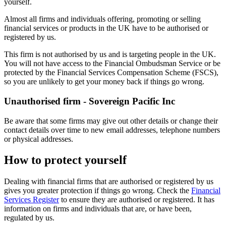
yourself.
Almost all firms and individuals offering, promoting or selling
financial services or products in the UK have to be authorised or
registered by us.
This firm is not authorised by us and is targeting people in the UK.
You will not have access to the Financial Ombudsman Service or be
protected by the Financial Services Compensation Scheme (FSCS),
so you are unlikely to get your money back if things go wrong.
Unauthorised firm - Sovereign Pacific Inc
Be aware that some firms may give out other details or change their
contact details over time to new email addresses, telephone numbers
or physical addresses.
How to protect yourself
Dealing with financial firms that are authorised or registered by us
gives you greater protection if things go wrong. Check the
Financial
Services Register
to ensure they are authorised or registered. It has
information on firms and individuals that are, or have been,
regulated by us.