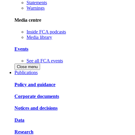
Statements
Warnings
Media centre
Inside FCA podcasts
Media library
Events
See all FCA events
Close menu
Publications
Policy and guidance
Corporate documents
Notices and decisions
Data
Research