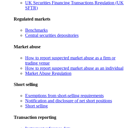
UK Securities Financing Transactions Regulation (UK
SFTR)
Regulated markets
Benchmarks
Central securities depositories
Market abuse
How to report suspected market abuse as a firm or
trading venue
How to report suspected market abuse as an individual
Market Abuse Regulation
Short selling
Exemptions from short-selling requirements
Notification and disclosure of net short positions
Short selling
Transaction reporting