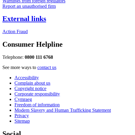
Warnings from foreign regulators
Report an unauthorised firm
External links
Action Fraud
Consumer Helpline
Telephone:
0800 111 6768
See more ways to
contact us
Accessibility
Complain about us
Copyright notice
Corporate responsibility
Cymraeg
Freedom of information
Modern Slavery and Human Trafficking Statement
Privacy
Sitemap
Social