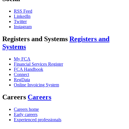
RSS Feed
LinkedIn
Twitter
Instagram
Registers and Systems
Registers and
Systems
My FCA
Financial Services Register
FCA Handbook
Connect
RegData
Online Invoicing System
Careers
Careers
Careers home
Early careers
Experienced professionals