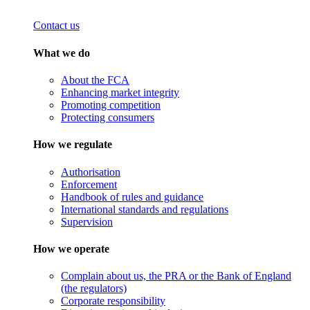
Contact us
What we do
About the FCA
Enhancing market integrity
Promoting competition
Protecting consumers
How we regulate
Authorisation
Enforcement
Handbook of rules and guidance
International standards and regulations
Supervision
How we operate
Complain about us, the PRA or the Bank of England
(the regulators)
Corporate responsibility