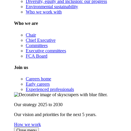
Diversity, equity and inclusion: our progress
Environmental sustainability
Who we work with
Who we are
Chair
Chief Executive
Committees
Executive committees
FCA Board
Join us
Careers home
Early careers
Experienced professionals
Our strategy 2025 to 2030
Our vision and priorities for the next 5 years.
How we work
Close menu