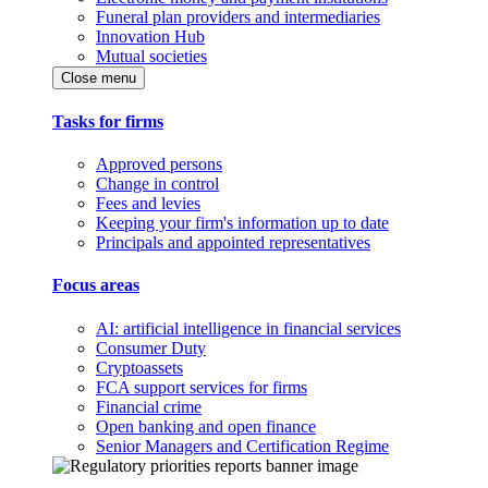
Funeral plan providers and intermediaries
Innovation Hub
Mutual societies
Close menu
Tasks for firms
Approved persons
Change in control
Fees and levies
Keeping your firm's information up to date
Principals and appointed representatives
Focus areas
AI: artificial intelligence in financial services
Consumer Duty
Cryptoassets
FCA support services for firms
Financial crime
Open banking and open finance
Senior Managers and Certification Regime