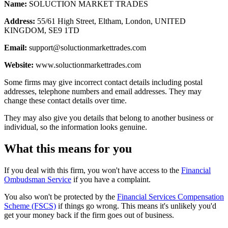
Name:
SOLUCTION MARKET TRADES
Address:
55/61 High Street, Eltham, London, UNITED
KINGDOM, SE9 1TD
Email:
support@soluctionmarkettrades.com
Website:
www.soluctionmarkettrades.com
Some firms may give incorrect contact details including postal
addresses, telephone numbers and email addresses. They may
change these contact details over time.
They may also give you details that belong to another business or
individual, so the information looks genuine.
What this means for you
If you deal with this firm, you won't have access to the
Financial
Ombudsman Service
if you have a complaint.
You also won't be protected by the
Financial Services Compensation
Scheme (FSCS)
if things go wrong. This means it's unlikely you'd
get your money back if the firm goes out of business.