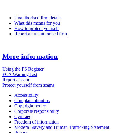
Unauthorised firm details
What this means for you
How to protect yourself
Report an unauthorised firm
More information
Using the FS Register
FCA Warning List
Report a scam
Protect yourself from scams
Accessibility
Complain about us
Copyright notice
Corporate responsibility
Cymraeg
Freedom of information
Modern Slavery and Human Trafficking Statement
Privacy