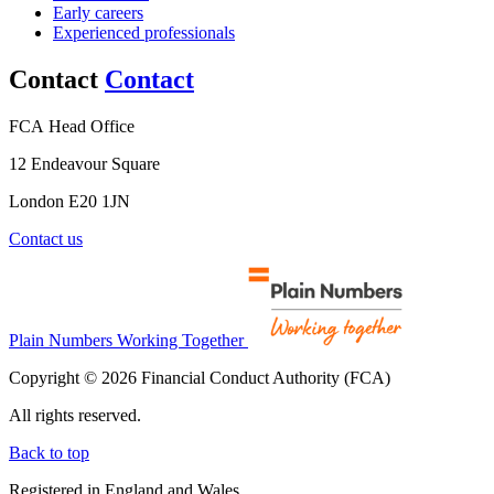
Early careers
Experienced professionals
Contact
Contact
FCA Head Office
12 Endeavour Square
London E20 1JN
Contact us
Plain Numbers Working Together
Copyright © 2026 Financial Conduct Authority (FCA)
All rights reserved.
Back to top
Registered in England and Wales