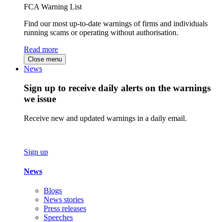
FCA Warning List
Find our most up-to-date warnings of firms and individuals
running scams or operating without authorisation.
Read more
Close menu
News
Sign up to receive daily alerts on the warnings
we issue
Receive new and updated warnings in a daily email.
Sign up
News
Blogs
News stories
Press releases
Speeches