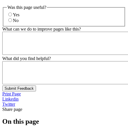
Was this page useful?
Yes
No
What can we do to improve pages like this?
What did you find helpful?
Submit Feedback
Print Page
Linkedin
Twitter
Share page
On this page