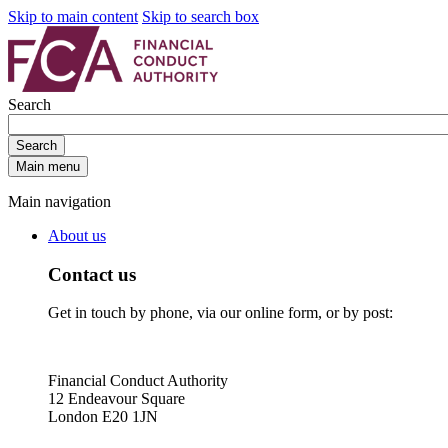
Skip to main content
Skip to search box
Search
Search
Main menu
Main navigation
About us
Contact us
Get in touch by phone, via our online form, or by post:
Financial Conduct Authority
12 Endeavour Square
London E20 1JN