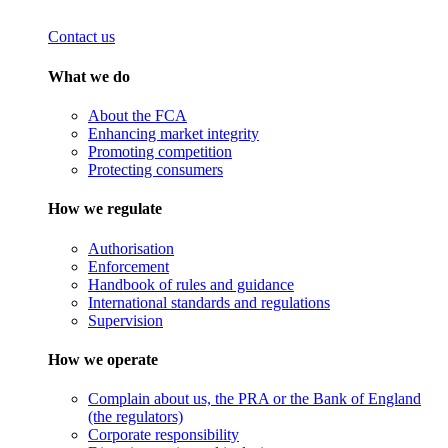
Contact us
What we do
About the FCA
Enhancing market integrity
Promoting competition
Protecting consumers
How we regulate
Authorisation
Enforcement
Handbook of rules and guidance
International standards and regulations
Supervision
How we operate
Complain about us, the PRA or the Bank of England
(the regulators)
Corporate responsibility