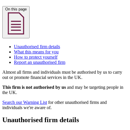
On this page
Unauthorised firm details
What this means for you
How to protect yourself
Report an unauthorised firm
Almost all firms and individuals must be authorised by us to carry
out or promote financial services in the UK.
This firm is not authorised by us
and may be targeting people in
the UK.
Search our Warning List
for other unauthorised firms and
individuals we're aware of.
Unauthorised firm details