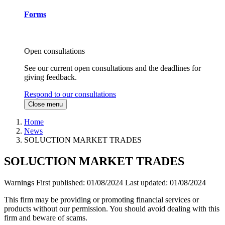
Forms
Open consultations
See our current open consultations and the deadlines for
giving feedback.
Respond to our consultations
Close menu
Home
News
SOLUCTION MARKET TRADES
SOLUCTION MARKET TRADES
Warnings
First published:
01/08/2024
Last updated:
01/08/2024
This firm may be providing or promoting financial services or
products without our permission. You should avoid dealing with this
firm and beware of scams.