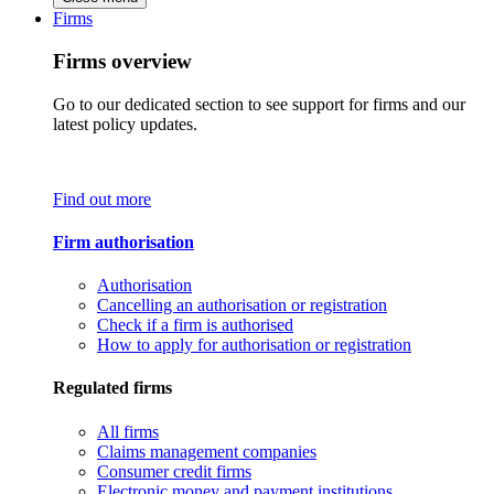
Firms
Firms overview
Go to our dedicated section to see support for firms and our
latest policy updates.
Find out more
Firm authorisation
Authorisation
Cancelling an authorisation or registration
Check if a firm is authorised
How to apply for authorisation or registration
Regulated firms
All firms
Claims management companies
Consumer credit firms
Electronic money and payment institutions