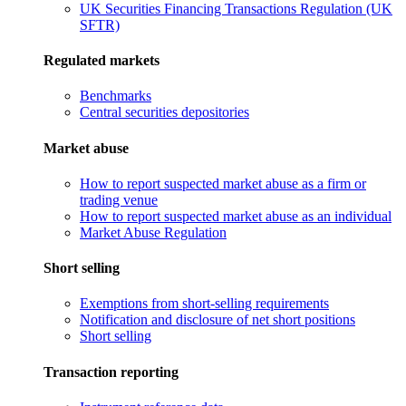
UK Securities Financing Transactions Regulation (UK
SFTR)
Regulated markets
Benchmarks
Central securities depositories
Market abuse
How to report suspected market abuse as a firm or
trading venue
How to report suspected market abuse as an individual
Market Abuse Regulation
Short selling
Exemptions from short-selling requirements
Notification and disclosure of net short positions
Short selling
Transaction reporting