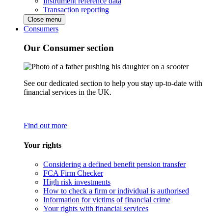
Instrument reference data
Transaction reporting
Close menu
Consumers
Our Consumer section
See our dedicated section to help you stay up-to-date with
financial services in the UK.
Find out more
Your rights
Considering a defined benefit pension transfer
FCA Firm Checker
High risk investments
How to check a firm or individual is authorised
Information for victims of financial crime
Your rights with financial services