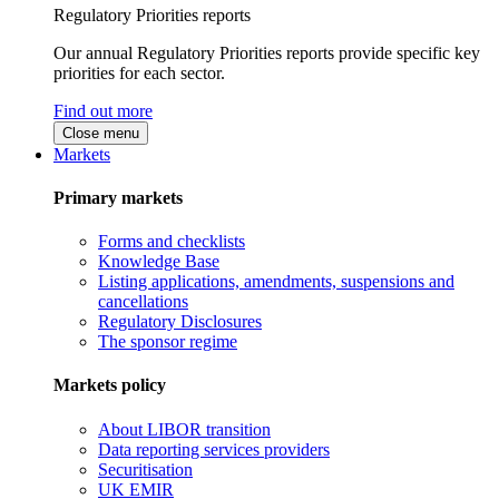
Regulatory Priorities reports
Our annual Regulatory Priorities reports provide specific key
priorities for each sector.
Find out more
Close menu
Markets
Primary markets
Forms and checklists
Knowledge Base
Listing applications, amendments, suspensions and
cancellations
Regulatory Disclosures
The sponsor regime
Markets policy
About LIBOR transition
Data reporting services providers
Securitisation
UK EMIR