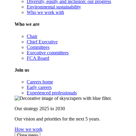
Diversity, equity and inclusion: our progress
Environmental sustainability
Who we work with
Who we are
Chair
Chief Executive
Committees
Executive committees
FCA Board
Join us
Careers home
Early careers
Experienced professionals
Our strategy 2025 to 2030
Our vision and priorities for the next 5 years.
How we work
Close menu