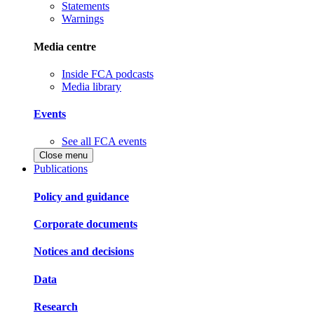
Statements
Warnings
Media centre
Inside FCA podcasts
Media library
Events
See all FCA events
Close menu
Publications
Policy and guidance
Corporate documents
Notices and decisions
Data
Research