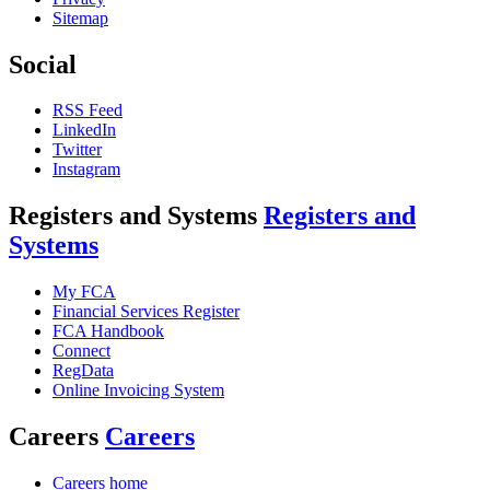
Sitemap
Social
RSS Feed
LinkedIn
Twitter
Instagram
Registers and Systems
Registers and
Systems
My FCA
Financial Services Register
FCA Handbook
Connect
RegData
Online Invoicing System
Careers
Careers
Careers home