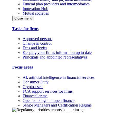
Funeral plan providers and intermediaries
Innovation Hub
Mutual societies
Close menu
Tasks for firms
Approved persons
Change in control
Fees and levies
Keeping your firm's information up to date
Principals and appointed representatives
Focus areas
AI: artificial intelligence in financial services
Consumer Duty
Cryptoassets
FCA support services for firms
Financial crime
Open banking and open finance
Senior Managers and Certification Regime