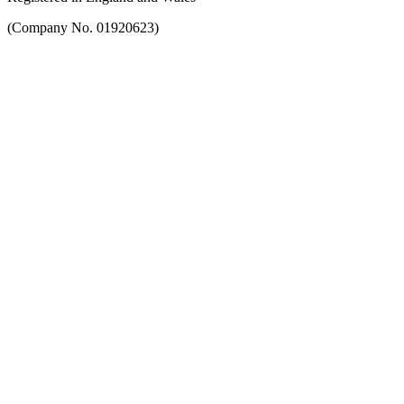
(Company No. 01920623)