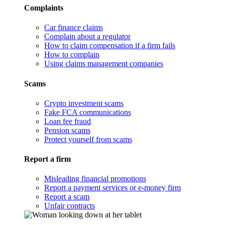
Complaints
Car finance claims
Complain about a regulator
How to claim compensation if a firm fails
How to complain
Using claims management companies
Scams
Crypto investment scams
Fake FCA communications
Loan fee fraud
Pension scams
Protect yourself from scams
Report a firm
Misleading financial promotions
Report a payment services or e-money firm
Report a scam
Unfair contracts