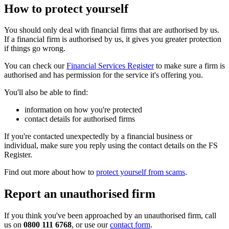
How to protect yourself
You should only deal with financial firms that are authorised by us.
If a financial firm is authorised by us, it gives you greater protection
if things go wrong.
You can check our
Financial Services Register
to make sure a firm is
authorised and has permission for the service it's offering you.
You'll also be able to find:
information on how you're protected
contact details for authorised firms
If you're contacted unexpectedly by a financial business or
individual, make sure you reply using the contact details on the FS
Register.
Find out more about how to
protect yourself from scams
.
Report an unauthorised firm
If you think you've been approached by an unauthorised firm, call
us on
0800 111 6768
, or use our
contact form
.