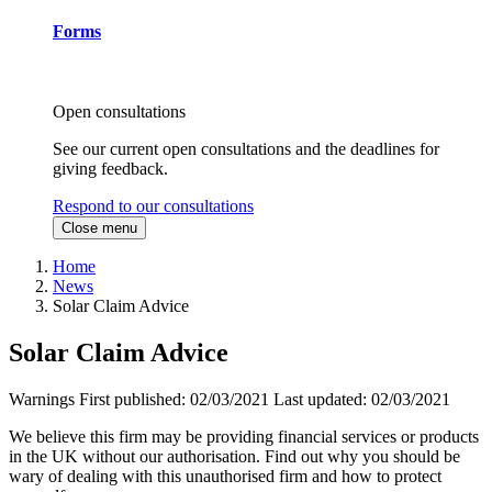
Forms
Open consultations
See our current open consultations and the deadlines for
giving feedback.
Respond to our consultations
Close menu
Home
News
Solar Claim Advice
Solar Claim Advice
Warnings
First published:
02/03/2021
Last updated:
02/03/2021
We believe this firm may be providing financial services or products
in the UK without our authorisation. Find out why you should be
wary of dealing with this unauthorised firm and how to protect