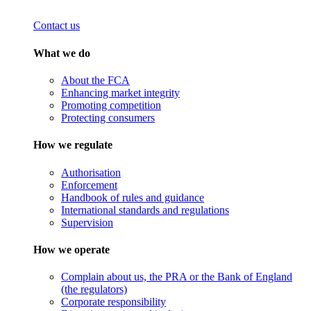
Contact us
What we do
About the FCA
Enhancing market integrity
Promoting competition
Protecting consumers
How we regulate
Authorisation
Enforcement
Handbook of rules and guidance
International standards and regulations
Supervision
How we operate
Complain about us, the PRA or the Bank of England
(the regulators)
Corporate responsibility