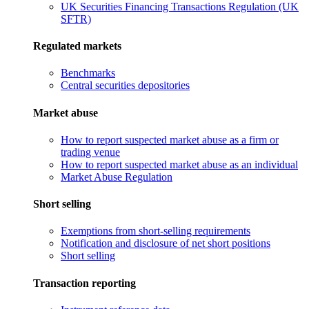
UK Securities Financing Transactions Regulation (UK
SFTR)
Regulated markets
Benchmarks
Central securities depositories
Market abuse
How to report suspected market abuse as a firm or
trading venue
How to report suspected market abuse as an individual
Market Abuse Regulation
Short selling
Exemptions from short-selling requirements
Notification and disclosure of net short positions
Short selling
Transaction reporting