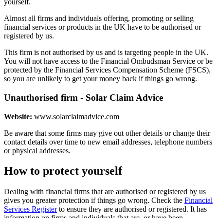
yourself.
Almost all firms and individuals offering, promoting or selling
financial services or products in the UK have to be authorised or
registered by us.
This firm is not authorised by us and is targeting people in the UK.
You will not have access to the Financial Ombudsman Service or be
protected by the Financial Services Compensation Scheme (FSCS),
so you are unlikely to get your money back if things go wrong.
Unauthorised firm - Solar Claim Advice
Website:
www.solarclaimadvice.com
Be aware that some firms may give out other details or change their
contact details over time to new email addresses, telephone numbers
or physical addresses.
How to protect yourself
Dealing with financial firms that are authorised or registered by us
gives you greater protection if things go wrong. Check the
Financial
Services Register
to ensure they are authorised or registered. It has
information on firms and individuals that are, or have been,