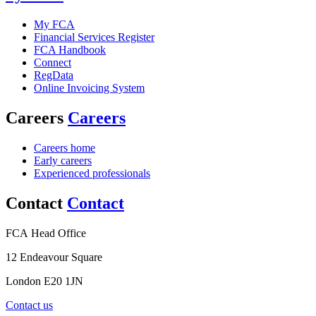
My FCA
Financial Services Register
FCA Handbook
Connect
RegData
Online Invoicing System
Careers
Careers
Careers home
Early careers
Experienced professionals
Contact
Contact
FCA Head Office
12 Endeavour Square
London E20 1JN
Contact us