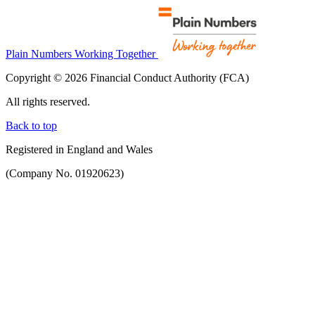
Plain Numbers Working Together
Copyright © 2026 Financial Conduct Authority (FCA)
All rights reserved.
Back to top
Registered in England and Wales
(Company No. 01920623)