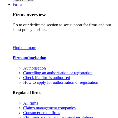
Firms
Firms overview
Go to our dedicated section to see support for firms and our
latest policy updates.
Find out more
Firm authorisation
Authorisation
Cancelling an authorisation or registration
Check if a firm is authorised
How to apply for authorisation or registration
Regulated firms
All firms
Claims management companies
Consumer credit firms
Electronic money and payment institutions