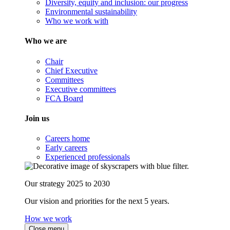
Diversity, equity and inclusion: our progress
Environmental sustainability
Who we work with
Who we are
Chair
Chief Executive
Committees
Executive committees
FCA Board
Join us
Careers home
Early careers
Experienced professionals
Our strategy 2025 to 2030
Our vision and priorities for the next 5 years.
How we work
Close menu