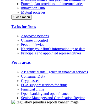
Funeral plan providers and intermediaries
Innovation Hub
Mutual societies
Close menu
Tasks for firms
Approved persons
Change in control
Fees and levies
Keeping your firm's information up to date
Principals and appointed representatives
Focus areas
AI: artificial intelligence in financial services
Consumer Duty
Cryptoassets
FCA support services for firms
Financial crime
Open banking and open finance
Senior Managers and Certification Regime