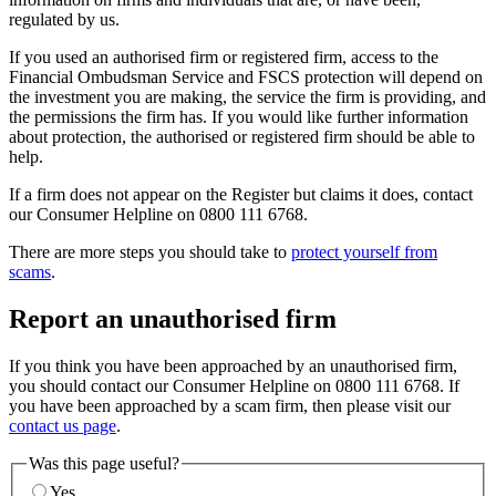
regulated by us.
If you used an authorised firm or registered firm, access to the
Financial Ombudsman Service and FSCS protection will depend on
the investment you are making, the service the firm is providing, and
the permissions the firm has. If you would like further information
about protection, the authorised or registered firm should be able to
help.
If a firm does not appear on the Register but claims it does, contact
our Consumer Helpline on 0800 111 6768.
There are more steps you should take to
protect yourself from
scams
.
Report an unauthorised firm
If you think you have been approached by an unauthorised firm,
you should contact our Consumer Helpline on 0800 111 6768. If
you have been approached by a scam firm, then please visit our
contact us page
.
Was this page useful?
Yes