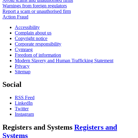
Avoid scams and unauthorised firms
Warnings from foreign regulators
Report a scam or unauthorised firm
Action Fraud
Accessibility
Complain about us
Copyright notice
Corporate responsibility
Cymraeg
Freedom of information
Modern Slavery and Human Trafficking Statement
Privacy
Sitemap
Social
RSS Feed
LinkedIn
Twitter
Instagram
Registers and Systems
Registers and
Systems