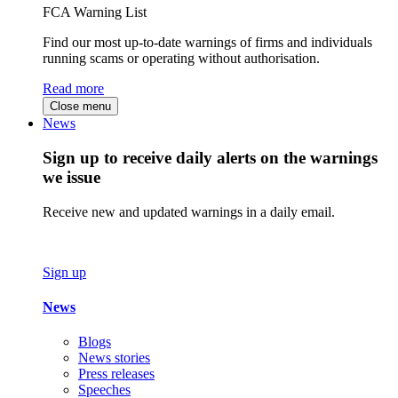
FCA Warning List
Find our most up-to-date warnings of firms and individuals
running scams or operating without authorisation.
Read more
Close menu
News
Sign up to receive daily alerts on the warnings
we issue
Receive new and updated warnings in a daily email.
Sign up
News
Blogs
News stories
Press releases
Speeches