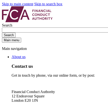
Skip to main content
Skip to search box
Search
Search
Main menu
Main navigation
About us
Contact us
Get in touch by phone, via our online form, or by post:
Financial Conduct Authority
12 Endeavour Square
London E20 1JN