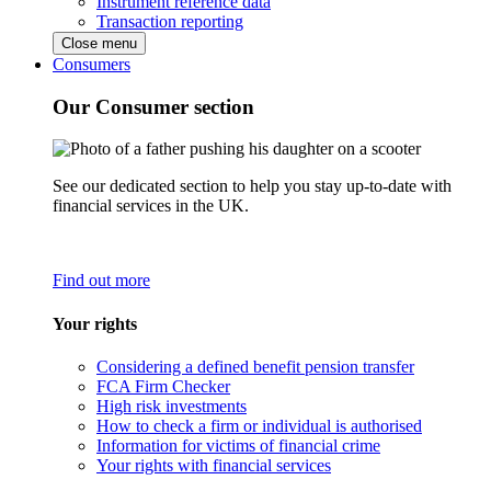
Instrument reference data
Transaction reporting
Close menu
Consumers
Our Consumer section
See our dedicated section to help you stay up-to-date with
financial services in the UK.
Find out more
Your rights
Considering a defined benefit pension transfer
FCA Firm Checker
High risk investments
How to check a firm or individual is authorised
Information for victims of financial crime
Your rights with financial services