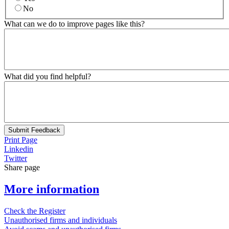
No
What can we do to improve pages like this?
What did you find helpful?
Submit Feedback
Print Page
Linkedin
Twitter
Share page
More information
Check the Register
Unauthorised firms and individuals