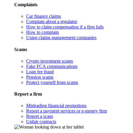
Complaints
Car finance claims
Complain about a regulator
How to claim compensation if a firm fails
How to complain
Using claims management companies
Scams
Crypto investment scams
Fake FCA communications
Loan fee fraud
Pension scams
Protect yourself from scams
Report a firm
Misleading financial promotions
Report a payment services or e-money firm
Report a scam
Unfair contracts