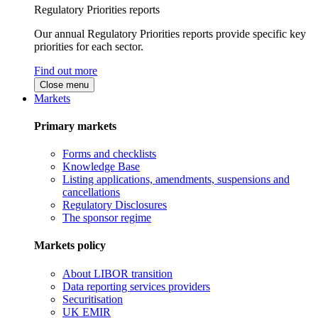
Regulatory Priorities reports
Our annual Regulatory Priorities reports provide specific key
priorities for each sector.
Find out more
Close menu
Markets
Primary markets
Forms and checklists
Knowledge Base
Listing applications, amendments, suspensions and
cancellations
Regulatory Disclosures
The sponsor regime
Markets policy
About LIBOR transition
Data reporting services providers
Securitisation
UK EMIR