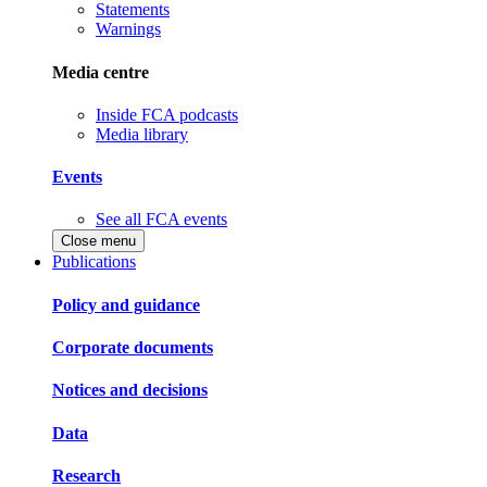
Statements
Warnings
Media centre
Inside FCA podcasts
Media library
Events
See all FCA events
Close menu
Publications
Policy and guidance
Corporate documents
Notices and decisions
Data
Research