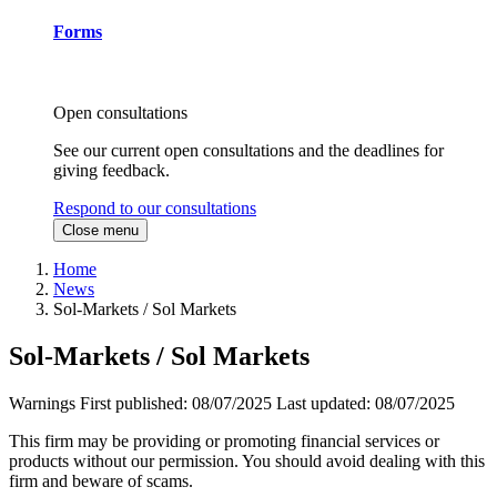
Forms
Open consultations
See our current open consultations and the deadlines for
giving feedback.
Respond to our consultations
Close menu
Home
News
Sol-Markets / Sol Markets
Sol-Markets / Sol Markets
Warnings
First published:
08/07/2025
Last updated:
08/07/2025
This firm may be providing or promoting financial services or
products without our permission. You should avoid dealing with this
firm and beware of scams.