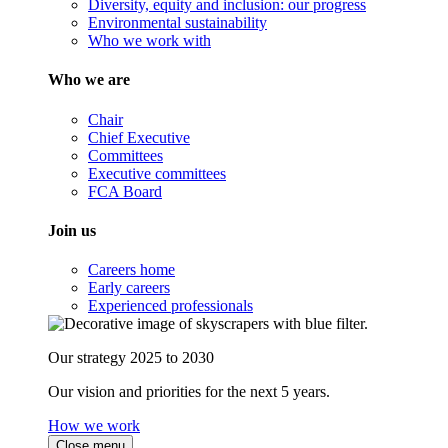
Diversity, equity and inclusion: our progress
Environmental sustainability
Who we work with
Who we are
Chair
Chief Executive
Committees
Executive committees
FCA Board
Join us
Careers home
Early careers
Experienced professionals
Our strategy 2025 to 2030
Our vision and priorities for the next 5 years.
How we work
Close menu