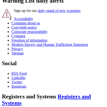
Warning List daily alerts
Sign up for our
daily email of new warnings
Accessibility
Complain about us
Copyright notice
Corporate responsibility
Cymraeg
Freedom of information
Modern Slavery and Human Trafficking Statement
Privacy
Sitemap
Social
RSS Feed
LinkedIn
Twitter
Instagram
Registers and Systems
Registers and
Systems