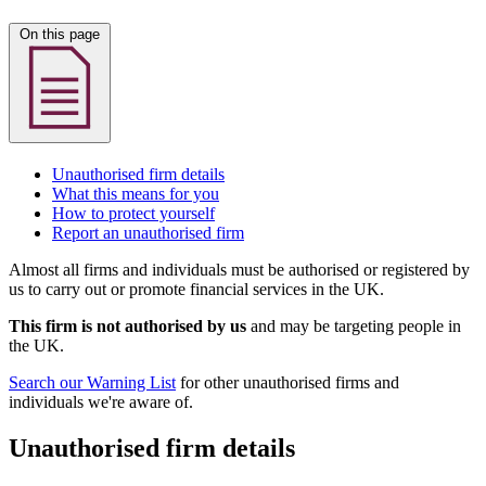
On this page
Unauthorised firm details
What this means for you
How to protect yourself
Report an unauthorised firm
Almost all firms and individuals must be authorised or registered by
us to carry out or promote financial services in the UK.
This firm is not authorised by us
and may be targeting people in
the UK.
Search our Warning List
for other unauthorised firms and
individuals we're aware of.
Unauthorised firm details