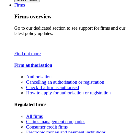
Firms
Firms overview
Go to our dedicated section to see support for firms and our
latest policy updates.
Find out more
Firm authorisation
Authorisation
Cancelling an authorisation or registration
Check if a firm is authorised
How to apply for authorisation or registration
Regulated firms
All firms
Claims management companies
Consumer credit firms
Electronic money and payment institutions