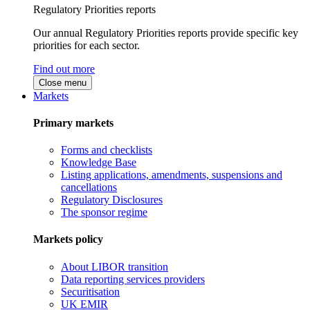
Regulatory Priorities reports
Our annual Regulatory Priorities reports provide specific key
priorities for each sector.
Find out more
Close menu
Markets
Primary markets
Forms and checklists
Knowledge Base
Listing applications, amendments, suspensions and
cancellations
Regulatory Disclosures
The sponsor regime
Markets policy
About LIBOR transition
Data reporting services providers
Securitisation
UK EMIR