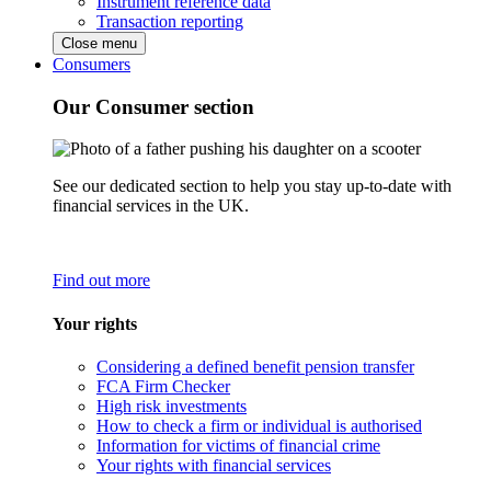
Instrument reference data
Transaction reporting
Close menu
Consumers
Our Consumer section
See our dedicated section to help you stay up-to-date with
financial services in the UK.
Find out more
Your rights
Considering a defined benefit pension transfer
FCA Firm Checker
High risk investments
How to check a firm or individual is authorised
Information for victims of financial crime
Your rights with financial services