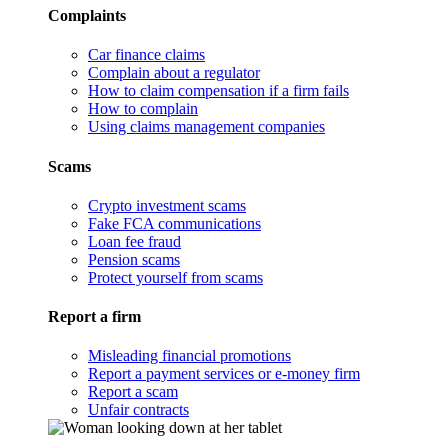
Complaints
Car finance claims
Complain about a regulator
How to claim compensation if a firm fails
How to complain
Using claims management companies
Scams
Crypto investment scams
Fake FCA communications
Loan fee fraud
Pension scams
Protect yourself from scams
Report a firm
Misleading financial promotions
Report a payment services or e-money firm
Report a scam
Unfair contracts