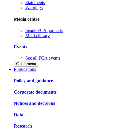
Statements
Warnings
Media centre
Inside FCA podcasts
Media library
Events
See all FCA events
Close menu
Publications
Policy and guidance
Corporate documents
Notices and decisions
Data
Research