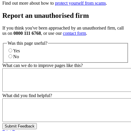
Find out more about how to
protect yourself from scams
.
Report an unauthorised firm
If you think you've been approached by an unauthorised firm, call
us on
0800 111 6768
, or use our
contact form
.
Was this page useful?
Yes
No
What can we do to improve pages like this?
What did you find helpful?
Submit Feedback