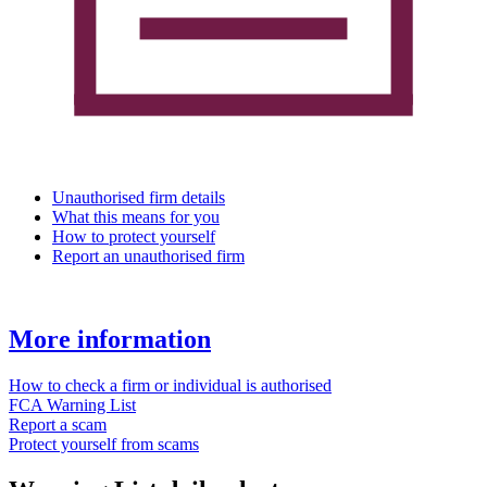
Unauthorised firm details
What this means for you
How to protect yourself
Report an unauthorised firm
More information
How to check a firm or individual is authorised
FCA Warning List
Report a scam
Protect yourself from scams