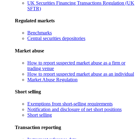
UK Securities Financing Transactions Regulation (UK
SFTR)
Regulated markets
Benchmarks
Central securities depositories
Market abuse
How to report suspected market abuse as a firm or
trading venue
How to report suspected market abuse as an individual
Market Abuse Regulation
Short selling
Exemptions from short-selling requirements
Notification and disclosure of net short positions
Short selling
Transaction reporting