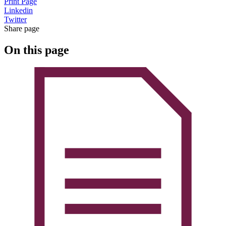
Print Page
Linkedin
Twitter
Share page
On this page