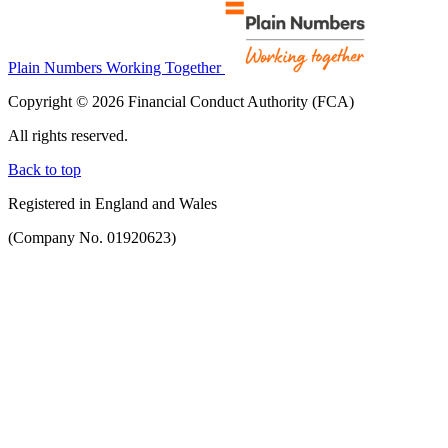
Plain Numbers Working Together
Copyright © 2026 Financial Conduct Authority (FCA)
All rights reserved.
Back to top
Registered in England and Wales
(Company No. 01920623)