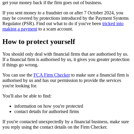
get your money back if the firm goes out of business.
If you sent money to a fraudster on or after 7 October 2024, you
may be covered by protections introduced by the Payment Systems
Regulator (PSR). Find out what to do if you've been
tricked into
making a payment
to a scam account.
How to protect yourself
You should only deal with financial firms that are authorised by us.
If a financial firm is authorised by us, it gives you greater protection
if things go wrong.
You can use the
FCA Firm Checker
to make sure a financial firm is
authorised by us and has our permission to provide the services
you're looking for.
You'll also be able to find:
information on how you're protected
contact details for authorised firms
If you're contacted unexpectedly by a financial business, make sure
you reply using the contact details on the Firm Checker.