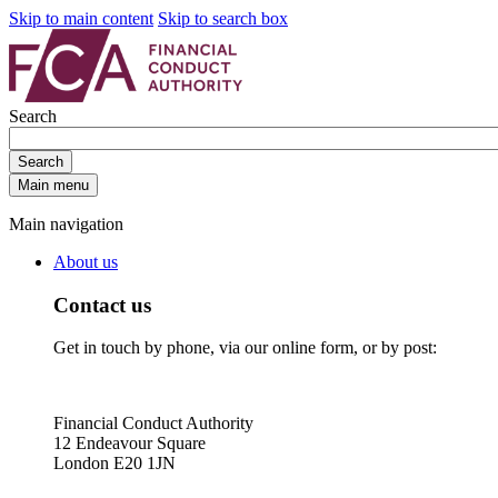
Skip to main content
Skip to search box
Search
Search
Main menu
Main navigation
About us
Contact us
Get in touch by phone, via our online form, or by post:
Financial Conduct Authority
12 Endeavour Square
London E20 1JN