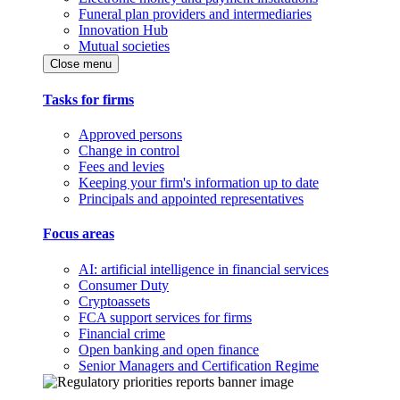
Funeral plan providers and intermediaries
Innovation Hub
Mutual societies
Close menu
Tasks for firms
Approved persons
Change in control
Fees and levies
Keeping your firm's information up to date
Principals and appointed representatives
Focus areas
AI: artificial intelligence in financial services
Consumer Duty
Cryptoassets
FCA support services for firms
Financial crime
Open banking and open finance
Senior Managers and Certification Regime