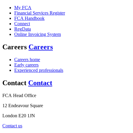
My FCA
Financial Services Register
FCA Handbook
Connect
RegData
Online Invoicing System
Careers
Careers
Careers home
Early careers
Experienced professionals
Contact
Contact
FCA Head Office
12 Endeavour Square
London E20 1JN
Contact us