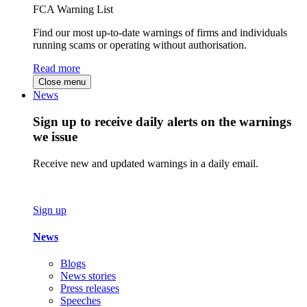
FCA Warning List
Find our most up-to-date warnings of firms and individuals
running scams or operating without authorisation.
Read more
Close menu
News
Sign up to receive daily alerts on the warnings
we issue
Receive new and updated warnings in a daily email.
Sign up
News
Blogs
News stories
Press releases
Speeches