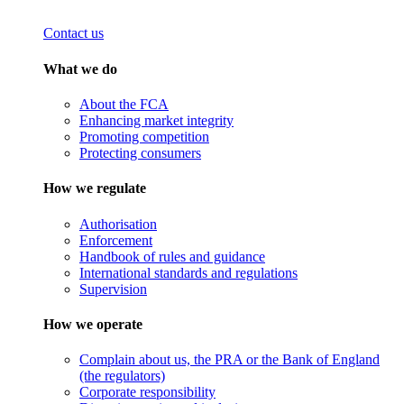
Contact us
What we do
About the FCA
Enhancing market integrity
Promoting competition
Protecting consumers
How we regulate
Authorisation
Enforcement
Handbook of rules and guidance
International standards and regulations
Supervision
How we operate
Complain about us, the PRA or the Bank of England
(the regulators)
Corporate responsibility