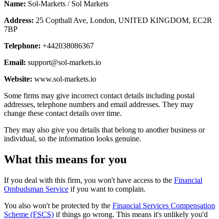
Name:
Sol-Markets / Sol Markets
Address:
25 Copthall Ave, London, UNITED KINGDOM, EC2R
7BP
Telephone:
+442038086367
Email:
support@sol-markets.io
Website:
www.sol-markets.io
Some firms may give incorrect contact details including postal
addresses, telephone numbers and email addresses. They may
change these contact details over time.
They may also give you details that belong to another business or
individual, so the information looks genuine.
What this means for you
If you deal with this firm, you won't have access to the
Financial
Ombudsman Service
if you want to complain.
You also won't be protected by the
Financial Services Compensation
Scheme (FSCS)
if things go wrong. This means it's unlikely you'd