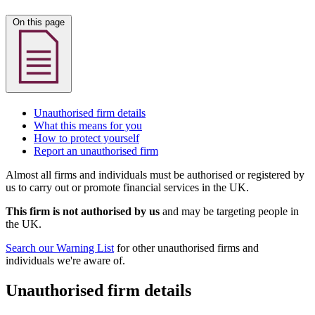
On this page
Unauthorised firm details
What this means for you
How to protect yourself
Report an unauthorised firm
Almost all firms and individuals must be authorised or registered by
us to carry out or promote financial services in the UK.
This firm is not authorised by us
and may be targeting people in
the UK.
Search our Warning List
for other unauthorised firms and
individuals we're aware of.
Unauthorised firm details