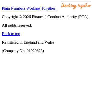
Plain Numbers Working Together
Copyright © 2026 Financial Conduct Authority (FCA)
All rights reserved.
Back to top
Registered in England and Wales
(Company No. 01920623)