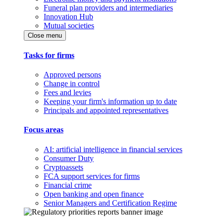
Funeral plan providers and intermediaries
Innovation Hub
Mutual societies
Close menu
Tasks for firms
Approved persons
Change in control
Fees and levies
Keeping your firm's information up to date
Principals and appointed representatives
Focus areas
AI: artificial intelligence in financial services
Consumer Duty
Cryptoassets
FCA support services for firms
Financial crime
Open banking and open finance
Senior Managers and Certification Regime