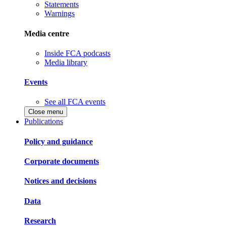
Statements
Warnings
Media centre
Inside FCA podcasts
Media library
Events
See all FCA events
Close menu
Publications
Policy and guidance
Corporate documents
Notices and decisions
Data
Research