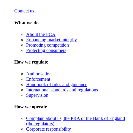
Contact us
What we do
About the FCA
Enhancing market integrity
Promoting competition
Protecting consumers
How we regulate
Authorisation
Enforcement
Handbook of rules and guidance
International standards and regulations
Supervision
How we operate
Complain about us, the PRA or the Bank of England
(the regulators)
Corporate responsibility