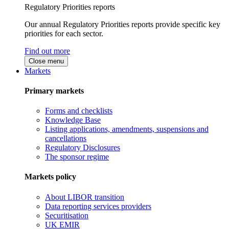
Regulatory Priorities reports
Our annual Regulatory Priorities reports provide specific key
priorities for each sector.
Find out more
Close menu
Markets
Primary markets
Forms and checklists
Knowledge Base
Listing applications, amendments, suspensions and
cancellations
Regulatory Disclosures
The sponsor regime
Markets policy
About LIBOR transition
Data reporting services providers
Securitisation
UK EMIR