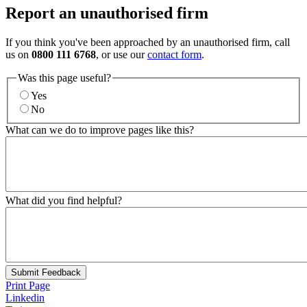
Report an unauthorised firm
If you think you've been approached by an unauthorised firm, call
us on
0800 111 6768
, or use our
contact form
.
Was this page useful?
Yes
No
What can we do to improve pages like this?
What did you find helpful?
Submit Feedback
Print Page
Linkedin