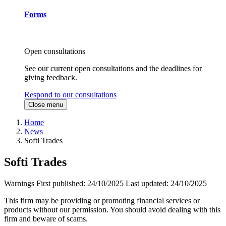
Forms
Open consultations
See our current open consultations and the deadlines for
giving feedback.
Respond to our consultations
Close menu
Home
News
Softi Trades
Softi Trades
Warnings
First published:
24/10/2025
Last updated:
24/10/2025
This firm may be providing or promoting financial services or
products without our permission. You should avoid dealing with this
firm and beware of scams.