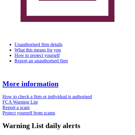
Unauthorised firm details
What this means for you
How to protect yourself
Report an unauthorised firm
More information
How to check a firm or individual is authorised
FCA Warning List
Report a scam
Protect yourself from scams
Warning List daily alerts