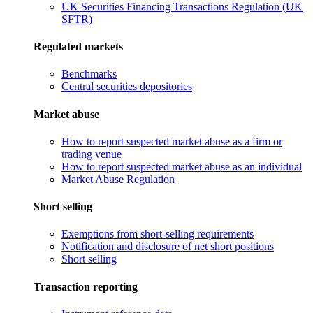
UK Securities Financing Transactions Regulation (UK
SFTR)
Regulated markets
Benchmarks
Central securities depositories
Market abuse
How to report suspected market abuse as a firm or
trading venue
How to report suspected market abuse as an individual
Market Abuse Regulation
Short selling
Exemptions from short-selling requirements
Notification and disclosure of net short positions
Short selling
Transaction reporting