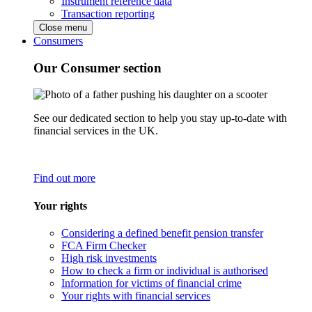
Instrument reference data
Transaction reporting
Close menu
Consumers
Our Consumer section
See our dedicated section to help you stay up-to-date with
financial services in the UK.
Find out more
Your rights
Considering a defined benefit pension transfer
FCA Firm Checker
High risk investments
How to check a firm or individual is authorised
Information for victims of financial crime
Your rights with financial services