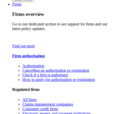
Firms
Firms overview
Go to our dedicated section to see support for firms and our
latest policy updates.
Find out more
Firm authorisation
Authorisation
Cancelling an authorisation or registration
Check if a firm is authorised
How to apply for authorisation or registration
Regulated firms
All firms
Claims management companies
Consumer credit firms
Electronic money and payment institutions