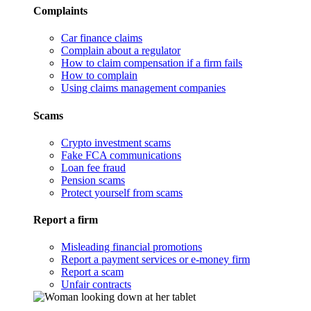
Complaints
Car finance claims
Complain about a regulator
How to claim compensation if a firm fails
How to complain
Using claims management companies
Scams
Crypto investment scams
Fake FCA communications
Loan fee fraud
Pension scams
Protect yourself from scams
Report a firm
Misleading financial promotions
Report a payment services or e-money firm
Report a scam
Unfair contracts