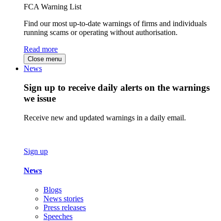
FCA Warning List
Find our most up-to-date warnings of firms and individuals
running scams or operating without authorisation.
Read more
Close menu
News
Sign up to receive daily alerts on the warnings
we issue
Receive new and updated warnings in a daily email.
Sign up
News
Blogs
News stories
Press releases
Speeches