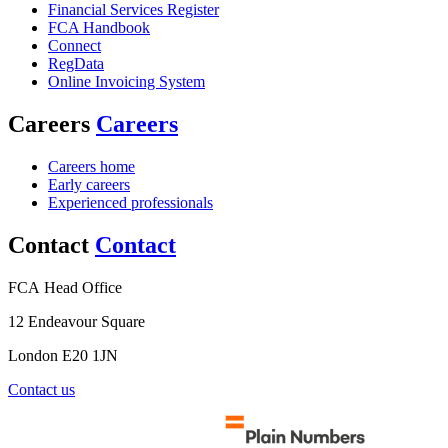
Financial Services Register
FCA Handbook
Connect
RegData
Online Invoicing System
Careers
Careers
Careers home
Early careers
Experienced professionals
Contact
Contact
FCA Head Office
12 Endeavour Square
London E20 1JN
Contact us