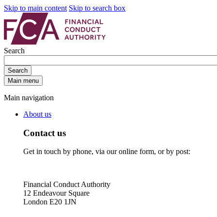
Skip to main content
Skip to search box
Search
Search
Main menu
Main navigation
About us
Contact us
Get in touch by phone, via our online form, or by post:
Financial Conduct Authority
12 Endeavour Square
London E20 1JN