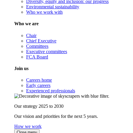
Diversity, equity and inclusion: our progress
Environmental sustainability
Who we work with
Who we are
Chair
Chief Executive
Committees
Executive committees
FCA Board
Join us
Careers home
Early careers
Experienced professionals
Our strategy 2025 to 2030
Our vision and priorities for the next 5 years.
How we work
Close menu