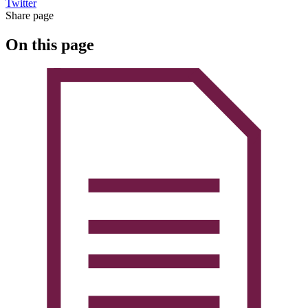
Twitter
Share page
On this page