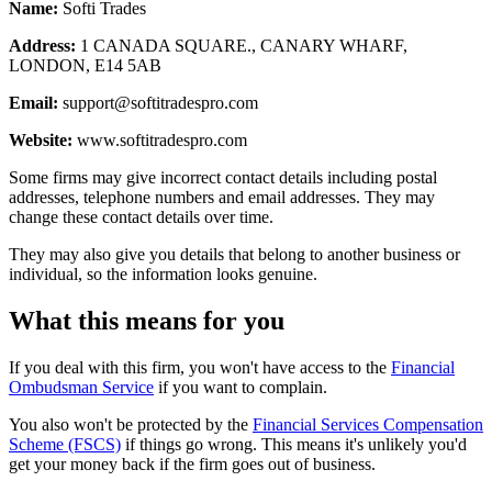
Name:
Softi Trades
Address:
1 CANADA SQUARE., CANARY WHARF,
LONDON, E14 5AB
Email:
support@softitradespro.com
Website:
www.softitradespro.com
Some firms may give incorrect contact details including postal
addresses, telephone numbers and email addresses. They may
change these contact details over time.
They may also give you details that belong to another business or
individual, so the information looks genuine.
What this means for you
If you deal with this firm, you won't have access to the
Financial
Ombudsman Service
if you want to complain.
You also won't be protected by the
Financial Services Compensation
Scheme (FSCS)
if things go wrong. This means it's unlikely you'd
get your money back if the firm goes out of business.