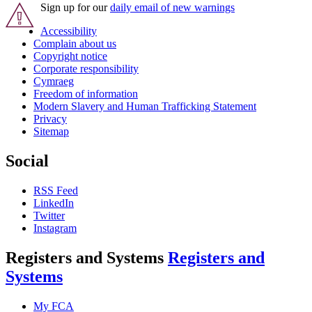
Sign up for our
daily email of new warnings
Accessibility
Complain about us
Copyright notice
Corporate responsibility
Cymraeg
Freedom of information
Modern Slavery and Human Trafficking Statement
Privacy
Sitemap
Social
RSS Feed
LinkedIn
Twitter
Instagram
Registers and Systems
Registers and
Systems
My FCA