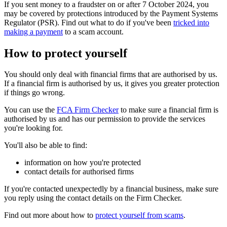
If you sent money to a fraudster on or after 7 October 2024, you
may be covered by protections introduced by the Payment Systems
Regulator (PSR). Find out what to do if you've been
tricked into
making a payment
to a scam account.
How to protect yourself
You should only deal with financial firms that are authorised by us.
If a financial firm is authorised by us, it gives you greater protection
if things go wrong.
You can use the
FCA Firm Checker
to make sure a financial firm is
authorised by us and has our permission to provide the services
you're looking for.
You'll also be able to find:
information on how you're protected
contact details for authorised firms
If you're contacted unexpectedly by a financial business, make sure
you reply using the contact details on the Firm Checker.
Find out more about how to
protect yourself from scams
.