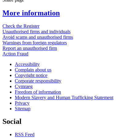
More information
Check the Register
Unauthorised firms and individuals
Avoid scams and unauthorised firms
Warnings from foreign regulators
Report an unauthorised firm
Action Fraud
Accessibility
Complain about us
Copyright notice
Corporate responsibility
Cymraeg
Freedom of information
Modern Slavery and Human Trafficking Statement
Privacy
Sitemap
Social
RSS Feed