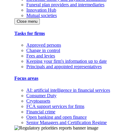
Funeral plan providers and intermediaries
Innovation Hub
Mutual societies
Close menu
Tasks for firms
Approved persons
Change in control
Fees and levies
Keeping your firm's information up to date
Principals and appointed representatives
Focus areas
AI: artificial intelligence in financial services
Consumer Duty
Cryptoassets
FCA support services for firms
Financial crime
Open banking and open finance
Senior Managers and Certification Regime