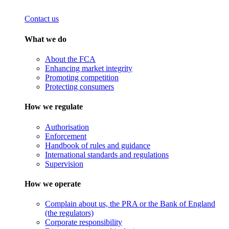
Contact us
What we do
About the FCA
Enhancing market integrity
Promoting competition
Protecting consumers
How we regulate
Authorisation
Enforcement
Handbook of rules and guidance
International standards and regulations
Supervision
How we operate
Complain about us, the PRA or the Bank of England
(the regulators)
Corporate responsibility