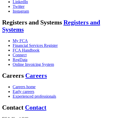
LinkedIn
Twitter
Instagram
Registers and Systems
Registers and
Systems
My FCA
Financial Services Register
FCA Handbook
Connect
RegData
Online Invoicing System
Careers
Careers
Careers home
Early careers
Experienced professionals
Contact
Contact