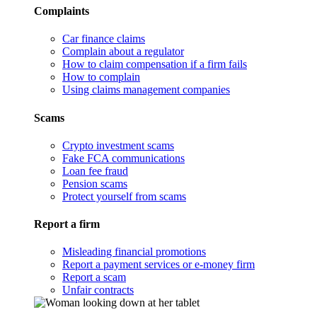
Complaints
Car finance claims
Complain about a regulator
How to claim compensation if a firm fails
How to complain
Using claims management companies
Scams
Crypto investment scams
Fake FCA communications
Loan fee fraud
Pension scams
Protect yourself from scams
Report a firm
Misleading financial promotions
Report a payment services or e-money firm
Report a scam
Unfair contracts