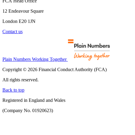
FCA Head Office
12 Endeavour Square
London E20 1JN
Contact us
Plain Numbers Working Together
Copyright © 2026 Financial Conduct Authority (FCA)
All rights reserved.
Back to top
Registered in England and Wales
(Company No. 01920623)