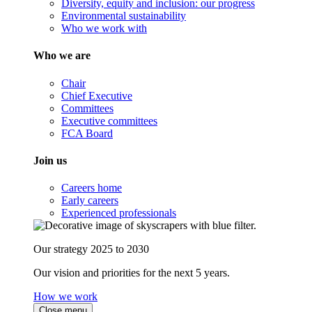
Diversity, equity and inclusion: our progress
Environmental sustainability
Who we work with
Who we are
Chair
Chief Executive
Committees
Executive committees
FCA Board
Join us
Careers home
Early careers
Experienced professionals
Our strategy 2025 to 2030
Our vision and priorities for the next 5 years.
How we work
Close menu