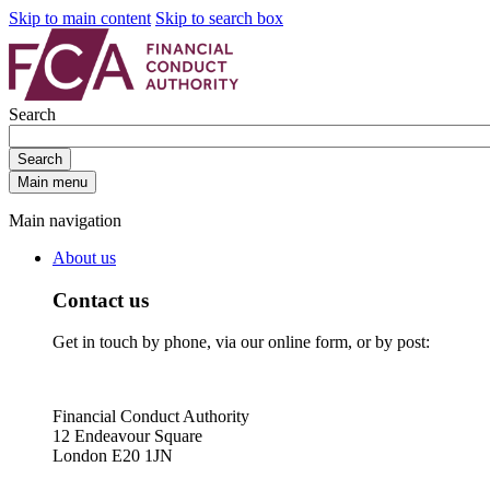
Skip to main content
Skip to search box
Search
Search
Main menu
Main navigation
About us
Contact us
Get in touch by phone, via our online form, or by post:
Financial Conduct Authority
12 Endeavour Square
London E20 1JN