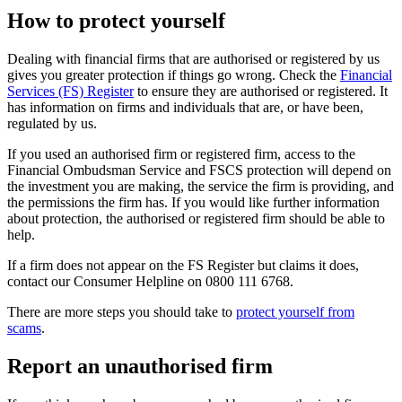
How to protect yourself
Dealing with financial firms that are authorised or registered by us
gives you greater protection if things go wrong. Check the
Financial
Services (FS) Register
to ensure they are authorised or registered. It
has information on firms and individuals that are, or have been,
regulated by us.
If you used an authorised firm or registered firm, access to the
Financial Ombudsman Service and FSCS protection will depend on
the investment you are making, the service the firm is providing, and
the permissions the firm has. If you would like further information
about protection, the authorised or registered firm should be able to
help.
If a firm does not appear on the FS Register but claims it does,
contact our Consumer Helpline on 0800 111 6768.
There are more steps you should take to
protect yourself from
scams
.
Report an unauthorised firm