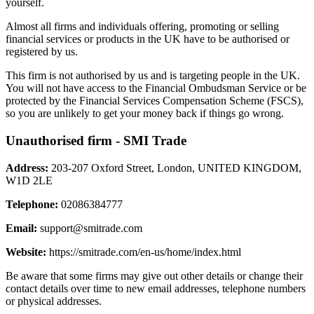
yourself.
Almost all firms and individuals offering, promoting or selling
financial services or products in the UK have to be authorised or
registered by us.
This firm is not authorised by us and is targeting people in the UK.
You will not have access to the Financial Ombudsman Service or be
protected by the Financial Services Compensation Scheme (FSCS),
so you are unlikely to get your money back if things go wrong.
Unauthorised firm - SMI Trade
Address:
203-207 Oxford Street, London, UNITED KINGDOM,
W1D 2LE
Telephone:
02086384777
Email:
support@smitrade.com
Website:
https://smitrade.com/en-us/home/index.html
Be aware that some firms may give out other details or change their
contact details over time to new email addresses, telephone numbers
or physical addresses.