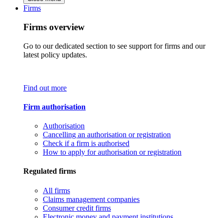
Firms
Firms overview
Go to our dedicated section to see support for firms and our
latest policy updates.
Find out more
Firm authorisation
Authorisation
Cancelling an authorisation or registration
Check if a firm is authorised
How to apply for authorisation or registration
Regulated firms
All firms
Claims management companies
Consumer credit firms
Electronic money and payment institutions