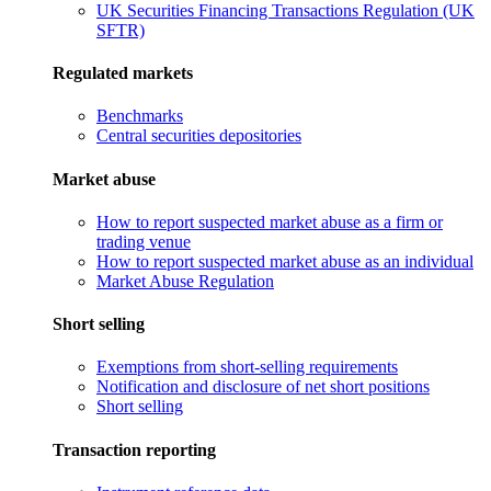
UK Securities Financing Transactions Regulation (UK
SFTR)
Regulated markets
Benchmarks
Central securities depositories
Market abuse
How to report suspected market abuse as a firm or
trading venue
How to report suspected market abuse as an individual
Market Abuse Regulation
Short selling
Exemptions from short-selling requirements
Notification and disclosure of net short positions
Short selling
Transaction reporting