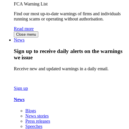
FCA Warning List
Find our most up-to-date warnings of firms and individuals
running scams or operating without authorisation.
Read more
Close menu
News
Sign up to receive daily alerts on the warnings
we issue
Receive new and updated warnings in a daily email.
Sign up
News
Blogs
News stories
Press releases
Speeches