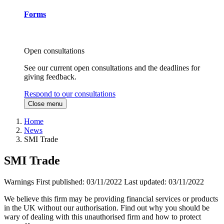
Forms
Open consultations
See our current open consultations and the deadlines for
giving feedback.
Respond to our consultations
Close menu
Home
News
SMI Trade
SMI Trade
Warnings
First published:
03/11/2022
Last updated:
03/11/2022
We believe this firm may be providing financial services or products
in the UK without our authorisation. Find out why you should be
wary of dealing with this unauthorised firm and how to protect