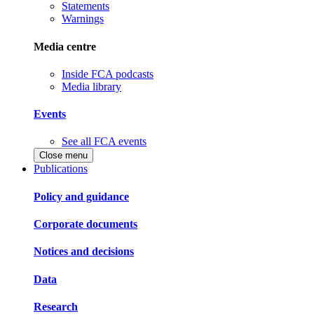
Statements
Warnings
Media centre
Inside FCA podcasts
Media library
Events
See all FCA events
Close menu
Publications
Policy and guidance
Corporate documents
Notices and decisions
Data
Research