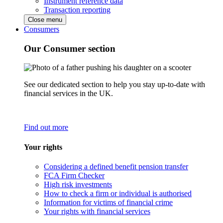
Instrument reference data
Transaction reporting
Close menu
Consumers
Our Consumer section
See our dedicated section to help you stay up-to-date with
financial services in the UK.
Find out more
Your rights
Considering a defined benefit pension transfer
FCA Firm Checker
High risk investments
How to check a firm or individual is authorised
Information for victims of financial crime
Your rights with financial services