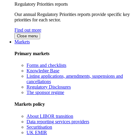
Regulatory Priorities reports
Our annual Regulatory Priorities reports provide specific key
priorities for each sector.
Find out more
Close menu
Markets
Primary markets
Forms and checklists
Knowledge Base
Listing applications, amendments, suspensions and
cancellations
Regulatory Disclosures
The sponsor regime
Markets policy
About LIBOR transition
Data reporting services providers
Securitisation
UK EMIR