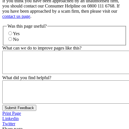
If you think you have been approached by an unauthorised firm,
you should contact our Consumer Helpline on 0800 111 6768. If
you have been approached by a scam firm, then please visit our
contact us page
.
Was this page useful?
Yes
No
What can we do to improve pages like this?
What did you find helpful?
Submit Feedback
Print Page
Linkedin
Twitter
Share page