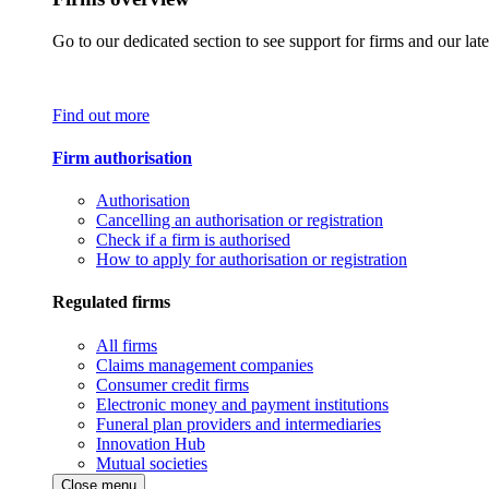
Go to our dedicated section to see support for firms and our late
Find out more
Firm authorisation
Authorisation
Cancelling an authorisation or registration
Check if a firm is authorised
How to apply for authorisation or registration
Regulated firms
All firms
Claims management companies
Consumer credit firms
Electronic money and payment institutions
Funeral plan providers and intermediaries
Innovation Hub
Mutual societies
Close menu