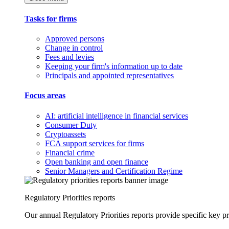
Tasks for firms
Approved persons
Change in control
Fees and levies
Keeping your firm's information up to date
Principals and appointed representatives
Focus areas
AI: artificial intelligence in financial services
Consumer Duty
Cryptoassets
FCA support services for firms
Financial crime
Open banking and open finance
Senior Managers and Certification Regime
Regulatory Priorities reports
Our annual Regulatory Priorities reports provide specific key pri