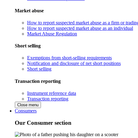
Market abuse
How to report suspected market abuse as a firm or tradi
How to report suspected market abuse as an individual
Market Abuse Regulation
Short selling
Exemptions from short-selling requirements
Notification and disclosure of net short positions
Short selling
Transaction reporting
Instrument reference data
Transaction reporting
Close menu
Consumers
Our Consumer section