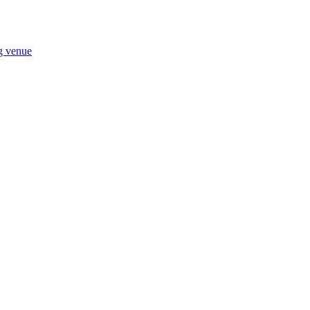
ng venue