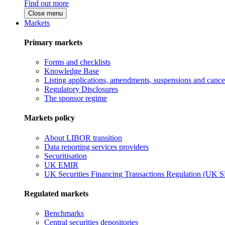
Find out more
Close menu
Markets
Primary markets
Forms and checklists
Knowledge Base
Listing applications, amendments, suspensions and cancel
Regulatory Disclosures
The sponsor regime
Markets policy
About LIBOR transition
Data reporting services providers
Securitisation
UK EMIR
UK Securities Financing Transactions Regulation (UK 
Regulated markets
Benchmarks
Central securities depositories