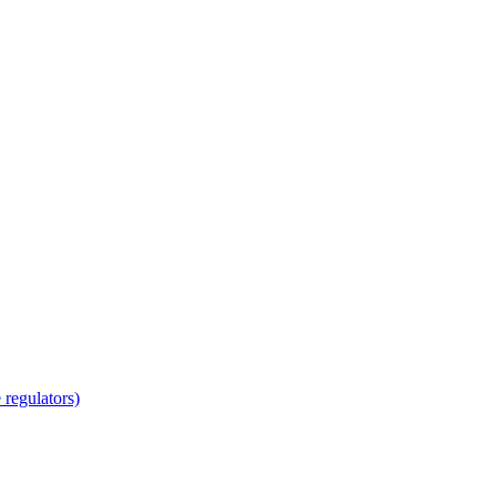
regulators)