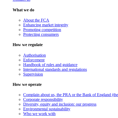
What we do
About the FCA
Enhancing market integrity
Promoting competition
Protecting consumers
How we regulate
Authorisation
Enforcement
Handbook of rules and guidance
International standards and regulations
Supervision
How we operate
Complain about us, the PRA or the Bank of England (the 
Corporate responsibility
Diversity, equity and inclusion: our progress
Environmental sustainability
Who we work with