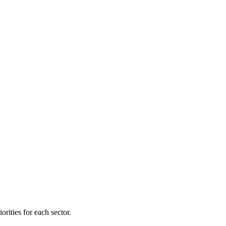
orities for each sector.