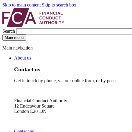
Skip to main content
Skip to search box
Search
Main menu
Main navigation
About us
Contact us
Get in touch by phone, via our online form, or by post:
Financial Conduct Authority
12 Endeavour Square
London E20 1JN
Contact us