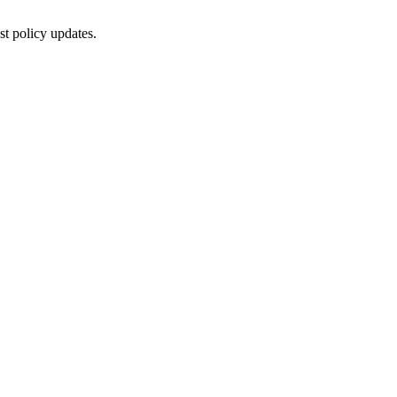
st policy updates.