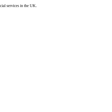
cial services in the UK.