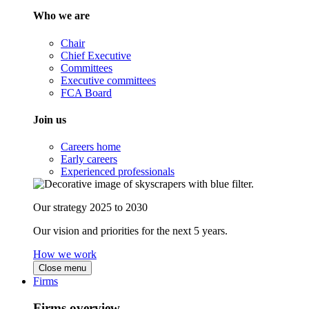
Who we are
Chair
Chief Executive
Committees
Executive committees
FCA Board
Join us
Careers home
Early careers
Experienced professionals
Our strategy 2025 to 2030
Our vision and priorities for the next 5 years.
How we work
Close menu
Firms
Firms overview