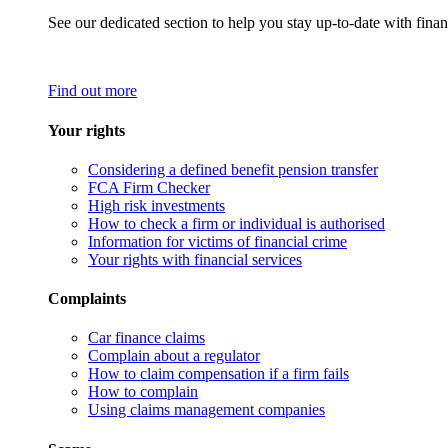
See our dedicated section to help you stay up-to-date with finan
Find out more
Your rights
Considering a defined benefit pension transfer
FCA Firm Checker
High risk investments
How to check a firm or individual is authorised
Information for victims of financial crime
Your rights with financial services
Complaints
Car finance claims
Complain about a regulator
How to claim compensation if a firm fails
How to complain
Using claims management companies