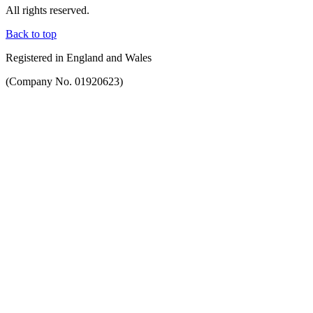
All rights reserved.
Back to top
Registered in England and Wales
(Company No. 01920623)