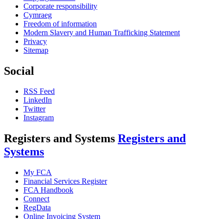
Corporate responsibility
Cymraeg
Freedom of information
Modern Slavery and Human Trafficking Statement
Privacy
Sitemap
Social
RSS Feed
LinkedIn
Twitter
Instagram
Registers and Systems
Registers and
Systems
My FCA
Financial Services Register
FCA Handbook
Connect
RegData
Online Invoicing System