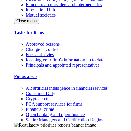
Funeral plan providers and intermediaries
Innovation Hub
Mutual societies
Close menu
Tasks for firms
Approved persons
Change in control
Fees and levies
Keeping your firm's information up to date
Principals and appointed representatives
Focus areas
AI: artificial intelligence in financial services
Consumer Duty
Cryptoassets
FCA support services for firms
Financial crime
Open banking and open finance
Senior Managers and Certification Regime