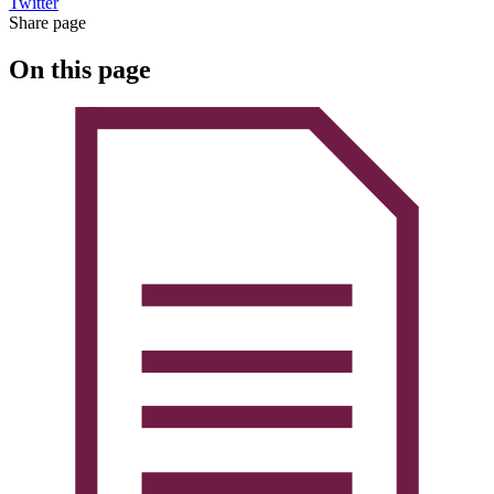
Twitter
Share page
On this page