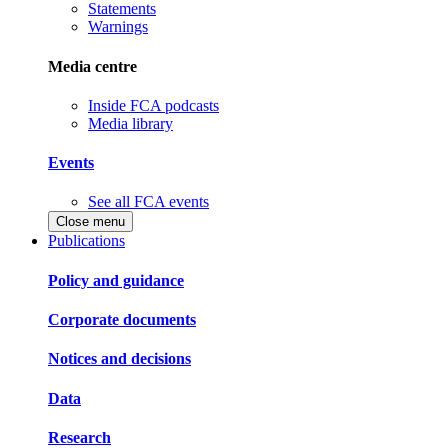
Statements
Warnings
Media centre
Inside FCA podcasts
Media library
Events
See all FCA events
Close menu
Publications
Policy and guidance
Corporate documents
Notices and decisions
Data
Research