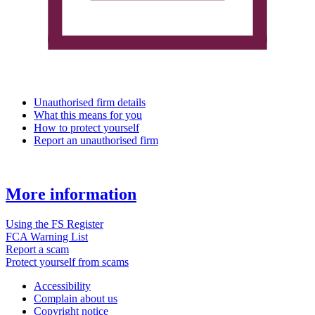
Unauthorised firm details
What this means for you
How to protect yourself
Report an unauthorised firm
More information
Using the FS Register
FCA Warning List
Report a scam
Protect yourself from scams
Accessibility
Complain about us
Copyright notice