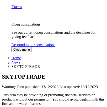
Forms
Open consultations
See our current open consultations and the deadlines for
giving feedback.
Respond to our consultations
Close menu
Home
News
SKYTOPTRADE
SKYTOPTRADE
Warnings
First published:
13/12/2023
Last updated:
13/12/2023
This firm may be providing or promoting financial services or
products without our permission. You should avoid dealing with this
firm and beware of scams.