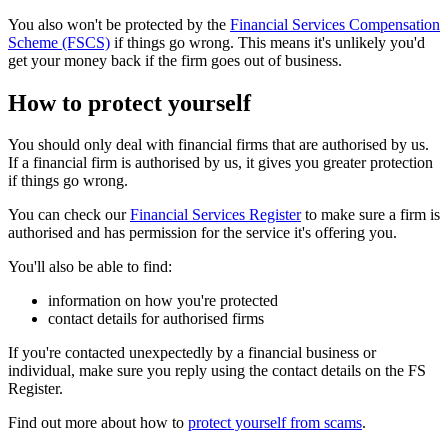
You also won't be protected by the
Financial Services Compensation
Scheme (FSCS)
if things go wrong. This means it's unlikely you'd
get your money back if the firm goes out of business.
How to protect yourself
You should only deal with financial firms that are authorised by us.
If a financial firm is authorised by us, it gives you greater protection
if things go wrong.
You can check our
Financial Services Register
to make sure a firm is
authorised and has permission for the service it's offering you.
You'll also be able to find:
information on how you're protected
contact details for authorised firms
If you're contacted unexpectedly by a financial business or
individual, make sure you reply using the contact details on the FS
Register.
Find out more about how to
protect yourself from scams
.