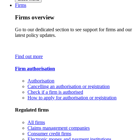
Firms
Firms overview
Go to our dedicated section to see support for firms and our
latest policy updates.
Find out more
Firm authorisation
Authorisation
Cancelling an authorisation or registration
Check if a firm is authorised
How to apply for authorisation or registration
Regulated firms
All firms
Claims management companies
Consumer credit firms
Electronic money and payment institutions