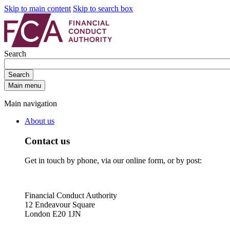
Skip to main content
Skip to search box
Search
Search
Main menu
Main navigation
About us
Contact us
Get in touch by phone, via our online form, or by post:
Financial Conduct Authority
12 Endeavour Square
London E20 1JN