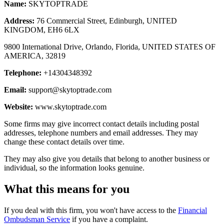
Name:
SKYTOPTRADE
Address:
76 Commercial Street, Edinburgh, UNITED
KINGDOM, EH6 6LX
9800 International Drive, Orlando, Florida, UNITED STATES OF
AMERICA, 32819
Telephone:
+14304348392
Email:
support@skytoptrade.com
Website:
www.skytoptrade.com
Some firms may give incorrect contact details including postal
addresses, telephone numbers and email addresses. They may
change these contact details over time.
They may also give you details that belong to another business or
individual, so the information looks genuine.
What this means for you
If you deal with this firm, you won't have access to the
Financial
Ombudsman Service
if you have a complaint.