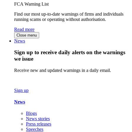
FCA Warning List
Find our most up-to-date warnings of firms and individuals
running scams or operating without authorisation.
Read more
Close menu
News
Sign up to receive daily alerts on the warnings
we issue
Receive new and updated warnings in a daily email.
Sign up
News
Blogs
News stories
Press releases
Speeches