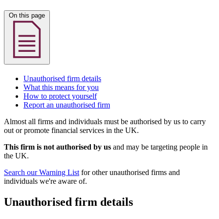
On this page
Unauthorised firm details
What this means for you
How to protect yourself
Report an unauthorised firm
Almost all firms and individuals must be authorised by us to carry
out or promote financial services in the UK.
This firm is not authorised by us
and may be targeting people in
the UK.
Search our Warning List
for other unauthorised firms and
individuals we're aware of.
Unauthorised firm details