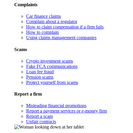
Complaints
Car finance claims
Complain about a regulator
How to claim compensation if a firm fails
How to complain
Using claims management companies
Scams
Crypto investment scams
Fake FCA communications
Loan fee fraud
Pension scams
Protect yourself from scams
Report a firm
Misleading financial promotions
Report a payment services or e-money firm
Report a scam
Unfair contracts