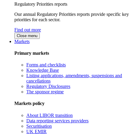
Regulatory Priorities reports
Our annual Regulatory Priorities reports provide specific key
priorities for each sector.
Find out more
Close menu
Markets
Primary markets
Forms and checklists
Knowledge Base
Listing applications, amendments, suspensions and
cancellations
Regulatory Disclosures
The sponsor regime
Markets policy
About LIBOR transition
Data reporting services providers
Securitisation
UK EMIR