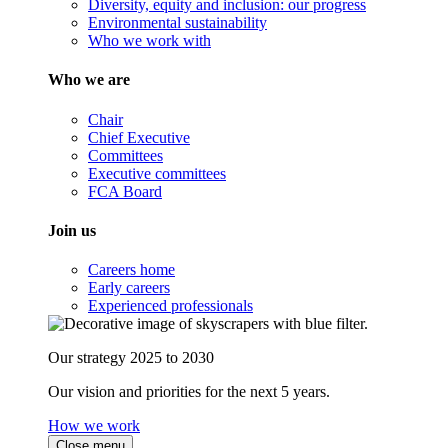
Diversity, equity and inclusion: our progress
Environmental sustainability
Who we work with
Who we are
Chair
Chief Executive
Committees
Executive committees
FCA Board
Join us
Careers home
Early careers
Experienced professionals
Our strategy 2025 to 2030
Our vision and priorities for the next 5 years.
How we work
Close menu