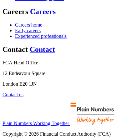
Careers
Careers
Careers home
Early careers
Experienced professionals
Contact
Contact
FCA Head Office
12 Endeavour Square
London E20 1JN
Contact us
Plain Numbers Working Together
Copyright © 2026 Financial Conduct Authority (FCA)