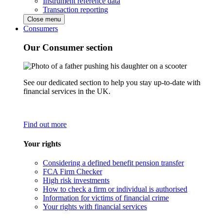
Instrument reference data
Transaction reporting
Close menu
Consumers
Our Consumer section
See our dedicated section to help you stay up-to-date with
financial services in the UK.
Find out more
Your rights
Considering a defined benefit pension transfer
FCA Firm Checker
High risk investments
How to check a firm or individual is authorised
Information for victims of financial crime
Your rights with financial services