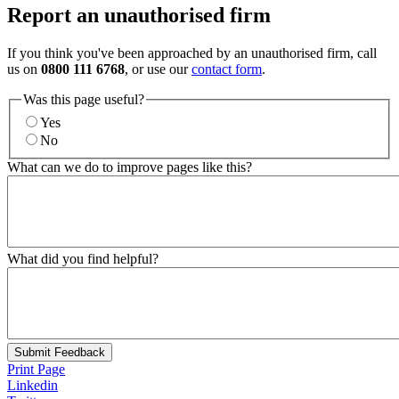
Report an unauthorised firm
If you think you've been approached by an unauthorised firm, call
us on
0800 111 6768
, or use our
contact form
.
Was this page useful?
Yes
No
What can we do to improve pages like this?
What did you find helpful?
Submit Feedback
Print Page
Linkedin