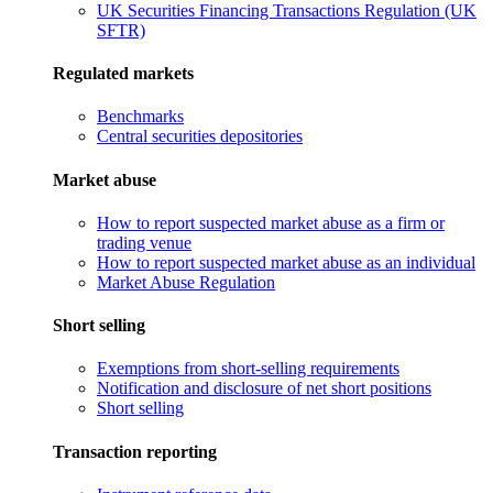
UK Securities Financing Transactions Regulation (UK
SFTR)
Regulated markets
Benchmarks
Central securities depositories
Market abuse
How to report suspected market abuse as a firm or
trading venue
How to report suspected market abuse as an individual
Market Abuse Regulation
Short selling
Exemptions from short-selling requirements
Notification and disclosure of net short positions
Short selling
Transaction reporting