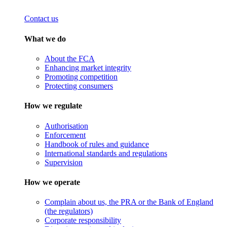
Contact us
What we do
About the FCA
Enhancing market integrity
Promoting competition
Protecting consumers
How we regulate
Authorisation
Enforcement
Handbook of rules and guidance
International standards and regulations
Supervision
How we operate
Complain about us, the PRA or the Bank of England
(the regulators)
Corporate responsibility