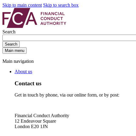
Skip to main content
Skip to search box
Search
Search
Main menu
Main navigation
About us
Contact us
Get in touch by phone, via our online form, or by post:
Financial Conduct Authority
12 Endeavour Square
London E20 1JN