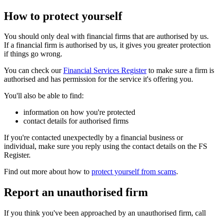
How to protect yourself
You should only deal with financial firms that are authorised by us.
If a financial firm is authorised by us, it gives you greater protection
if things go wrong.
You can check our
Financial Services Register
to make sure a firm is
authorised and has permission for the service it's offering you.
You'll also be able to find:
information on how you're protected
contact details for authorised firms
If you're contacted unexpectedly by a financial business or
individual, make sure you reply using the contact details on the FS
Register.
Find out more about how to
protect yourself from scams
.
Report an unauthorised firm
If you think you've been approached by an unauthorised firm, call