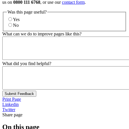
us on
0800 111 6768
, or use our
contact form
.
Was this page useful?
Yes
No
What can we do to improve pages like this?
What did you find helpful?
Submit Feedback
Print Page
Linkedin
Twitter
Share page
On this page