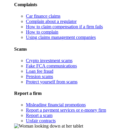
Complaints
Car finance claims
Complain about a regulator
How to claim compensation if a firm fails
How to complain
Using claims management companies
Scams
Crypto investment scams
Fake FCA communications
Loan fee fraud
Pension scams
Protect yourself from scams
Report a firm
Misleading financial promotions
Report a payment services or e-money firm
Report a scam
Unfair contracts