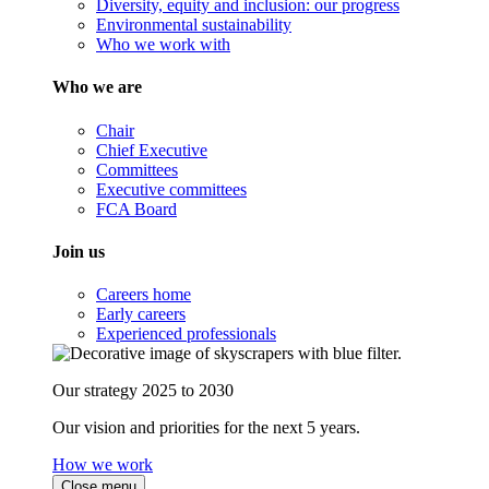
Diversity, equity and inclusion: our progress
Environmental sustainability
Who we work with
Who we are
Chair
Chief Executive
Committees
Executive committees
FCA Board
Join us
Careers home
Early careers
Experienced professionals
Our strategy 2025 to 2030
Our vision and priorities for the next 5 years.
How we work
Close menu