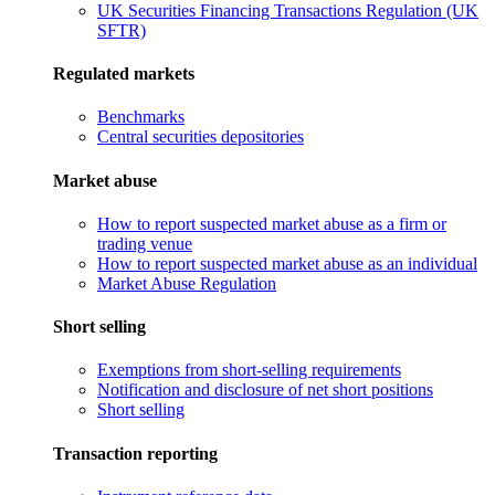
UK Securities Financing Transactions Regulation (UK
SFTR)
Regulated markets
Benchmarks
Central securities depositories
Market abuse
How to report suspected market abuse as a firm or
trading venue
How to report suspected market abuse as an individual
Market Abuse Regulation
Short selling
Exemptions from short-selling requirements
Notification and disclosure of net short positions
Short selling
Transaction reporting