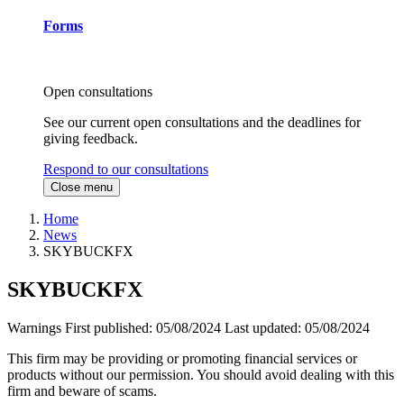
Forms
Open consultations
See our current open consultations and the deadlines for
giving feedback.
Respond to our consultations
Close menu
Home
News
SKYBUCKFX
SKYBUCKFX
Warnings
First published:
05/08/2024
Last updated:
05/08/2024
This firm may be providing or promoting financial services or
products without our permission. You should avoid dealing with this
firm and beware of scams.