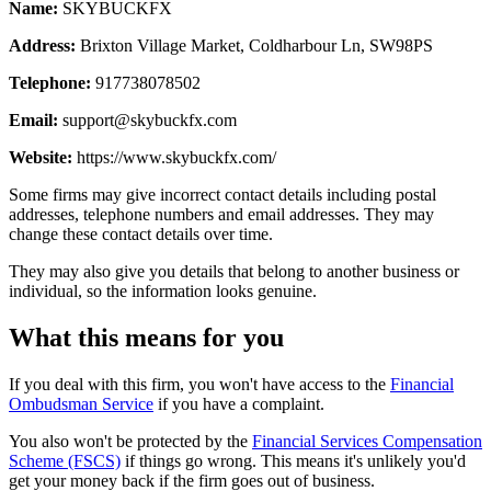
Name:
SKYBUCKFX
Address:
Brixton Village Market, Coldharbour Ln, SW98PS
Telephone:
917738078502
Email:
support@skybuckfx.com
Website:
https://www.skybuckfx.com/
Some firms may give incorrect contact details including postal
addresses, telephone numbers and email addresses. They may
change these contact details over time.
They may also give you details that belong to another business or
individual, so the information looks genuine.
What this means for you
If you deal with this firm, you won't have access to the
Financial
Ombudsman Service
if you have a complaint.
You also won't be protected by the
Financial Services Compensation
Scheme (FSCS)
if things go wrong. This means it's unlikely you'd
get your money back if the firm goes out of business.