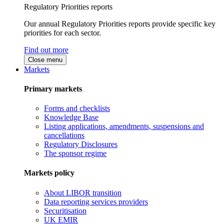
Regulatory Priorities reports
Our annual Regulatory Priorities reports provide specific key
priorities for each sector.
Find out more
Close menu
Markets
Primary markets
Forms and checklists
Knowledge Base
Listing applications, amendments, suspensions and
cancellations
Regulatory Disclosures
The sponsor regime
Markets policy
About LIBOR transition
Data reporting services providers
Securitisation
UK EMIR