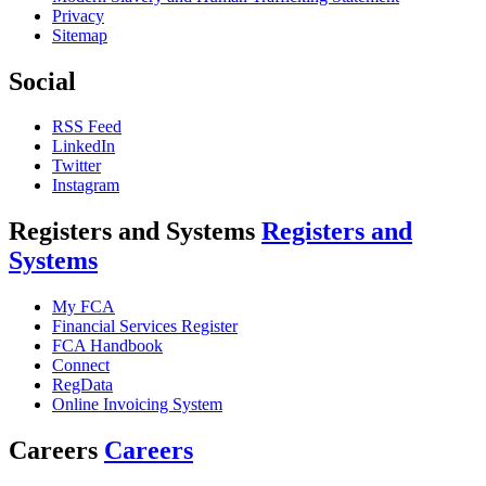
Privacy
Sitemap
Social
RSS Feed
LinkedIn
Twitter
Instagram
Registers and Systems
Registers and
Systems
My FCA
Financial Services Register
FCA Handbook
Connect
RegData
Online Invoicing System
Careers
Careers