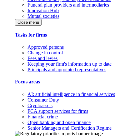
Funeral plan providers and intermediaries
Innovation Hub
Mutual societies
Close menu
Tasks for firms
Approved persons
Change in control
Fees and levies
Keeping your firm's information up to date
Principals and appointed representatives
Focus areas
AI: artificial intelligence in financial services
Consumer Duty
Cryptoassets
FCA support services for firms
Financial crime
Open banking and open finance
Senior Managers and Certification Regime