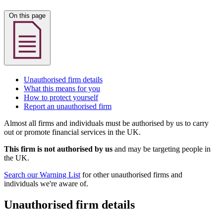
On this page
Unauthorised firm details
What this means for you
How to protect yourself
Report an unauthorised firm
Almost all firms and individuals must be authorised by us to carry
out or promote financial services in the UK.
This firm is not authorised by us
and may be targeting people in
the UK.
Search our Warning List
for other unauthorised firms and
individuals we're aware of.
Unauthorised firm details