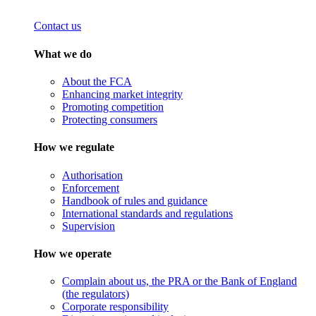
Contact us
What we do
About the FCA
Enhancing market integrity
Promoting competition
Protecting consumers
How we regulate
Authorisation
Enforcement
Handbook of rules and guidance
International standards and regulations
Supervision
How we operate
Complain about us, the PRA or the Bank of England
(the regulators)
Corporate responsibility