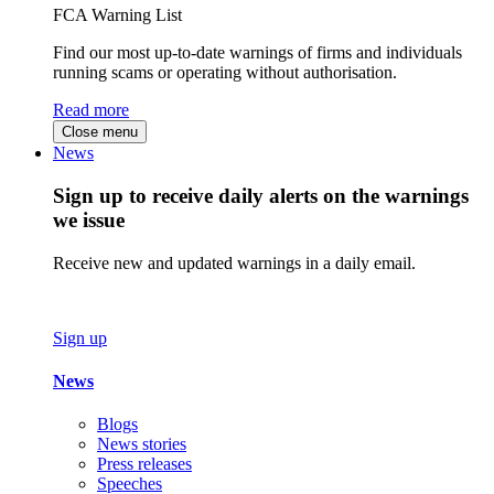
FCA Warning List
Find our most up-to-date warnings of firms and individuals
running scams or operating without authorisation.
Read more
Close menu
News
Sign up to receive daily alerts on the warnings
we issue
Receive new and updated warnings in a daily email.
Sign up
News
Blogs
News stories
Press releases
Speeches