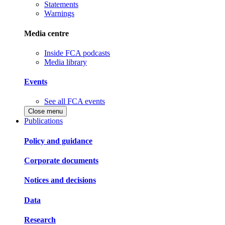
Statements
Warnings
Media centre
Inside FCA podcasts
Media library
Events
See all FCA events
Close menu
Publications
Policy and guidance
Corporate documents
Notices and decisions
Data
Research