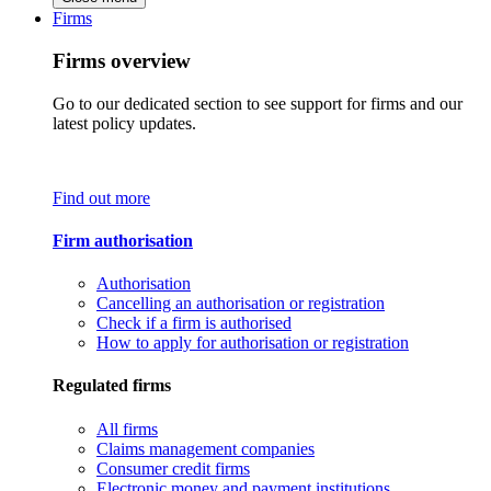
Firms
Firms overview
Go to our dedicated section to see support for firms and our
latest policy updates.
Find out more
Firm authorisation
Authorisation
Cancelling an authorisation or registration
Check if a firm is authorised
How to apply for authorisation or registration
Regulated firms
All firms
Claims management companies
Consumer credit firms
Electronic money and payment institutions