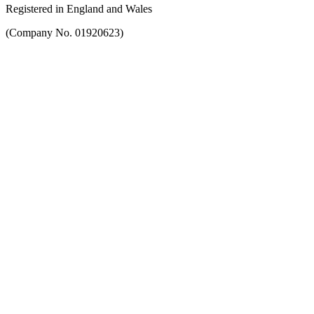
Registered in England and Wales
(Company No. 01920623)