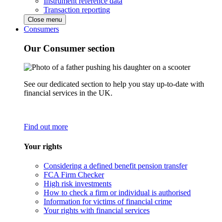
Instrument reference data
Transaction reporting
Close menu
Consumers
Our Consumer section
See our dedicated section to help you stay up-to-date with
financial services in the UK.
Find out more
Your rights
Considering a defined benefit pension transfer
FCA Firm Checker
High risk investments
How to check a firm or individual is authorised
Information for victims of financial crime
Your rights with financial services