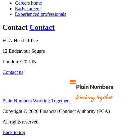
Careers home
Early careers
Experienced professionals
Contact
Contact
FCA Head Office
12 Endeavour Square
London E20 1JN
Contact us
Plain Numbers Working Together
Copyright © 2026 Financial Conduct Authority (FCA)
All rights reserved.
Back to top