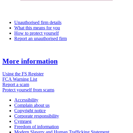
Unauthorised firm details
What this means for you
How to protect yourself
Report an unauthorised firm
More information
Using the FS Register
FCA Warning List
Report a scam
Protect yourself from scams
Accessibility
Complain about us
Copyright notice
Corporate responsibility
Cymraeg
Freedom of information
Modern Slavery and Human Trafficking Statement