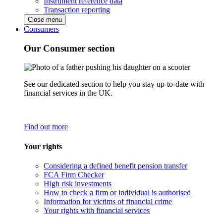
Instrument reference data
Transaction reporting
Close menu
Consumers
Our Consumer section
See our dedicated section to help you stay up-to-date with
financial services in the UK.
Find out more
Your rights
Considering a defined benefit pension transfer
FCA Firm Checker
High risk investments
How to check a firm or individual is authorised
Information for victims of financial crime
Your rights with financial services