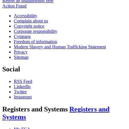
Report an unauthorised firm
Action Fraud
Accessibility
Complain about us
Copyright notice
Corporate responsibility
Cymraeg
Freedom of information
Modern Slavery and Human Trafficking Statement
Privacy
Sitemap
Social
RSS Feed
LinkedIn
Twitter
Instagram
Registers and Systems
Registers and
Systems