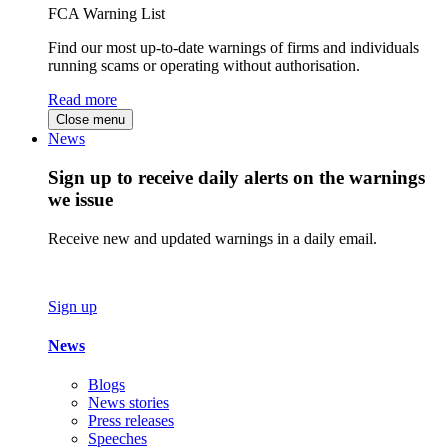
FCA Warning List
Find our most up-to-date warnings of firms and individuals
running scams or operating without authorisation.
Read more
Close menu
News
Sign up to receive daily alerts on the warnings
we issue
Receive new and updated warnings in a daily email.
Sign up
News
Blogs
News stories
Press releases
Speeches