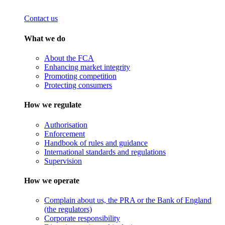
Contact us
What we do
About the FCA
Enhancing market integrity
Promoting competition
Protecting consumers
How we regulate
Authorisation
Enforcement
Handbook of rules and guidance
International standards and regulations
Supervision
How we operate
Complain about us, the PRA or the Bank of England
(the regulators)
Corporate responsibility