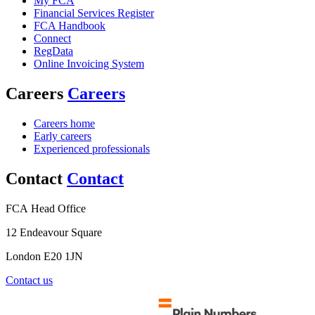
My FCA
Financial Services Register
FCA Handbook
Connect
RegData
Online Invoicing System
Careers
Careers
Careers home
Early careers
Experienced professionals
Contact
Contact
FCA Head Office
12 Endeavour Square
London E20 1JN
Contact us