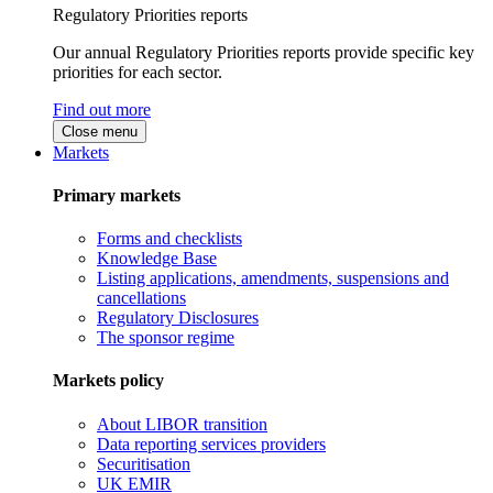
Regulatory Priorities reports
Our annual Regulatory Priorities reports provide specific key
priorities for each sector.
Find out more
Close menu
Markets
Primary markets
Forms and checklists
Knowledge Base
Listing applications, amendments, suspensions and
cancellations
Regulatory Disclosures
The sponsor regime
Markets policy
About LIBOR transition
Data reporting services providers
Securitisation
UK EMIR