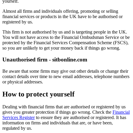
yourself.
Almost all firms and individuals offering, promoting or selling
financial services or products in the UK have to be authorised or
registered by us.
This firm is not authorised by us and is targeting people in the UK.
You will not have access to the Financial Ombudsman Service or be
protected by the Financial Services Compensation Scheme (FSCS),
so you are unlikely to get your money back if things go wrong.
Unauthorised firm - sitbonline.com
Be aware that some firms may give out other details or change their
contact details over time to new email addresses, telephone numbers
or physical addresses.
How to protect yourself
Dealing with financial firms that are authorised or registered by us
gives you greater protection if things go wrong. Check the
Financial
Services Register
to ensure they are authorised or registered. It has
information on firms and individuals that are, or have been,
regulated by us.