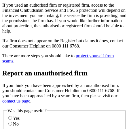
If you used an authorised firm or registered firm, access to the
Financial Ombudsman Service and FSCS protection will depend on
the investment you are making, the service the firm is providing, and
the permissions the firm has. If you would like further information
about protection, the authorised or registered firm should be able to
help.
If a firm does not appear on the Register but claims it does, contact
our Consumer Helpline on 0800 111 6768.
There are more steps you should take to
protect yourself from
scams
.
Report an unauthorised firm
If you think you have been approached by an unauthorised firm,
you should contact our Consumer Helpline on 0800 111 6768. If
you have been approached by a scam firm, then please visit our
contact us page
.
Was this page useful?
Yes
No