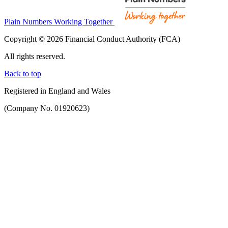
Plain Numbers Working Together
Copyright © 2026 Financial Conduct Authority (FCA)
All rights reserved.
Back to top
Registered in England and Wales
(Company No. 01920623)