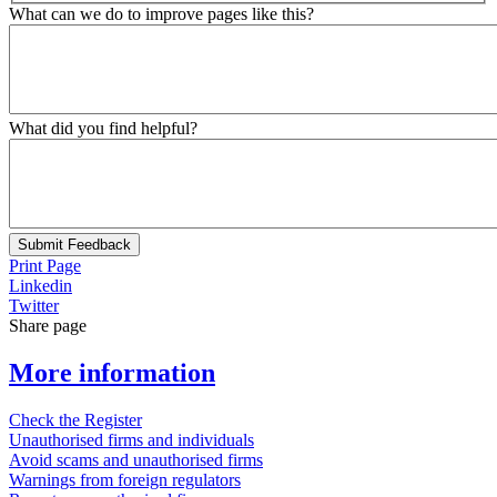
What can we do to improve pages like this?
What did you find helpful?
Submit Feedback
Print Page
Linkedin
Twitter
Share page
More information
Check the Register
Unauthorised firms and individuals
Avoid scams and unauthorised firms
Warnings from foreign regulators