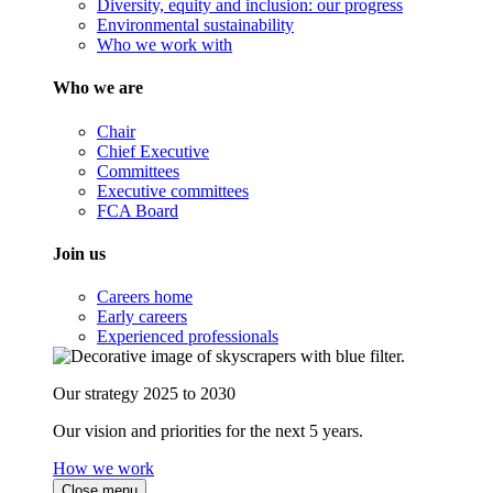
Diversity, equity and inclusion: our progress
Environmental sustainability
Who we work with
Who we are
Chair
Chief Executive
Committees
Executive committees
FCA Board
Join us
Careers home
Early careers
Experienced professionals
Our strategy 2025 to 2030
Our vision and priorities for the next 5 years.
How we work
Close menu