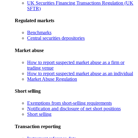
UK Securities Financing Transactions Regulation (UK
SFTR)
Regulated markets
Benchmarks
Central securities depositories
Market abuse
How to report suspected market abuse as a firm or
trading venue
How to report suspected market abuse as an individual
Market Abuse Regulation
Short selling
Exemptions from short-selling requirements
Notification and disclosure of net short positions
Short selling
Transaction reporting