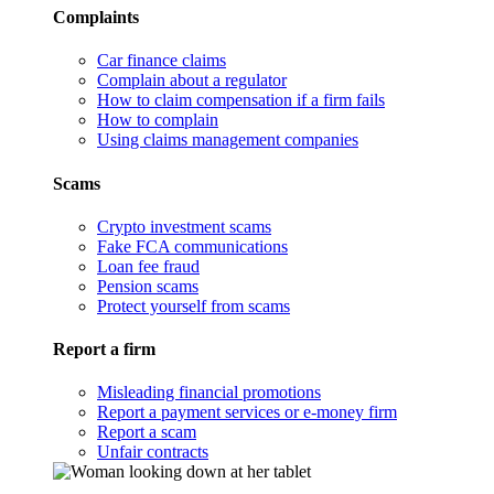
Complaints
Car finance claims
Complain about a regulator
How to claim compensation if a firm fails
How to complain
Using claims management companies
Scams
Crypto investment scams
Fake FCA communications
Loan fee fraud
Pension scams
Protect yourself from scams
Report a firm
Misleading financial promotions
Report a payment services or e-money firm
Report a scam
Unfair contracts