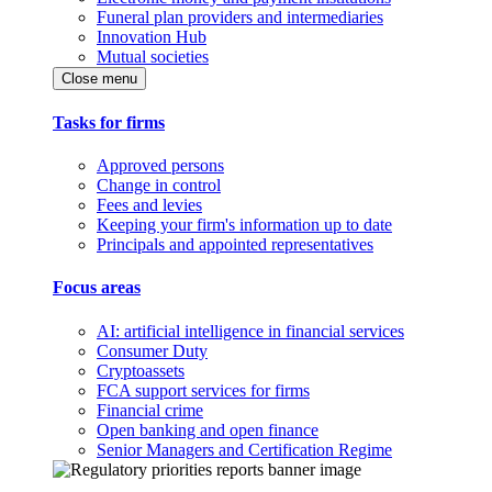
Funeral plan providers and intermediaries
Innovation Hub
Mutual societies
Close menu
Tasks for firms
Approved persons
Change in control
Fees and levies
Keeping your firm's information up to date
Principals and appointed representatives
Focus areas
AI: artificial intelligence in financial services
Consumer Duty
Cryptoassets
FCA support services for firms
Financial crime
Open banking and open finance
Senior Managers and Certification Regime