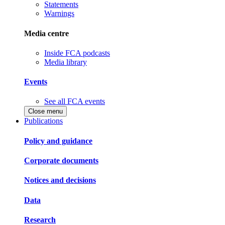
Statements
Warnings
Media centre
Inside FCA podcasts
Media library
Events
See all FCA events
Close menu
Publications
Policy and guidance
Corporate documents
Notices and decisions
Data
Research