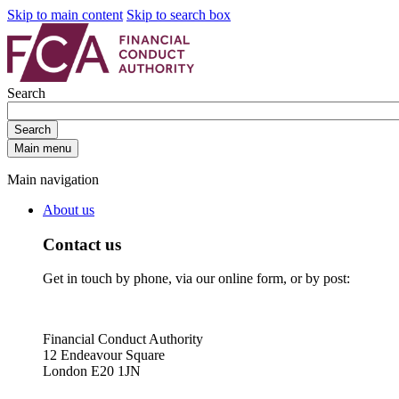
Skip to main content
Skip to search box
Search
Search
Main menu
Main navigation
About us
Contact us
Get in touch by phone, via our online form, or by post:
Financial Conduct Authority
12 Endeavour Square
London E20 1JN