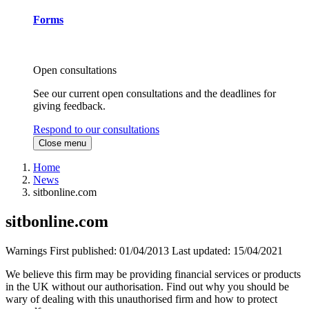
Forms
Open consultations
See our current open consultations and the deadlines for
giving feedback.
Respond to our consultations
Close menu
Home
News
sitbonline.com
sitbonline.com
Warnings
First published:
01/04/2013
Last updated:
15/04/2021
We believe this firm may be providing financial services or products
in the UK without our authorisation. Find out why you should be
wary of dealing with this unauthorised firm and how to protect