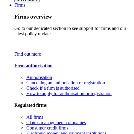
Firms
Firms overview
Go to our dedicated section to see support for firms and our
latest policy updates.
Find out more
Firm authorisation
Authorisation
Cancelling an authorisation or registration
Check if a firm is authorised
How to apply for authorisation or registration
Regulated firms
All firms
Claims management companies
Consumer credit firms
Electronic money and payment institutions