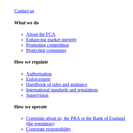
Contact us
What we do
About the FCA
Enhancing market integrity
Promoting competition
Protecting consumers
How we regulate
Authorisation
Enforcement
Handbook of rules and guidance
International standards and regulations
Supervision
How we operate
Complain about us, the PRA or the Bank of England
(the regulators)
Corporate responsibility