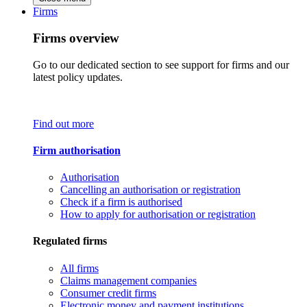
Firms
Firms overview
Go to our dedicated section to see support for firms and our
latest policy updates.
Find out more
Firm authorisation
Authorisation
Cancelling an authorisation or registration
Check if a firm is authorised
How to apply for authorisation or registration
Regulated firms
All firms
Claims management companies
Consumer credit firms
Electronic money and payment institutions