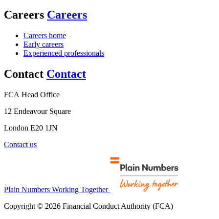
Careers
Careers
Careers home
Early careers
Experienced professionals
Contact
Contact
FCA Head Office
12 Endeavour Square
London E20 1JN
Contact us
Plain Numbers Working Together
Copyright © 2026 Financial Conduct Authority (FCA)