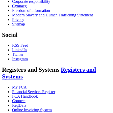
Corporate responsibility
Cymraeg
Freedom of information
Modern Slavery and Human Trafficking Statement
Privacy
Sitemap
Social
RSS Feed
LinkedIn
Twitter
Instagram
Registers and Systems
Registers and
Systems
My FCA
Financial Services Register
FCA Handbook
Connect
RegData
Online Invoicing System