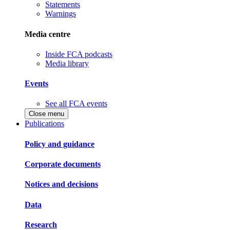
Statements
Warnings
Media centre
Inside FCA podcasts
Media library
Events
See all FCA events
Close menu
Publications
Policy and guidance
Corporate documents
Notices and decisions
Data
Research