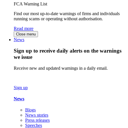
FCA Warning List
Find our most up-to-date warnings of firms and individuals
running scams or operating without authorisation.
Read more
Close menu
News
Sign up to receive daily alerts on the warnings
we issue
Receive new and updated warnings in a daily email.
Sign up
News
Blogs
News stories
Press releases
Speeches