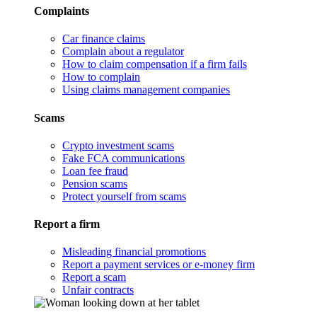
Complaints
Car finance claims
Complain about a regulator
How to claim compensation if a firm fails
How to complain
Using claims management companies
Scams
Crypto investment scams
Fake FCA communications
Loan fee fraud
Pension scams
Protect yourself from scams
Report a firm
Misleading financial promotions
Report a payment services or e-money firm
Report a scam
Unfair contracts