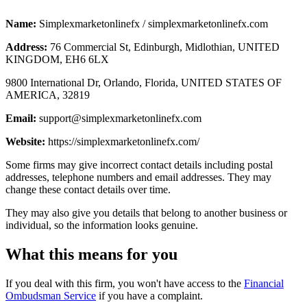
Name:
Simplexmarketonlinefx / simplexmarketonlinefx.com
Address:
76 Commercial St, Edinburgh, Midlothian, UNITED
KINGDOM, EH6 6LX
9800 International Dr, Orlando, Florida, UNITED STATES OF
AMERICA, 32819
Email:
support@simplexmarketonlinefx.com
Website:
https://simplexmarketonlinefx.com/
Some firms may give incorrect contact details including postal
addresses, telephone numbers and email addresses. They may
change these contact details over time.
They may also give you details that belong to another business or
individual, so the information looks genuine.
What this means for you
If you deal with this firm, you won't have access to the
Financial
Ombudsman Service
if you have a complaint.