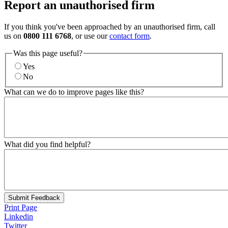
Report an unauthorised firm
If you think you've been approached by an unauthorised firm, call
us on
0800 111 6768
, or use our
contact form
.
Was this page useful?
Yes
No
What can we do to improve pages like this?
What did you find helpful?
Submit Feedback
Print Page
Linkedin
Twitter