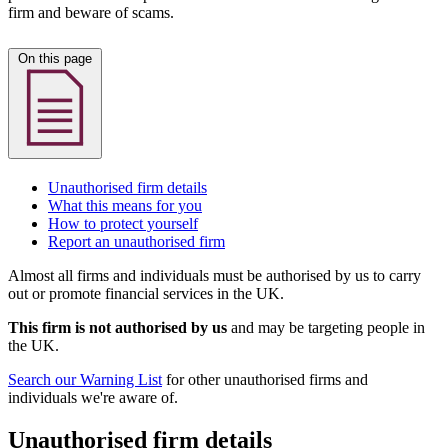
firm and beware of scams.
On this page
Unauthorised firm details
What this means for you
How to protect yourself
Report an unauthorised firm
Almost all firms and individuals must be authorised by us to carry
out or promote financial services in the UK.
This firm is not authorised by us
and may be targeting people in
the UK.
Search our Warning List
for other unauthorised firms and
individuals we're aware of.
Unauthorised firm details