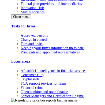
Funeral plan providers and intermediaries
Innovation Hub
Mutual societies
Close menu
Tasks for firms
Approved persons
Change in control
Fees and levies
Keeping your firm's information up to date
Principals and appointed representatives
Focus areas
AI: artificial intelligence in financial services
Consumer Duty
Cryptoassets
FCA support services for firms
Financial crime
Open banking and open finance
Senior Managers and Certification Regime