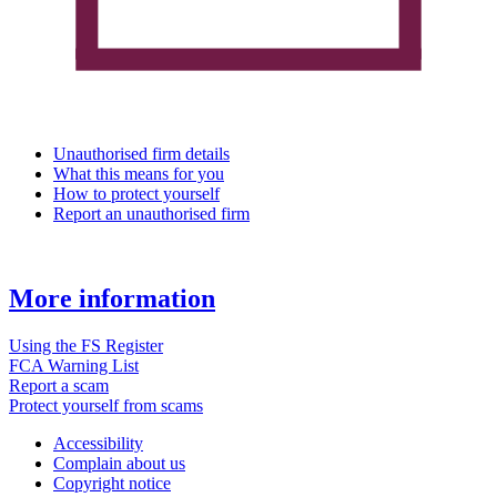
Unauthorised firm details
What this means for you
How to protect yourself
Report an unauthorised firm
More information
Using the FS Register
FCA Warning List
Report a scam
Protect yourself from scams
Accessibility
Complain about us
Copyright notice