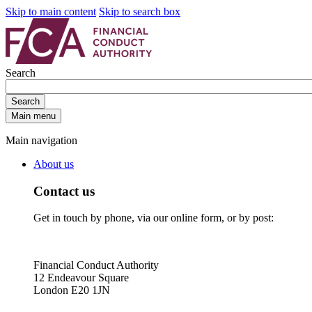
Skip to main content
Skip to search box
Search
Search
Main menu
Main navigation
About us
Contact us
Get in touch by phone, via our online form, or by post:
Financial Conduct Authority
12 Endeavour Square
London E20 1JN