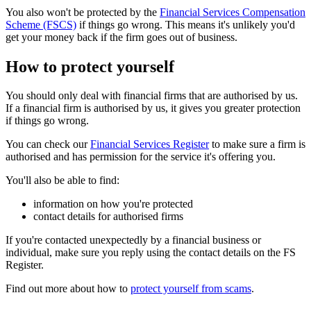
You also won't be protected by the
Financial Services Compensation
Scheme (FSCS)
if things go wrong. This means it's unlikely you'd
get your money back if the firm goes out of business.
How to protect yourself
You should only deal with financial firms that are authorised by us.
If a financial firm is authorised by us, it gives you greater protection
if things go wrong.
You can check our
Financial Services Register
to make sure a firm is
authorised and has permission for the service it's offering you.
You'll also be able to find:
information on how you're protected
contact details for authorised firms
If you're contacted unexpectedly by a financial business or
individual, make sure you reply using the contact details on the FS
Register.
Find out more about how to
protect yourself from scams
.