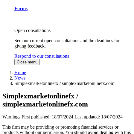
Forms
Open consultations
See our current open consultations and the deadlines for
giving feedback.
Respond to our consultations
Close menu
Home
News
Simplexmarketonlinefx / simplexmarketonlinefx.com
Simplexmarketonlinefx /
simplexmarketonlinefx.com
Warnings
First published:
18/07/2024
Last updated:
18/07/2024
This firm may be providing or promoting financial services or
products without our permission. You should avoid dealing with this