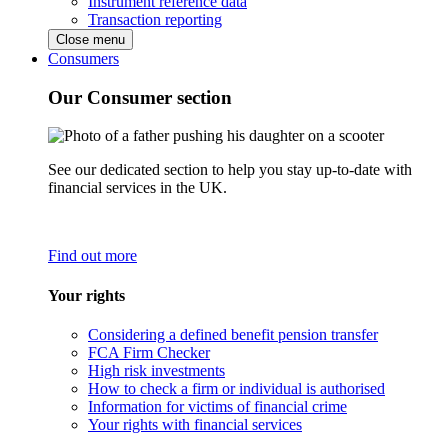
Instrument reference data
Transaction reporting
Close menu
Consumers
Our Consumer section
See our dedicated section to help you stay up-to-date with
financial services in the UK.
Find out more
Your rights
Considering a defined benefit pension transfer
FCA Firm Checker
High risk investments
How to check a firm or individual is authorised
Information for victims of financial crime
Your rights with financial services