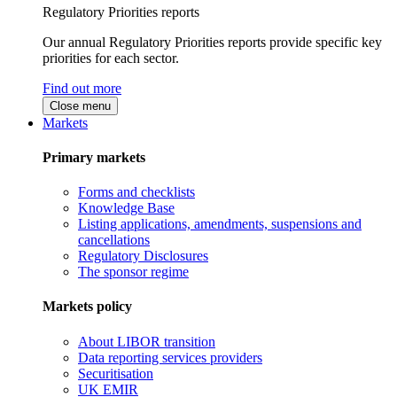
Regulatory Priorities reports
Our annual Regulatory Priorities reports provide specific key
priorities for each sector.
Find out more
Close menu
Markets
Primary markets
Forms and checklists
Knowledge Base
Listing applications, amendments, suspensions and
cancellations
Regulatory Disclosures
The sponsor regime
Markets policy
About LIBOR transition
Data reporting services providers
Securitisation
UK EMIR