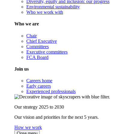
Diversity, equity and inclusion: our progress
Environmental sustainability
Who we work with
Who we are
Chair
Chief Executive
Committees
Executive committees
FCA Board
Join us
Careers home
Early careers
Experienced professionals
Our strategy 2025 to 2030
Our vision and priorities for the next 5 years.
How we work
Close menu