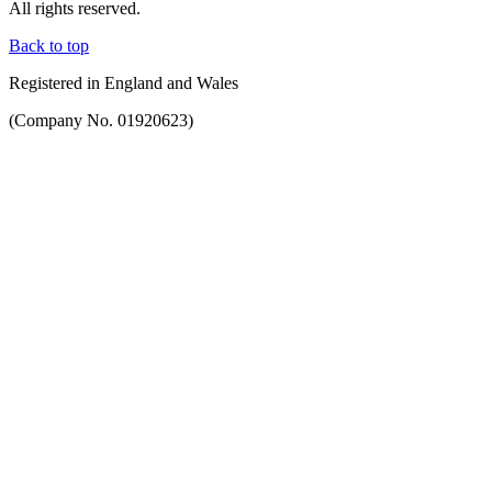
All rights reserved.
Back to top
Registered in England and Wales
(Company No. 01920623)