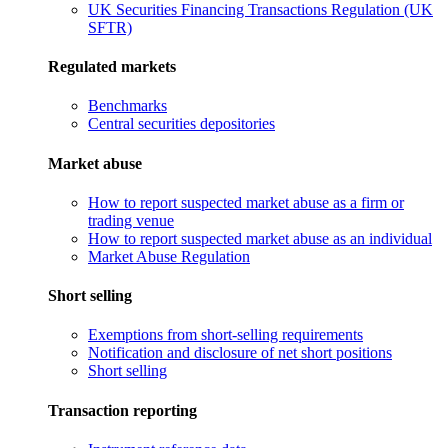
UK Securities Financing Transactions Regulation (UK
SFTR)
Regulated markets
Benchmarks
Central securities depositories
Market abuse
How to report suspected market abuse as a firm or
trading venue
How to report suspected market abuse as an individual
Market Abuse Regulation
Short selling
Exemptions from short-selling requirements
Notification and disclosure of net short positions
Short selling
Transaction reporting