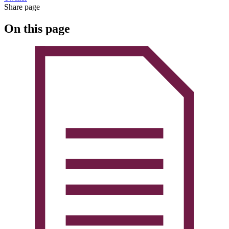
Share page
On this page