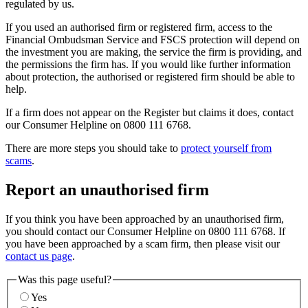
regulated by us.
If you used an authorised firm or registered firm, access to the
Financial Ombudsman Service and FSCS protection will depend on
the investment you are making, the service the firm is providing, and
the permissions the firm has. If you would like further information
about protection, the authorised or registered firm should be able to
help.
If a firm does not appear on the Register but claims it does, contact
our Consumer Helpline on 0800 111 6768.
There are more steps you should take to
protect yourself from
scams
.
Report an unauthorised firm
If you think you have been approached by an unauthorised firm,
you should contact our Consumer Helpline on 0800 111 6768. If
you have been approached by a scam firm, then please visit our
contact us page
.
Was this page useful?
Yes