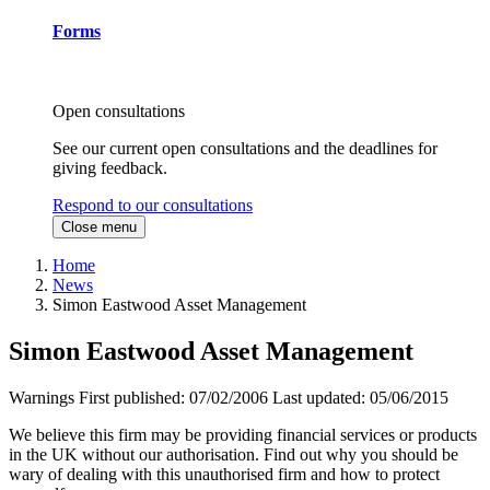
Forms
Open consultations
See our current open consultations and the deadlines for
giving feedback.
Respond to our consultations
Close menu
Home
News
Simon Eastwood Asset Management
Simon Eastwood Asset Management
Warnings
First published:
07/02/2006
Last updated:
05/06/2015
We believe this firm may be providing financial services or products
in the UK without our authorisation. Find out why you should be
wary of dealing with this unauthorised firm and how to protect