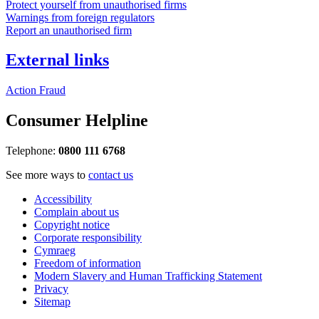
Protect yourself from unauthorised firms
Warnings from foreign regulators
Report an unauthorised firm
External links
Action Fraud
Consumer Helpline
Telephone:
0800 111 6768
See more ways to
contact us
Accessibility
Complain about us
Copyright notice
Corporate responsibility
Cymraeg
Freedom of information
Modern Slavery and Human Trafficking Statement
Privacy
Sitemap