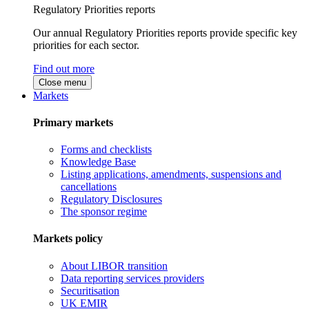
Regulatory Priorities reports
Our annual Regulatory Priorities reports provide specific key
priorities for each sector.
Find out more
Close menu
Markets
Primary markets
Forms and checklists
Knowledge Base
Listing applications, amendments, suspensions and
cancellations
Regulatory Disclosures
The sponsor regime
Markets policy
About LIBOR transition
Data reporting services providers
Securitisation
UK EMIR