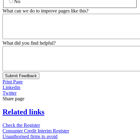
No
What can we do to improve pages like this?
What did you find helpful?
Submit Feedback
Print Page
Linkedin
Twitter
Share page
Related links
Check the Register
Consumer Credit Interim Register
Unauthorised firms to avoid