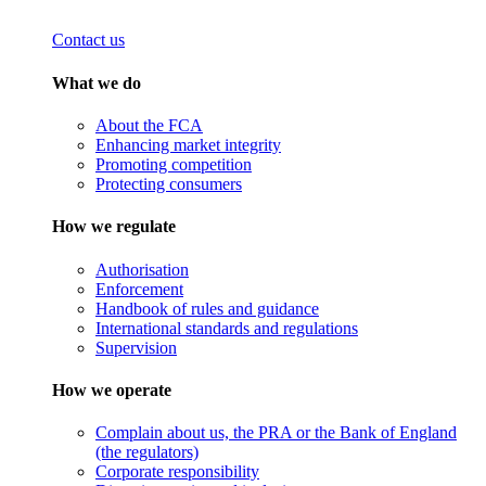
Contact us
What we do
About the FCA
Enhancing market integrity
Promoting competition
Protecting consumers
How we regulate
Authorisation
Enforcement
Handbook of rules and guidance
International standards and regulations
Supervision
How we operate
Complain about us, the PRA or the Bank of England
(the regulators)
Corporate responsibility