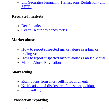
UK Securities Financing Transactions Regulation (UK
SFTR)
Regulated markets
Benchmarks
Central securities depositories
Market abuse
How to report suspected market abuse as a firm or
trading venue
How to report suspected market abuse as an individual
Market Abuse Regulation
Short selling
Exemptions from short-selling requirements
Notification and disclosure of net short positions
Short selling
Transaction reporting