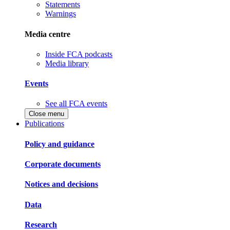
Statements
Warnings
Media centre
Inside FCA podcasts
Media library
Events
See all FCA events
Close menu
Publications
Policy and guidance
Corporate documents
Notices and decisions
Data
Research