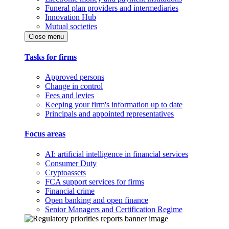
Funeral plan providers and intermediaries
Innovation Hub
Mutual societies
Close menu
Tasks for firms
Approved persons
Change in control
Fees and levies
Keeping your firm's information up to date
Principals and appointed representatives
Focus areas
AI: artificial intelligence in financial services
Consumer Duty
Cryptoassets
FCA support services for firms
Financial crime
Open banking and open finance
Senior Managers and Certification Regime