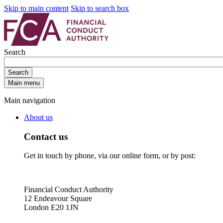
Skip to main content
Skip to search box
Search
Search
Main menu
Main navigation
About us
Contact us
Get in touch by phone, via our online form, or by post:
Financial Conduct Authority
12 Endeavour Square
London E20 1JN