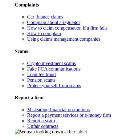
Complaints
Car finance claims
Complain about a regulator
How to claim compensation if a firm fails
How to complain
Using claims management companies
Scams
Crypto investment scams
Fake FCA communications
Loan fee fraud
Pension scams
Protect yourself from scams
Report a firm
Misleading financial promotions
Report a payment services or e-money firm
Report a scam
Unfair contracts