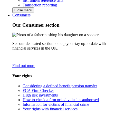
Instrument reference data
Transaction reporting
Close menu
Consumers
Our Consumer section
See our dedicated section to help you stay up-to-date with
financial services in the UK.
Find out more
Your rights
Considering a defined benefit pension transfer
FCA Firm Checker
High risk investments
How to check a firm or individual is authorised
Information for victims of financial crime
Your rights with financial services