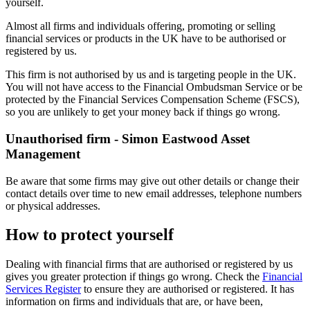
yourself.
Almost all firms and individuals offering, promoting or selling
financial services or products in the UK have to be authorised or
registered by us.
This firm is not authorised by us and is targeting people in the UK.
You will not have access to the Financial Ombudsman Service or be
protected by the Financial Services Compensation Scheme (FSCS),
so you are unlikely to get your money back if things go wrong.
Unauthorised firm - Simon Eastwood Asset
Management
Be aware that some firms may give out other details or change their
contact details over time to new email addresses, telephone numbers
or physical addresses.
How to protect yourself
Dealing with financial firms that are authorised or registered by us
gives you greater protection if things go wrong. Check the
Financial
Services Register
to ensure they are authorised or registered. It has
information on firms and individuals that are, or have been,