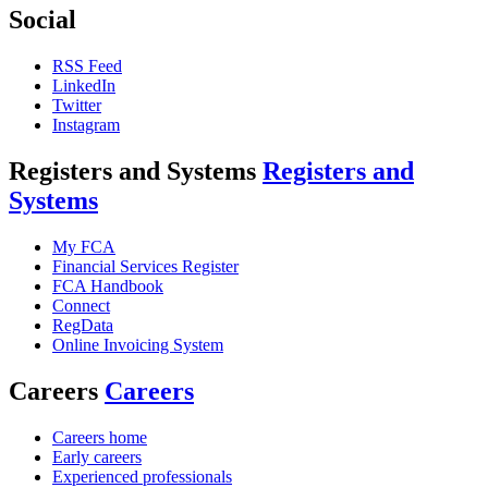
Social
RSS Feed
LinkedIn
Twitter
Instagram
Registers and Systems
Registers and
Systems
My FCA
Financial Services Register
FCA Handbook
Connect
RegData
Online Invoicing System
Careers
Careers
Careers home
Early careers
Experienced professionals