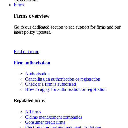
Firms
Firms overview
Go to our dedicated section to see support for firms and our
latest policy updates.
Find out more
Firm authorisation
Authorisation
Cancelling an authorisation or registration
Check if a firm is authorised
How to apply for authorisation or registration
Regulated firms
All firms
Claims management companies
Consumer credit firms
Electronic money and payment institutions