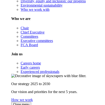
Diversity, equity and inclusion: our progress
Environmental sustainability
Who we work with
Who we are
Chair
Chief Executive
Committees
Executive committees
FCA Board
Join us
Careers home
Early careers
Experienced professionals
Our strategy 2025 to 2030
Our vision and priorities for the next 5 years.
How we work
Close menu