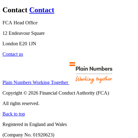
Contact
Contact
FCA Head Office
12 Endeavour Square
London E20 1JN
Contact us
Plain Numbers Working Together
Copyright © 2026 Financial Conduct Authority (FCA)
All rights reserved.
Back to top
Registered in England and Wales
(Company No. 01920623)