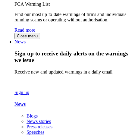
FCA Warning List
Find our most up-to-date warnings of firms and individuals
running scams or operating without authorisation.
Read more
Close menu
News
Sign up to receive daily alerts on the warnings
we issue
Receive new and updated warnings in a daily email.
Sign up
News
Blogs
News stories
Press releases
Speeches