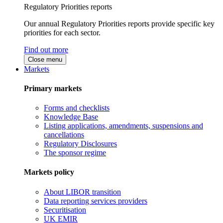
Regulatory Priorities reports
Our annual Regulatory Priorities reports provide specific key
priorities for each sector.
Find out more
Close menu
Markets
Primary markets
Forms and checklists
Knowledge Base
Listing applications, amendments, suspensions and
cancellations
Regulatory Disclosures
The sponsor regime
Markets policy
About LIBOR transition
Data reporting services providers
Securitisation
UK EMIR