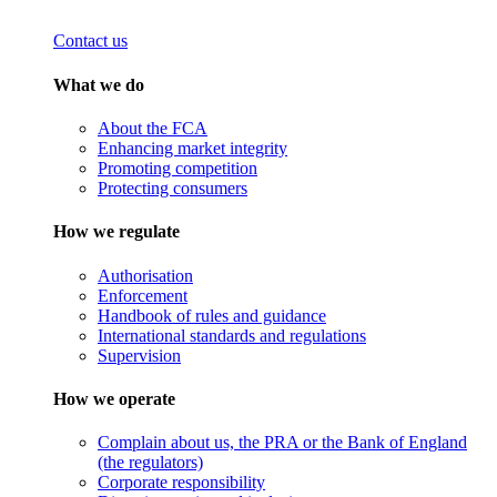
Contact us
What we do
About the FCA
Enhancing market integrity
Promoting competition
Protecting consumers
How we regulate
Authorisation
Enforcement
Handbook of rules and guidance
International standards and regulations
Supervision
How we operate
Complain about us, the PRA or the Bank of England
(the regulators)
Corporate responsibility