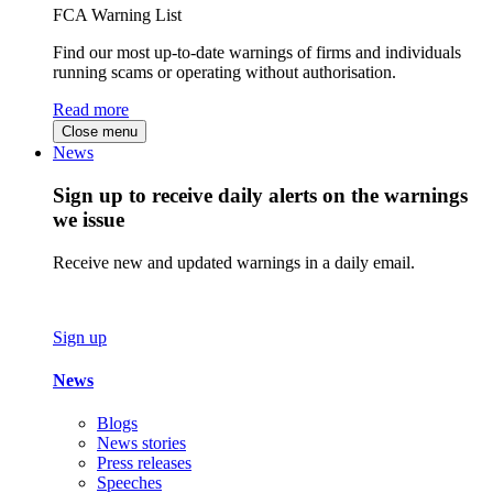
FCA Warning List
Find our most up-to-date warnings of firms and individuals
running scams or operating without authorisation.
Read more
Close menu
News
Sign up to receive daily alerts on the warnings
we issue
Receive new and updated warnings in a daily email.
Sign up
News
Blogs
News stories
Press releases
Speeches