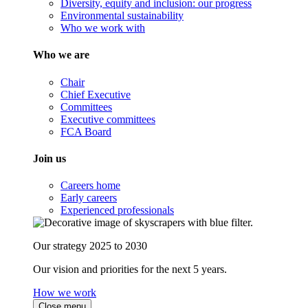
Diversity, equity and inclusion: our progress
Environmental sustainability
Who we work with
Who we are
Chair
Chief Executive
Committees
Executive committees
FCA Board
Join us
Careers home
Early careers
Experienced professionals
Our strategy 2025 to 2030
Our vision and priorities for the next 5 years.
How we work
Close menu