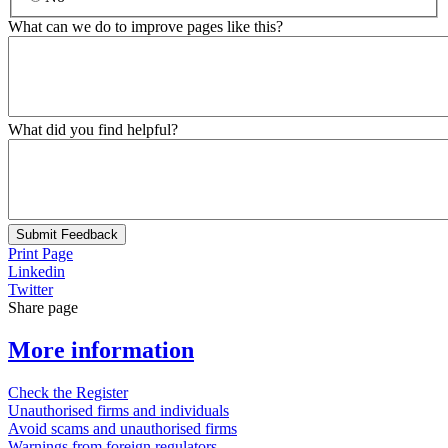
What can we do to improve pages like this?
What did you find helpful?
Submit Feedback
Print Page
Linkedin
Twitter
Share page
More information
Check the Register
Unauthorised firms and individuals
Avoid scams and unauthorised firms
Warnings from foreign regulators