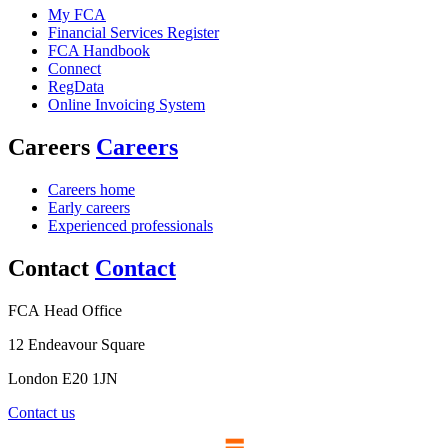
My FCA
Financial Services Register
FCA Handbook
Connect
RegData
Online Invoicing System
Careers
Careers
Careers home
Early careers
Experienced professionals
Contact
Contact
FCA Head Office
12 Endeavour Square
London E20 1JN
Contact us