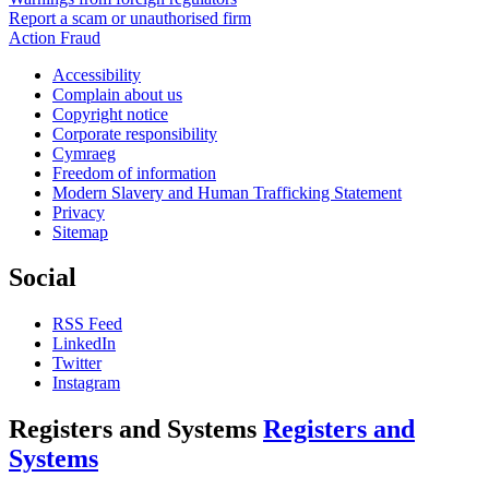
Report a scam or unauthorised firm
Action Fraud
Accessibility
Complain about us
Copyright notice
Corporate responsibility
Cymraeg
Freedom of information
Modern Slavery and Human Trafficking Statement
Privacy
Sitemap
Social
RSS Feed
LinkedIn
Twitter
Instagram
Registers and Systems
Registers and
Systems