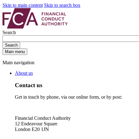
Skip to main content
Skip to search box
Search
Search
Main menu
Main navigation
About us
Contact us
Get in touch by phone, via our online form, or by post:
Financial Conduct Authority
12 Endeavour Square
London E20 1JN