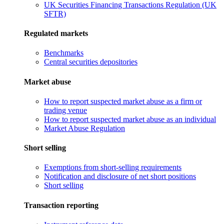
UK Securities Financing Transactions Regulation (UK
SFTR)
Regulated markets
Benchmarks
Central securities depositories
Market abuse
How to report suspected market abuse as a firm or
trading venue
How to report suspected market abuse as an individual
Market Abuse Regulation
Short selling
Exemptions from short-selling requirements
Notification and disclosure of net short positions
Short selling
Transaction reporting