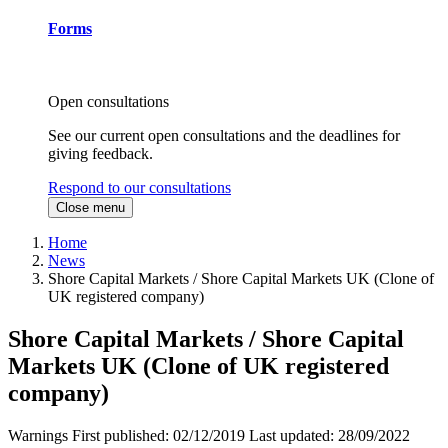
Forms
Open consultations
See our current open consultations and the deadlines for
giving feedback.
Respond to our consultations
Close menu
Home
News
Shore Capital Markets / Shore Capital Markets UK (Clone of
UK registered company)
Shore Capital Markets / Shore Capital
Markets UK (Clone of UK registered
company)
Warnings
First published:
02/12/2019
Last updated:
28/09/2022