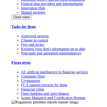
Funeral plan providers and intermediaries
Innovation Hub
Mutual societies
Close menu
Tasks for firms
Approved persons
Change in control
Fees and levies
Keeping your firm's information up to date
Principals and appointed representatives
Focus areas
AI: artificial intelligence in financial services
Consumer Duty
Cryptoassets
FCA support services for firms
Financial crime
Open banking and open finance
Senior Managers and Certification Regime