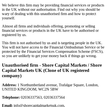
We believe this firm may be providing financial services or products
in the UK without our authorisation. Find out why you should be
wary of dealing with this unauthorised firm and how to protect
yourself.
Almost all firms and individuals offering, promoting or selling
financial services or products in the UK have to be authorised or
registered by us.
This firm is not authorised by us and is targeting people in the UK.
You will not have access to the Financial Ombudsman Service or be
protected by the Financial Services Compensation Scheme (FSCS),
so you are unlikely to get your money back if things go wrong.
Unauthorised firm - Shore Capital Markets / Shore
Capital Markets UK (Clone of UK registered
company)
Address:
1 Northumberland avenue, Trafalgar Square, London,
UNITED KINGDOM, WC2N 5BW
Telephone:
02036337563, 02036337564
Email:
info@shorecapitalmarketsuk.com
,