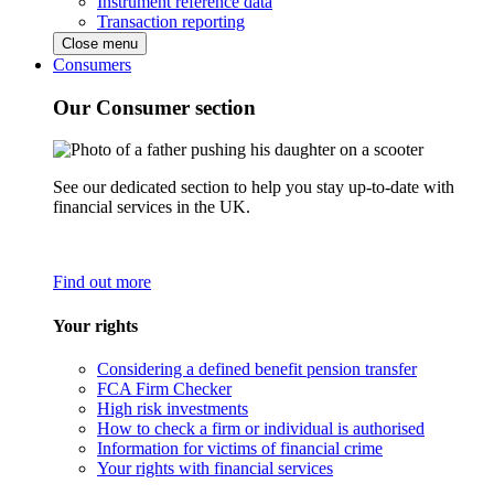
Instrument reference data
Transaction reporting
Close menu
Consumers
Our Consumer section
See our dedicated section to help you stay up-to-date with
financial services in the UK.
Find out more
Your rights
Considering a defined benefit pension transfer
FCA Firm Checker
High risk investments
How to check a firm or individual is authorised
Information for victims of financial crime
Your rights with financial services