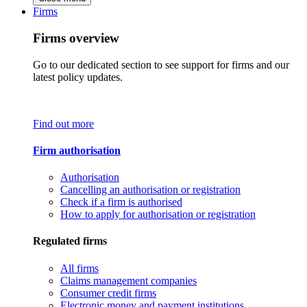
Firms
Firms overview
Go to our dedicated section to see support for firms and our
latest policy updates.
Find out more
Firm authorisation
Authorisation
Cancelling an authorisation or registration
Check if a firm is authorised
How to apply for authorisation or registration
Regulated firms
All firms
Claims management companies
Consumer credit firms
Electronic money and payment institutions