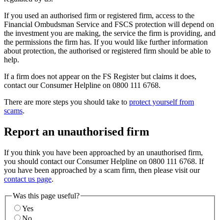
If you used an authorised firm or registered firm, access to the
Financial Ombudsman Service and FSCS protection will depend on
the investment you are making, the service the firm is providing, and
the permissions the firm has. If you would like further information
about protection, the authorised or registered firm should be able to
help.
If a firm does not appear on the FS Register but claims it does,
contact our Consumer Helpline on 0800 111 6768.
There are more steps you should take to
protect yourself from
scams
.
Report an unauthorised firm
If you think you have been approached by an unauthorised firm,
you should contact our Consumer Helpline on 0800 111 6768. If
you have been approached by a scam firm, then please visit our
contact us page
.
Was this page useful?
Yes
No