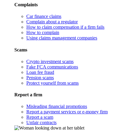
Complaints
Car finance claims
Complain about a regulator
How to claim compensation if a firm fails
How to complain
Using claims management companies
Scams
Crypto investment scams
Fake FCA communications
Loan fee fraud
Pension scams
Protect yourself from scams
Report a firm
Misleading financial promotions
Report a payment services or e-money firm
Report a scam
Unfair contracts