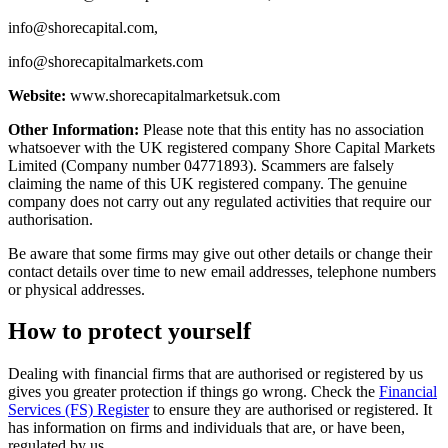
info@shorecapital.com
,
info@shorecapitalmarkets.com
Website:
www.shorecapitalmarketsuk.com
Other Information:
Please note that this entity has no association
whatsoever with the UK registered company Shore Capital Markets
Limited (Company number 04771893). Scammers are falsely
claiming the name of this UK registered company. The genuine
company does not carry out any regulated activities that require our
authorisation.
Be aware that some firms may give out other details or change their
contact details over time to new email addresses, telephone numbers
or physical addresses.
How to protect yourself
Dealing with financial firms that are authorised or registered by us
gives you greater protection if things go wrong. Check the
Financial
Services (FS) Register
to ensure they are authorised or registered. It
has information on firms and individuals that are, or have been,
regulated by us.