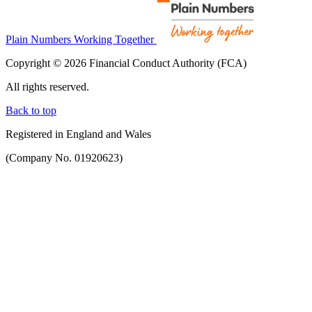
Plain Numbers Working Together
Copyright © 2026 Financial Conduct Authority (FCA)
All rights reserved.
Back to top
Registered in England and Wales
(Company No. 01920623)