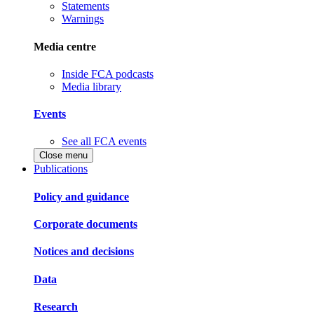
Statements
Warnings
Media centre
Inside FCA podcasts
Media library
Events
See all FCA events
Close menu
Publications
Policy and guidance
Corporate documents
Notices and decisions
Data
Research