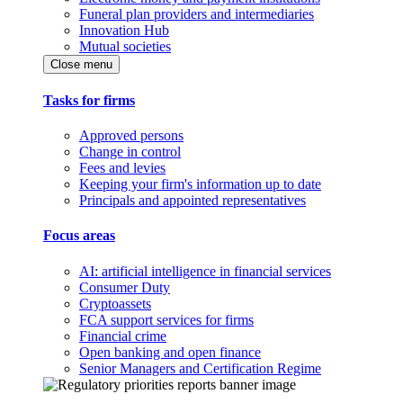
Funeral plan providers and intermediaries
Innovation Hub
Mutual societies
Close menu
Tasks for firms
Approved persons
Change in control
Fees and levies
Keeping your firm's information up to date
Principals and appointed representatives
Focus areas
AI: artificial intelligence in financial services
Consumer Duty
Cryptoassets
FCA support services for firms
Financial crime
Open banking and open finance
Senior Managers and Certification Regime