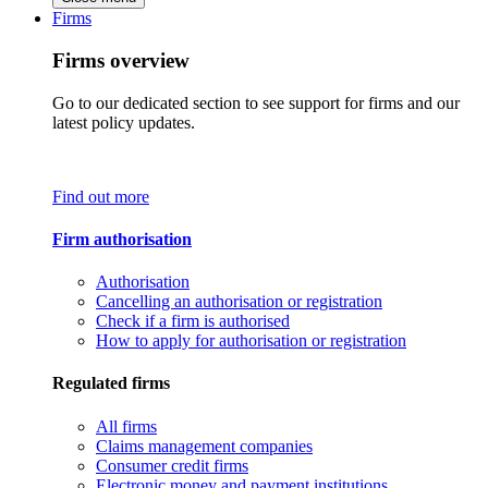
Firms
Firms overview
Go to our dedicated section to see support for firms and our
latest policy updates.
Find out more
Firm authorisation
Authorisation
Cancelling an authorisation or registration
Check if a firm is authorised
How to apply for authorisation or registration
Regulated firms
All firms
Claims management companies
Consumer credit firms
Electronic money and payment institutions