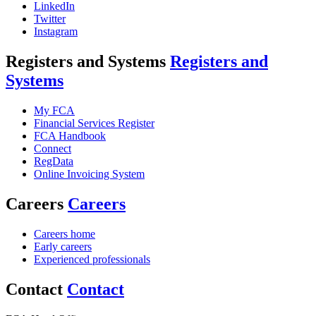
LinkedIn
Twitter
Instagram
Registers and Systems
Registers and
Systems
My FCA
Financial Services Register
FCA Handbook
Connect
RegData
Online Invoicing System
Careers
Careers
Careers home
Early careers
Experienced professionals
Contact
Contact