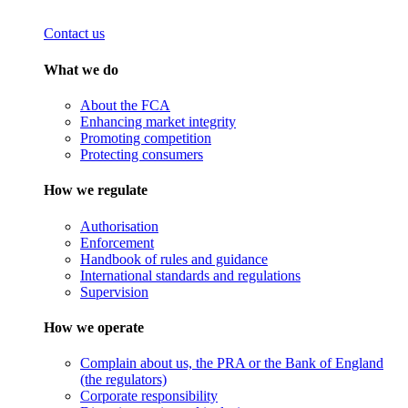
Contact us
What we do
About the FCA
Enhancing market integrity
Promoting competition
Protecting consumers
How we regulate
Authorisation
Enforcement
Handbook of rules and guidance
International standards and regulations
Supervision
How we operate
Complain about us, the PRA or the Bank of England
(the regulators)
Corporate responsibility