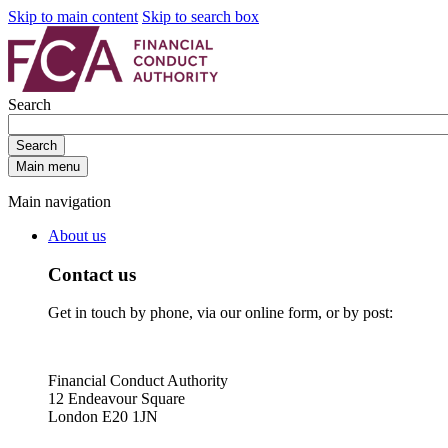
Skip to main content
Skip to search box
Search
Search
Main menu
Main navigation
About us
Contact us
Get in touch by phone, via our online form, or by post:
Financial Conduct Authority
12 Endeavour Square
London E20 1JN