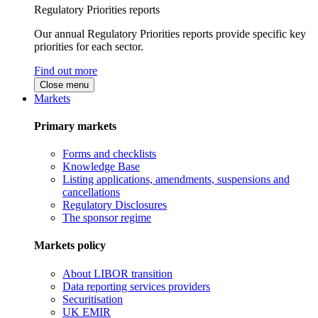
Regulatory Priorities reports
Our annual Regulatory Priorities reports provide specific key
priorities for each sector.
Find out more
Close menu
Markets
Primary markets
Forms and checklists
Knowledge Base
Listing applications, amendments, suspensions and
cancellations
Regulatory Disclosures
The sponsor regime
Markets policy
About LIBOR transition
Data reporting services providers
Securitisation
UK EMIR