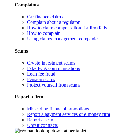
Complaints
Car finance claims
Complain about a regulator
How to claim compensation if a firm fails
How to complain
Using claims management companies
Scams
Crypto investment scams
Fake FCA communications
Loan fee fraud
Pension scams
Protect yourself from scams
Report a firm
Misleading financial promotions
Report a payment services or e-money firm
Report a scam
Unfair contracts