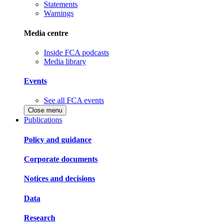
Statements
Warnings
Media centre
Inside FCA podcasts
Media library
Events
See all FCA events
Close menu
Publications
Policy and guidance
Corporate documents
Notices and decisions
Data
Research