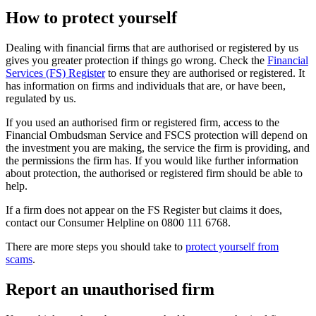
How to protect yourself
Dealing with financial firms that are authorised or registered by us
gives you greater protection if things go wrong. Check the
Financial
Services (FS) Register
to ensure they are authorised or registered. It
has information on firms and individuals that are, or have been,
regulated by us.
If you used an authorised firm or registered firm, access to the
Financial Ombudsman Service and FSCS protection will depend on
the investment you are making, the service the firm is providing, and
the permissions the firm has. If you would like further information
about protection, the authorised or registered firm should be able to
help.
If a firm does not appear on the FS Register but claims it does,
contact our Consumer Helpline on 0800 111 6768.
There are more steps you should take to
protect yourself from
scams
.
Report an unauthorised firm