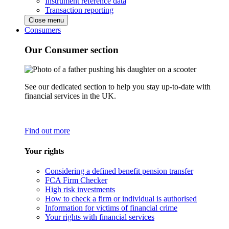
Instrument reference data
Transaction reporting
Close menu
Consumers
Our Consumer section
See our dedicated section to help you stay up-to-date with
financial services in the UK.
Find out more
Your rights
Considering a defined benefit pension transfer
FCA Firm Checker
High risk investments
How to check a firm or individual is authorised
Information for victims of financial crime
Your rights with financial services