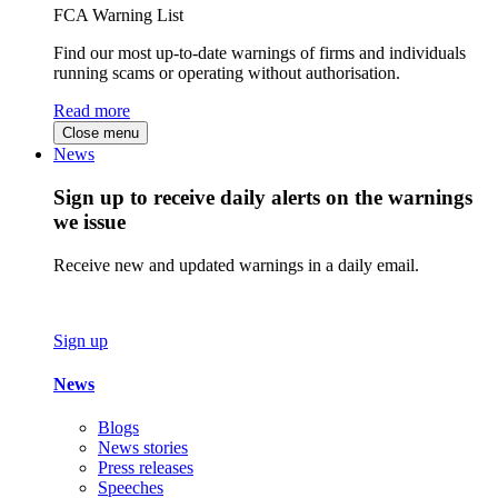
FCA Warning List
Find our most up-to-date warnings of firms and individuals
running scams or operating without authorisation.
Read more
Close menu
News
Sign up to receive daily alerts on the warnings
we issue
Receive new and updated warnings in a daily email.
Sign up
News
Blogs
News stories
Press releases
Speeches