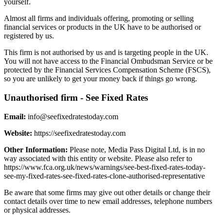
yourself.
Almost all firms and individuals offering, promoting or selling
financial services or products in the UK have to be authorised or
registered by us.
This firm is not authorised by us and is targeting people in the UK.
You will not have access to the Financial Ombudsman Service or be
protected by the Financial Services Compensation Scheme (FSCS),
so you are unlikely to get your money back if things go wrong.
Unauthorised firm - See Fixed Rates
Email:
info@seefixedratestoday.com
Website:
https://seefixedratestoday.com
Other Information:
Please note, Media Pass Digital Ltd, is in no
way associated with this entity or website. Please also refer to
https://www.fca.org.uk/news/warnings/see-best-fixed-rates-today-
see-my-fixed-rates-see-fixed-rates-clone-authorised-representative
Be aware that some firms may give out other details or change their
contact details over time to new email addresses, telephone numbers
or physical addresses.