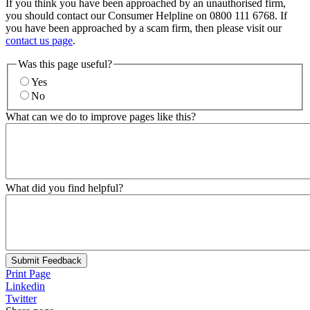
If you think you have been approached by an unauthorised firm,
you should contact our Consumer Helpline on 0800 111 6768. If
you have been approached by a scam firm, then please visit our
contact us page
.
Was this page useful?
Yes
No
What can we do to improve pages like this?
What did you find helpful?
Submit Feedback
Print Page
Linkedin
Twitter