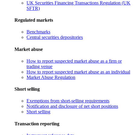
UK Securities Financing Transactions Regulation (UK
SFTR)
Regulated markets
Benchmarks
Central securities depositories
Market abuse
How to report suspected market abuse as a firm or
trading venue
How to report suspected market abuse as an individual
Market Abuse Regulation
Short selling
Exemptions from short-selling requirements
Notification and disclosure of net short positions
Short selling
Transaction reporting