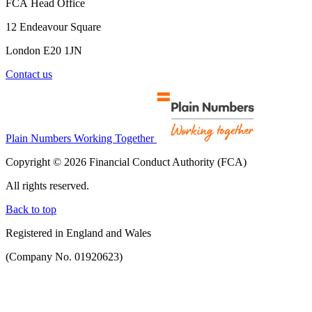
FCA Head Office
12 Endeavour Square
London E20 1JN
Contact us
Plain Numbers Working Together
Copyright © 2026 Financial Conduct Authority (FCA)
All rights reserved.
Back to top
Registered in England and Wales
(Company No. 01920623)