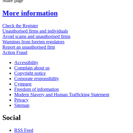
Share page
More information
Check the Register
Unauthorised firms and individuals
Avoid scams and unauthorised firms
Warnings from foreign regulators
Report an unauthorised firm
Action Fraud
Accessibility
Complain about us
Copyright notice
Corporate responsibility
Cymraeg
Freedom of information
Modern Slavery and Human Trafficking Statement
Privacy
Sitemap
Social
RSS Feed