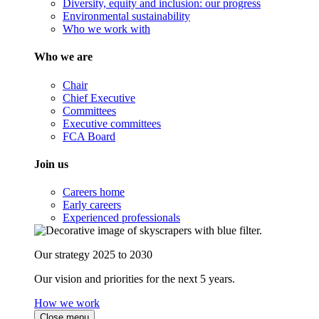
Diversity, equity and inclusion: our progress
Environmental sustainability
Who we work with
Who we are
Chair
Chief Executive
Committees
Executive committees
FCA Board
Join us
Careers home
Early careers
Experienced professionals
Our strategy 2025 to 2030
Our vision and priorities for the next 5 years.
How we work
Close menu