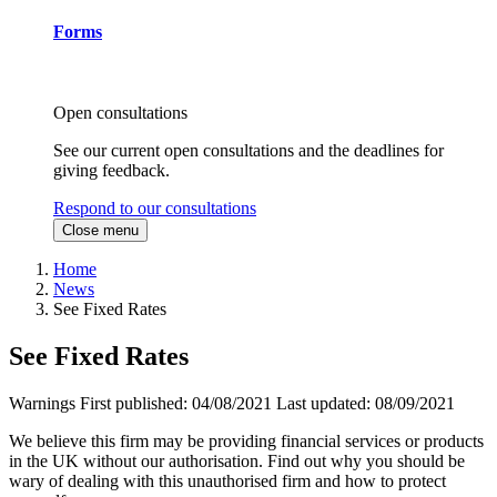
Forms
Open consultations
See our current open consultations and the deadlines for
giving feedback.
Respond to our consultations
Close menu
Home
News
See Fixed Rates
See Fixed Rates
Warnings
First published:
04/08/2021
Last updated:
08/09/2021
We believe this firm may be providing financial services or products
in the UK without our authorisation. Find out why you should be
wary of dealing with this unauthorised firm and how to protect