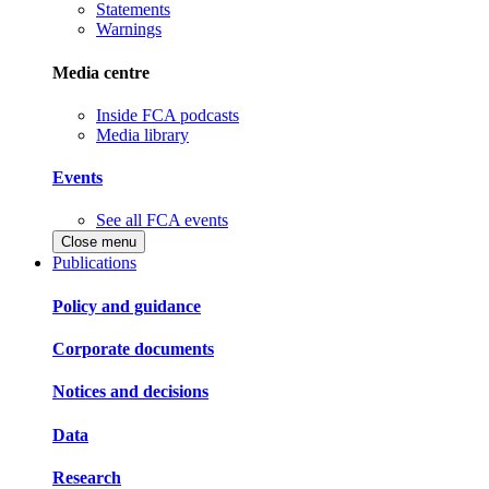
Statements
Warnings
Media centre
Inside FCA podcasts
Media library
Events
See all FCA events
Close menu
Publications
Policy and guidance
Corporate documents
Notices and decisions
Data
Research