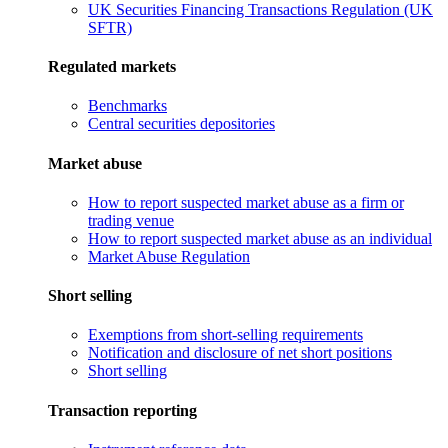
UK Securities Financing Transactions Regulation (UK
SFTR)
Regulated markets
Benchmarks
Central securities depositories
Market abuse
How to report suspected market abuse as a firm or
trading venue
How to report suspected market abuse as an individual
Market Abuse Regulation
Short selling
Exemptions from short-selling requirements
Notification and disclosure of net short positions
Short selling
Transaction reporting