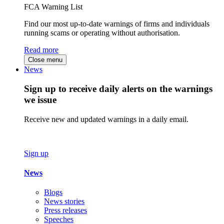
FCA Warning List
Find our most up-to-date warnings of firms and individuals
running scams or operating without authorisation.
Read more
Close menu
News
Sign up to receive daily alerts on the warnings
we issue
Receive new and updated warnings in a daily email.
Sign up
News
Blogs
News stories
Press releases
Speeches