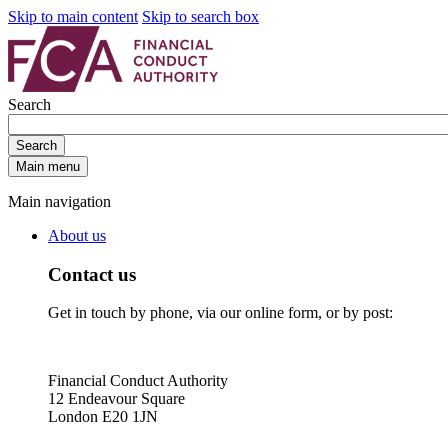
Skip to main content
Skip to search box
Search
Search
Main menu
Main navigation
About us
Contact us
Get in touch by phone, via our online form, or by post:
Financial Conduct Authority
12 Endeavour Square
London E20 1JN