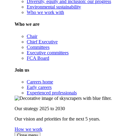
Diversity, equity and inclusion: our progress
Environmental sustainability
Who we work with
Who we are
Chair
Chief Executive
Committees
Executive committees
FCA Board
Join us
Careers home
Early careers
Experienced professionals
Our strategy 2025 to 2030
Our vision and priorities for the next 5 years.
How we work
Close menu