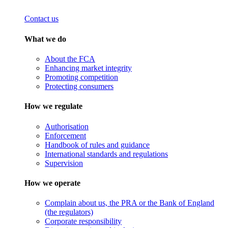
Contact us
What we do
About the FCA
Enhancing market integrity
Promoting competition
Protecting consumers
How we regulate
Authorisation
Enforcement
Handbook of rules and guidance
International standards and regulations
Supervision
How we operate
Complain about us, the PRA or the Bank of England
(the regulators)
Corporate responsibility