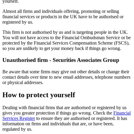
yourself.
Almost all firms and individuals offering, promoting or selling
financial services or products in the UK have to be authorised or
registered by us.
This firm is not authorised by us and is targeting people in the UK.
You will not have access to the Financial Ombudsman Service or be
protected by the Financial Services Compensation Scheme (FSCS),
so you are unlikely to get your money back if things go wrong.
Unauthorised firm - Securities Associates Group
Be aware that some firms may give out other details or change their
contact details over time to new email addresses, telephone numbers
or physical addresses.
How to protect yourself
Dealing with financial firms that are authorised or registered by us
gives you greater protection if things go wrong. Check the
Financial
Services Register
to ensure they are authorised or registered. It has
information on firms and individuals that are, or have been,
regulated by us.