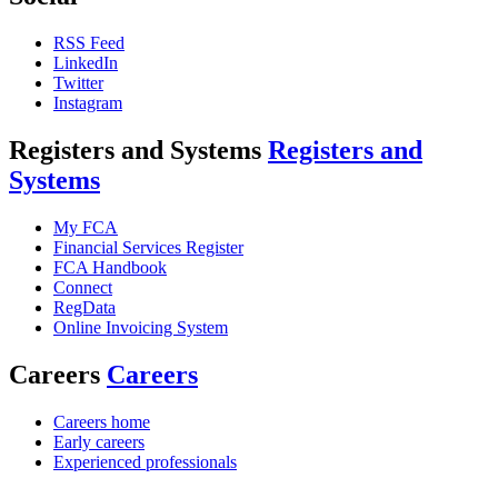
RSS Feed
LinkedIn
Twitter
Instagram
Registers and Systems
Registers and
Systems
My FCA
Financial Services Register
FCA Handbook
Connect
RegData
Online Invoicing System
Careers
Careers
Careers home
Early careers
Experienced professionals