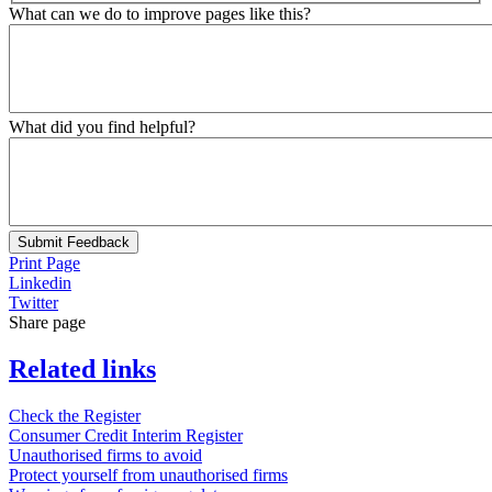
What can we do to improve pages like this?
What did you find helpful?
Submit Feedback
Print Page
Linkedin
Twitter
Share page
Related links
Check the Register
Consumer Credit Interim Register
Unauthorised firms to avoid
Protect yourself from unauthorised firms