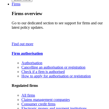
Firms
Firms overview
Go to our dedicated section to see support for firms and our
latest policy updates.
Find out more
Firm authorisation
Authorisation
Cancelling an authorisation or registration
Check if a firm is authorised
How to apply for authorisation or registration
Regulated firms
All firms
Claims management companies
Consumer credit firms
Electronic money and payment institutions