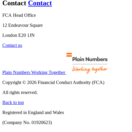
Contact
Contact
FCA Head Office
12 Endeavour Square
London E20 1JN
Contact us
Plain Numbers Working Together
Copyright © 2026 Financial Conduct Authority (FCA)
All rights reserved.
Back to top
Registered in England and Wales
(Company No. 01920623)