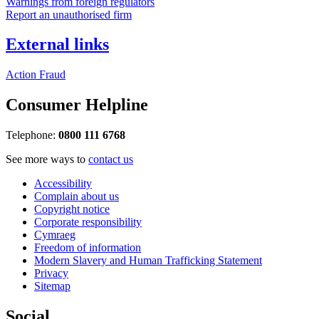
Warnings from foreign regulators
Report an unauthorised firm
External links
Action Fraud
Consumer Helpline
Telephone:
0800 111 6768
See more ways to
contact us
Accessibility
Complain about us
Copyright notice
Corporate responsibility
Cymraeg
Freedom of information
Modern Slavery and Human Trafficking Statement
Privacy
Sitemap
Social