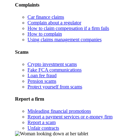
Complaints
Car finance claims
Complain about a regulator
How to claim compensation if a firm fails
How to complain
Using claims management companies
Scams
Crypto investment scams
Fake FCA communications
Loan fee fraud
Pension scams
Protect yourself from scams
Report a firm
Misleading financial promotions
Report a payment services or e-money firm
Report a scam
Unfair contracts