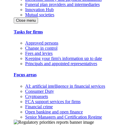
Funeral plan providers and intermediaries
Innovation Hub
Mutual societies
Close menu
Tasks for firms
Approved persons
Change in control
Fees and levies
Keeping your firm's information up to date
Principals and appointed representatives
Focus areas
AI: artificial intelligence in financial services
Consumer Duty
Cryptoassets
FCA support services for firms
Financial crime
Open banking and open finance
Senior Managers and Certification Regime