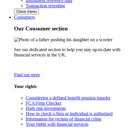
Instrument reference data
Transaction reporting
Close menu
Consumers
Our Consumer section
See our dedicated section to help you stay up-to-date with
financial services in the UK.
Find out more
Your rights
Considering a defined benefit pension transfer
FCA Firm Checker
High risk investments
How to check a firm or individual is authorised
Information for victims of financial crime
Your rights with financial services