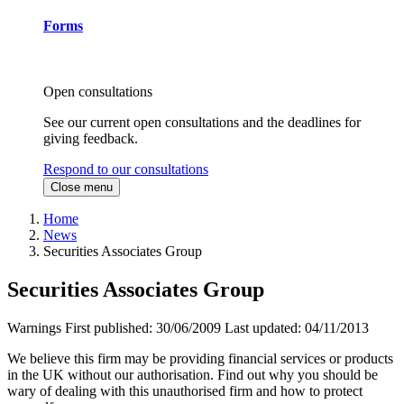
Forms
Open consultations
See our current open consultations and the deadlines for
giving feedback.
Respond to our consultations
Close menu
Home
News
Securities Associates Group
Securities Associates Group
Warnings
First published:
30/06/2009
Last updated:
04/11/2013
We believe this firm may be providing financial services or products
in the UK without our authorisation. Find out why you should be
wary of dealing with this unauthorised firm and how to protect