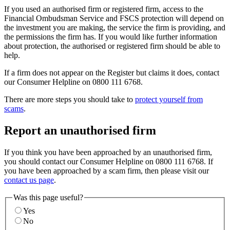
If you used an authorised firm or registered firm, access to the
Financial Ombudsman Service and FSCS protection will depend on
the investment you are making, the service the firm is providing, and
the permissions the firm has. If you would like further information
about protection, the authorised or registered firm should be able to
help.
If a firm does not appear on the Register but claims it does, contact
our Consumer Helpline on 0800 111 6768.
There are more steps you should take to
protect yourself from
scams
.
Report an unauthorised firm
If you think you have been approached by an unauthorised firm,
you should contact our Consumer Helpline on 0800 111 6768. If
you have been approached by a scam firm, then please visit our
contact us page
.
Was this page useful?
Yes
No