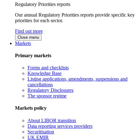
Regulatory Priorities reports
Our annual Regulatory Priorities reports provide specific key
priorities for each sector.
Find out more
Close menu
Markets
Primary markets
Forms and checklists
Knowledge Base
Listing applications, amendments, suspensions and
cancellations
Regulatory Disclosures
The sponsor regime
Markets policy
About LIBOR transition
Data reporting services providers
Securitisation
UK EMIR