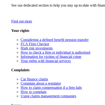
See our dedicated section to help you stay up-to-date with finan
Find out more
Your rights
Considering a defined benefit pension transfer
FCA Firm Checker
High risk investments
How to check a firm or individual is authorised
Information for victims of financial crime
Your rights with financial services
Complaints
Car finance claims
Complain about a regulator
How to claim compensation if a firm fails
How to complain
Using claims management companies