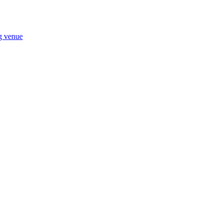
ng venue