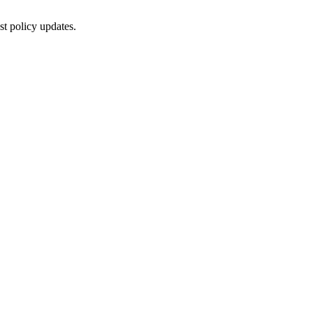
st policy updates.