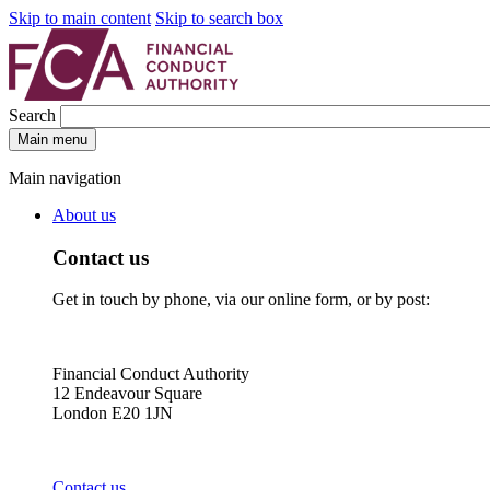
Skip to main content
Skip to search box
Search
Main menu
Main navigation
About us
Contact us
Get in touch by phone, via our online form, or by post:
Financial Conduct Authority
12 Endeavour Square
London E20 1JN
Contact us