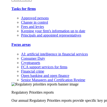
Tasks for firms
Approved persons
Change in control
Fees and levies
Keeping your firm's information up to date
Principals and appointed representatives
Focus areas
AI: artificial intelligence in financial services
Consumer Duty
Cryptoassets
FCA support services for firms
Financial crime
Open banking and open finance
Senior Managers and Certification Regime
Regulatory Priorities reports
Our annual Regulatory Priorities reports provide specific key pri