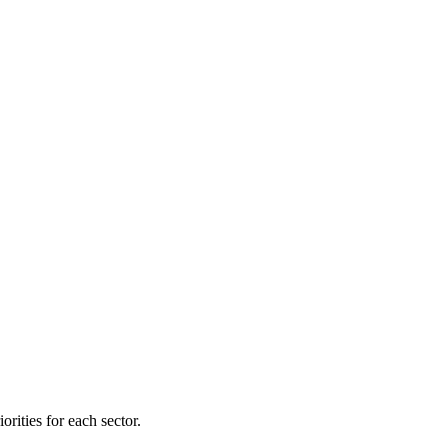
orities for each sector.