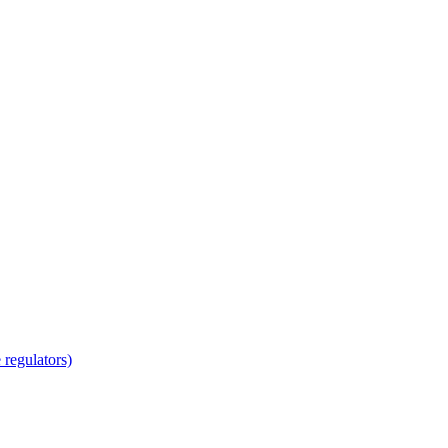
regulators)