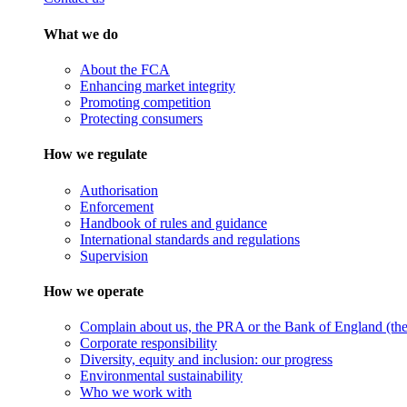
What we do
About the FCA
Enhancing market integrity
Promoting competition
Protecting consumers
How we regulate
Authorisation
Enforcement
Handbook of rules and guidance
International standards and regulations
Supervision
How we operate
Complain about us, the PRA or the Bank of England (the 
Corporate responsibility
Diversity, equity and inclusion: our progress
Environmental sustainability
Who we work with