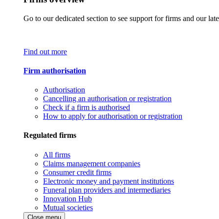
Go to our dedicated section to see support for firms and our late
Find out more
Firm authorisation
Authorisation
Cancelling an authorisation or registration
Check if a firm is authorised
How to apply for authorisation or registration
Regulated firms
All firms
Claims management companies
Consumer credit firms
Electronic money and payment institutions
Funeral plan providers and intermediaries
Innovation Hub
Mutual societies
Close menu