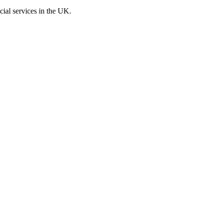
cial services in the UK.