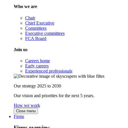
Who we are
Chair
Chief Executive
Committees
Executive committees
FCA Board
Join us
Careers home
Early careers
Experienced professionals
Our strategy 2025 to 2030
Our vision and priorities for the next 5 years.
How we work
Close menu
Firms
Firms overview