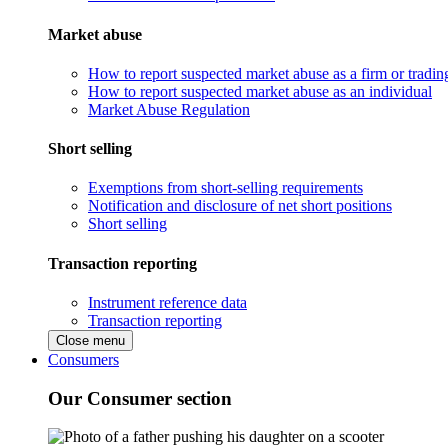
Market abuse
How to report suspected market abuse as a firm or tradi
How to report suspected market abuse as an individual
Market Abuse Regulation
Short selling
Exemptions from short-selling requirements
Notification and disclosure of net short positions
Short selling
Transaction reporting
Instrument reference data
Transaction reporting
Close menu
Consumers
Our Consumer section