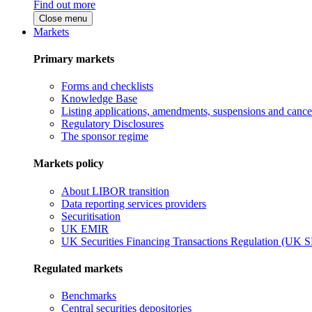
Find out more
Close menu
Markets
Primary markets
Forms and checklists
Knowledge Base
Listing applications, amendments, suspensions and cancel
Regulatory Disclosures
The sponsor regime
Markets policy
About LIBOR transition
Data reporting services providers
Securitisation
UK EMIR
UK Securities Financing Transactions Regulation (UK 
Regulated markets
Benchmarks
Central securities depositories