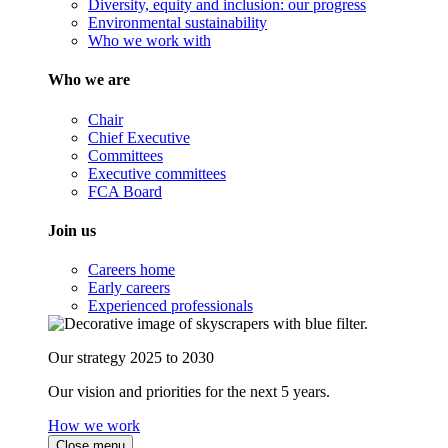
Diversity, equity and inclusion: our progress
Environmental sustainability
Who we work with
Who we are
Chair
Chief Executive
Committees
Executive committees
FCA Board
Join us
Careers home
Early careers
Experienced professionals
Our strategy 2025 to 2030
Our vision and priorities for the next 5 years.
How we work
Close menu