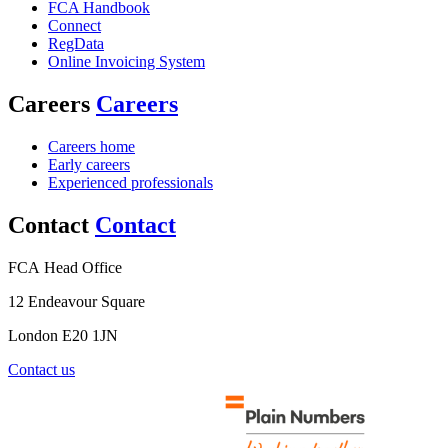
FCA Handbook
Connect
RegData
Online Invoicing System
Careers
Careers
Careers home
Early careers
Experienced professionals
Contact
Contact
FCA Head Office
12 Endeavour Square
London E20 1JN
Contact us