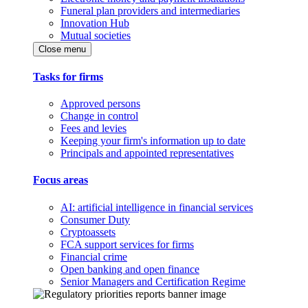
Funeral plan providers and intermediaries
Innovation Hub
Mutual societies
Close menu
Tasks for firms
Approved persons
Change in control
Fees and levies
Keeping your firm's information up to date
Principals and appointed representatives
Focus areas
AI: artificial intelligence in financial services
Consumer Duty
Cryptoassets
FCA support services for firms
Financial crime
Open banking and open finance
Senior Managers and Certification Regime