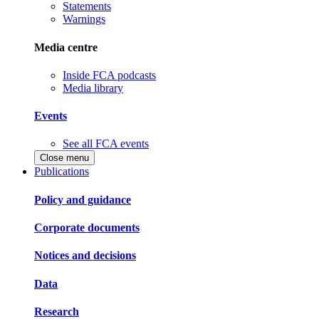
Statements
Warnings
Media centre
Inside FCA podcasts
Media library
Events
See all FCA events
Close menu
Publications
Policy and guidance
Corporate documents
Notices and decisions
Data
Research