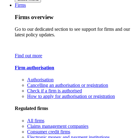
Firms
Firms overview
Go to our dedicated section to see support for firms and our
latest policy updates.
Find out more
Firm authorisation
Authorisation
Cancelling an authorisation or registration
Check if a firm is authorised
How to apply for authorisation or registration
Regulated firms
All firms
Claims management companies
Consumer credit firms
Electronic money and payment institutions