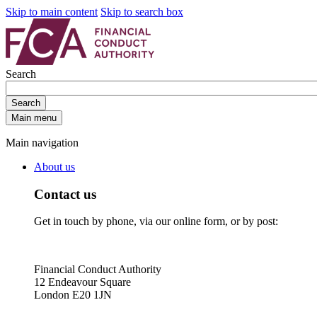
Skip to main content
Skip to search box
Search
Search
Main menu
Main navigation
About us
Contact us
Get in touch by phone, via our online form, or by post:
Financial Conduct Authority
12 Endeavour Square
London E20 1JN