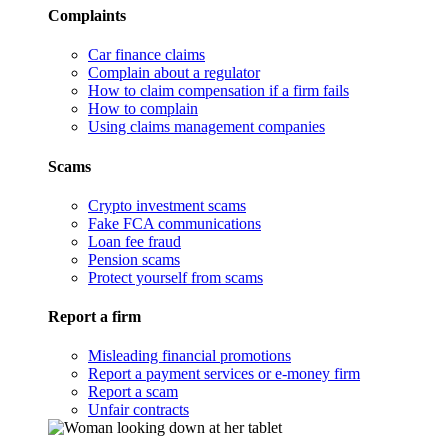
Complaints
Car finance claims
Complain about a regulator
How to claim compensation if a firm fails
How to complain
Using claims management companies
Scams
Crypto investment scams
Fake FCA communications
Loan fee fraud
Pension scams
Protect yourself from scams
Report a firm
Misleading financial promotions
Report a payment services or e-money firm
Report a scam
Unfair contracts