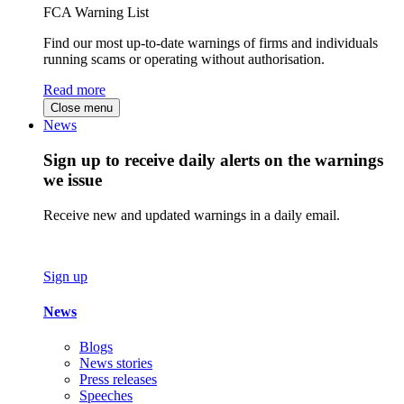
FCA Warning List
Find our most up-to-date warnings of firms and individuals
running scams or operating without authorisation.
Read more
Close menu
News
Sign up to receive daily alerts on the warnings
we issue
Receive new and updated warnings in a daily email.
Sign up
News
Blogs
News stories
Press releases
Speeches