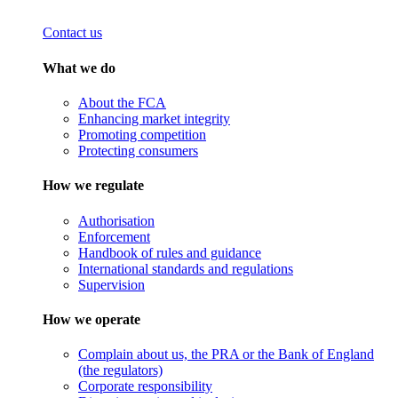
Contact us
What we do
About the FCA
Enhancing market integrity
Promoting competition
Protecting consumers
How we regulate
Authorisation
Enforcement
Handbook of rules and guidance
International standards and regulations
Supervision
How we operate
Complain about us, the PRA or the Bank of England
(the regulators)
Corporate responsibility