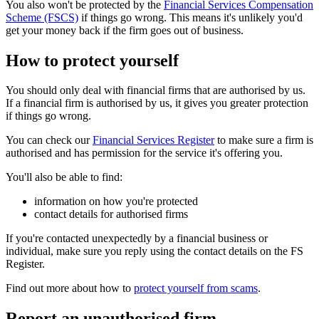
You also won't be protected by the
Financial Services Compensation
Scheme (FSCS)
if things go wrong. This means it's unlikely you'd
get your money back if the firm goes out of business.
How to protect yourself
You should only deal with financial firms that are authorised by us.
If a financial firm is authorised by us, it gives you greater protection
if things go wrong.
You can check our
Financial Services Register
to make sure a firm is
authorised and has permission for the service it's offering you.
You'll also be able to find:
information on how you're protected
contact details for authorised firms
If you're contacted unexpectedly by a financial business or
individual, make sure you reply using the contact details on the FS
Register.
Find out more about how to
protect yourself from scams
.
Report an unauthorised firm