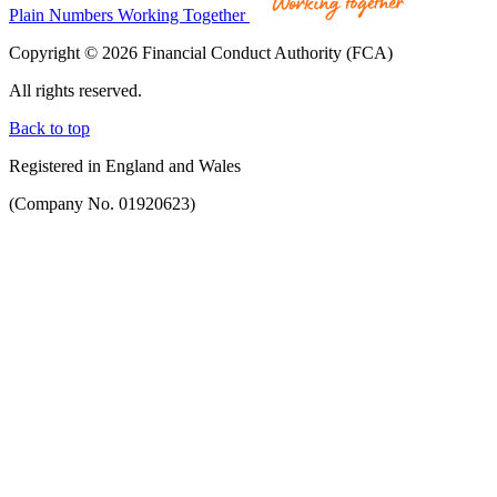
Plain Numbers Working Together
Copyright © 2026 Financial Conduct Authority (FCA)
All rights reserved.
Back to top
Registered in England and Wales
(Company No. 01920623)