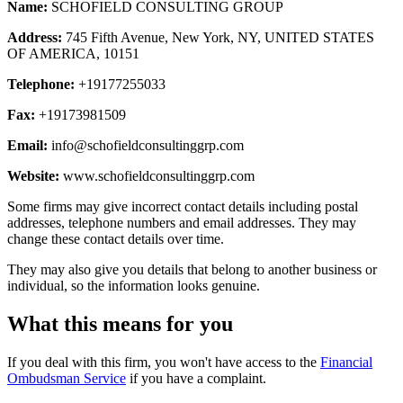
Name:
SCHOFIELD CONSULTING GROUP
Address:
745 Fifth Avenue, New York, NY, UNITED STATES
OF AMERICA, 10151
Telephone:
+19177255033
Fax:
+19173981509
Email:
info@schofieldconsultinggrp.com
Website:
www.schofieldconsultinggrp.com
Some firms may give incorrect contact details including postal
addresses, telephone numbers and email addresses. They may
change these contact details over time.
They may also give you details that belong to another business or
individual, so the information looks genuine.
What this means for you
If you deal with this firm, you won't have access to the
Financial
Ombudsman Service
if you have a complaint.