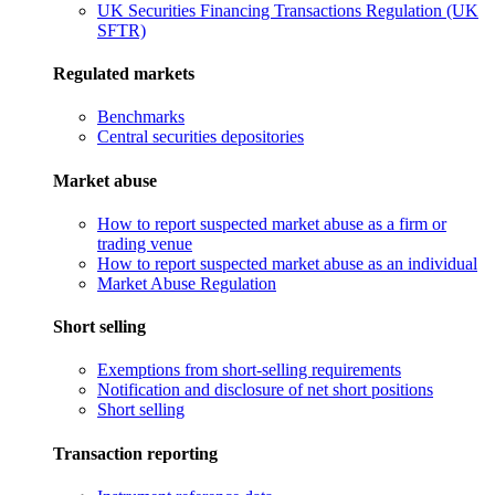
UK Securities Financing Transactions Regulation (UK
SFTR)
Regulated markets
Benchmarks
Central securities depositories
Market abuse
How to report suspected market abuse as a firm or
trading venue
How to report suspected market abuse as an individual
Market Abuse Regulation
Short selling
Exemptions from short-selling requirements
Notification and disclosure of net short positions
Short selling
Transaction reporting