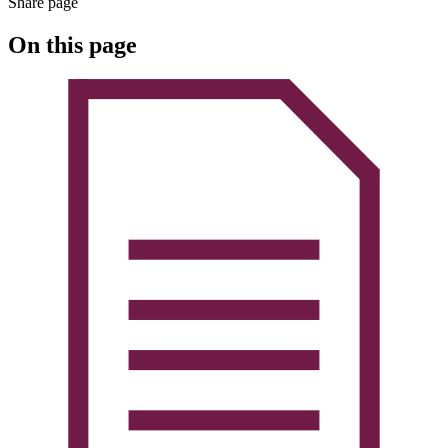
Share page
On this page