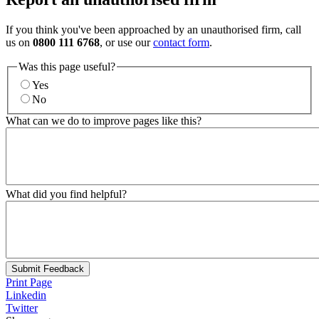
If you think you've been approached by an unauthorised firm, call
us on
0800 111 6768
, or use our
contact form
.
Was this page useful?
Yes
No
What can we do to improve pages like this?
What did you find helpful?
Submit Feedback
Print Page
Linkedin
Twitter