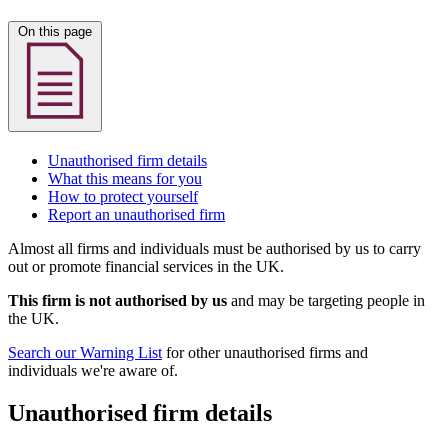
On this page
Unauthorised firm details
What this means for you
How to protect yourself
Report an unauthorised firm
Almost all firms and individuals must be authorised by us to carry
out or promote financial services in the UK.
This firm is not authorised by us
and may be targeting people in
the UK.
Search our Warning List
for other unauthorised firms and
individuals we're aware of.
Unauthorised firm details