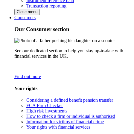
Instrument reference data
Transaction reporting
Close menu
Consumers
Our Consumer section
See our dedicated section to help you stay up-to-date with
financial services in the UK.
Find out more
Your rights
Considering a defined benefit pension transfer
FCA Firm Checker
High risk investments
How to check a firm or individual is authorised
Information for victims of financial crime
Your rights with financial services