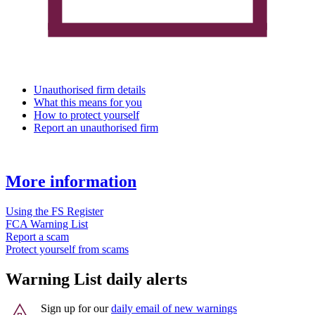
Unauthorised firm details
What this means for you
How to protect yourself
Report an unauthorised firm
More information
Using the FS Register
FCA Warning List
Report a scam
Protect yourself from scams
Warning List daily alerts
Sign up for our
daily email of new warnings