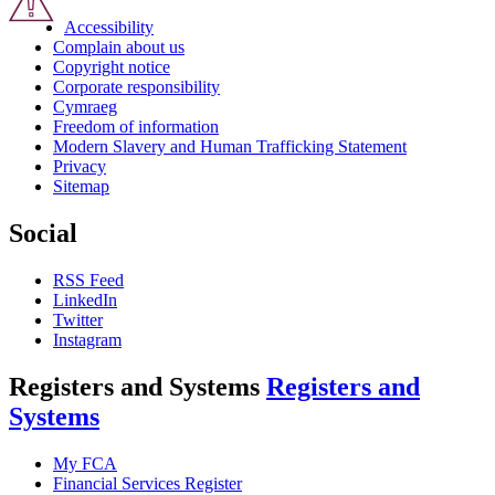
Accessibility
Complain about us
Copyright notice
Corporate responsibility
Cymraeg
Freedom of information
Modern Slavery and Human Trafficking Statement
Privacy
Sitemap
Social
RSS Feed
LinkedIn
Twitter
Instagram
Registers and Systems
Registers and
Systems
My FCA
Financial Services Register