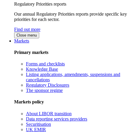
Regulatory Priorities reports
Our annual Regulatory Priorities reports provide specific key
priorities for each sector.
Find out more
Close menu
Markets
Primary markets
Forms and checklists
Knowledge Base
Listing applications, amendments, suspensions and
cancellations
Regulatory Disclosures
The sponsor regime
Markets policy
About LIBOR transition
Data reporting services providers
Securitisation
UK EMIR