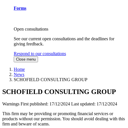
Forms
Open consultations
See our current open consultations and the deadlines for
giving feedback.
Respond to our consultations
Close menu
Home
News
SCHOFIELD CONSULTING GROUP
SCHOFIELD CONSULTING GROUP
Warnings
First published:
17/12/2024
Last updated:
17/12/2024
This firm may be providing or promoting financial services or
products without our permission. You should avoid dealing with this
firm and beware of scams.