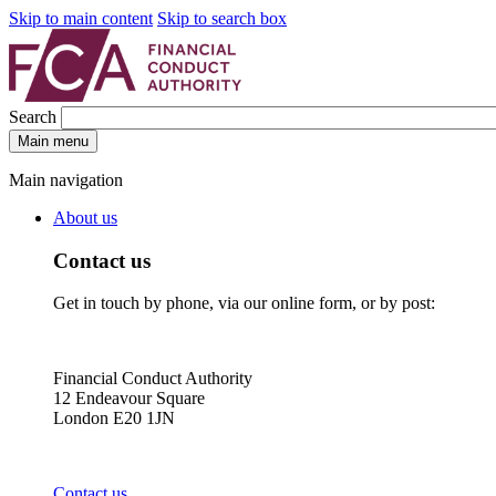
Skip to main content
Skip to search box
Search
Main menu
Main navigation
About us
Contact us
Get in touch by phone, via our online form, or by post:
Financial Conduct Authority
12 Endeavour Square
London E20 1JN
Contact us