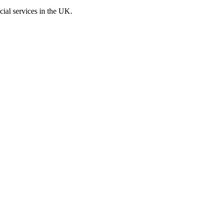
cial services in the UK.