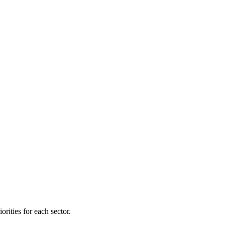
orities for each sector.