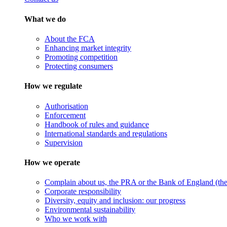
What we do
About the FCA
Enhancing market integrity
Promoting competition
Protecting consumers
How we regulate
Authorisation
Enforcement
Handbook of rules and guidance
International standards and regulations
Supervision
How we operate
Complain about us, the PRA or the Bank of England (the 
Corporate responsibility
Diversity, equity and inclusion: our progress
Environmental sustainability
Who we work with