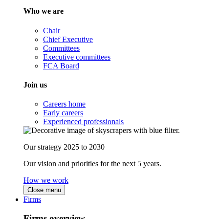
Who we are
Chair
Chief Executive
Committees
Executive committees
FCA Board
Join us
Careers home
Early careers
Experienced professionals
Our strategy 2025 to 2030
Our vision and priorities for the next 5 years.
How we work
Close menu
Firms
Firms overview