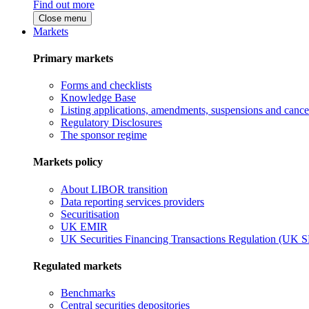
Find out more
Close menu
Markets
Primary markets
Forms and checklists
Knowledge Base
Listing applications, amendments, suspensions and cancel
Regulatory Disclosures
The sponsor regime
Markets policy
About LIBOR transition
Data reporting services providers
Securitisation
UK EMIR
UK Securities Financing Transactions Regulation (UK 
Regulated markets
Benchmarks
Central securities depositories