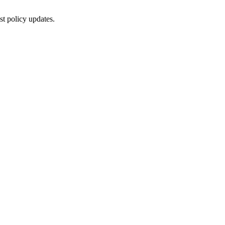
st policy updates.