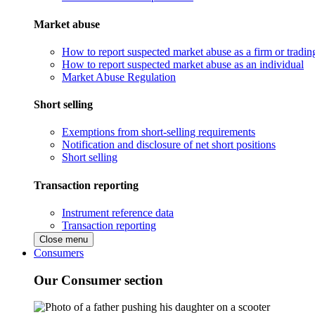
Market abuse
How to report suspected market abuse as a firm or tradi
How to report suspected market abuse as an individual
Market Abuse Regulation
Short selling
Exemptions from short-selling requirements
Notification and disclosure of net short positions
Short selling
Transaction reporting
Instrument reference data
Transaction reporting
Close menu
Consumers
Our Consumer section