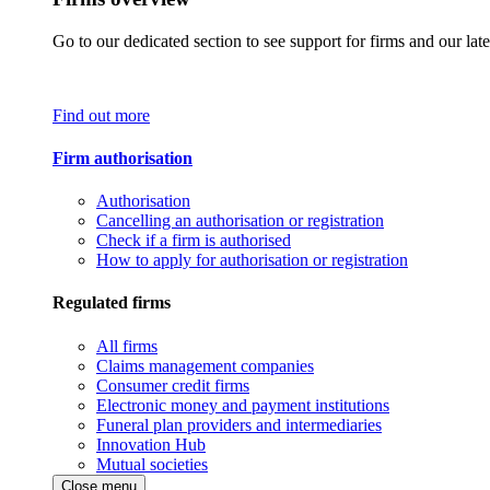
Go to our dedicated section to see support for firms and our late
Find out more
Firm authorisation
Authorisation
Cancelling an authorisation or registration
Check if a firm is authorised
How to apply for authorisation or registration
Regulated firms
All firms
Claims management companies
Consumer credit firms
Electronic money and payment institutions
Funeral plan providers and intermediaries
Innovation Hub
Mutual societies
Close menu