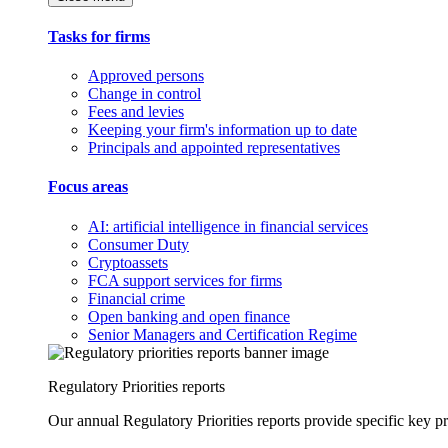
Tasks for firms
Approved persons
Change in control
Fees and levies
Keeping your firm's information up to date
Principals and appointed representatives
Focus areas
AI: artificial intelligence in financial services
Consumer Duty
Cryptoassets
FCA support services for firms
Financial crime
Open banking and open finance
Senior Managers and Certification Regime
Regulatory Priorities reports
Our annual Regulatory Priorities reports provide specific key pri