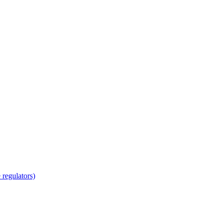
regulators)