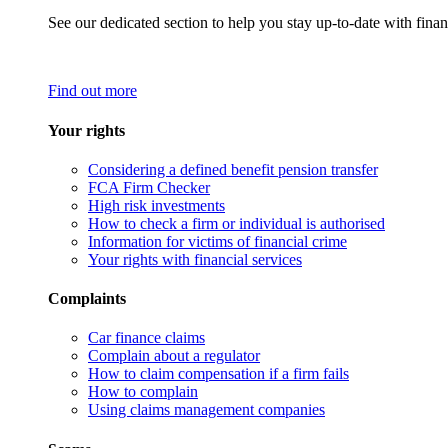
See our dedicated section to help you stay up-to-date with finan
Find out more
Your rights
Considering a defined benefit pension transfer
FCA Firm Checker
High risk investments
How to check a firm or individual is authorised
Information for victims of financial crime
Your rights with financial services
Complaints
Car finance claims
Complain about a regulator
How to claim compensation if a firm fails
How to complain
Using claims management companies