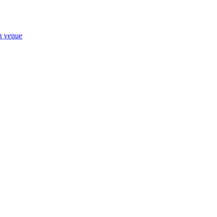
ng venue