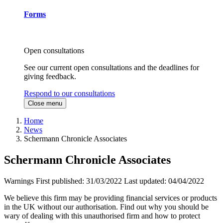
Forms
Open consultations
See our current open consultations and the deadlines for
giving feedback.
Respond to our consultations
Close menu
Home
News
Schermann Chronicle Associates
Schermann Chronicle Associates
Warnings
First published:
31/03/2022
Last updated:
04/04/2022
We believe this firm may be providing financial services or products
in the UK without our authorisation. Find out why you should be
wary of dealing with this unauthorised firm and how to protect