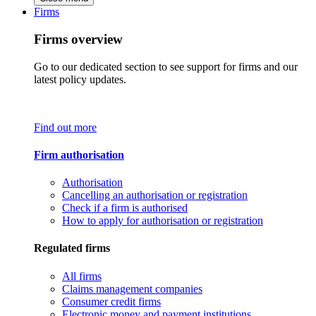
Firms
Firms overview
Go to our dedicated section to see support for firms and our
latest policy updates.
Find out more
Firm authorisation
Authorisation
Cancelling an authorisation or registration
Check if a firm is authorised
How to apply for authorisation or registration
Regulated firms
All firms
Claims management companies
Consumer credit firms
Electronic money and payment institutions