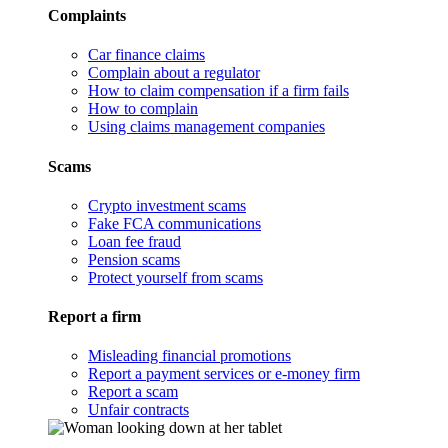
Complaints
Car finance claims
Complain about a regulator
How to claim compensation if a firm fails
How to complain
Using claims management companies
Scams
Crypto investment scams
Fake FCA communications
Loan fee fraud
Pension scams
Protect yourself from scams
Report a firm
Misleading financial promotions
Report a payment services or e-money firm
Report a scam
Unfair contracts