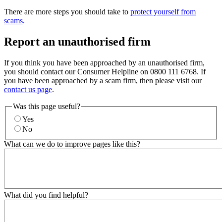
There are more steps you should take to
protect yourself from
scams
.
Report an unauthorised firm
If you think you have been approached by an unauthorised firm,
you should contact our Consumer Helpline on 0800 111 6768. If
you have been approached by a scam firm, then please visit our
contact us page
.
Was this page useful?
Yes
No
What can we do to improve pages like this?
What did you find helpful?