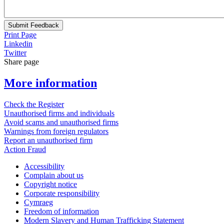
Submit Feedback
Print Page
Linkedin
Twitter
Share page
More information
Check the Register
Unauthorised firms and individuals
Avoid scams and unauthorised firms
Warnings from foreign regulators
Report an unauthorised firm
Action Fraud
Accessibility
Complain about us
Copyright notice
Corporate responsibility
Cymraeg
Freedom of information
Modern Slavery and Human Trafficking Statement