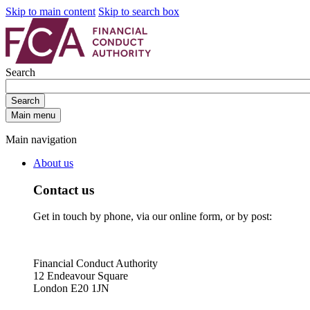
Skip to main content
Skip to search box
Search
Search
Main menu
Main navigation
About us
Contact us
Get in touch by phone, via our online form, or by post:
Financial Conduct Authority
12 Endeavour Square
London E20 1JN