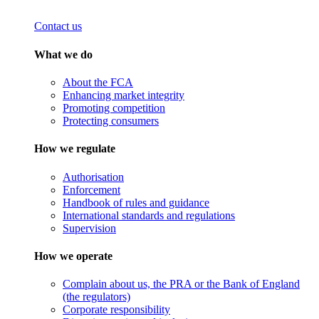
Contact us
What we do
About the FCA
Enhancing market integrity
Promoting competition
Protecting consumers
How we regulate
Authorisation
Enforcement
Handbook of rules and guidance
International standards and regulations
Supervision
How we operate
Complain about us, the PRA or the Bank of England
(the regulators)
Corporate responsibility