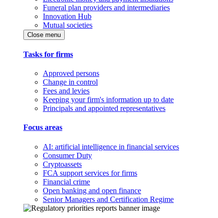
Funeral plan providers and intermediaries
Innovation Hub
Mutual societies
Close menu
Tasks for firms
Approved persons
Change in control
Fees and levies
Keeping your firm's information up to date
Principals and appointed representatives
Focus areas
AI: artificial intelligence in financial services
Consumer Duty
Cryptoassets
FCA support services for firms
Financial crime
Open banking and open finance
Senior Managers and Certification Regime