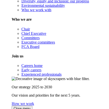
Diversity, equity and inclusion: our progress
Environmental sustainability
Who we work with
Who we are
Chair
Chief Executive
Committees
Executive committees
FCA Board
Join us
Careers home
Early careers
Experienced professionals
Our strategy 2025 to 2030
Our vision and priorities for the next 5 years.
How we work
Close menu