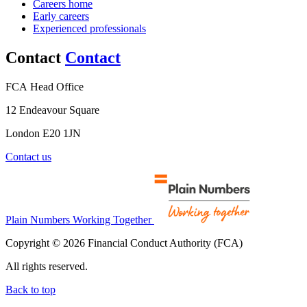
Careers home
Early careers
Experienced professionals
Contact
Contact
FCA Head Office
12 Endeavour Square
London E20 1JN
Contact us
Plain Numbers Working Together
Copyright © 2026 Financial Conduct Authority (FCA)
All rights reserved.
Back to top