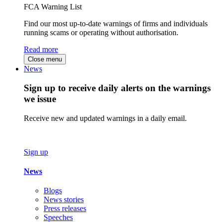
FCA Warning List
Find our most up-to-date warnings of firms and individuals
running scams or operating without authorisation.
Read more
Close menu
News
Sign up to receive daily alerts on the warnings
we issue
Receive new and updated warnings in a daily email.
Sign up
News
Blogs
News stories
Press releases
Speeches