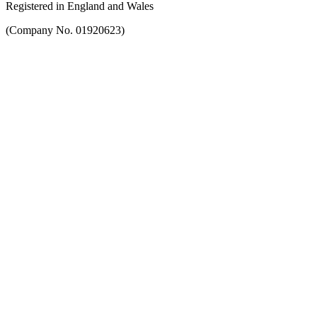
Registered in England and Wales
(Company No. 01920623)