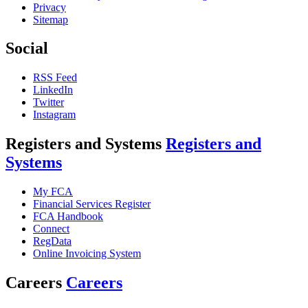
Privacy
Sitemap
Social
RSS Feed
LinkedIn
Twitter
Instagram
Registers and Systems
Registers and
Systems
My FCA
Financial Services Register
FCA Handbook
Connect
RegData
Online Invoicing System
Careers
Careers