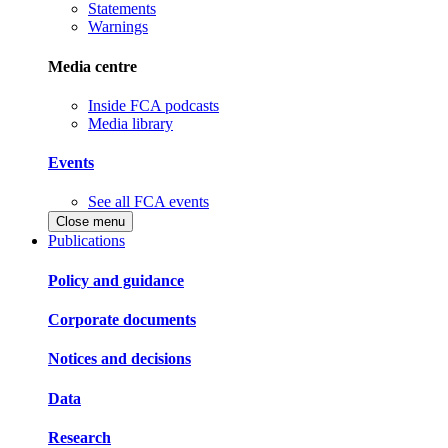
Statements
Warnings
Media centre
Inside FCA podcasts
Media library
Events
See all FCA events
Close menu
Publications
Policy and guidance
Corporate documents
Notices and decisions
Data
Research