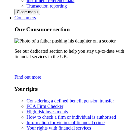
Instrument reference data
Transaction reporting
Close menu
Consumers
Our Consumer section
See our dedicated section to help you stay up-to-date with
financial services in the UK.
Find out more
Your rights
Considering a defined benefit pension transfer
FCA Firm Checker
High risk investments
How to check a firm or individual is authorised
Information for victims of financial crime
Your rights with financial services