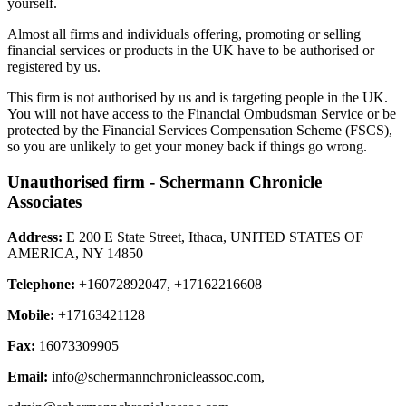
yourself.
Almost all firms and individuals offering, promoting or selling
financial services or products in the UK have to be authorised or
registered by us.
This firm is not authorised by us and is targeting people in the UK.
You will not have access to the Financial Ombudsman Service or be
protected by the Financial Services Compensation Scheme (FSCS),
so you are unlikely to get your money back if things go wrong.
Unauthorised firm - Schermann Chronicle
Associates
Address:
E 200 E State Street, Ithaca, UNITED STATES OF
AMERICA, NY 14850
Telephone:
+16072892047, +17162216608
Mobile:
+17163421128
Fax:
16073309905
Email:
info@schermannchronicleassoc.com
,