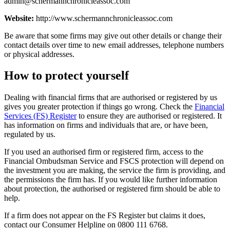
admin@schermannchronicleassoc.com
Website:
http://www.schermannchronicleassoc.com
Be aware that some firms may give out other details or change their
contact details over time to new email addresses, telephone numbers
or physical addresses.
How to protect yourself
Dealing with financial firms that are authorised or registered by us
gives you greater protection if things go wrong. Check the
Financial
Services (FS) Register
to ensure they are authorised or registered. It
has information on firms and individuals that are, or have been,
regulated by us.
If you used an authorised firm or registered firm, access to the
Financial Ombudsman Service and FSCS protection will depend on
the investment you are making, the service the firm is providing, and
the permissions the firm has. If you would like further information
about protection, the authorised or registered firm should be able to
help.
If a firm does not appear on the FS Register but claims it does,
contact our Consumer Helpline on 0800 111 6768.