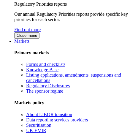
Regulatory Priorities reports
Our annual Regulatory Priorities reports provide specific key
priorities for each sector.
Find out more
Close menu
Markets
Primary markets
Forms and checklists
Knowledge Base
Listing applications, amendments, suspensions and
cancellations
Regulatory Disclosures
The sponsor regime
Markets policy
About LIBOR transition
Data reporting services providers
Securitisation
UK EMIR