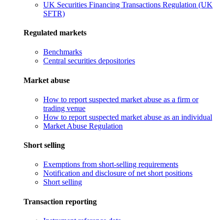
UK Securities Financing Transactions Regulation (UK
SFTR)
Regulated markets
Benchmarks
Central securities depositories
Market abuse
How to report suspected market abuse as a firm or
trading venue
How to report suspected market abuse as an individual
Market Abuse Regulation
Short selling
Exemptions from short-selling requirements
Notification and disclosure of net short positions
Short selling
Transaction reporting