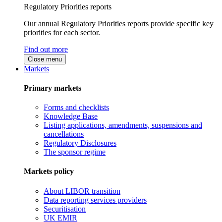
Regulatory Priorities reports
Our annual Regulatory Priorities reports provide specific key
priorities for each sector.
Find out more
Close menu
Markets
Primary markets
Forms and checklists
Knowledge Base
Listing applications, amendments, suspensions and
cancellations
Regulatory Disclosures
The sponsor regime
Markets policy
About LIBOR transition
Data reporting services providers
Securitisation
UK EMIR