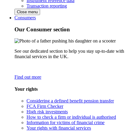
Instrument reference data
Transaction reporting
Close menu
Consumers
Our Consumer section
See our dedicated section to help you stay up-to-date with
financial services in the UK.
Find out more
Your rights
Considering a defined benefit pension transfer
FCA Firm Checker
High risk investments
How to check a firm or individual is authorised
Information for victims of financial crime
Your rights with financial services