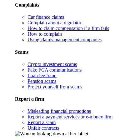
Complaints
Car finance claims
Complain about a regulator
How to claim compensation if a firm fails
How to complain
Using claims management companies
Scams
Crypto investment scams
Fake FCA communications
Loan fee fraud
Pension scams
Protect yourself from scams
Report a firm
Misleading financial promotions
Report a payment services or e-money firm
Report a scam
Unfair contracts