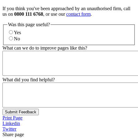
If you think you've been approached by an unauthorised firm, call
us on
0800 111 6768
, or use our
contact form
.
Was this page useful?
Yes
No
What can we do to improve pages like this?
What did you find helpful?
Submit Feedback
Print Page
Linkedin
Twitter
Share page