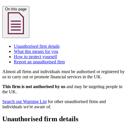
On this page
Unauthorised firm details
What this means for you
How to protect yourself
Report an unauthorised firm
Almost all firms and individuals must be authorised or registered by
us to carry out or promote financial services in the UK.
This firm is not authorised by us
and may be targeting people in
the UK.
Search our Warning List
for other unauthorised firms and
individuals we're aware of.
Unauthorised firm details