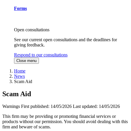
Forms
Open consultations
See our current open consultations and the deadlines for
giving feedback.
Respond to our consultations
Close menu
Home
News
Scam Aid
Scam Aid
Warnings
First published:
14/05/2026
Last updated:
14/05/2026
This firm may be providing or promoting financial services or
products without our permission. You should avoid dealing with this
firm and beware of scams.