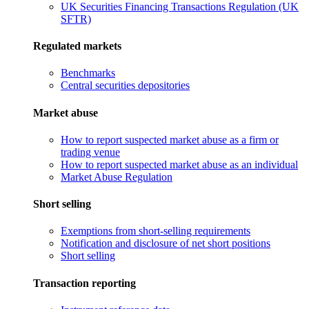
UK Securities Financing Transactions Regulation (UK
SFTR)
Regulated markets
Benchmarks
Central securities depositories
Market abuse
How to report suspected market abuse as a firm or
trading venue
How to report suspected market abuse as an individual
Market Abuse Regulation
Short selling
Exemptions from short-selling requirements
Notification and disclosure of net short positions
Short selling
Transaction reporting