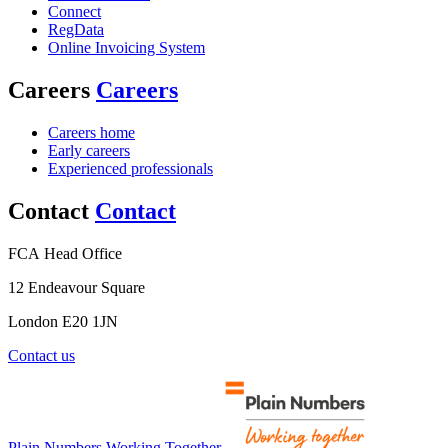
Connect
RegData
Online Invoicing System
Careers
Careers
Careers home
Early careers
Experienced professionals
Contact
Contact
FCA Head Office
12 Endeavour Square
London E20 1JN
Contact us
Plain Numbers Working Together