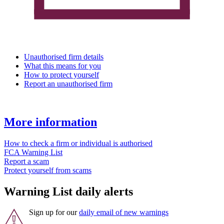
Unauthorised firm details
What this means for you
How to protect yourself
Report an unauthorised firm
More information
How to check a firm or individual is authorised
FCA Warning List
Report a scam
Protect yourself from scams
Warning List daily alerts
Sign up for our
daily email of new warnings