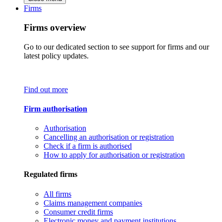
Firms
Firms overview
Go to our dedicated section to see support for firms and our
latest policy updates.
Find out more
Firm authorisation
Authorisation
Cancelling an authorisation or registration
Check if a firm is authorised
How to apply for authorisation or registration
Regulated firms
All firms
Claims management companies
Consumer credit firms
Electronic money and payment institutions