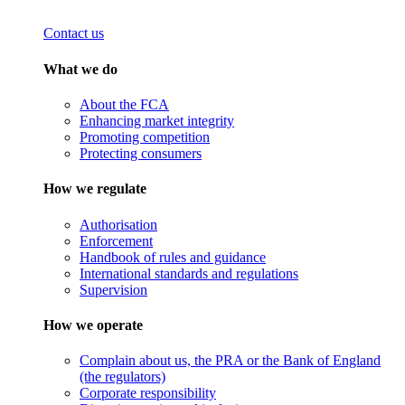
Contact us
What we do
About the FCA
Enhancing market integrity
Promoting competition
Protecting consumers
How we regulate
Authorisation
Enforcement
Handbook of rules and guidance
International standards and regulations
Supervision
How we operate
Complain about us, the PRA or the Bank of England
(the regulators)
Corporate responsibility