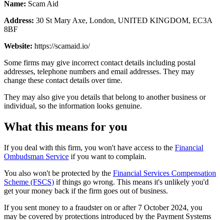
Name:
Scam Aid
Address:
30 St Mary Axe, London, UNITED KINGDOM, EC3A
8BF
Website:
https://scamaid.io/
Some firms may give incorrect contact details including postal
addresses, telephone numbers and email addresses. They may
change these contact details over time.
They may also give you details that belong to another business or
individual, so the information looks genuine.
What this means for you
If you deal with this firm, you won't have access to the
Financial
Ombudsman Service
if you want to complain.
You also won't be protected by the
Financial Services Compensation
Scheme (FSCS)
if things go wrong. This means it's unlikely you'd
get your money back if the firm goes out of business.
If you sent money to a fraudster on or after 7 October 2024, you
may be covered by protections introduced by the Payment Systems