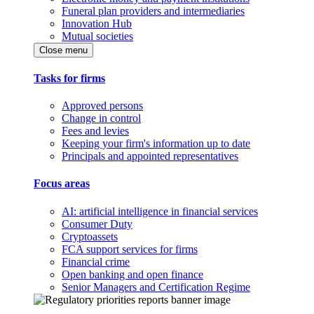
Funeral plan providers and intermediaries
Innovation Hub
Mutual societies
Close menu
Tasks for firms
Approved persons
Change in control
Fees and levies
Keeping your firm's information up to date
Principals and appointed representatives
Focus areas
AI: artificial intelligence in financial services
Consumer Duty
Cryptoassets
FCA support services for firms
Financial crime
Open banking and open finance
Senior Managers and Certification Regime