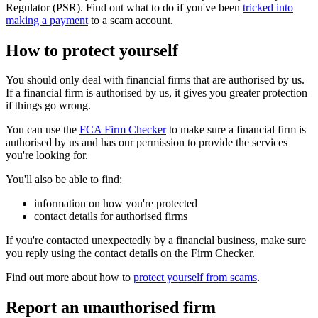
Regulator (PSR). Find out what to do if you've been
tricked into
making a payment
to a scam account.
How to protect yourself
You should only deal with financial firms that are authorised by us.
If a financial firm is authorised by us, it gives you greater protection
if things go wrong.
You can use the
FCA Firm Checker
to make sure a financial firm is
authorised by us and has our permission to provide the services
you're looking for.
You'll also be able to find:
information on how you're protected
contact details for authorised firms
If you're contacted unexpectedly by a financial business, make sure
you reply using the contact details on the Firm Checker.
Find out more about how to
protect yourself from scams
.
Report an unauthorised firm