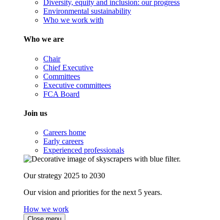
Diversity, equity and inclusion: our progress
Environmental sustainability
Who we work with
Who we are
Chair
Chief Executive
Committees
Executive committees
FCA Board
Join us
Careers home
Early careers
Experienced professionals
Our strategy 2025 to 2030
Our vision and priorities for the next 5 years.
How we work
Close menu