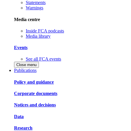
Statements
Warnings
Media centre
Inside FCA podcasts
Media library
Events
See all FCA events
Close menu
Publications
Policy and guidance
Corporate documents
Notices and decisions
Data
Research