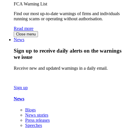
FCA Warning List
Find our most up-to-date warnings of firms and individuals
running scams or operating without authorisation.
Read more
Close menu
News
Sign up to receive daily alerts on the warnings
we issue
Receive new and updated warnings in a daily email.
Sign up
News
Blogs
News stories
Press releases
Speeches