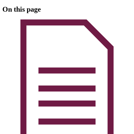
On this page