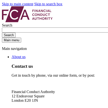
Skip to main content
Skip to search box
Search
Search
Main menu
Main navigation
About us
Contact us
Get in touch by phone, via our online form, or by post:
Financial Conduct Authority
12 Endeavour Square
London E20 1JN