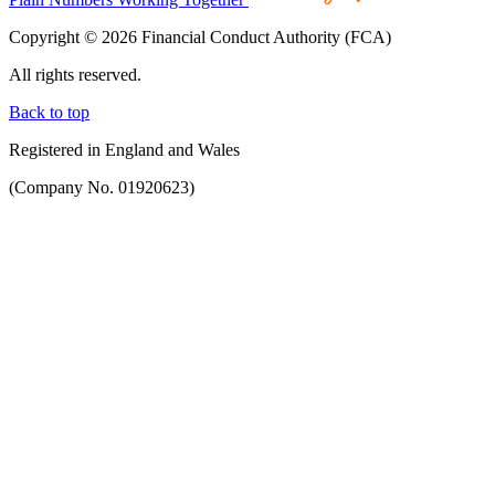
Copyright © 2026 Financial Conduct Authority (FCA)
All rights reserved.
Back to top
Registered in England and Wales
(Company No. 01920623)