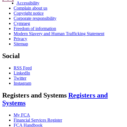
Accessibility
Complain about us
Copyright notice
Corporate responsibility
Cymraeg
Freedom of information
Modern Slavery and Human Trafficking Statement
Privacy
Sitemap
Social
RSS Feed
LinkedIn
Twitter
Instagram
Registers and Systems
Registers and
Systems
My FCA
Financial Services Register
FCA Handbook