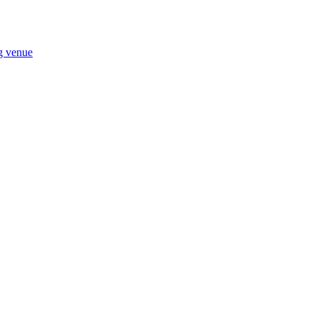
ng venue