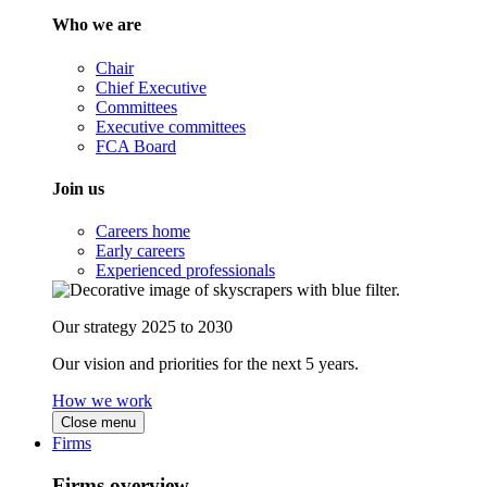
Who we are
Chair
Chief Executive
Committees
Executive committees
FCA Board
Join us
Careers home
Early careers
Experienced professionals
Our strategy 2025 to 2030
Our vision and priorities for the next 5 years.
How we work
Close menu
Firms
Firms overview