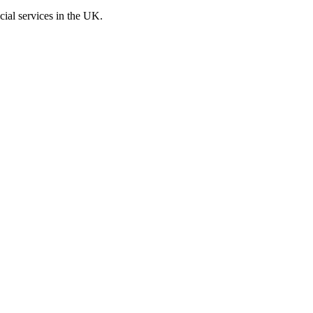
cial services in the UK.