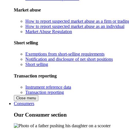
Market abuse
How to report suspected market abuse as a firm or tradi
How to report suspected market abuse as an individual
Market Abuse Regulation
Short selling
Exemptions from short-selling requirements
Notification and disclosure of net short positions
Short selling
Transaction reporting
Instrument reference data
Transaction reporting
Close menu
Consumers
Our Consumer section