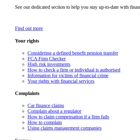
See our dedicated section to help you stay up-to-date with finan
Find out more
Your rights
Considering a defined benefit pension transfer
FCA Firm Checker
High risk investments
How to check a firm or individual is authorised
Information for victims of financial crime
Your rights with financial services
Complaints
Car finance claims
Complain about a regulator
How to claim compensation if a firm fails
How to complain
Using claims management companies