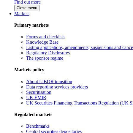
Find out more
Close menu
Markets
Primary markets
Forms and checklists
Knowledge Base
Listing applications, amendments, suspensions and cancel
Regulatory Disclosures
The sponsor regime
Markets policy
About LIBOR transition
Data reporting services providers
Securitisation
UK EMIR
UK Securities Financing Transactions Regulation (UK 
Regulated markets
Benchmarks
Central securities depositories