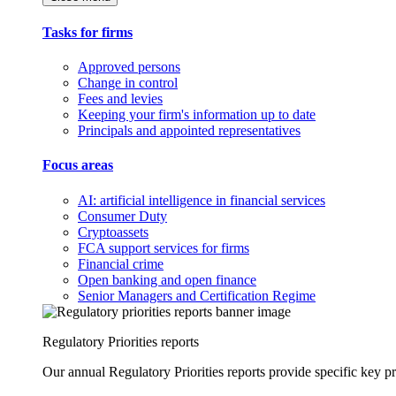
Tasks for firms
Approved persons
Change in control
Fees and levies
Keeping your firm's information up to date
Principals and appointed representatives
Focus areas
AI: artificial intelligence in financial services
Consumer Duty
Cryptoassets
FCA support services for firms
Financial crime
Open banking and open finance
Senior Managers and Certification Regime
Regulatory Priorities reports
Our annual Regulatory Priorities reports provide specific key pri