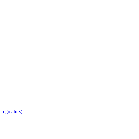
regulators)