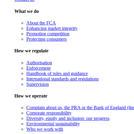
What we do
About the FCA
Enhancing market integrity
Promoting competition
Protecting consumers
How we regulate
Authorisation
Enforcement
Handbook of rules and guidance
International standards and regulations
Supervision
How we operate
Complain about us, the PRA or the Bank of England (the 
Corporate responsibility
Diversity, equity and inclusion: our progress
Environmental sustainability
Who we work with