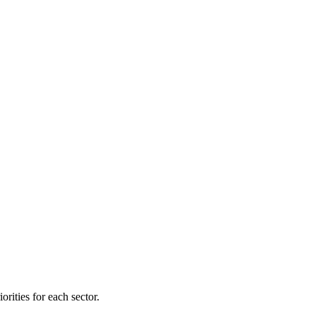
orities for each sector.