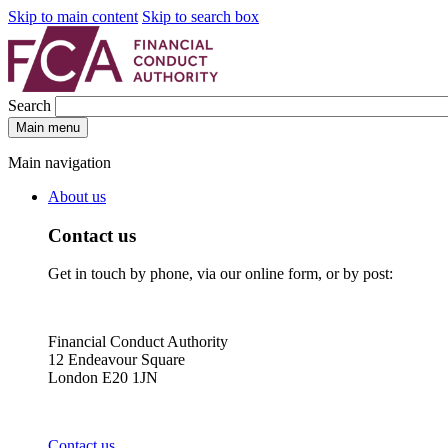
Skip to main content
Skip to search box
Search
Main menu
Main navigation
About us
Contact us
Get in touch by phone, via our online form, or by post:
Financial Conduct Authority
12 Endeavour Square
London E20 1JN
Contact us