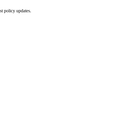
st policy updates.