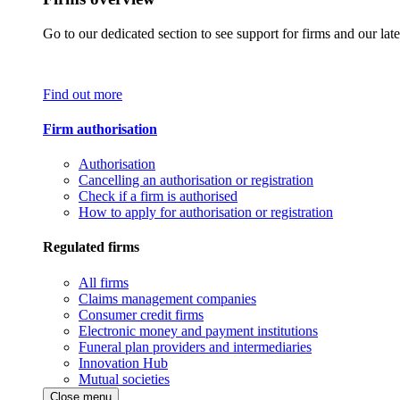
Go to our dedicated section to see support for firms and our late
Find out more
Firm authorisation
Authorisation
Cancelling an authorisation or registration
Check if a firm is authorised
How to apply for authorisation or registration
Regulated firms
All firms
Claims management companies
Consumer credit firms
Electronic money and payment institutions
Funeral plan providers and intermediaries
Innovation Hub
Mutual societies
Close menu