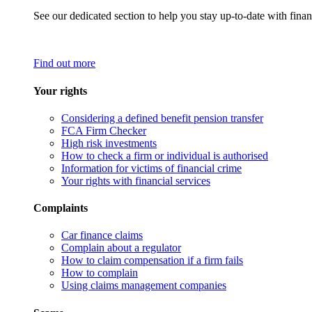
See our dedicated section to help you stay up-to-date with finan
Find out more
Your rights
Considering a defined benefit pension transfer
FCA Firm Checker
High risk investments
How to check a firm or individual is authorised
Information for victims of financial crime
Your rights with financial services
Complaints
Car finance claims
Complain about a regulator
How to claim compensation if a firm fails
How to complain
Using claims management companies