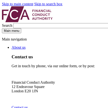
Skip to main content
Skip to search box
Search
Main menu
Main navigation
About us
Contact us
Get in touch by phone, via our online form, or by post:
Financial Conduct Authority
12 Endeavour Square
London E20 1JN
Contact us