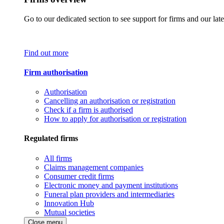
Go to our dedicated section to see support for firms and our late
Find out more
Firm authorisation
Authorisation
Cancelling an authorisation or registration
Check if a firm is authorised
How to apply for authorisation or registration
Regulated firms
All firms
Claims management companies
Consumer credit firms
Electronic money and payment institutions
Funeral plan providers and intermediaries
Innovation Hub
Mutual societies
Close menu