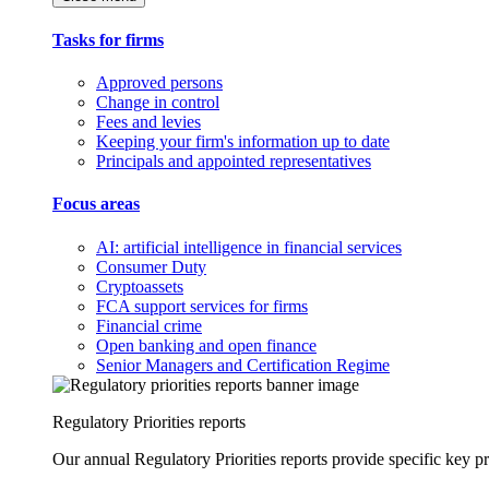
Tasks for firms
Approved persons
Change in control
Fees and levies
Keeping your firm's information up to date
Principals and appointed representatives
Focus areas
AI: artificial intelligence in financial services
Consumer Duty
Cryptoassets
FCA support services for firms
Financial crime
Open banking and open finance
Senior Managers and Certification Regime
Regulatory Priorities reports
Our annual Regulatory Priorities reports provide specific key pri