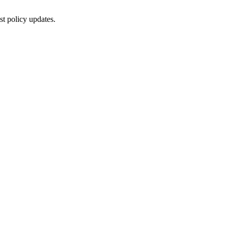
st policy updates.