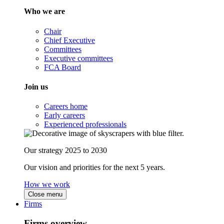
Who we are
Chair
Chief Executive
Committees
Executive committees
FCA Board
Join us
Careers home
Early careers
Experienced professionals
Our strategy 2025 to 2030
Our vision and priorities for the next 5 years.
How we work
Close menu
Firms
Firms overview