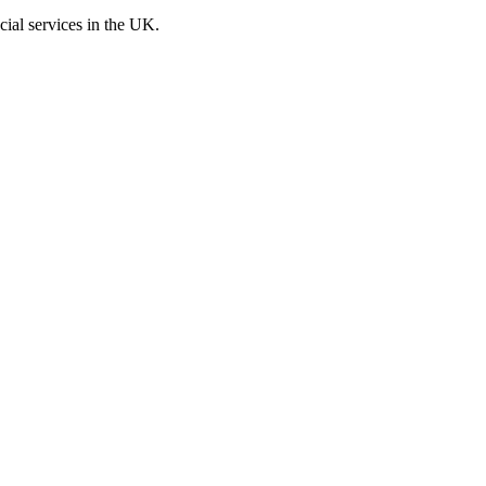
cial services in the UK.