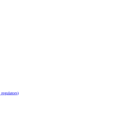
regulators)