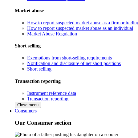
Market abuse
How to report suspected market abuse as a firm or tradi
How to report suspected market abuse as an individual
Market Abuse Regulation
Short selling
Exemptions from short-selling requirements
Notification and disclosure of net short positions
Short selling
Transaction reporting
Instrument reference data
Transaction reporting
Close menu
Consumers
Our Consumer section