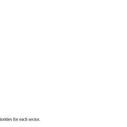
orities for each sector.