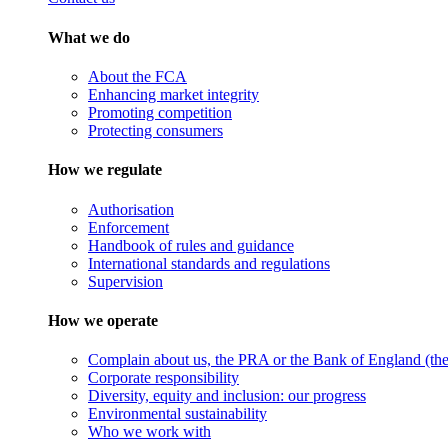
What we do
About the FCA
Enhancing market integrity
Promoting competition
Protecting consumers
How we regulate
Authorisation
Enforcement
Handbook of rules and guidance
International standards and regulations
Supervision
How we operate
Complain about us, the PRA or the Bank of England (the 
Corporate responsibility
Diversity, equity and inclusion: our progress
Environmental sustainability
Who we work with