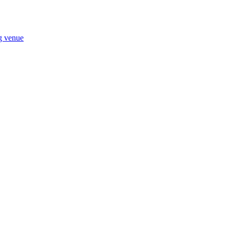
ng venue