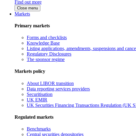
Find out more
Close menu
Markets
Primary markets
Forms and checklists
Knowledge Base
Listing applications, amendments, suspensions and cancel
Regulatory Disclosures
The sponsor regime
Markets policy
About LIBOR transition
Data reporting services providers
Securitisation
UK EMIR
UK Securities Financing Transactions Regulation (UK 
Regulated markets
Benchmarks
Central securities depositories